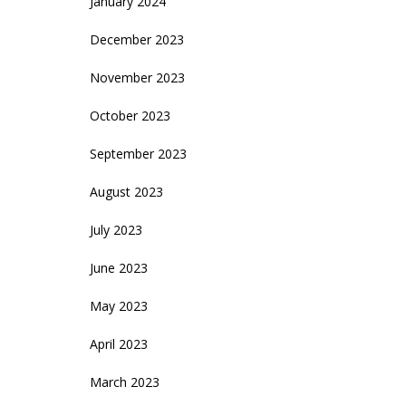
January 2024
December 2023
November 2023
October 2023
September 2023
August 2023
July 2023
June 2023
May 2023
April 2023
March 2023