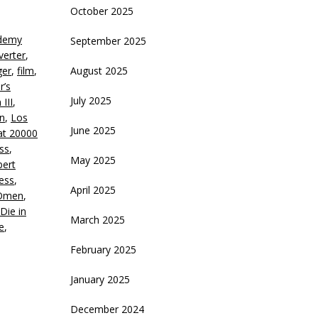
October 2025
eys
demy
September 2025
crease
verter
,
ger
,
film
,
August 2025
ecrease
r’s
olume.
July 2025
III
,
an
,
Los
June 2025
at 20000
ess
,
May 2025
ert
ess
,
April 2025
Omen
,
Die in
March 2025
e
,
February 2025
January 2025
December 2024