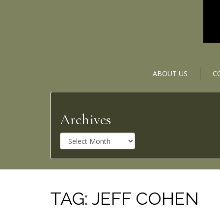
ABOUT US
C
Archives
A
r
c
h
i
v
TAG:
JEFF COHEN
e
s