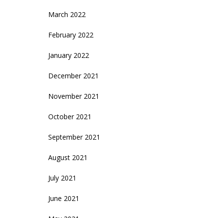
March 2022
February 2022
January 2022
December 2021
November 2021
October 2021
September 2021
August 2021
July 2021
June 2021