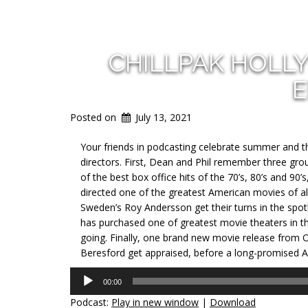
CHILLPAK HOLL
E
Posted on
July 13, 2021
Your friends in podcasting celebrate summer and t
directors. First, Dean and Phil remember three gr
of the best box office hits of the 70’s, 80’s and 
directed one of the greatest American movies of all
Sweden’s Roy Andersson get their turns in the spotl
has purchased one of greatest movie theaters in th
going. Finally, one brand new movie release from 
Beresford get appraised, before a long-promised 
Audio
00:00
Player
Podcast:
Play in new window
|
Download