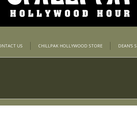
ONTACT US
CHILLPAK HOLLYWOOD STORE
DEAN’S 