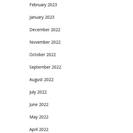
February 2023
January 2023
December 2022
November 2022
October 2022
September 2022
August 2022
July 2022
June 2022
May 2022
April 2022