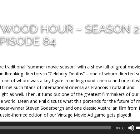
YWOOD HOUR – SEASON 2
PISODE 84
he traditional “summer movie season” with a show full of great movi
oundbreaking directors in “Celebrity Deaths” – one of whom directed 
90’s, one of whom was a key figure in underground cinema and one of
 time! Such titans of international cinema as Francois Truffaut and
ight as well. Then, it turns out one of the greatest filmmakers of our
e world. Dean and Phil discuss what this portends for the future of 
Oscar-winner Steven Soderbergh and one classic Australian film from
Aussie-themed edition of our Vintage Movie Ad game gets played!
U
00:00
U
A