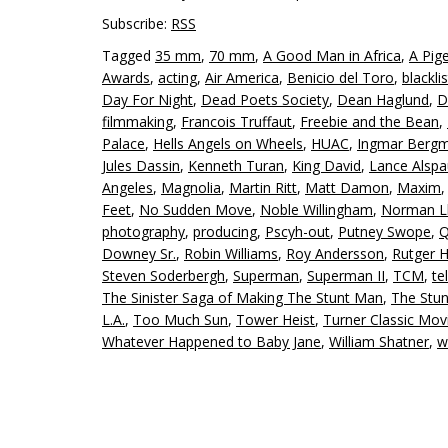
Subscribe:
RSS
Tagged
35 mm
,
70 mm
,
A Good Man in Africa
,
A Pig
Awards
,
acting
,
Air America
,
Benicio del Toro
,
blackli
Day For Night
,
Dead Poets Society
,
Dean Haglund
,
D
filmmaking
,
Francois Truffaut
,
Freebie and the Bean
,
Palace
,
Hells Angels on Wheels
,
HUAC
,
Ingmar Berg
Jules Dassin
,
Kenneth Turan
,
King David
,
Lance Alsp
Angeles
,
Magnolia
,
Martin Ritt
,
Matt Damon
,
Maxim
Feet
,
No Sudden Move
,
Noble Willingham
,
Norman L
photography
,
producing
,
Pscyh-out
,
Putney Swope
,
Q
Downey Sr.
,
Robin Williams
,
Roy Andersson
,
Rutger 
Steven Soderbergh
,
Superman
,
Superman II
,
TCM
,
te
The Sinister Saga of Making The Stunt Man
,
The Stu
L.A.
,
Too Much Sun
,
Tower Heist
,
Turner Classic Mov
Whatever Happened to Baby Jane
,
William Shatner
,
w