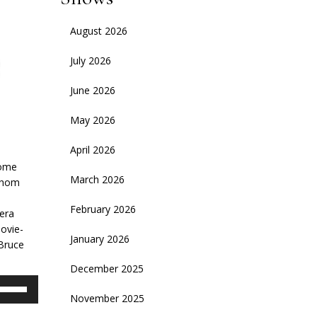
August 2026
July 2026
June 2026
May 2026
April 2026
e
some
March 2026
 whom
February 2026
 era
movie-
January 2026
 Bruce
December 2025
se
November 2025
p/Down
rrow