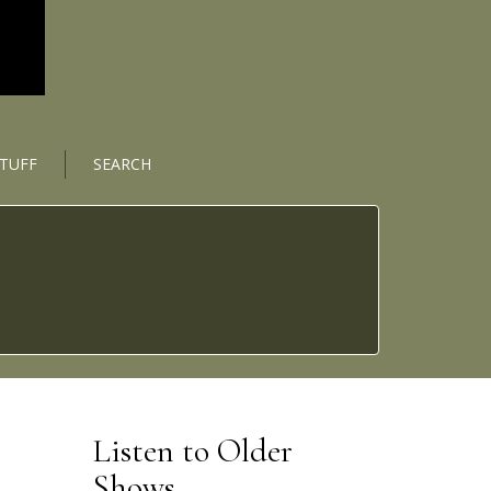
STUFF
SEARCH
Listen to Older
Shows