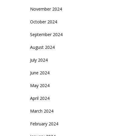
November 2024
October 2024
September 2024
August 2024
July 2024
June 2024
May 2024
April 2024
March 2024
February 2024