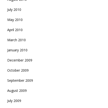
July 2010
May 2010
April 2010
March 2010
January 2010
December 2009
October 2009
September 2009
August 2009
July 2009