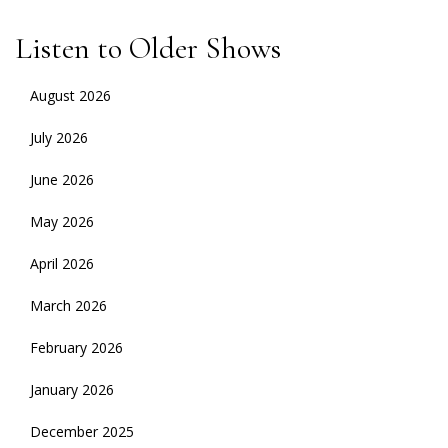
Listen to Older Shows
August 2026
July 2026
June 2026
May 2026
April 2026
March 2026
February 2026
January 2026
December 2025