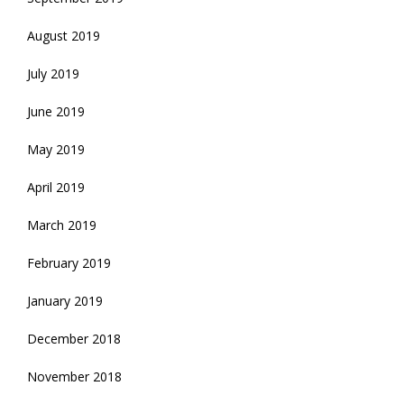
August 2019
July 2019
June 2019
May 2019
April 2019
March 2019
February 2019
January 2019
December 2018
November 2018