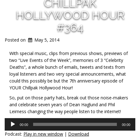
CHILLPAK
HOLLYWOOD HOUR
#364
Posted on
May 5, 2014
With special music, clips from previous shows, previews of
two “Live Events of the Week”, memories of 3 “Celebrity
Deaths”, a whole bunch of emails, tweets and texts from
loyal listeners and two very special announcements, what
could this possibly be but the 7th anniversary episode of
YOUR Chillpak Hollywood Hour!
So, put on those party hats, break out those noise-makers
and celebrate seven years of Dean Haglund and Phil
Leirness changing the way people listen to the internet!
Audio
00:00
00:00
Player
Podcast:
Play in new window
|
Download