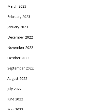
March 2023
February 2023
January 2023
December 2022
November 2022
October 2022
September 2022
August 2022
July 2022
June 2022
May 2022