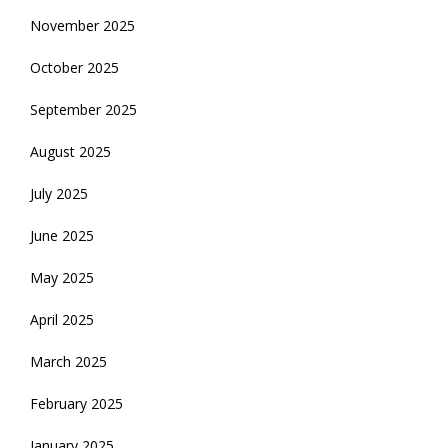
November 2025
October 2025
September 2025
August 2025
July 2025
June 2025
May 2025
April 2025
March 2025
February 2025
January 2025