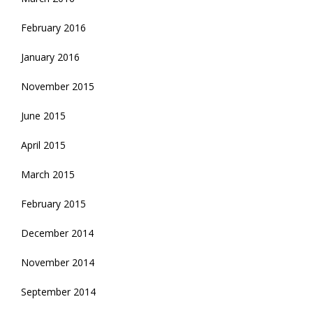
February 2016
January 2016
November 2015
June 2015
April 2015
March 2015
February 2015
December 2014
November 2014
September 2014