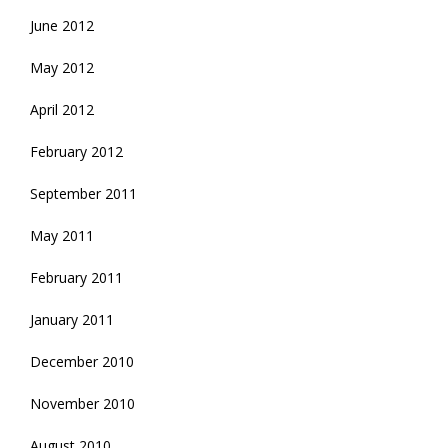
June 2012
May 2012
April 2012
February 2012
September 2011
May 2011
February 2011
January 2011
December 2010
November 2010
August 2010