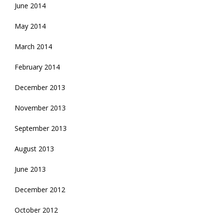
June 2014
May 2014
March 2014
February 2014
December 2013
November 2013
September 2013
August 2013
June 2013
December 2012
October 2012