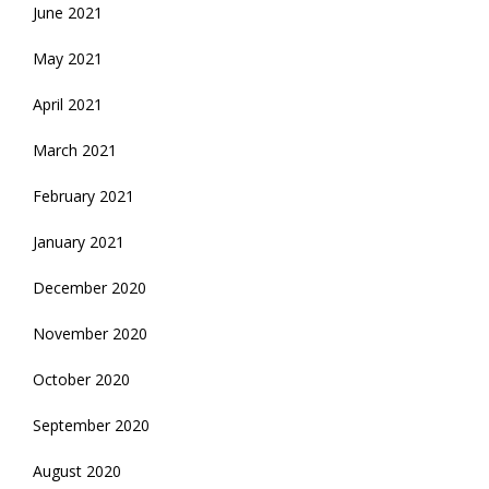
June 2021
May 2021
April 2021
March 2021
February 2021
January 2021
December 2020
November 2020
October 2020
September 2020
August 2020