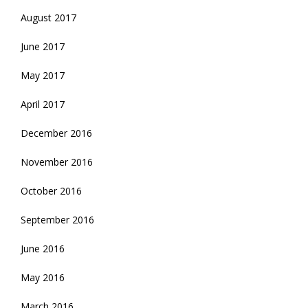
August 2017
June 2017
May 2017
April 2017
December 2016
November 2016
October 2016
September 2016
June 2016
May 2016
March 2016