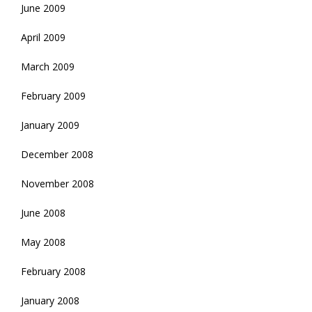
June 2009
April 2009
March 2009
February 2009
January 2009
December 2008
November 2008
June 2008
May 2008
February 2008
January 2008