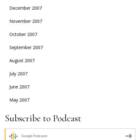
December 2007
November 2007
October 2007
September 2007
August 2007
July 2007
June 2007
May 2007
Subscribe to Podcast
Google Podcasts