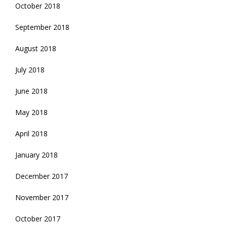
October 2018
September 2018
August 2018
July 2018
June 2018
May 2018
April 2018
January 2018
December 2017
November 2017
October 2017