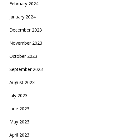
February 2024
January 2024
December 2023
November 2023
October 2023
September 2023
August 2023
July 2023
June 2023
May 2023
April 2023