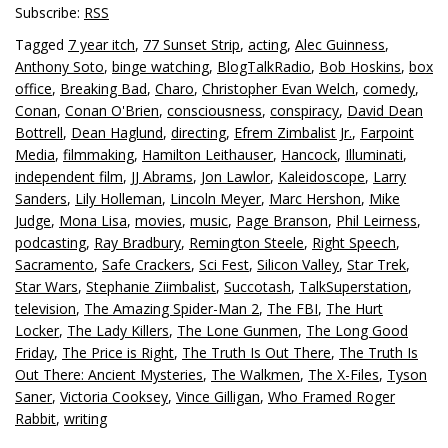
Subscribe:
RSS
Tagged
7 year itch
,
77 Sunset Strip
,
acting
,
Alec Guinness
,
Anthony Soto
,
binge watching
,
BlogTalkRadio
,
Bob Hoskins
,
box
office
,
Breaking Bad
,
Charo
,
Christopher Evan Welch
,
comedy
,
Conan
,
Conan O'Brien
,
consciousness
,
conspiracy
,
David Dean
Bottrell
,
Dean Haglund
,
directing
,
Efrem Zimbalist Jr.
,
Farpoint
Media
,
filmmaking
,
Hamilton Leithauser
,
Hancock
,
Illuminati
,
independent film
,
JJ Abrams
,
Jon Lawlor
,
Kaleidoscope
,
Larry
Sanders
,
Lily Holleman
,
Lincoln Meyer
,
Marc Hershon
,
Mike
Judge
,
Mona Lisa
,
movies
,
music
,
Page Branson
,
Phil Leirness
,
podcasting
,
Ray Bradbury
,
Remington Steele
,
Right Speech
,
Sacramento
,
Safe Crackers
,
Sci Fest
,
Silicon Valley
,
Star Trek
,
Star Wars
,
Stephanie Ziimbalist
,
Succotash
,
TalkSuperstation
,
television
,
The Amazing Spider-Man 2
,
The FBI
,
The Hurt
Locker
,
The Lady Killers
,
The Lone Gunmen
,
The Long Good
Friday
,
The Price is Right
,
The Truth Is Out There
,
The Truth Is
Out There: Ancient Mysteries
,
The Walkmen
,
The X-Files
,
Tyson
Saner
,
Victoria Cooksey
,
Vince Gilligan
,
Who Framed Roger
Rabbit
,
writing