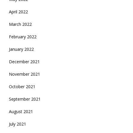
April 2022
March 2022
February 2022
January 2022
December 2021
November 2021
October 2021
September 2021
August 2021
July 2021