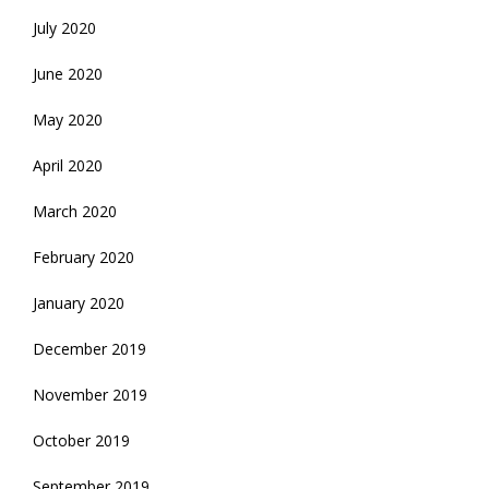
July 2020
June 2020
May 2020
April 2020
March 2020
February 2020
January 2020
December 2019
November 2019
October 2019
September 2019