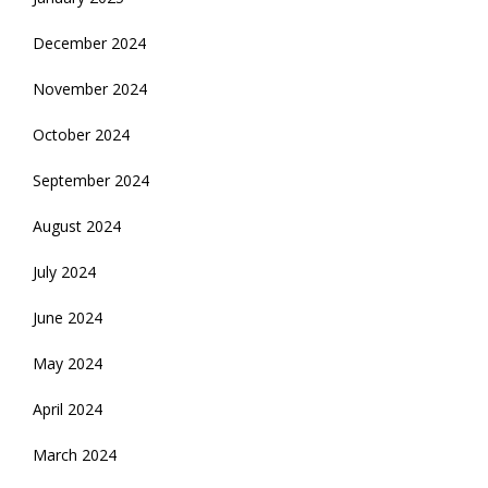
December 2024
November 2024
October 2024
September 2024
August 2024
July 2024
June 2024
May 2024
April 2024
March 2024