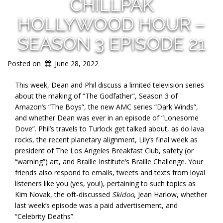
CHILLPAK
HOLLYWOOD HOUR –
SEASON 3 EPISODE 21
Posted on
June 28, 2022
This week, Dean and Phil discuss a limited television series
about the making of “The Godfather”, Season 3 of
Amazon’s “The Boys”, the new AMC series “Dark Winds”,
and whether Dean was ever in an episode of “Lonesome
Dove”. Phil’s travels to Turlock get talked about, as do lava
rocks, the recent planetary alignment, Lily’s final week as
president of The Los Angeles Breakfast Club, safety (or
“warning”) art, and Braille Institute’s Braille Challenge. Your
friends also respond to emails, tweets and texts from loyal
listeners like you (yes, you!), pertaining to such topics as
Kim Novak, the oft-discussed
Skidoo
, Jean Harlow, whether
last week’s episode was a paid advertisement, and
“Celebrity Deaths”.