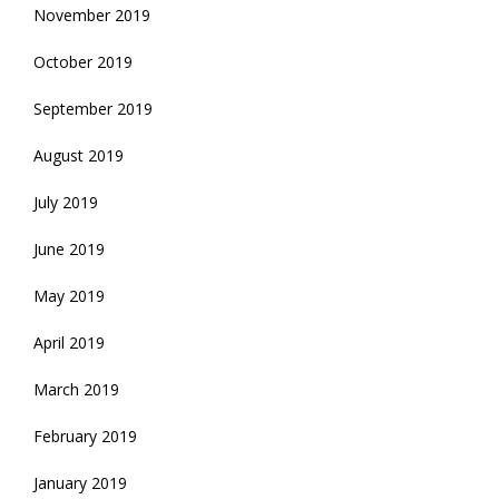
November 2019
October 2019
September 2019
August 2019
July 2019
June 2019
May 2019
April 2019
March 2019
February 2019
January 2019