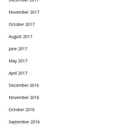
November 2017
October 2017
August 2017
June 2017
May 2017
April 2017
December 2016
November 2016
October 2016
September 2016