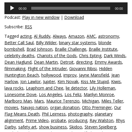
Audio
00:00
00:00
Player
Podcast:
Play in new window
|
Download
Subscribe:
RSS
Tagged
acting
,
Al Ruddy
,
Always
,
Amazon
,
AMC
,
astronomy
,
Better Call Saul
,
Billy Wilder
,
binary star systems
,
blonde
bombshell
,
Brad Johnson
,
Braille Challenge
,
Braille Institute
,
celebrity deaths
,
Chariots of the Gods
,
Chris Epting
,
Dark Winds
,
Dean Haglund
,
Dean Martin
,
Detroit
,
directing
,
Emmy Awards
,
filmmaking
,
Flight of the Intruder
,
Giovanni Ribisi
,
Hidden
Huntington Beach
,
hollywood
,
improv
,
Jayne Mansfield
,
Jean
Harlow
,
Jon Lawlor
,
Jupiter
,
Kim Novak
,
Kiss Me Stupid
,
Kiwis
,
lava rocks
,
Leaphorn and Chee
,
lie detector
,
Lily Holleman
,
Lonesome Dove
,
Los Angeles
,
Los Feliz
,
Marilyn Monroe
,
Marlboro Man
,
Mars
,
Maurice Terenzio
,
Michigan
,
Miles Teller
,
movies
,
Navajo nation
,
organ donation
,
Otto Preminger
,
Our
Flag Means Death
,
Phil Leirness
,
photography
,
planetary
alignment
,
Prime Video
,
probate
,
producing
,
Ray Walston
,
Rhys
Darby
,
safety art
,
show business
,
Skidoo
,
Steven Spielberg
,