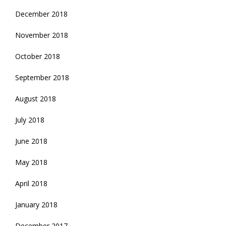
December 2018
November 2018
October 2018
September 2018
August 2018
July 2018
June 2018
May 2018
April 2018
January 2018
December 2017