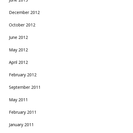
December 2012
October 2012
June 2012
May 2012
April 2012
February 2012
September 2011
May 2011
February 2011
January 2011