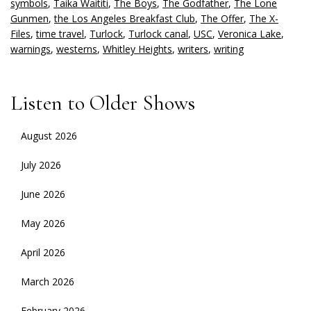
symbols
,
Taika Waititi
,
The Boys
,
The Godfather
,
The Lone
Gunmen
,
the Los Angeles Breakfast Club
,
The Offer
,
The X-
Files
,
time travel
,
Turlock
,
Turlock canal
,
USC
,
Veronica Lake
,
warnings
,
westerns
,
Whitley Heights
,
writers
,
writing
Listen to Older Shows
August 2026
July 2026
June 2026
May 2026
April 2026
March 2026
February 2026