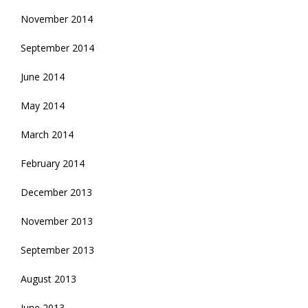
November 2014
September 2014
June 2014
May 2014
March 2014
February 2014
December 2013
November 2013
September 2013
August 2013
June 2013