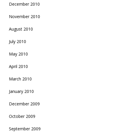
December 2010
November 2010
August 2010
July 2010
May 2010
April 2010
March 2010
January 2010
December 2009
October 2009
September 2009