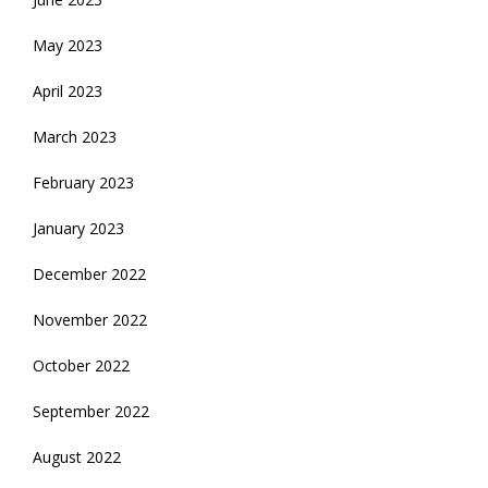
May 2023
April 2023
March 2023
February 2023
January 2023
December 2022
November 2022
October 2022
September 2022
August 2022