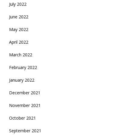
July 2022
June 2022
May 2022
April 2022
March 2022
February 2022
January 2022
December 2021
November 2021
October 2021
September 2021