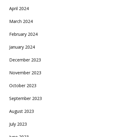
April 2024
March 2024
February 2024
January 2024
December 2023
November 2023
October 2023
September 2023
August 2023
July 2023
June 2023