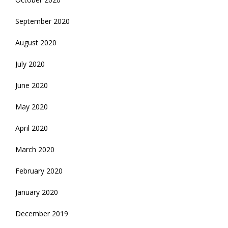
September 2020
August 2020
July 2020
June 2020
May 2020
April 2020
March 2020
February 2020
January 2020
December 2019