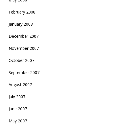
February 2008
January 2008
December 2007
November 2007
October 2007
September 2007
August 2007
July 2007
June 2007
May 2007