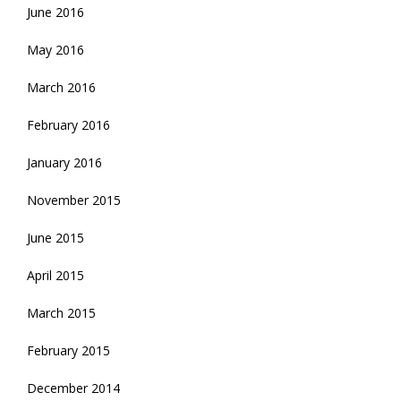
June 2016
May 2016
March 2016
February 2016
January 2016
November 2015
June 2015
April 2015
March 2015
February 2015
December 2014