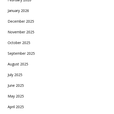
January 2026
December 2025
November 2025
October 2025
September 2025
August 2025
July 2025
June 2025
May 2025
April 2025