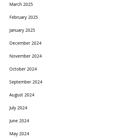
March 2025
February 2025
January 2025
December 2024
November 2024
October 2024
September 2024
August 2024
July 2024
June 2024
May 2024