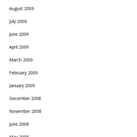
August 2009
July 2009
June 2009
April 2009
March 2009
February 2009
January 2009
December 2008
November 2008
June 2008
May 2008