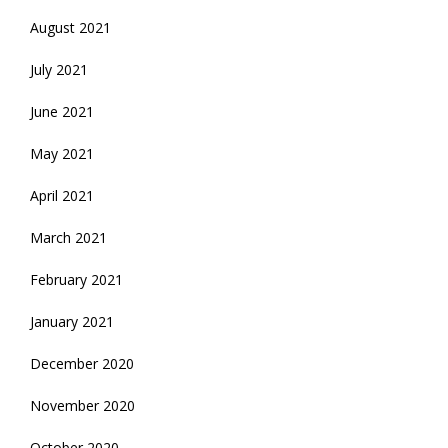
August 2021
July 2021
June 2021
May 2021
April 2021
March 2021
February 2021
January 2021
December 2020
November 2020
October 2020