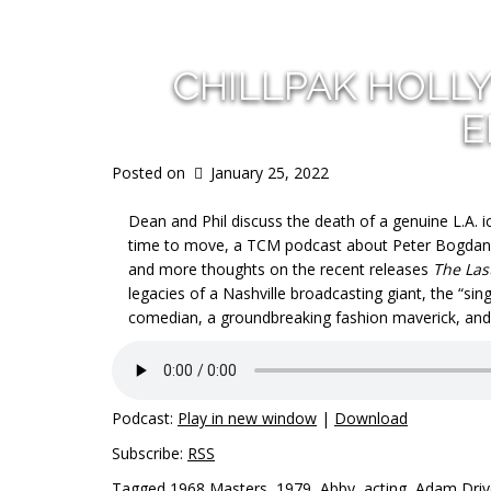
CHILLPAK HOLL
E
Posted on
January 25, 2022
Dean and Phil discuss the death of a genuine L.A. i
time to move, a TCM podcast about Peter Bogdano
and more thoughts on the recent releases
The Las
legacies of a Nashville broadcasting giant, the “sin
comedian, a groundbreaking fashion maverick, and t
Podcast:
Play in new window
|
Download
Subscribe:
RSS
Tagged
1968 Masters
,
1979
,
Abby
,
acting
,
Adam Driv