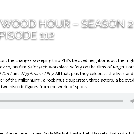
YWOOD HOUR – SEASON 2
PISODE 112
con, the changes sweeping thru Phil’s beloved neighborhood, the “righ
vich, his film
Saint Jack
, workplace safety on the films of Roger Co
t Duel
and
Nightmare Alley
. All that, plus they celebrate the lives and
ger of the millennium”, a rock music superstar, three actors, a belove
wo historic figures from the world of sports.
er
,
Andre Leon Talley
,
Andy Warhol
,
basketball
,
Baskets
,
Bat out of H