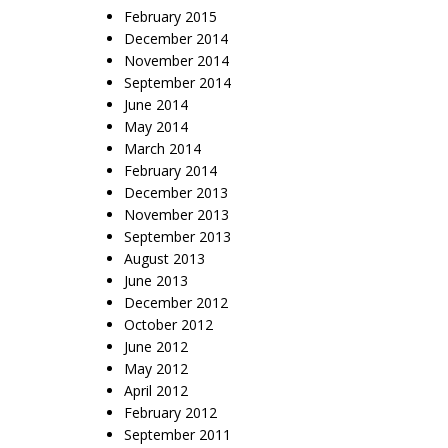
February 2015
December 2014
November 2014
September 2014
June 2014
May 2014
March 2014
February 2014
December 2013
November 2013
September 2013
August 2013
June 2013
December 2012
October 2012
June 2012
May 2012
April 2012
February 2012
September 2011