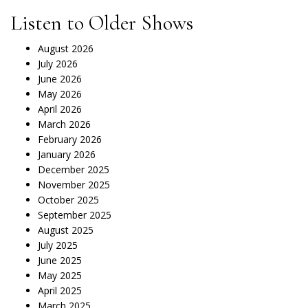
Listen to Older Shows
August 2026
July 2026
June 2026
May 2026
April 2026
March 2026
February 2026
January 2026
December 2025
November 2025
October 2025
September 2025
August 2025
July 2025
June 2025
May 2025
April 2025
March 2025