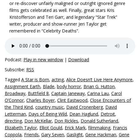
or re-discover unfairly maligned or outright ignored genre
films gets celebrated as well. Finally, great stars Kris
Kristofferson and Teri Garr, and legendary “Star Trek”
writer, producer and show-runner Jeri Taylor get
remembered in “Celebrity Deaths”.
Podcast:
Play in new window
|
Download
Subscribe:
RSS
Tagged
A Star is Born
,
acting
,
Alice Doesn’t Live Here Anymore
,
Assignment Earth
,
Blade
,
body horror
,
Brian G. Hutton
,
Broadway
,
Buttfield 8
,
Captain Janeway
,
Carina Lau
,
Carol
O’Connor
,
Charles Boyer
,
Clint Eastwood
,
Close Encounters of
the Third Kind
,
country music
,
David Cronenberg
,
David
Letterman
,
Days of Being Wild
,
Dean Haglund
,
Detroit
,
directing
,
Don McKellar
,
Don Rickles
,
Donald Sutherland
,
Elizabeth Taylor
,
Elliot Gould
,
Erick Mark
,
filmmaking
,
Francis
Coppola
,
Friends
,
Gary Seven
,
Gaslight
,
Gene Hackman
,
Gene