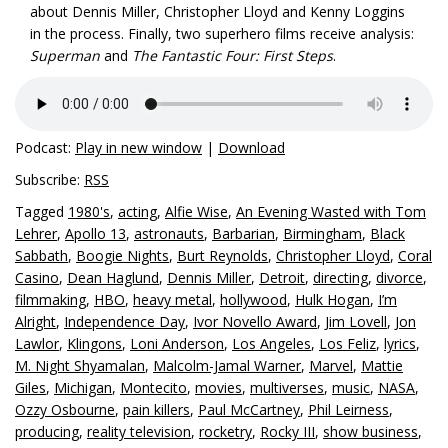
about Dennis Miller, Christopher Lloyd and Kenny Loggins
in the process. Finally, two superhero films receive analysis:
Superman
and
The Fantastic Four: First Steps
.
Podcast:
Play in new window
|
Download
Subscribe:
RSS
Tagged
1980's
,
acting
,
Alfie Wise
,
An Evening Wasted with Tom
Lehrer
,
Apollo 13
,
astronauts
,
Barbarian
,
Birmingham
,
Black
Sabbath
,
Boogie Nights
,
Burt Reynolds
,
Christopher Lloyd
,
Coral
Casino
,
Dean Haglund
,
Dennis Miller
,
Detroit
,
directing
,
divorce
,
filmmaking
,
HBO
,
heavy metal
,
hollywood
,
Hulk Hogan
,
I’m
Alright
,
Independence Day
,
Ivor Novello Award
,
Jim Lovell
,
Jon
Lawlor
,
Klingons
,
Loni Anderson
,
Los Angeles
,
Los Feliz
,
lyrics
,
M. Night Shyamalan
,
Malcolm-Jamal Warner
,
Marvel
,
Mattie
Giles
,
Michigan
,
Montecito
,
movies
,
multiverses
,
music
,
NASA
,
Ozzy Osbourne
,
pain killers
,
Paul McCartney
,
Phil Leirness
,
producing
,
reality television
,
rocketry
,
Rocky III
,
show business
,