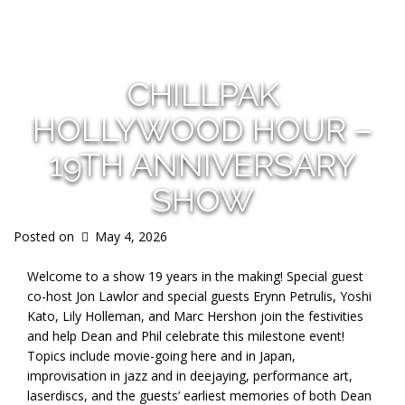
s
CHILLPAK
HOLLYWOOD HOUR –
19TH ANNIVERSARY
SHOW
Posted on
May 4, 2026
Welcome to a show 19 years in the making! Special guest
co-host Jon Lawlor and special guests Erynn Petrulis, Yoshi
Kato, Lily Holleman, and Marc Hershon join the festivities
and help Dean and Phil celebrate this milestone event!
Topics include movie-going here and in Japan,
improvisation in jazz and in deejaying, performance art,
laserdiscs, and the guests’ earliest memories of both Dean