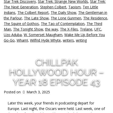
Star Trek Discovery
,
Star Trek: Strange New Worlds
,
Star Trek:
The Next Generation
,
Stephen Colbert
,
Taoism
,
Ten Little
Indians
,
The Colbert Report
,
The Daily Show
,
The Gentleman in
the Parlour
,
The Late Show
,
The Lone Gunmen
,
The Residence
,
The Squire of Gothos
,
The Tao of Contemplation
,
The Third
Man
,
The Tonight Show
,
the way
,
The X-Files
,
Trelane
,
UFC
,
Uzo Aduba
,
W. Somerset Maugham
,
Wake Me Up Before You
Go-Go
,
Wham!
,
Wilfrid Hyde Whyte
,
writers
,
writing
CHILLPAK
HOLLYWOOD HOUR –
YEAR 18 EPISODE 43
Posted on
March 3, 2025
Later this week, your friends in podcasting depart for
Europe. Last night, the Oscars were held. Last week, one of