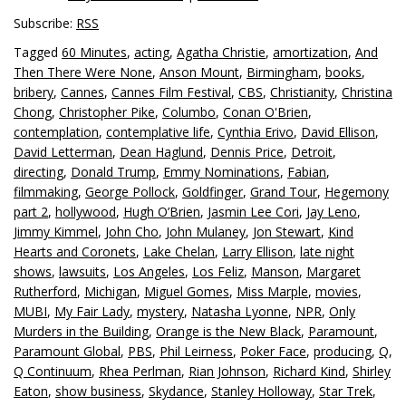
Subscribe:
RSS
Tagged
60 Minutes
,
acting
,
Agatha Christie
,
amortization
,
And
Then There Were None
,
Anson Mount
,
Birmingham
,
books
,
bribery
,
Cannes
,
Cannes Film Festival
,
CBS
,
Christianity
,
Christina
Chong
,
Christopher Pike
,
Columbo
,
Conan O'Brien
,
contemplation
,
contemplative life
,
Cynthia Erivo
,
David Ellison
,
David Letterman
,
Dean Haglund
,
Dennis Price
,
Detroit
,
directing
,
Donald Trump
,
Emmy Nominations
,
Fabian
,
filmmaking
,
George Pollock
,
Goldfinger
,
Grand Tour
,
Hegemony
part 2
,
hollywood
,
Hugh O’Brien
,
Jasmin Lee Cori
,
Jay Leno
,
Jimmy Kimmel
,
John Cho
,
John Mulaney
,
Jon Stewart
,
Kind
Hearts and Coronets
,
Lake Chelan
,
Larry Ellison
,
late night
shows
,
lawsuits
,
Los Angeles
,
Los Feliz
,
Manson
,
Margaret
Rutherford
,
Michigan
,
Miguel Gomes
,
Miss Marple
,
movies
,
MUBI
,
My Fair Lady
,
mystery
,
Natasha Lyonne
,
NPR
,
Only
Murders in the Building
,
Orange is the New Black
,
Paramount
,
Paramount Global
,
PBS
,
Phil Leirness
,
Poker Face
,
producing
,
Q
,
Q Continuum
,
Rhea Perlman
,
Rian Johnson
,
Richard Kind
,
Shirley
Eaton
,
show business
,
Skydance
,
Stanley Holloway
,
Star Trek
,