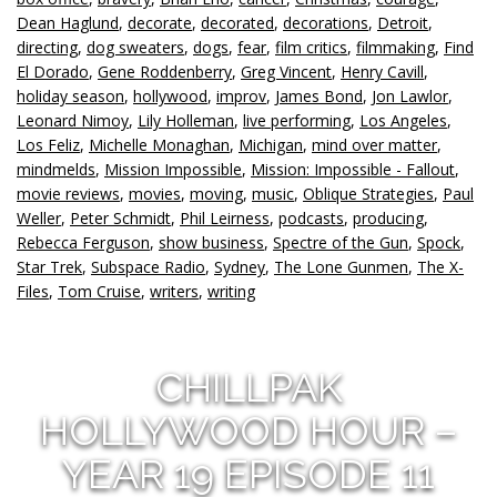
Dean Haglund
,
decorate
,
decorated
,
decorations
,
Detroit
,
directing
,
dog sweaters
,
dogs
,
fear
,
film critics
,
filmmaking
,
Find
El Dorado
,
Gene Roddenberry
,
Greg Vincent
,
Henry Cavill
,
holiday season
,
hollywood
,
improv
,
James Bond
,
Jon Lawlor
,
Leonard Nimoy
,
Lily Holleman
,
live performing
,
Los Angeles
,
Los Feliz
,
Michelle Monaghan
,
Michigan
,
mind over matter
,
mindmelds
,
Mission Impossible
,
Mission: Impossible - Fallout
,
movie reviews
,
movies
,
moving
,
music
,
Oblique Strategies
,
Paul
Weller
,
Peter Schmidt
,
Phil Leirness
,
podcasts
,
producing
,
Rebecca Ferguson
,
show business
,
Spectre of the Gun
,
Spock
,
Star Trek
,
Subspace Radio
,
Sydney
,
The Lone Gunmen
,
The X-
Files
,
Tom Cruise
,
writers
,
writing
CHILLPAK
HOLLYWOOD HOUR –
YEAR 19 EPISODE 11