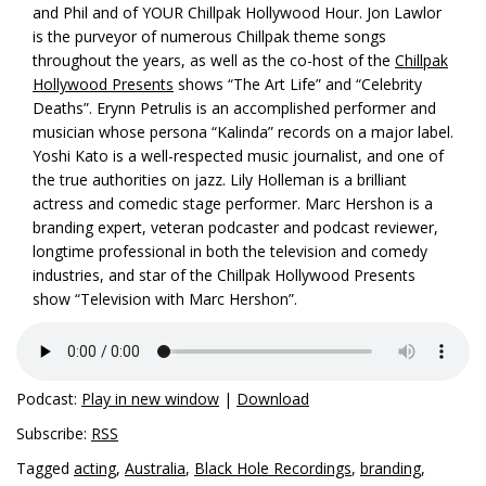
and Phil and of YOUR Chillpak Hollywood Hour. Jon Lawlor
is the purveyor of numerous Chillpak theme songs
throughout the years, as well as the co-host of the
Chillpak
Hollywood Presents
shows “The Art Life” and “Celebrity
Deaths”. Erynn Petrulis is an accomplished performer and
musician whose persona “Kalinda” records on a major label.
Yoshi Kato is a well-respected music journalist, and one of
the true authorities on jazz. Lily Holleman is a brilliant
actress and comedic stage performer. Marc Hershon is a
branding expert, veteran podcaster and podcast reviewer,
longtime professional in both the television and comedy
industries, and star of the Chillpak Hollywood Presents
show “Television with Marc Hershon”.
Podcast:
Play in new window
|
Download
Subscribe:
RSS
Tagged
acting
,
Australia
,
Black Hole Recordings
,
branding
,