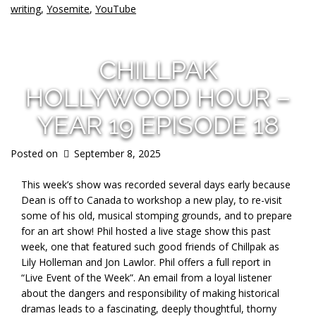
writing
,
Yosemite
,
YouTube
CHILLPAK
HOLLYWOOD HOUR –
YEAR 19 EPISODE 18
Posted on
September 8, 2025
This week’s show was recorded several days early because
Dean is off to Canada to workshop a new play, to re-visit
some of his old, musical stomping grounds, and to prepare
for an art show! Phil hosted a live stage show this past
week, one that featured such good friends of Chillpak as
Lily Holleman and Jon Lawlor. Phil offers a full report in
“Live Event of the Week”. An email from a loyal listener
about the dangers and responsibility of making historical
dramas leads to a fascinating, deeply thoughtful, thorny