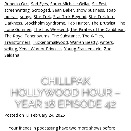
Roberto Orci
,
Sad Eyes
,
Sarah Michelle Gellar
,
Sci Fest
,
screenwriting
,
Scrooged
,
Sean Baker
,
show business
,
soap
operas
,
songs
,
Star Trek
,
Star Trek Beyond
,
Star Trek Into
Darkness
,
Stockholm Syndrome
,
Tab Hunter
,
The Brutalist
,
The
Lone Gunmen
,
The Los Weekend
,
The Pirates of the Caribbean
,
The Royal Tenenbaums
,
The Substance
,
The X-Files
,
Transformers
,
Tucker Smallwood
,
Warren Beatty
,
writers
,
writing
,
Xena: Warrior Princess
,
Young Frankenstein
,
Zoe
Saldana
CHILLPAK
HOLLYWOOD HOUR –
YEAR 18 EPISODE 42
Posted on
February 24, 2025
Your friends in podcasting have two more shows before