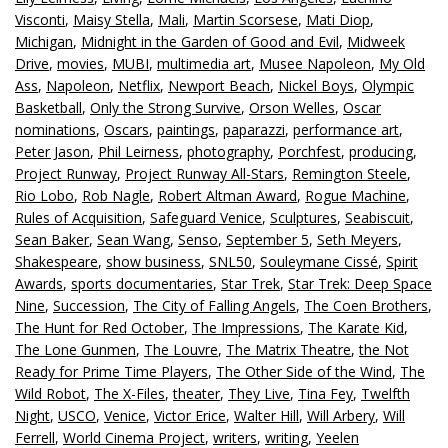
Visconti
,
Maisy Stella
,
Mali
,
Martin Scorsese
,
Mati Diop
,
Michigan
,
Midnight in the Garden of Good and Evil
,
Midweek
Drive
,
movies
,
MUBI
,
multimedia art
,
Musee Napoleon
,
My Old
Ass
,
Napoleon
,
Netflix
,
Newport Beach
,
Nickel Boys
,
Olympic
Basketball
,
Only the Strong Survive
,
Orson Welles
,
Oscar
nominations
,
Oscars
,
paintings
,
paparazzi
,
performance art
,
Peter Jason
,
Phil Leirness
,
photography
,
Porchfest
,
producing
,
Project Runway
,
Project Runway All-Stars
,
Remington Steele
,
Rio Lobo
,
Rob Nagle
,
Robert Altman Award
,
Rogue Machine
,
Rules of Acquisition
,
Safeguard Venice
,
Sculptures
,
Seabiscuit
,
Sean Baker
,
Sean Wang
,
Senso
,
September 5
,
Seth Meyers
,
Shakespeare
,
show business
,
SNL50
,
Souleymane Cissé
,
Spirit
Awards
,
sports documentaries
,
Star Trek
,
Star Trek: Deep Space
Nine
,
Succession
,
The City of Falling Angels
,
The Coen Brothers
,
The Hunt for Red October
,
The Impressions
,
The Karate Kid
,
The Lone Gunmen
,
The Louvre
,
The Matrix Theatre
,
the Not
Ready for Prime Time Players
,
The Other Side of the Wind
,
The
Wild Robot
,
The X-Files
,
theater
,
They Live
,
Tina Fey
,
Twelfth
Night
,
USCO
,
Venice
,
Victor Erice
,
Walter Hill
,
Will Arbery
,
Will
Ferrell
,
World Cinema Project
,
writers
,
writing
,
Yeelen