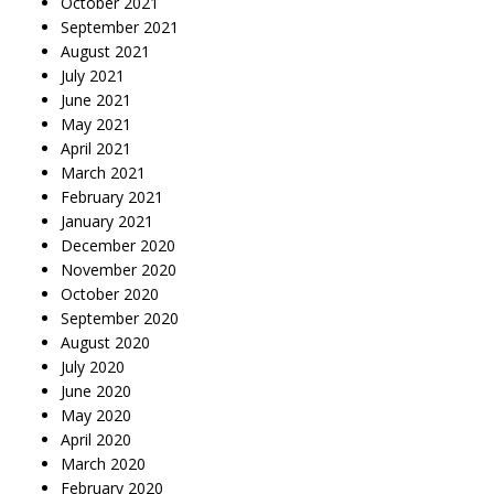
October 2021
September 2021
August 2021
July 2021
June 2021
May 2021
April 2021
March 2021
February 2021
January 2021
December 2020
November 2020
October 2020
September 2020
August 2020
July 2020
June 2020
May 2020
April 2020
March 2020
February 2020