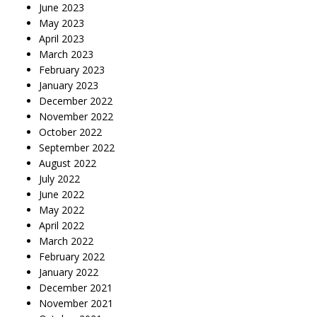
June 2023
May 2023
April 2023
March 2023
February 2023
January 2023
December 2022
November 2022
October 2022
September 2022
August 2022
July 2022
June 2022
May 2022
April 2022
March 2022
February 2022
January 2022
December 2021
November 2021