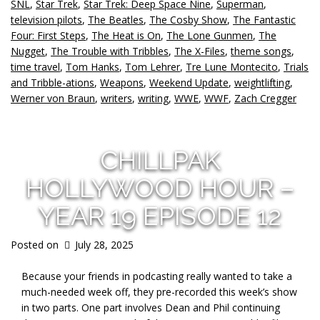
SNL
,
Star Trek
,
Star Trek: Deep Space Nine
,
Superman
,
television pilots
,
The Beatles
,
The Cosby Show
,
The Fantastic
Four: First Steps
,
The Heat is On
,
The Lone Gunmen
,
The
Nugget
,
The Trouble with Tribbles
,
The X-Files
,
theme songs
,
time travel
,
Tom Hanks
,
Tom Lehrer
,
Tre Lune Montecito
,
Trials
and Tribble-ations
,
Weapons
,
Weekend Update
,
weightlifting
,
Werner von Braun
,
writers
,
writing
,
WWE
,
WWF
,
Zach Cregger
CHILLPAK
HOLLYWOOD HOUR –
YEAR 19 EPISODE 12
Posted on
July 28, 2025
Because your friends in podcasting really wanted to take a
much-needed week off, they pre-recorded this week’s show
in two parts. One part involves Dean and Phil continuing