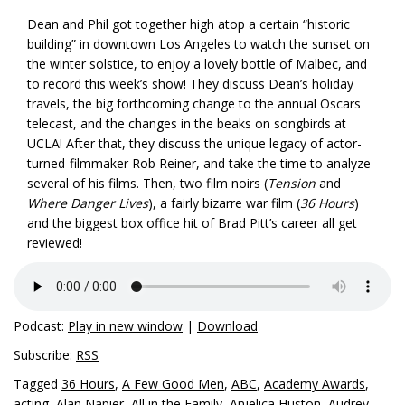
Dean and Phil got together high atop a certain “historic
building” in downtown Los Angeles to watch the sunset on
the winter solstice, to enjoy a lovely bottle of Malbec, and
to record this week’s show! They discuss Dean’s holiday
travels, the big forthcoming change to the annual Oscars
telecast, and the changes in the beaks on songbirds at
UCLA! After that, they discuss the unique legacy of actor-
turned-filmmaker Rob Reiner, and take the time to analyze
several of his films. Then, two film noirs (
Tension
and
Where Danger Lives
), a fairly bizarre war film (
36 Hours
)
and the biggest box office hit of Brad Pitt’s career all get
reviewed!
Podcast:
Play in new window
|
Download
Subscribe:
RSS
Tagged
36 Hours
,
A Few Good Men
,
ABC
,
Academy Awards
,
acting
,
Alan Napier
,
All in the Family
,
Anjelica Huston
,
Audrey