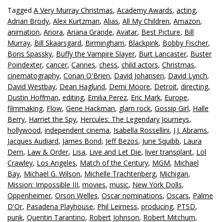
Tagged
A Very Murray Christmas
,
Academy Awards
,
acting
,
Adrian Brody
,
Alex Kurtzman
,
Alias
,
All My Children
,
Amazon
,
animation
,
Anora
,
Ariana Grande
,
Avatar
,
Best Picture
,
Bill
Murray
,
Bill Skaarsgard
,
Birmingham
,
Blackpink
,
Bobby Fischer
,
Boris Spassky
,
Buffy the Vampire Slayer
,
Burt Lancaster
,
Buster
Poindexter
,
cancer
,
Cannes
,
chess
,
child actors
,
Christmas
,
cinematography
,
Conan O'Brien
,
David Johansen
,
David Lynch
,
David Westbay
,
Dean Haglund
,
Demi Moore
,
Detroit
,
directing
,
Dustin Hoffman
,
editing
,
Emilia Perez
,
Eric Mark
,
Europe
,
filmmaking
,
Flow
,
Gene Hackman
,
glam rock
,
Gossip Girl
,
Halle
Berry
,
Harriet the Spy
,
Hercules: The Legendary Journeys
,
hollywood
,
independent cinema
,
Isabella Rossellini
,
J.J. Abrams
,
Jacques Audiard
,
James Bond
,
Jeff Bezos
,
June Squibb
,
Laura
Dern
,
Law & Order
,
Lisa
,
Live and Let Die
,
liver transplant
,
Lol
Crawley
,
Los Angeles
,
Match of the Century
,
MGM
,
Michael
Bay
,
Michael G. Wilson
,
Michelle Trachtenberg
,
Michigan
,
Mission: Impossible III
,
movies
,
music
,
New York Dolls
,
Oppenheimer
,
Orson Welles
,
Oscar nominations
,
Oscars
,
Palme
D'Or
,
Pasadena Playhouse
,
Phil Leirness
,
producing
,
PTSD
,
punk
,
Quentin Tarantino
,
Robert Johnson
,
Robert Mitchum
,