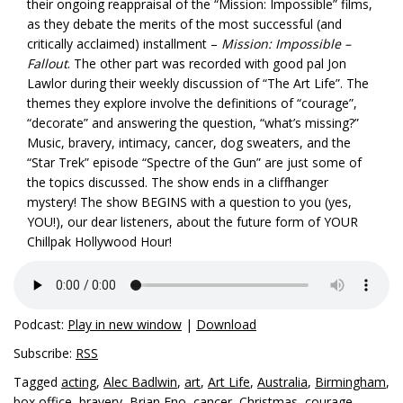
their ongoing reappraisal of the “Mission: Impossible” films,
as they debate the merits of the most successful (and
critically acclaimed) installment –
Mission: Impossible –
Fallout
. The other part was recorded with good pal Jon
Lawlor during their weekly discussion of “The Art
Life”. The
themes they explore involve the definitions of “courage”,
“decorate” and answering the question, “what’s missing?”
Music, bravery, intimacy, cancer, dog sweaters, and the
“Star Trek” episode “Spectre of the Gun” are just some of
the topics discussed. The show ends in a cliffhanger
mystery! The show BEGINS with a question to you (yes,
YOU!), our dear listeners, about the future form of YOUR
Chillpak Hollywood Hour!
Podcast:
Play in new window
|
Download
Subscribe:
RSS
Tagged
acting
,
Alec Badlwin
,
art
,
Art Life
,
Australia
,
Birmingham
,
box office
,
bravery
,
Brian Eno
,
cancer
,
Christmas
,
courage
,