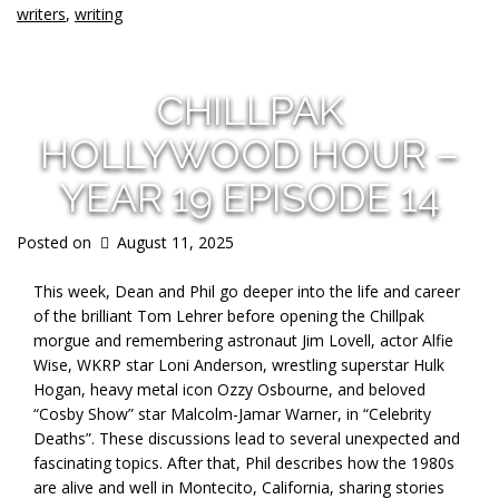
writers
,
writing
CHILLPAK
HOLLYWOOD HOUR –
YEAR 19 EPISODE 14
Posted on
August 11, 2025
This week, Dean and Phil go deeper into the life and career
of the brilliant Tom Lehrer before opening the Chillpak
morgue and remembering astronaut Jim Lovell, actor Alfie
Wise, WKRP star Loni Anderson, wrestling superstar Hulk
Hogan, heavy metal icon Ozzy Osbourne, and beloved
“Cosby Show” star Malcolm-Jamar Warner, in “Celebrity
Deaths”. These discussions lead to several unexpected and
fascinating topics. After that, Phil describes how the 1980s
are alive and well in Montecito, California, sharing stories