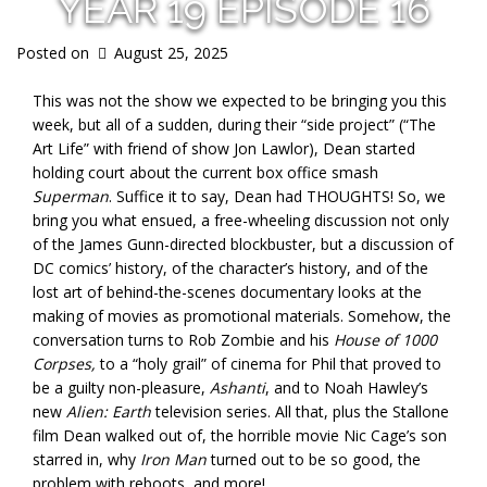
YEAR 19 EPISODE 16
Posted on
August 25, 2025
This was not the show we expected to be bringing you this
week, but all of a sudden, during their “side project” (“The
Art Life” with friend of show Jon Lawlor), Dean started
holding court about the current box office smash
Superman
. Suffice it to say, Dean had THOUGHTS! So, we
bring you what ensued, a free-wheeling discussion not only
of the James Gunn-directed blockbuster, but a discussion of
DC comics’ history, of the character’s history, and of the
lost art of behind-the-scenes documentary looks at the
making of movies as promotional materials. Somehow, the
conversation turns to Rob Zombie and his
House of 1000
Corpses,
to a “holy grail” of cinema for Phil that proved to
be a guilty non-pleasure,
Ashanti
, and to Noah Hawley’s
new
Alien: Earth
television series. All that, plus the Stallone
film Dean walked out of, the horrible movie Nic Cage’s son
starred in, why
Iron Man
turned out to be so good, the
problem with reboots, and more!