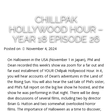
CHILLPAK
HOLLYWOOD HOUR –
YEAR 18 EPISODE 26
Posted on
November 4, 2024
On Halloween in the USA (November 1 in Japan), Phil and
Dean recorded this week’s show via zoom for a far out and
far east installment of YOUR Chillpak Hollywood Hour. In it,
you will hear accounts of Dean’s adventures in the Land of
the Rising Sun. You will also hear the sad tale of Phil’s sister,
and Phil’s full report on the big live show he hosted, and the
show he was performing in that night. There will be deep
dive discussions of several films, including two by director
Brian G. Hutton and two somewhat overlooked horror
films. The importance of Halloween as a time to discover,