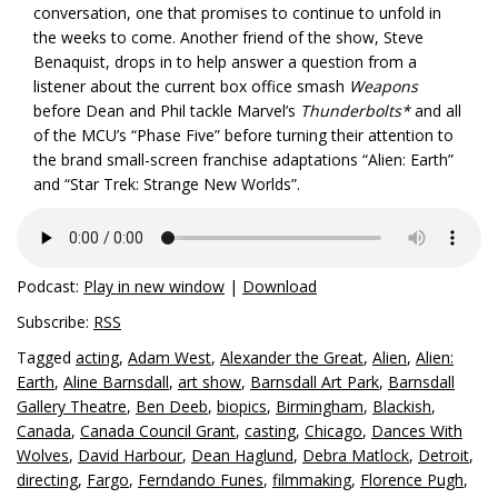
conversation, one that promises to continue to unfold in
the weeks to come. Another friend of the show, Steve
Benaquist, drops in to help answer a question from a
listener about the current box office smash
Weapons
before Dean and Phil tackle Marvel’s
Thunderbolts*
and all
of the MCU’s “Phase Five” before turning their attention to
the brand small-screen franchise adaptations “Alien: Earth”
and “Star Trek: Strange New Worlds”.
Podcast:
Play in new window
|
Download
Subscribe:
RSS
Tagged
acting
,
Adam West
,
Alexander the Great
,
Alien
,
Alien:
Earth
,
Aline Barnsdall
,
art show
,
Barnsdall Art Park
,
Barnsdall
Gallery Theatre
,
Ben Deeb
,
biopics
,
Birmingham
,
Blackish
,
Canada
,
Canada Council Grant
,
casting
,
Chicago
,
Dances With
Wolves
,
David Harbour
,
Dean Haglund
,
Debra Matlock
,
Detroit
,
directing
,
Fargo
,
Ferndando Funes
,
filmmaking
,
Florence Pugh
,