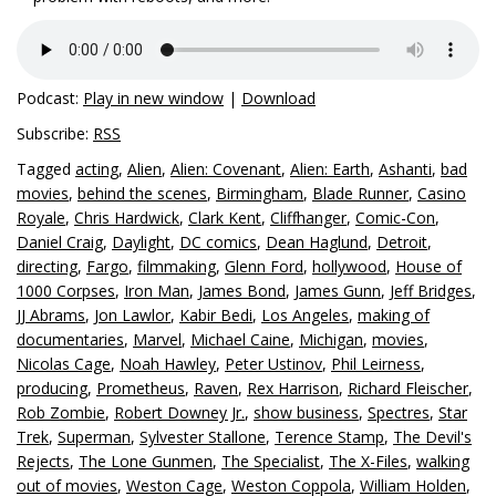
Podcast:
Play in new window
|
Download
Subscribe:
RSS
Tagged
acting
,
Alien
,
Alien: Covenant
,
Alien: Earth
,
Ashanti
,
bad
movies
,
behind the scenes
,
Birmingham
,
Blade Runner
,
Casino
Royale
,
Chris Hardwick
,
Clark Kent
,
Cliffhanger
,
Comic-Con
,
Daniel Craig
,
Daylight
,
DC comics
,
Dean Haglund
,
Detroit
,
directing
,
Fargo
,
filmmaking
,
Glenn Ford
,
hollywood
,
House of
1000 Corpses
,
Iron Man
,
James Bond
,
James Gunn
,
Jeff Bridges
,
JJ Abrams
,
Jon Lawlor
,
Kabir Bedi
,
Los Angeles
,
making of
documentaries
,
Marvel
,
Michael Caine
,
Michigan
,
movies
,
Nicolas Cage
,
Noah Hawley
,
Peter Ustinov
,
Phil Leirness
,
producing
,
Prometheus
,
Raven
,
Rex Harrison
,
Richard Fleischer
,
Rob Zombie
,
Robert Downey Jr.
,
show business
,
Spectres
,
Star
Trek
,
Superman
,
Sylvester Stallone
,
Terence Stamp
,
The Devil's
Rejects
,
The Lone Gunmen
,
The Specialist
,
The X-Files
,
walking
out of movies
,
Weston Cage
,
Weston Coppola
,
William Holden
,