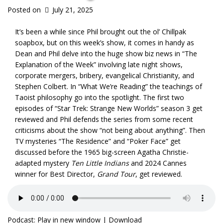
Posted on
July 21, 2025
It’s been a while since Phil brought out the ol’ Chillpak
soapbox, but on this week’s show, it comes in handy as
Dean and Phil delve into the huge show biz news in “The
Explanation of the Week” involving late night shows,
corporate mergers, bribery, evangelical Christianity, and
Stephen Colbert. In “What We’re Reading” the teachings of
Taoist philosophy go into the spotlight. The first two
episodes of “Star Trek: Strange New Worlds” season 3 get
reviewed and Phil defends the series from some recent
criticisms about the show “not being about anything”. Then
TV mysteries “The Residence” and “Poker Face” get
discussed before the 1965 big-screen Agatha Christie-
adapted mystery
Ten Little Indians
and 2024 Cannes
winner for Best Director,
Grand Tour
, get reviewed.
Podcast:
Play in new window
|
Download