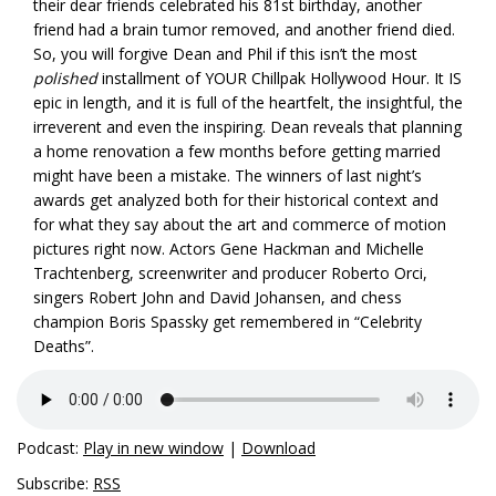
their dear friends celebrated his 81st birthday, another
friend had a brain tumor removed, and another friend died.
So, you will forgive Dean and Phil if this isn’t the most
polished
installment of YOUR Chillpak Hollywood Hour. It IS
epic in length, and it is full of the heartfelt, the insightful, the
irreverent and even the inspiring. Dean reveals that planning
a home renovation a few months before getting married
might have been a mistake. The winners of last night’s
awards get analyzed both for their historical context and
for what they say about the art and commerce of motion
pictures right now. Actors Gene Hackman and Michelle
Trachtenberg, screenwriter and producer Roberto Orci,
singers Robert John and David Johansen, and chess
champion Boris Spassky get remembered in “Celebrity
Deaths”.
Podcast:
Play in new window
|
Download
Subscribe:
RSS