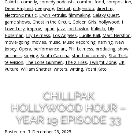
CalArts
,
comedy
,
comedy podcasts
,
comfort food
,
composition
,
Dean Haglund
,
deejaying
,
Detroit
,
didgeridoo
,
directing
,
electronic music
,
Erynn Petrulis
,
filmmaking
,
Galaxy Quest
,
game shows
,
Ghost in the Circuit
,
Golden Girls
,
hollywood
,
I
Love Lucy
,
improv
,
Japan
,
jazz
,
Jon Lawlor
,
Kalinda
,
Lily
Holleman
,
Lily Leirness
,
Los Angeles
,
Lucille Ball
,
Marc Hershon
,
movie-going
,
movies
,
music
,
Music Recording
,
naming
,
New
Jersey
,
Opera
,
performance art
,
Phil Leirness
,
producing
,
show
business
,
singing
,
South Carolina
,
stand-up comedy
,
Star Trek
,
television
,
The Lone Gunmen
,
The X-Files
,
Twilight Zone
,
UK
,
Vulture
,
William Shatner
,
writers
,
writing
,
Yoshi Kato
CHILLPAK
HOLLYWOOD HOUR –
YEAR 19 EPISODE 33
Posted on
December 23, 2025