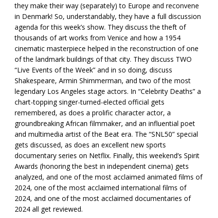
they make their way (separately) to Europe and reconvene
in Denmark! So, understandably, they have a full discussion
agenda for this week’s show. They discuss the theft of
thousands of art works from Venice and how a 1954
cinematic masterpiece helped in the reconstruction of one
of the landmark buildings of that city. They discuss TWO
“Live Events of the Week” and in so doing, discuss
Shakespeare, Armin Shimmerman, and two of the most
legendary Los Angeles stage actors. In “Celebrity Deaths” a
chart-topping singer-turned-elected official gets
remembered, as does a prolific character actor, a
groundbreaking African filmmaker, and an influential poet
and multimedia artist of the Beat era. The “SNL50” special
gets discussed, as does an excellent new sports
documentary series on Netflix. Finally, this weekend’s Spirit
Awards (honoring the best in independent cinema) gets
analyzed, and one of the most acclaimed animated films of
2024, one of the most acclaimed international films of
2024, and one of the most acclaimed documentaries of
2024 all get reviewed.