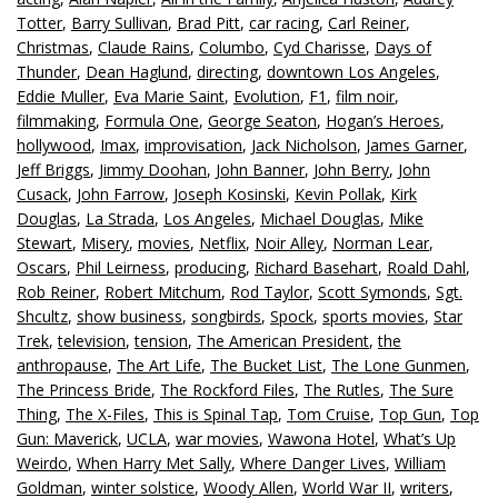
Totter
,
Barry Sullivan
,
Brad Pitt
,
car racing
,
Carl Reiner
,
Christmas
,
Claude Rains
,
Columbo
,
Cyd Charisse
,
Days of
Thunder
,
Dean Haglund
,
directing
,
downtown Los Angeles
,
Eddie Muller
,
Eva Marie Saint
,
Evolution
,
F1
,
film noir
,
filmmaking
,
Formula One
,
George Seaton
,
Hogan’s Heroes
,
hollywood
,
Imax
,
improvisation
,
Jack Nicholson
,
James Garner
,
Jeff Briggs
,
Jimmy Doohan
,
John Banner
,
John Berry
,
John
Cusack
,
John Farrow
,
Joseph Kosinski
,
Kevin Pollak
,
Kirk
Douglas
,
La Strada
,
Los Angeles
,
Michael Douglas
,
Mike
Stewart
,
Misery
,
movies
,
Netflix
,
Noir Alley
,
Norman Lear
,
Oscars
,
Phil Leirness
,
producing
,
Richard Basehart
,
Roald Dahl
,
Rob Reiner
,
Robert Mitchum
,
Rod Taylor
,
Scott Symonds
,
Sgt.
Shcultz
,
show business
,
songbirds
,
Spock
,
sports movies
,
Star
Trek
,
television
,
tension
,
The American President
,
the
anthropause
,
The Art Life
,
The Bucket List
,
The Lone Gunmen
,
The Princess Bride
,
The Rockford Files
,
The Rutles
,
The Sure
Thing
,
The X-Files
,
This is Spinal Tap
,
Tom Cruise
,
Top Gun
,
Top
Gun: Maverick
,
UCLA
,
war movies
,
Wawona Hotel
,
What’s Up
Weirdo
,
When Harry Met Sally
,
Where Danger Lives
,
William
Goldman
,
winter solstice
,
Woody Allen
,
World War II
,
writers
,