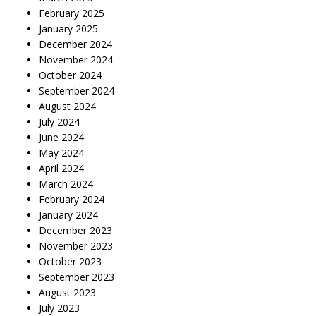
February 2025
January 2025
December 2024
November 2024
October 2024
September 2024
August 2024
July 2024
June 2024
May 2024
April 2024
March 2024
February 2024
January 2024
December 2023
November 2023
October 2023
September 2023
August 2023
July 2023