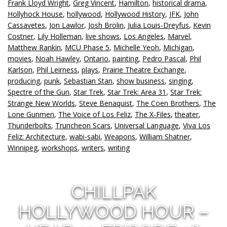
Frank Lloyd Wright
,
Greg Vincent
,
Hamilton
,
historical drama
,
Hollyhock House
,
hollywood
,
Hollywood History
,
JFK
,
John
Cassavetes
,
Jon Lawlor
,
Josh Brolin
,
Julia Louis-Dreyfus
,
Kevin
Costner
,
Lily Holleman
,
live shows
,
Los Angeles
,
Marvel
,
Matthew Rankin
,
MCU Phase 5
,
Michelle Yeoh
,
Michigan
,
movies
,
Noah Hawley
,
Ontario
,
painting
,
Pedro Pascal
,
Phil
Karlson
,
Phil Leirness
,
plays
,
Prairie Theatre Exchange
,
producing
,
punk
,
Sebastian Stan
,
show business
,
singing
,
Spectre of the Gun
,
Star Trek
,
Star Trek: Area 31
,
Star Trek:
Strange New Worlds
,
Steve Benaquist
,
The Coen Brothers
,
The
Lone Gunmen
,
The Voice of Los Feliz
,
The X-Files
,
theater
,
Thunderbolts
,
Truncheon Scars
,
Universal Language
,
Viva Los
Feliz: Architecture
,
wabi-sabi
,
Weapons
,
William Shatner
,
Winnipeg
,
workshops
,
writers
,
writing
CHILLPAK
HOLLYWOOD HOUR –