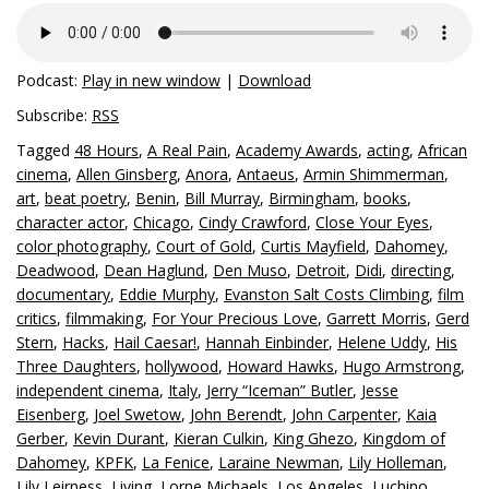
Podcast:
Play in new window
|
Download
Subscribe:
RSS
Tagged
48 Hours
,
A Real Pain
,
Academy Awards
,
acting
,
African
cinema
,
Allen Ginsberg
,
Anora
,
Antaeus
,
Armin Shimmerman
,
art
,
beat poetry
,
Benin
,
Bill Murray
,
Birmingham
,
books
,
character actor
,
Chicago
,
Cindy Crawford
,
Close Your Eyes
,
color photography
,
Court of Gold
,
Curtis Mayfield
,
Dahomey
,
Deadwood
,
Dean Haglund
,
Den Muso
,
Detroit
,
Didi
,
directing
,
documentary
,
Eddie Murphy
,
Evanston Salt Costs Climbing
,
film
critics
,
filmmaking
,
For Your Precious Love
,
Garrett Morris
,
Gerd
Stern
,
Hacks
,
Hail Caesar!
,
Hannah Einbinder
,
Helene Uddy
,
His
Three Daughters
,
hollywood
,
Howard Hawks
,
Hugo Armstrong
,
independent cinema
,
Italy
,
Jerry “Iceman” Butler
,
Jesse
Eisenberg
,
Joel Swetow
,
John Berendt
,
John Carpenter
,
Kaia
Gerber
,
Kevin Durant
,
Kieran Culkin
,
King Ghezo
,
Kingdom of
Dahomey
,
KPFK
,
La Fenice
,
Laraine Newman
,
Lily Holleman
,
Lily Leirness
,
Living
,
Lorne Michaels
,
Los Angeles
,
Luchino