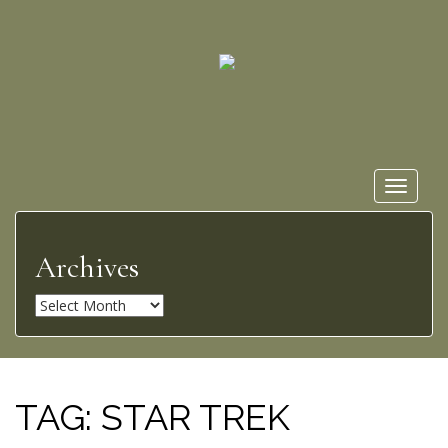
Toggle
navigat
Archives
A
r
c
h
i
TAG:
STAR TREK
v
e