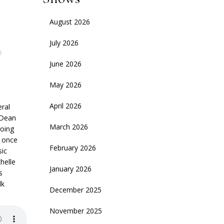
August 2026
,
July 2026
June 2026
May 2026
April 2026
eral
s Dean
March 2026
going
e once
February 2026
sic
chelle
January 2026
s
lk
December 2025
November 2025