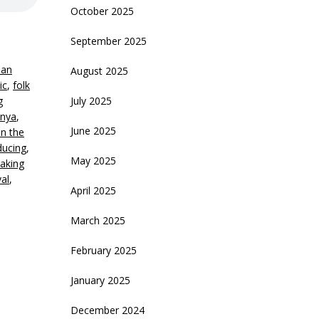
October 2025
September 2025
an
August 2025
ic
,
folk
g
July 2025
nya
,
June 2025
in the
ducing
,
May 2025
aking
val
,
April 2025
March 2025
February 2025
January 2025
December 2024