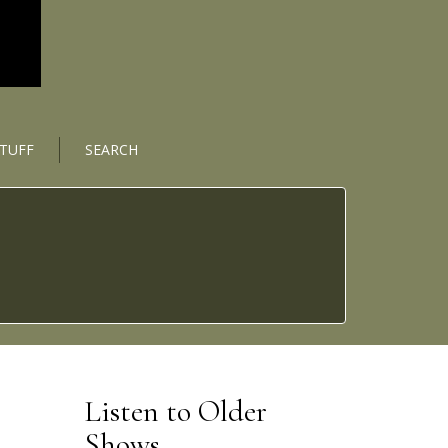
STUFF
SEARCH
Listen to Older
Shows