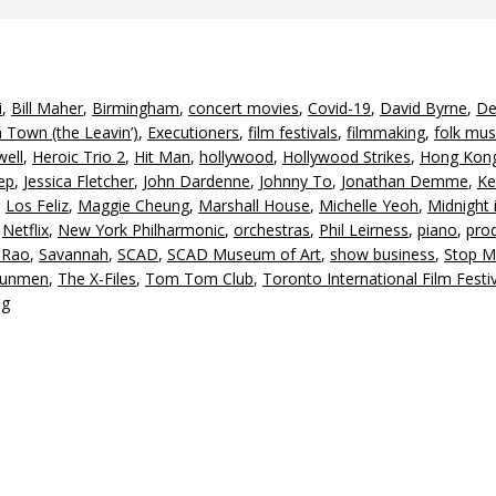
i
,
Bill Maher
,
Birmingham
,
concert movies
,
Covid-19
,
David Byrne
,
De
Town (the Leavin’)
,
Executioners
,
film festivals
,
filmmaking
,
folk mus
well
,
Heroic Trio 2
,
Hit Man
,
hollywood
,
Hollywood Strikes
,
Hong Kon
ep
,
Jessica Fletcher
,
John Dardenne
,
Johnny To
,
Jonathan Demme
,
Ke
,
Los Feliz
,
Maggie Cheung
,
Marshall House
,
Michelle Yeoh
,
Midnight 
,
Netflix
,
New York Philharmonic
,
orchestras
,
Phil Leirness
,
piano
,
pro
 Rao
,
Savannah
,
SCAD
,
SCAD Museum of Art
,
show business
,
Stop M
Gunmen
,
The X-Files
,
Tom Tom Club
,
Toronto International Film Festi
ng