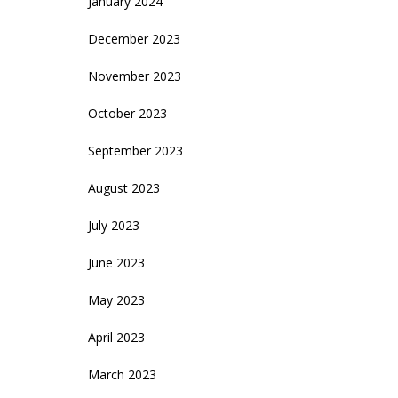
January 2024
December 2023
November 2023
October 2023
September 2023
August 2023
July 2023
June 2023
May 2023
April 2023
March 2023