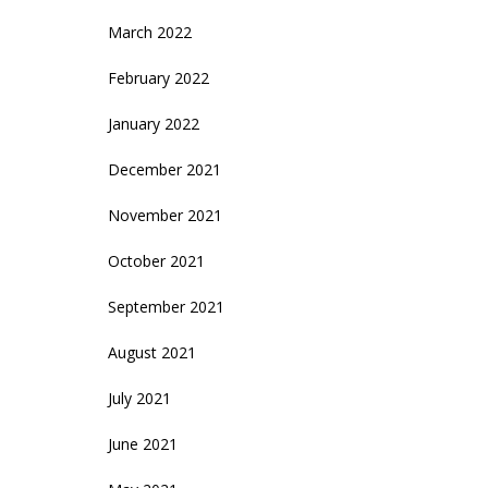
March 2022
February 2022
January 2022
December 2021
November 2021
October 2021
September 2021
August 2021
July 2021
June 2021