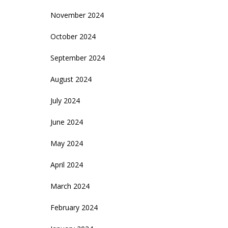
November 2024
October 2024
September 2024
August 2024
July 2024
June 2024
May 2024
April 2024
March 2024
February 2024