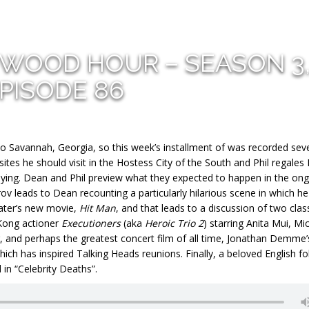
YWOOD HOUR – SEASON 3
PISODE 86
 to Savannah, Georgia, so this week’s installment of was recorded sev
f sites he should visit in the Hostess City of the South and Phil regale
aying. Dean and Phil preview what they expected to happen in the on
rov leads to Dean recounting a particularly hilarious scene in which h
later’s new movie,
Hit Man
, and that leads to a discussion of two clas
 Kong actioner
Executioners
(aka
Heroic Trio 2
) starring Anita Mui, Mi
, and perhaps the greatest concert film of all time, Jonathan Demme’
hich has inspired Talking Heads reunions. Finally, a beloved English fo
in “Celebrity Deaths”.