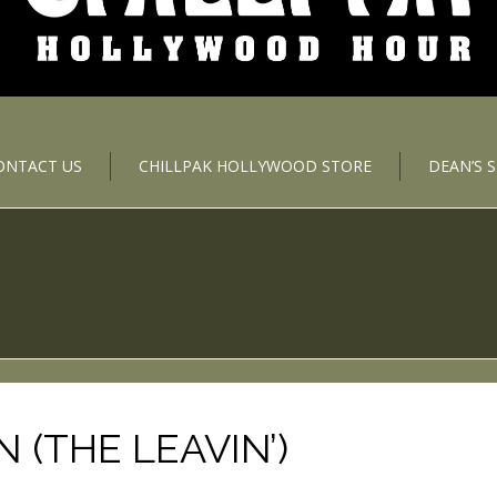
ONTACT US
CHILLPAK HOLLYWOOD STORE
DEAN’S 
(THE LEAVIN’)