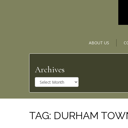
ABOUT US
C
Archives
A
r
c
h
i
v
TAG:
DURHAM TOWN 
e
s