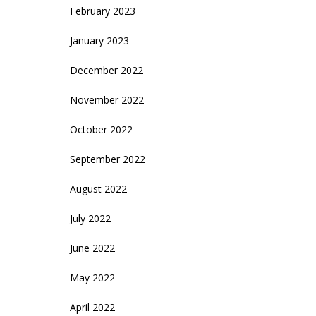
February 2023
January 2023
December 2022
November 2022
October 2022
September 2022
August 2022
July 2022
June 2022
May 2022
April 2022