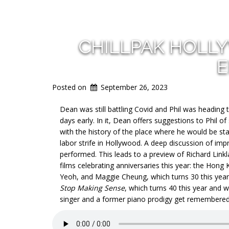
CHILLPAK HOLL
E
Posted on
September 26, 2023
Dean was still battling Covid and Phil was heading
days
early. In it, Dean offers suggestions to Phil o
with the history of the place where he would be st
labor strife in Hollywood. A deep discussion of imp
performed. This leads to a preview of Richard Link
films celebrating anniversaries this year: the Hong
Yeoh, and Maggie Cheung, which turns 30 this year
Stop Making Sense
, which turns 40 this year and w
singer and a former piano prodigy get remembered 