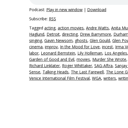
Podcast:
Play in new window
|
Download
Subscribe:
RSS
Tagged
acting
,
action movies
,
Andre Watts
,
Anita Mu
Haglund
,
Detroit
,
directing
,
Drew Barrymore
,
Durham 
singing
,
Gavin Newsom
,
ghosts
,
Glen Gould
,
Glen Po
cinema
,
improv
,
In the Mood for Love
,
incest
,
Irma V
labor
,
Leonard Bernstein
,
Lily Holleman
,
Los Angeles
Garden of Good and Evil
,
movies
,
Murder She Wrote
Richard Linklater
,
Roger Whittaker
,
SAG-Aftra
,
Sanjay
Sense
,
Talking Heads
,
The Last Farewell
,
The Lone 
Venice International Film Festival
,
WGA
,
writers
,
writi