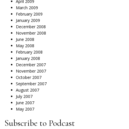
April 2009
March 2009
February 2009
January 2009
December 2008
November 2008
June 2008
May 2008
February 2008
January 2008
December 2007
November 2007
October 2007
September 2007
August 2007
July 2007
June 2007
May 2007
Subscribe to Podcast