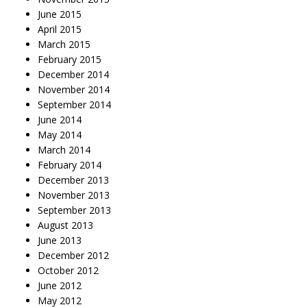
June 2015
April 2015
March 2015
February 2015
December 2014
November 2014
September 2014
June 2014
May 2014
March 2014
February 2014
December 2013
November 2013
September 2013
August 2013
June 2013
December 2012
October 2012
June 2012
May 2012