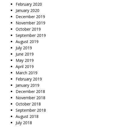
February 2020
January 2020
December 2019
November 2019
October 2019
September 2019
August 2019
July 2019
June 2019
May 2019
April 2019
March 2019
February 2019
January 2019
December 2018
November 2018
October 2018
September 2018
August 2018
July 2018