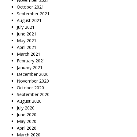
November 2021
October 2021
September 2021
August 2021
July 2021
June 2021
May 2021
April 2021
March 2021
February 2021
January 2021
December 2020
November 2020
October 2020
September 2020
August 2020
July 2020
June 2020
May 2020
April 2020
March 2020