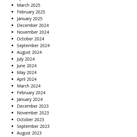
March 2025
February 2025
January 2025
December 2024
November 2024
October 2024
September 2024
August 2024
July 2024
June 2024
May 2024
April 2024
March 2024
February 2024
January 2024
December 2023
November 2023
October 2023
September 2023
August 2023