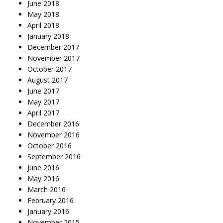
June 2018
May 2018
April 2018
January 2018
December 2017
November 2017
October 2017
August 2017
June 2017
May 2017
April 2017
December 2016
November 2016
October 2016
September 2016
June 2016
May 2016
March 2016
February 2016
January 2016
November 2015