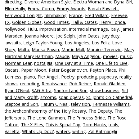
directing
,
Divorce American Style
,
Electra Woman and Dyna Girl
,
Ellen Holly
,
Emma Corrin
,
Emmy Awards
,
Farrah Fawcett
,
Fernwood Tonight
,
filmmaking
,
France
,
Fred Willard
,
Freevee
,
FX
,
Golden Globes
,
Good Times
,
Hall & Oates
,
Henry Fonda
,
hollywood
,
Hulu
,
improvisation
,
interracial marriage
,
Italy
,
James
Marsden
,
Joanna Moore
,
Joe Selph
,
John Oates
,
jury duty
,
lawsuits
,
Leigh Taylor-Young
,
Los Angeles
,
Los Feliz
,
Love
Story
,
Malta
,
Marisa Pavan
,
Martin Mull
,
Maruice Terenzio
,
Mary
Hartman Mary Hartman
,
Maude
,
Maya Angelou
,
movies
,
music
,
Norman Lear
,
nostalgia
,
One Day at a Time
,
One Life to Live
,
Oscars
,
Paper Moon
,
Peter Bogdanovich
,
Peyton Place
,
Phil
Leirness
,
piano
,
Pier Angeli
,
Poetry
,
producing
,
puppetry
,
reality
shows
,
recording
,
Renaissance
,
Rob Reiner
,
Ronald Gladden
,
Ryan O’Neal
,
SAG-Aftra
,
Sanford and Son
,
show business
,
Sid
and Marty Krofft
,
sitcoms
,
soap operas
,
St. John’s Co-Cathedral
,
Steptoe and Son
,
Tatum O’Neal
,
television
,
Tennesse Williams
,
the Archconfraternity of the Holy Rosary
,
The Deputy
,
The
Jeffersons
,
The Lone Gunmen
,
The Princess Bride
,
The Rose
Tattoo
,
The X-Files
,
This is Spinal Tap
,
Tom Hanks
,
trials
,
Valletta
,
What’s Up Doc?
,
writers
,
writing
,
Zal Batmanglii