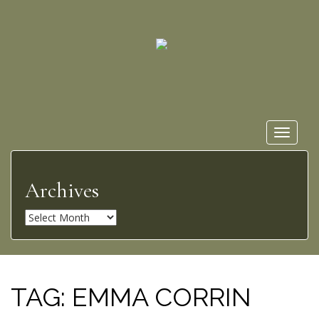
Toggle
navigat
Archives
A
r
c
h
i
TAG:
EMMA CORRIN
v
e