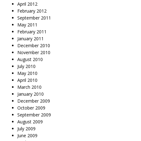
April 2012
February 2012
September 2011
May 2011
February 2011
January 2011
December 2010
November 2010
August 2010
July 2010
May 2010
April 2010
March 2010
January 2010
December 2009
October 2009
September 2009
August 2009
July 2009
June 2009