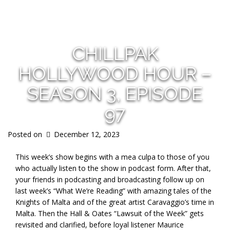
s
CHILLPAK
HOLLYWOOD HOUR –
SEASON 3, EPISODE
97
Posted on
December 12, 2023
This week’s show begins with a mea culpa to those of you
who actually listen to the show in podcast form. After that,
your friends in podcasting and broadcasting follow up on
last week’s “What We’re Reading” with amazing tales of the
Knights of Malta and of the great artist Caravaggio’s time in
Malta. Then the Hall & Oates “Lawsuit of the Week” gets
revisited and clarified, before loyal listener Maurice