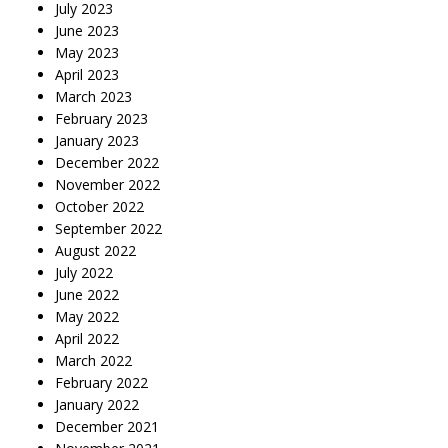
July 2023
June 2023
May 2023
April 2023
March 2023
February 2023
January 2023
December 2022
November 2022
October 2022
September 2022
August 2022
July 2022
June 2022
May 2022
April 2022
March 2022
February 2022
January 2022
December 2021