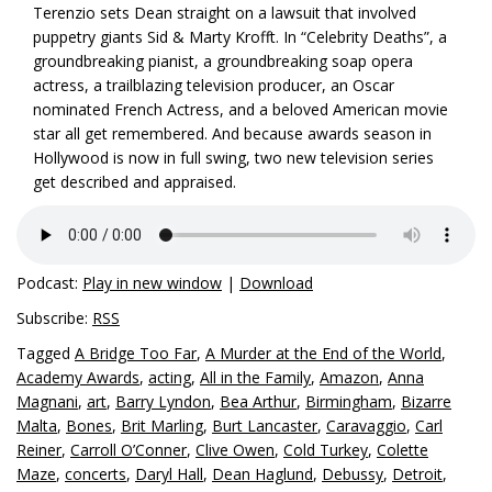
Terenzio sets Dean straight on a lawsuit that involved
puppetry giants Sid & Marty Krofft. In “Celebrity Deaths”, a
groundbreaking pianist, a groundbreaking soap opera
actress, a trailblazing television producer, an Oscar
nominated French Actress, and a beloved American movie
star all get remembered. And because awards season in
Hollywood is now in full swing, two new television series
get described and appraised.
Podcast:
Play in new window
|
Download
Subscribe:
RSS
Tagged
A Bridge Too Far
,
A Murder at the End of the World
,
Academy Awards
,
acting
,
All in the Family
,
Amazon
,
Anna
Magnani
,
art
,
Barry Lyndon
,
Bea Arthur
,
Birmingham
,
Bizarre
Malta
,
Bones
,
Brit Marling
,
Burt Lancaster
,
Caravaggio
,
Carl
Reiner
,
Carroll O’Conner
,
Clive Owen
,
Cold Turkey
,
Colette
Maze
,
concerts
,
Daryl Hall
,
Dean Haglund
,
Debussy
,
Detroit
,