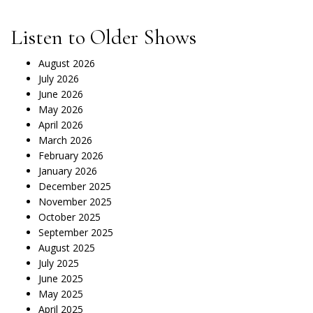
Listen to Older Shows
August 2026
July 2026
June 2026
May 2026
April 2026
March 2026
February 2026
January 2026
December 2025
November 2025
October 2025
September 2025
August 2025
July 2025
June 2025
May 2025
April 2025