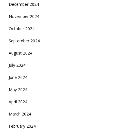
December 2024
November 2024
October 2024
September 2024
August 2024
July 2024
June 2024
May 2024
April 2024
March 2024
February 2024