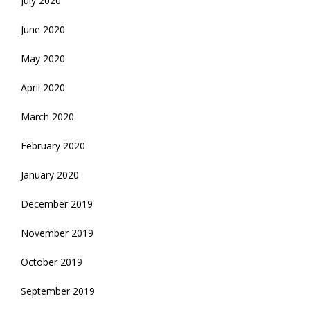
July 2020
June 2020
May 2020
April 2020
March 2020
February 2020
January 2020
December 2019
November 2019
October 2019
September 2019