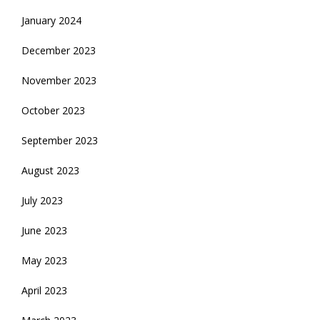
January 2024
December 2023
November 2023
October 2023
September 2023
August 2023
July 2023
June 2023
May 2023
April 2023