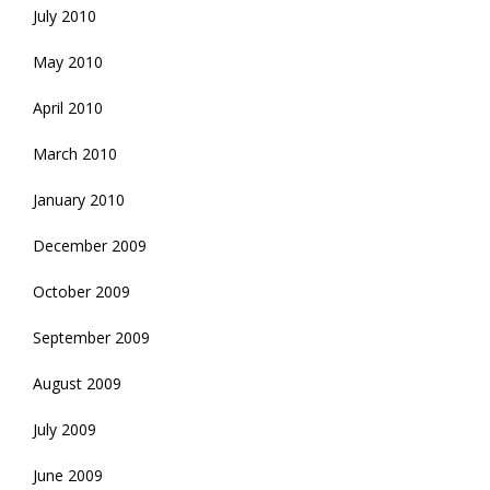
July 2010
May 2010
April 2010
March 2010
January 2010
December 2009
October 2009
September 2009
August 2009
July 2009
June 2009