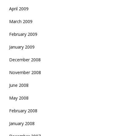
April 2009
March 2009
February 2009
January 2009
December 2008
November 2008
June 2008
May 2008
February 2008
January 2008