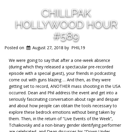
CHILLPAK
HOLLYWOOD HOUR
#589
Posted on
August 27, 2018
by
PHIL19
We were going to say that after a one-week absence
(during which they released a spectacular pre-recorded
episode with a special guest), your friends in podcasting
come out with guns blazing … And then, as they were
getting set to record, ANOTHER mass shooting in the USA
occurred. Dean and Phil address the event and get into a
seriously fascinating conversation about rage and despair
and about how people can obtain the tools necessary to
explore these bedrock emotions without being taken by
them. Then, in the return of “Live Events of the Week”,
Tchaikovsky and a non-binary gender identifying performer
are celebrated, and Dean discusses his “Down Under