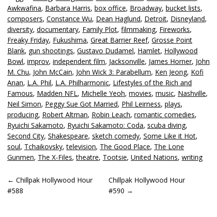
Awkwafina
,
Barbara Harris
,
box office
,
Broadway
,
bucket lists
,
composers
,
Constance Wu
,
Dean Haglund
,
Detroit
,
Disneyland
,
diversity
,
documentary
,
Family Plot
,
filmmaking
,
Fireworks
,
Freaky Friday
,
Fukushima
,
Great Barrier Reef
,
Grosse Point
Blank
,
gun shootings
,
Gustavo Dudamel
,
Hamlet
,
Hollywood
Bowl
,
improv
,
independent film
,
Jacksonville
,
James Horner
,
John
M. Chu
,
John McCain
,
John Wick 3: Parabellum
,
Ken Jeong
,
Kofi
Anan
,
L.A. Phil
,
L.A. Philharmonic
,
Lifestyles of the Rich and
Famous
,
Madden NFL
,
Michelle Yeoh
,
movies
,
music
,
Nashville
,
Neil Simon
,
Peggy Sue Got Married
,
Phil Leirness
,
plays
,
producing
,
Robert Altman
,
Robin Leach
,
romantic comedies
,
Ryuichi Sakamoto
,
Ryuichi Sakamoto: Coda
,
scuba diving
,
Second City
,
Shakespeare
,
sketch comedy
,
Some Like it Hot
,
soul
,
Tchaikovsky
,
television
,
The Good Place
,
The Lone
Gunmen
,
The X-Files
,
theatre
,
Tootsie
,
United Nations
,
writing
POST
←
Chillpak Hollywood Hour
Chillpak Hollywood Hour
#588
#590
→
NAVIGATION