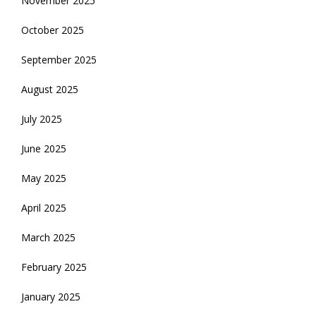
November 2025
October 2025
September 2025
August 2025
July 2025
June 2025
May 2025
April 2025
March 2025
February 2025
January 2025