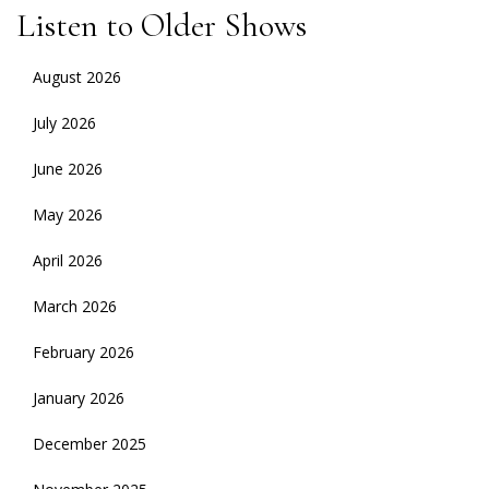
Listen to Older Shows
August 2026
July 2026
June 2026
May 2026
April 2026
March 2026
February 2026
January 2026
December 2025