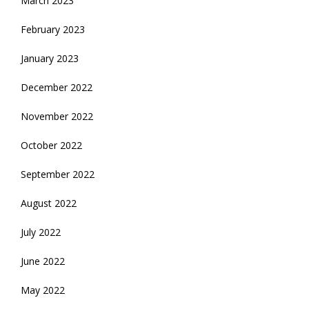
March 2023
February 2023
January 2023
December 2022
November 2022
October 2022
September 2022
August 2022
July 2022
June 2022
May 2022