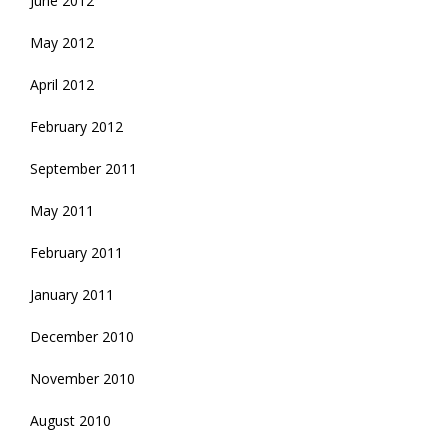
June 2012
May 2012
April 2012
February 2012
September 2011
May 2011
February 2011
January 2011
December 2010
November 2010
August 2010