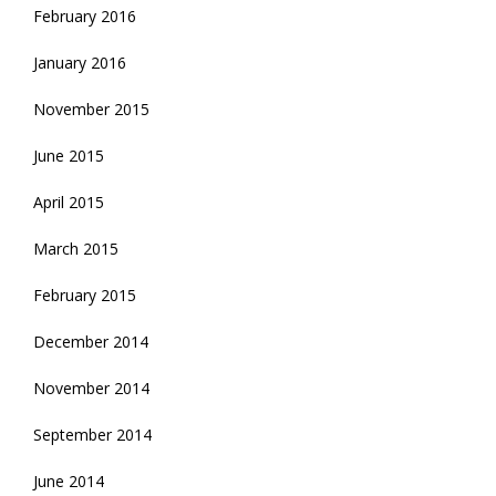
February 2016
January 2016
November 2015
June 2015
April 2015
March 2015
February 2015
December 2014
November 2014
September 2014
June 2014