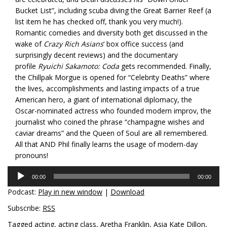
Bucket List”, including scuba diving the Great Barrier Reef (a
list item he has checked off, thank you very much!).
Romantic comedies and diversity both get discussed in the
wake of
Crazy Rich Asians
‘ box office success (and
surprisingly decent reviews) and the documentary
profile
Ryuichi Sakamoto: Coda
gets recommended. Finally,
the Chillpak Morgue is opened for “Celebrity Deaths” where
the lives, accomplishments and lasting impacts of a true
American hero, a giant of international diplomacy, the
Oscar-nominated actress who founded modern improv, the
journalist who coined the phrase “champagne wishes and
caviar dreams” and the Queen of Soul are all remembered.
All that AND Phil finally learns the usage of modern-day
pronouns!
Audio
00:00
00:00
Player
Podcast:
Play in new window
|
Download
Subscribe:
RSS
Tagged
acting
,
acting class
,
Aretha Franklin
,
Asia Kate Dillon
,