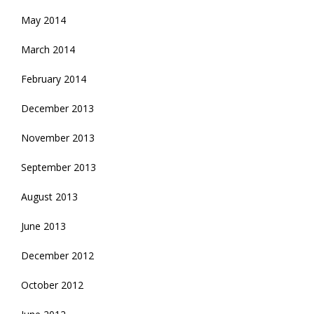
May 2014
March 2014
February 2014
December 2013
November 2013
September 2013
August 2013
June 2013
December 2012
October 2012