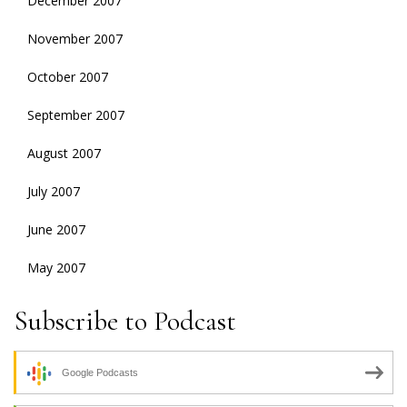
December 2007
November 2007
October 2007
September 2007
August 2007
July 2007
June 2007
May 2007
Subscribe to Podcast
Google Podcasts