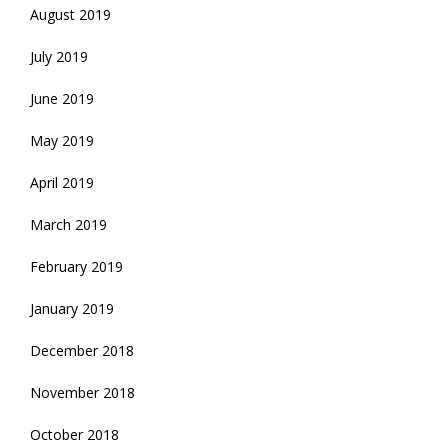
August 2019
July 2019
June 2019
May 2019
April 2019
March 2019
February 2019
January 2019
December 2018
November 2018
October 2018