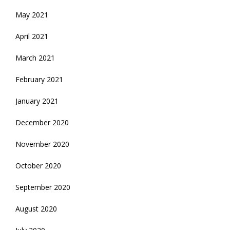
May 2021
April 2021
March 2021
February 2021
January 2021
December 2020
November 2020
October 2020
September 2020
August 2020