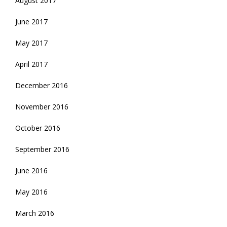
August 2017
June 2017
May 2017
April 2017
December 2016
November 2016
October 2016
September 2016
June 2016
May 2016
March 2016