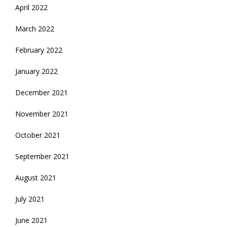
April 2022
March 2022
February 2022
January 2022
December 2021
November 2021
October 2021
September 2021
August 2021
July 2021
June 2021