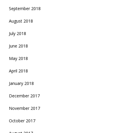
September 2018
August 2018
July 2018
June 2018
May 2018
April 2018
January 2018
December 2017
November 2017
October 2017