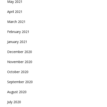
May 2021
April 2021
March 2021
February 2021
January 2021
December 2020
November 2020
October 2020
September 2020
August 2020
July 2020