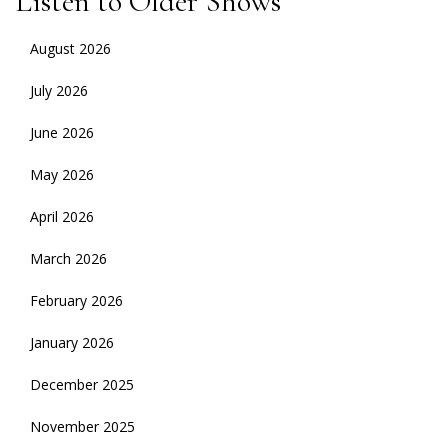
Listen to Older Shows
August 2026
July 2026
June 2026
May 2026
April 2026
March 2026
February 2026
January 2026
December 2025
November 2025