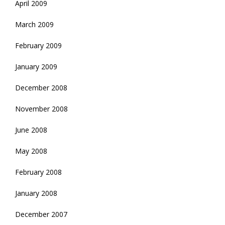
April 2009
March 2009
February 2009
January 2009
December 2008
November 2008
June 2008
May 2008
February 2008
January 2008
December 2007