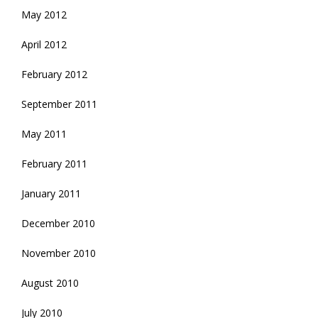
May 2012
April 2012
February 2012
September 2011
May 2011
February 2011
January 2011
December 2010
November 2010
August 2010
July 2010