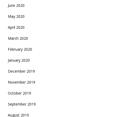
June 2020
May 2020
April 2020
March 2020
February 2020
January 2020
December 2019
November 2019
October 2019
September 2019
August 2019