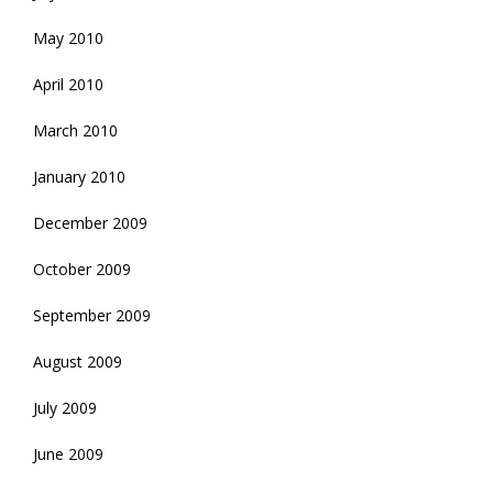
May 2010
April 2010
March 2010
January 2010
December 2009
October 2009
September 2009
August 2009
July 2009
June 2009