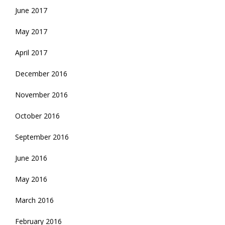
June 2017
May 2017
April 2017
December 2016
November 2016
October 2016
September 2016
June 2016
May 2016
March 2016
February 2016