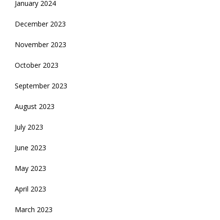
January 2024
December 2023
November 2023
October 2023
September 2023
August 2023
July 2023
June 2023
May 2023
April 2023
March 2023