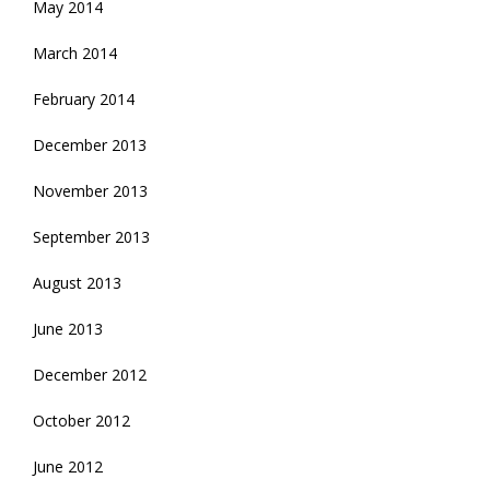
May 2014
March 2014
February 2014
December 2013
November 2013
September 2013
August 2013
June 2013
December 2012
October 2012
June 2012