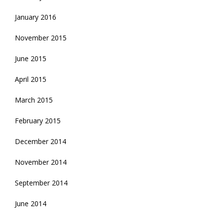
January 2016
November 2015
June 2015
April 2015
March 2015
February 2015
December 2014
November 2014
September 2014
June 2014