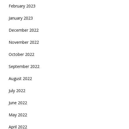
February 2023
January 2023
December 2022
November 2022
October 2022
September 2022
August 2022
July 2022
June 2022
May 2022
April 2022