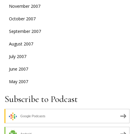
November 2007
October 2007
September 2007
August 2007
July 2007
June 2007
May 2007
Subscribe to Podcast
Google Podcasts