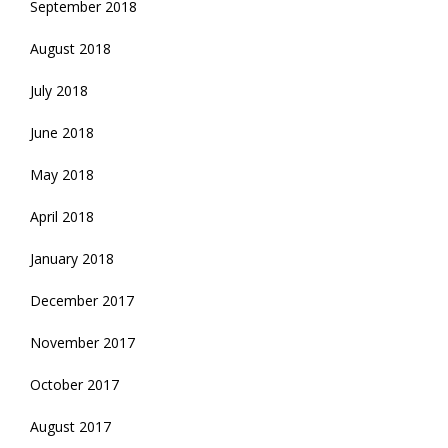
September 2018
August 2018
July 2018
June 2018
May 2018
April 2018
January 2018
December 2017
November 2017
October 2017
August 2017