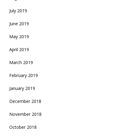
July 2019
June 2019
May 2019
April 2019
March 2019
February 2019
January 2019
December 2018
November 2018
October 2018