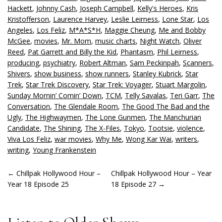
Hackett
,
Johnny Cash
,
Joseph Campbell
,
Kelly's Heroes
,
Kris
Kristofferson
,
Laurence Harvey
,
Leslie Leirness
,
Lone Star
,
Los
Angeles
,
Los Feliz
,
M*A*S*H
,
Maggie Cheung
,
Me and Bobby
McGee
,
movies
,
Mr. Mom
,
music charts
,
Night Watch
,
Oliver
Reed
,
Pat Garrett and Billy the Kid
,
Phantasm
,
Phil Leirness
,
producing
,
psychiatry
,
Robert Altman
,
Sam Peckinpah
,
Scanners
,
Shivers
,
show business
,
show runners
,
Stanley Kubrick
,
Star
Trek
,
Star Trek Discovery
,
Star Trek: Voyager
,
Stuart Margolin
,
Sunday Mornin’ Comin’ Down
,
TCM
,
Telly Savalas
,
Teri Garr
,
The
Conversation
,
The Glendale Room
,
The Good The Bad and the
Ugly
,
The Highwaymen
,
The Lone Gunmen
,
The Manchurian
Candidate
,
The Shining
,
The X-Files
,
Tokyo
,
Tootsie
,
violence
,
Viva Los Feliz
,
war movies
,
Why Me
,
Wong Kar Wai
,
writers
,
writing
,
Young Frankenstein
POST
←
Chillpak Hollywood Hour –
Chillpak Hollywood Hour – Year
Year 18 Episode 25
18 Episode 27
→
NAVIGATION