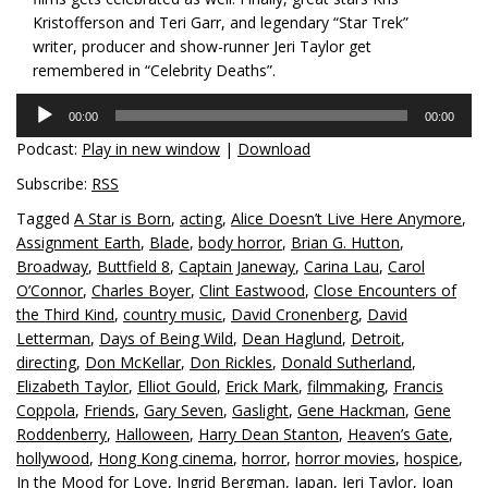
Kristofferson and Teri Garr, and legendary “Star Trek”
writer, producer and show-runner Jeri Taylor get
remembered in “Celebrity Deaths”.
Audio
00:00
00:00
Player
Podcast:
Play in new window
|
Download
Subscribe:
RSS
Tagged
A Star is Born
,
acting
,
Alice Doesn’t Live Here Anymore
,
Assignment Earth
,
Blade
,
body horror
,
Brian G. Hutton
,
Broadway
,
Buttfield 8
,
Captain Janeway
,
Carina Lau
,
Carol
O’Connor
,
Charles Boyer
,
Clint Eastwood
,
Close Encounters of
the Third Kind
,
country music
,
David Cronenberg
,
David
Letterman
,
Days of Being Wild
,
Dean Haglund
,
Detroit
,
directing
,
Don McKellar
,
Don Rickles
,
Donald Sutherland
,
Elizabeth Taylor
,
Elliot Gould
,
Erick Mark
,
filmmaking
,
Francis
Coppola
,
Friends
,
Gary Seven
,
Gaslight
,
Gene Hackman
,
Gene
Roddenberry
,
Halloween
,
Harry Dean Stanton
,
Heaven’s Gate
,
hollywood
,
Hong Kong cinema
,
horror
,
horror movies
,
hospice
,
In the Mood for Love
,
Ingrid Bergman
,
Japan
,
Jeri Taylor
,
Joan