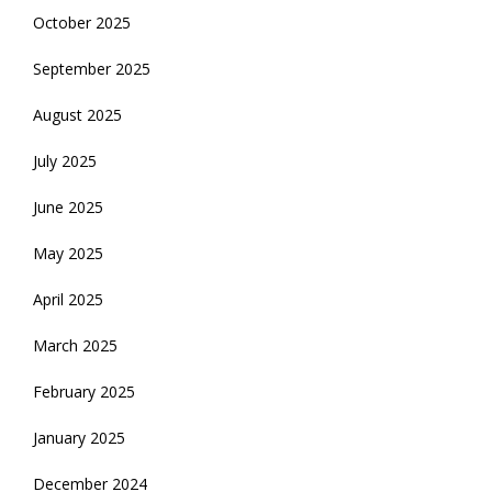
October 2025
September 2025
August 2025
July 2025
June 2025
May 2025
April 2025
March 2025
February 2025
January 2025
December 2024