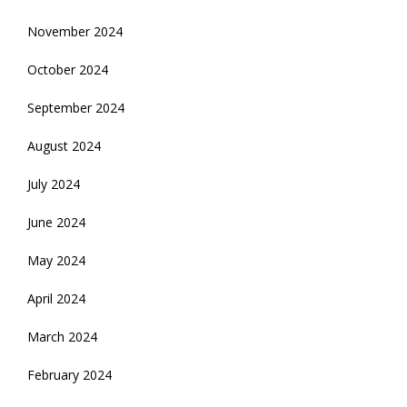
November 2024
October 2024
September 2024
August 2024
July 2024
June 2024
May 2024
April 2024
March 2024
February 2024