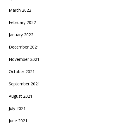
March 2022
February 2022
January 2022
December 2021
November 2021
October 2021
September 2021
August 2021
July 2021
June 2021