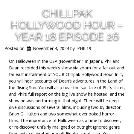
CHILLPAK
HOLLYWOOD HOUR –
YEAR 18 EPISODE 26
Posted on
November 4, 2024
by
PHIL19
On Halloween in the USA (November 1 in Japan), Phil and
Dean recorded this week’s show via zoom for a far out and
far east installment of YOUR Chillpak Hollywood Hour. In it,
you will hear accounts of Dean’s adventures in the Land of
the Rising Sun. You will also hear the sad tale of Phil’s sister,
and Phil’s full report on the big live show he hosted, and the
show he was performing in that night. There will be deep
dive discussions of several films, including two by director
Brian G. Hutton and two somewhat overlooked horror
films. The importance of Halloween as a time to discover,
or re-discover unfairly maligned or outright ignored genre
films gets celebrated as well. Finally, great stars Kris