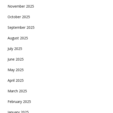
November 2025
October 2025
September 2025
August 2025
July 2025
June 2025
May 2025
April 2025
March 2025
February 2025
January 2025