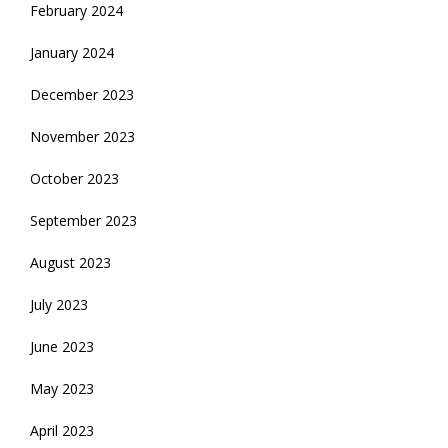
February 2024
January 2024
December 2023
November 2023
October 2023
September 2023
August 2023
July 2023
June 2023
May 2023
April 2023