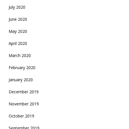
July 2020
June 2020
May 2020
April 2020
March 2020
February 2020
January 2020
December 2019
November 2019
October 2019
September 2019