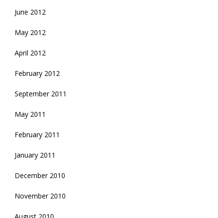
June 2012
May 2012
April 2012
February 2012
September 2011
May 2011
February 2011
January 2011
December 2010
November 2010
August 2010