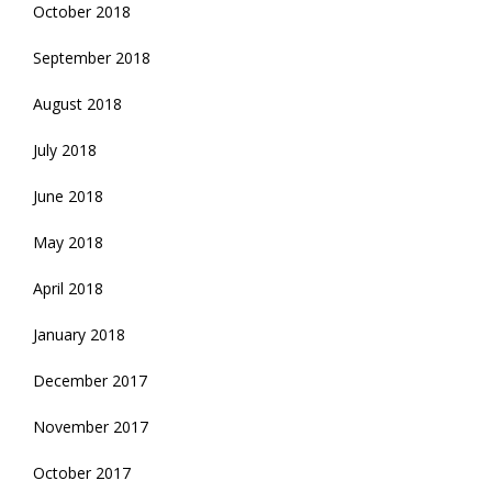
October 2018
September 2018
August 2018
July 2018
June 2018
May 2018
April 2018
January 2018
December 2017
November 2017
October 2017