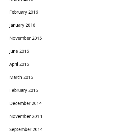
February 2016
January 2016
November 2015
June 2015
April 2015
March 2015
February 2015
December 2014
November 2014
September 2014