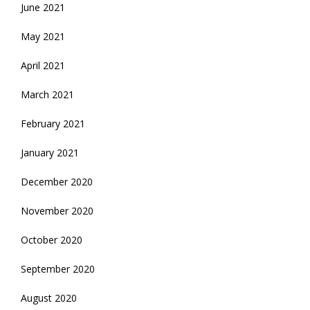
June 2021
May 2021
April 2021
March 2021
February 2021
January 2021
December 2020
November 2020
October 2020
September 2020
August 2020