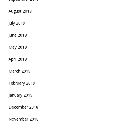
August 2019
July 2019
June 2019
May 2019
April 2019
March 2019
February 2019
January 2019
December 2018
November 2018