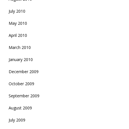
July 2010
May 2010
April 2010
March 2010
January 2010
December 2009
October 2009
September 2009
August 2009
July 2009