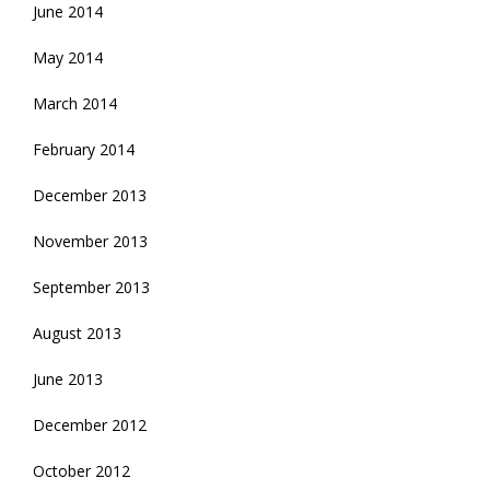
June 2014
May 2014
March 2014
February 2014
December 2013
November 2013
September 2013
August 2013
June 2013
December 2012
October 2012