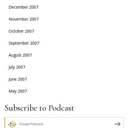
December 2007
November 2007
October 2007
September 2007
August 2007
July 2007
June 2007
May 2007
Subscribe to Podcast
Google Podcasts