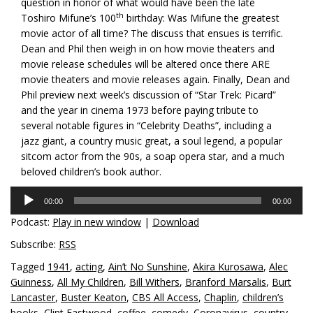
question in honor of what would have been the late
th
Toshiro Mifune’s 100
birthday: Was Mifune the greatest
movie actor of all time? The discuss that ensues is terrific.
Dean and Phil then weigh in on how movie theaters and
movie release schedules will be altered once there ARE
movie theaters and movie releases again. Finally, Dean and
Phil preview next week’s discussion of “Star Trek: Picard”
and the year in cinema 1973 before paying tribute to
several notable figures in “Celebrity Deaths”, including a
jazz giant, a country music great, a soul legend, a popular
sitcom actor from the 90s, a soap opera star, and a much
beloved children’s book author.
Audio
00:00
00:00
Player
Podcast:
Play in new window
|
Download
Subscribe:
RSS
Tagged
1941
,
acting
,
Ain’t No Sunshine
,
Akira Kurosawa
,
Alec
Guinness
,
All My Children
,
Bill Withers
,
Branford Marsalis
,
Burt
Lancaster
,
Buster Keaton
,
CBS All Access
,
Chaplin
,
children’s
books
,
Clint Eastwood
,
coffee
,
comedy
,
Coronavirus
,
country
,