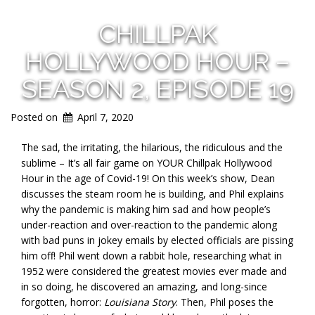
CHILLPAK
HOLLYWOOD HOUR –
SEASON 2, EPISODE 19
Posted on
April 7, 2020
The sad, the irritating, the hilarious, the ridiculous and the
sublime – It’s all fair game on YOUR Chillpak Hollywood
Hour in the age of Covid-19! On this week’s show, Dean
discusses the steam room he is building, and Phil explains
why the pandemic is making him sad and how people’s
under-reaction and over-reaction to the pandemic along
with bad puns in jokey emails by elected officials are pissing
him off! Phil went down a rabbit hole, researching what in
1952 were considered the greatest movies ever made and
in so doing, he discovered an amazing, and long-since
forgotten, horror:
Louisiana Story
. Then, Phil poses the