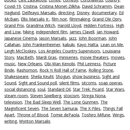
Covid-19
,
Cristina
,
Cristina Monet-Zilkha
,
David Schramm
,
Dean
Haglund
,
Delfeayo Marsalis
,
directing
,
Disney
,
documentary
,
Ed
McBain
,
Ellis Marsalis Jr.
,
film noir
,
filmmaking
,
Grand Ole Opry
,
Grand Prix
,
Grandma Witch
,
Harold Lloyd
,
Hidden Fortress
,
High
and Low
,
hiking
,
independent film
,
James Clavell
,
Jan Howard
,
Japanese Cinema
,
Jason Marsalis
,
jazz
,
John Boorman
,
John
Callahan
,
John Frankenheimer
,
kabuki
,
Kayo Hatta
,
Lean on Me
,
Leigh McCloskey
,
Los Angeles Country Supervisors
,
Louisiana
Story
,
MacBeth
,
Mardi Gras
,
miniseries
,
movie theaters
,
movies
,
music
,
New Orleans
,
Obi-Wan Kenobi
,
Phil Leirness
,
Picture
Bride
,
Rashomon
,
Rock ‘n Roll Hall of Fame
,
Rolling Stone
,
Shakespeare
,
Sheila Keuhl
,
Shogun
,
show business
,
Sight and
Sound
,
Sight and Sound poll
,
silent films
,
sitcoms
,
soap operas
,
social distancing
,
soul
,
Standard Oil
,
Star Trek: Picard
,
Star Wars
,
steam room
,
Steven Spielberg
,
stoicism
,
Strega Nona
,
television
,
The Bad Sleep Well
,
The Lone Gunmen
,
The
Magnificent Seven
,
The Seven Samurai
,
The X-Files
,
Things Fall
Apart
,
Throne of Blood
,
Tomie dePaola
,
Toshiro Mifune
,
Wings
,
writing
,
Wynton Marsalis