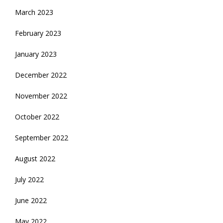
March 2023
February 2023
January 2023
December 2022
November 2022
October 2022
September 2022
August 2022
July 2022
June 2022
May 2022