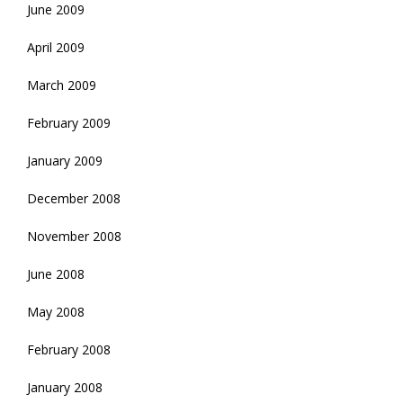
June 2009
April 2009
March 2009
February 2009
January 2009
December 2008
November 2008
June 2008
May 2008
February 2008
January 2008