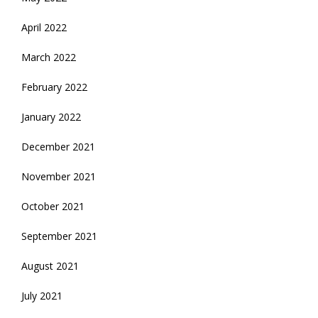
April 2022
March 2022
February 2022
January 2022
December 2021
November 2021
October 2021
September 2021
August 2021
July 2021