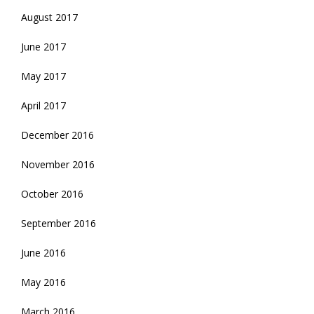
August 2017
June 2017
May 2017
April 2017
December 2016
November 2016
October 2016
September 2016
June 2016
May 2016
March 2016