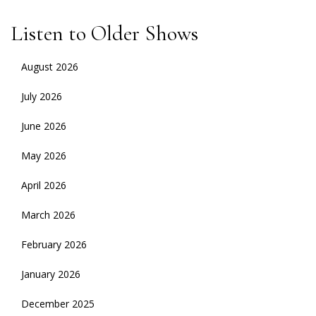
Listen to Older Shows
August 2026
July 2026
June 2026
May 2026
April 2026
March 2026
February 2026
January 2026
December 2025