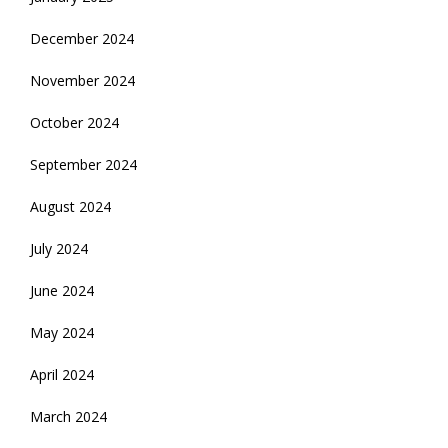
December 2024
November 2024
October 2024
September 2024
August 2024
July 2024
June 2024
May 2024
April 2024
March 2024