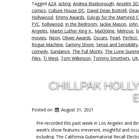
Tagged
A24
,
acting
,
Andrea Riseborough
,
Anselm 3D
comics
,
Culture House DC
,
David Dean Bottrell
,
Dead
Hollywood
,
Emmy Awards
,
Eulogy for the Martyred C
FYC
,
hollywood
,
In the Bedroom
,
Jackie Mason
,
John
Angeles
,
Martin Luther King Jr.
,
MaXXXine
,
Melrose
,
M
movies
,
Neon
,
Olivier Awards
,
Oscars
,
Pearl
,
Perfect
Rogue Machine
,
Sammy Shore
,
Sense and Sensibility
comedy
,
Sundance
,
The Full Monty
,
The Lone Gunm
Files
,
Ti West
,
Tom Wilkinson
,
Tommy Smothers
,
UK
CHILLPAK HOLL
E
Posted on
August 31, 2021
Pre-recorded this past week in Los Angeles and Bi
week’s show features irreverent, insightful and occa
including: The California Gubernatorial Recall Ele