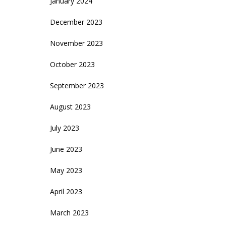
January 2024
December 2023
November 2023
October 2023
September 2023
August 2023
July 2023
June 2023
May 2023
April 2023
March 2023