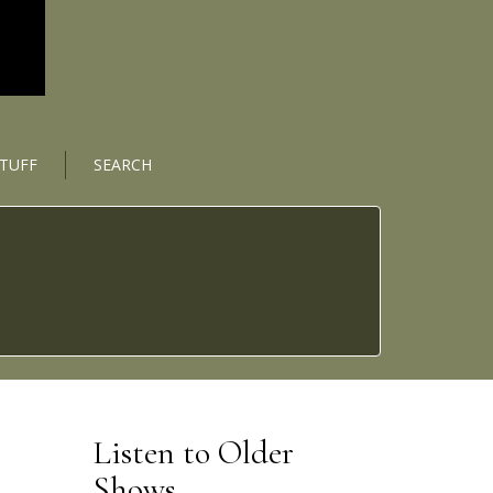
STUFF
SEARCH
Listen to Older
Shows