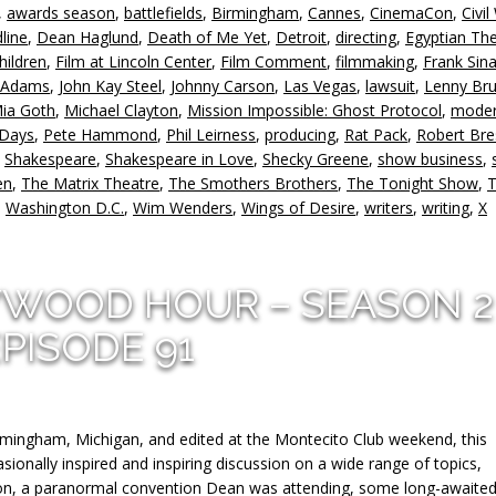
,
awards season
,
battlefields
,
Birmingham
,
Cannes
,
CinemaCon
,
Civil
in
line
,
Dean Haglund
,
Death of Me Yet
,
Detroit
,
directing
,
Egyptian Th
or
hildren
,
Film at Lincoln Center
,
Film Comment
,
filmmaking
,
Frank Sina
d
 Adams
,
John Kay Steel
,
Johnny Carson
,
Las Vegas
,
lawsuit
,
Lenny Br
v
ia Goth
,
Michael Clayton
,
Mission Impossible: Ghost Protocol
,
moder
 Days
,
Pete Hammond
,
Phil Leirness
,
producing
,
Rat Pack
,
Robert Br
,
Shakespeare
,
Shakespeare in Love
,
Shecky Greene
,
show business
,
en
,
The Matrix Theatre
,
The Smothers Brothers
,
The Tonight Show
,
T
,
Washington D.C.
,
Wim Wenders
,
Wings of Desire
,
writers
,
writing
,
X
YWOOD HOUR – SEASON 2
PISODE 91
rmingham, Michigan, and edited at the Montecito Club weekend, this
sionally inspired and inspiring discussion on a wide range of topics,
ction, a paranormal convention Dean was attending, some long-awaite