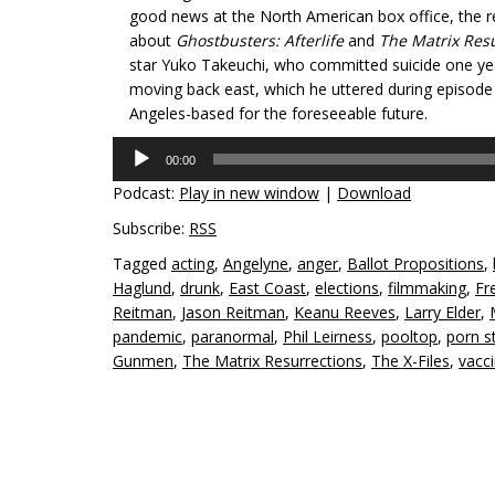
good news at the North American box office, the 
about
Ghostbusters: Afterlife
and
The Matrix Res
star Yuko Takeuchi, who committed suicide one year 
moving back east, which he uttered during episode 8
Angeles-based for the foreseeable future.
Audio
00:00
Player
Podcast:
Play in new window
|
Download
Subscribe:
RSS
Tagged
acting
,
Angelyne
,
anger
,
Ballot Propositions
,
Haglund
,
drunk
,
East Coast
,
elections
,
filmmaking
,
Fr
Reitman
,
Jason Reitman
,
Keanu Reeves
,
Larry Elder
,
pandemic
,
paranormal
,
Phil Leirness
,
pooltop
,
porn s
Gunmen
,
The Matrix Resurrections
,
The X-Files
,
vacc