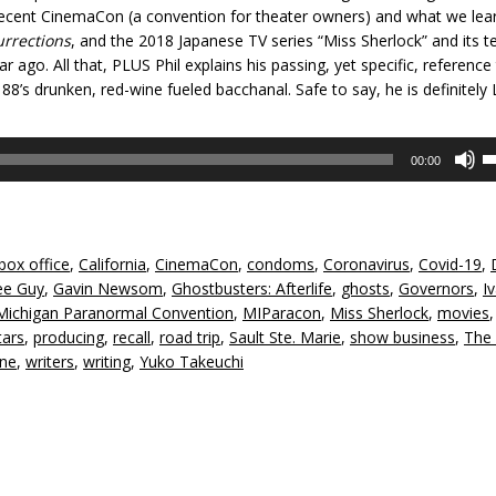
recent CinemaCon (a convention for theater owners) and what we lea
urrections
, and the 2018 Japanese TV series “Miss Sherlock” and its ter
ago. All that, PLUS Phil explains his passing, yet specific, reference
8’s drunken, red-wine fueled bacchanal. Safe to say, he is definitely
U
00:00
U
A
k
to
box office
,
California
,
CinemaCon
,
condoms
,
Coronavirus
,
Covid-19
,
in
ee Guy
,
Gavin Newsom
,
Ghostbusters: Afterlife
,
ghosts
,
Governors
,
I
or
Michigan Paranormal Convention
,
MIParacon
,
Miss Sherlock
,
movies
,
d
tars
,
producing
,
recall
,
road trip
,
Sault Ste. Marie
,
show business
,
The
v
ine
,
writers
,
writing
,
Yuko Takeuchi