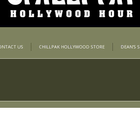
ONTACT US
CHILLPAK HOLLYWOOD STORE
DEAN’S 