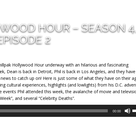
YWOOD HOUR – SEASON 4
EPISODE 2
llpak Hollywood Hour underway with an hilarious and fascinating
eek, Dean is back in Detroit, Phil is back in Los Angeles, and they have
o news to catch up on! Here is just some of what they have on their a
g cultural experiences, highlights (and lowlights) from his D.C. adve
ive events Phil attended this week, the avalanche of movie and televisi
 Week”, and several “Celebrity Deaths”.
U
00:00
U
A
k
to