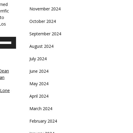
rned
November 2024
rific
 to
October 2024
 Los
September 2024
se
August 2024
p/Down
rrow
July 2024
eys
Dean
June 2024
crease
van
May 2024
ecrease
 Lone
olume.
April 2024
March 2024
February 2024