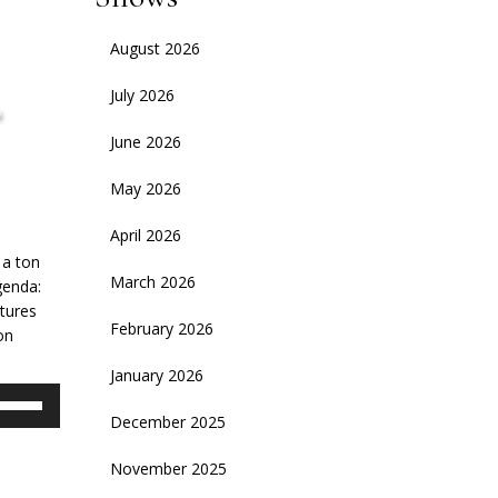
August 2026
,
July 2026
June 2026
May 2026
April 2026
 a ton
March 2026
genda:
ntures
February 2026
on
January 2026
se
p/Down
December 2025
rrow
November 2025
eys