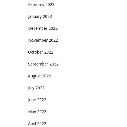
February 2023
January 2023
December 2022
November 2022
October 2022
September 2022
August 2022
July 2022
June 2022
May 2022
April 2022