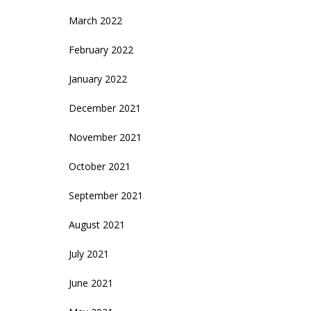
March 2022
February 2022
January 2022
December 2021
November 2021
October 2021
September 2021
August 2021
July 2021
June 2021