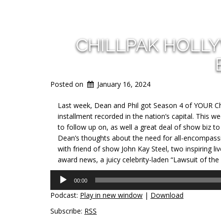
CHILLPAK HOLL
Posted on
January 16, 2024
Last week, Dean and Phil got Season 4 of YOUR Chi
installment recorded in the nation’s capital. This w
to follow up on, as well a great deal of show biz t
Dean’s thoughts about the need for all-encompassin
with friend of show John Kay Steel, two inspiring l
award news, a juicy celebrity-laden “Lawsuit of the
Audio
00:00
Player
Podcast:
Play in new window
|
Download
Subscribe:
RSS