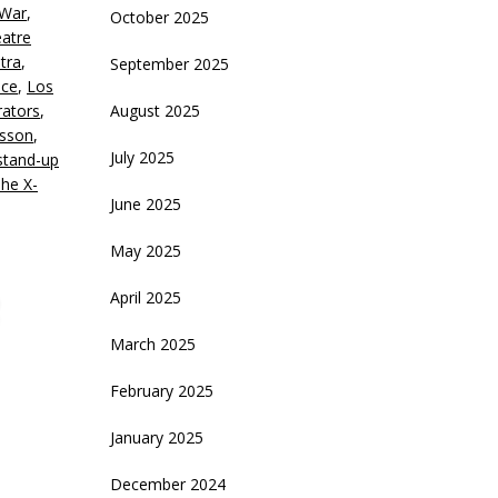
 War
,
October 2025
crease
eatre
tra
,
September 2025
ecrease
uce
,
Los
olume.
ators
,
August 2025
esson
,
July 2025
stand-up
he X-
June 2025
May 2025
April 2025
March 2025
February 2025
January 2025
December 2024
d