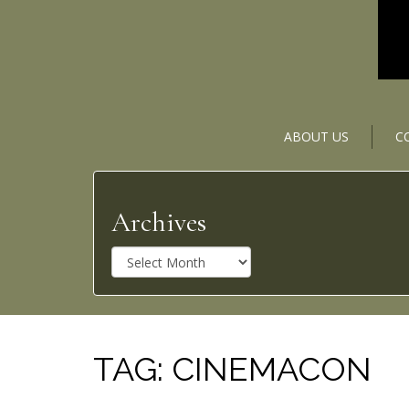
ABOUT US
C
Archives
A
r
c
h
i
v
TAG:
CINEMACON
e
s