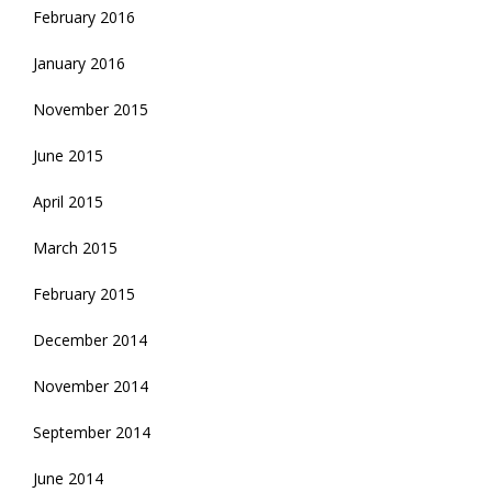
February 2016
January 2016
November 2015
June 2015
April 2015
March 2015
February 2015
December 2014
November 2014
September 2014
June 2014