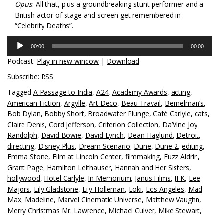
Opus
. All that, plus a groundbreaking stunt performer and a
British actor of stage and screen get remembered in
“Celebrity Deaths”.
Audio
00:00
00:00
Player
Podcast:
Play in new window
|
Download
Subscribe:
RSS
Tagged
A Passage to India
,
A24
,
Academy Awards
,
acting
,
American Fiction
,
Argylle
,
Art Deco
,
Beau Travail
,
Bemelman’s
,
Bob Dylan
,
Bobby Short
,
Broadwater Plunge
,
Café Carlyle
,
cats
,
Claire Denis
,
Cord Jefferson
,
Criterion Collection
,
Da’Vine Joy
Randolph
,
David Bowie
,
David Lynch
,
Dean Haglund
,
Detroit
,
directing
,
Disney Plus
,
Dream Scenario
,
Dune
,
Dune 2
,
editing
,
Emma Stone
,
Film at Lincoln Center
,
filmmaking
,
Fuzz Aldrin
,
Grant Page
,
Hamilton Leithauser
,
Hannah and Her Sisters
,
hollywood
,
Hotel Carlyle
,
In Memorium
,
Janus Films
,
JFK
,
Lee
Majors
,
Lily Gladstone
,
Lily Holleman
,
Loki
,
Los Angeles
,
Mad
Max
,
Madeline
,
Marvel Cinematic Universe
,
Matthew Vaughn
,
Merry Christmas Mr. Lawrence
,
Michael Culver
,
Mike Stewart
,