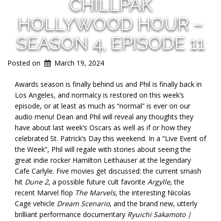
CHILLPAK
HOLLYWOOD HOUR –
SEASON 4, EPISODE 11
Posted on
March 19, 2024
Awards season is finally behind us and Phil is finally back in
Los Angeles, and normalcy is restored on this week’s
episode, or at least as much as “normal” is ever on our
audio menu! Dean and Phil will reveal any thoughts they
have about last week’s Oscars as well as if or how they
celebrated St. Patrick’s Day this weekend. In a “Live Event of
the Week”, Phil will regale with stories about seeing the
great indie rocker Hamilton Leithauser at the legendary
Cafe Carlyle. Five movies get discussed: the current smash
hit
Dune 2
, a possible future cult favorite
Argylle
, the
recent Marvel flop
The Marvels
, the interesting Nicolas
Cage vehicle
Dream Scenario
, and the brand new, utterly
brilliant performance documentary
Ryuichi Sakamoto |