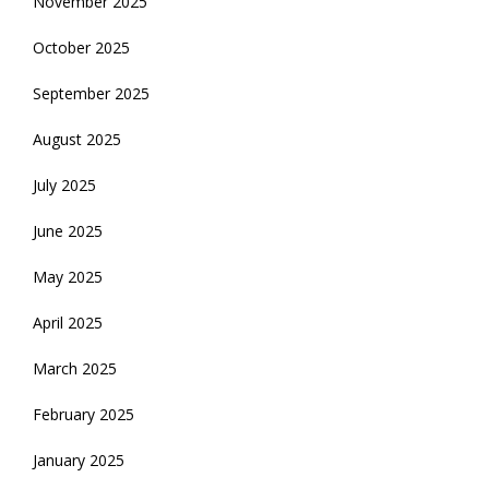
November 2025
October 2025
September 2025
August 2025
July 2025
June 2025
May 2025
April 2025
March 2025
February 2025
January 2025