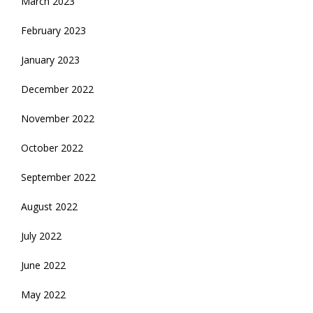
March 2023
February 2023
January 2023
December 2022
November 2022
October 2022
September 2022
August 2022
July 2022
June 2022
May 2022