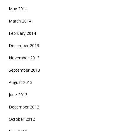
May 2014
March 2014
February 2014
December 2013
November 2013
September 2013
August 2013
June 2013
December 2012
October 2012