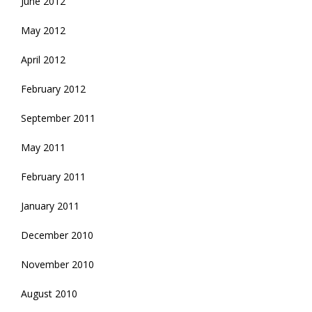
June 2012
May 2012
April 2012
February 2012
September 2011
May 2011
February 2011
January 2011
December 2010
November 2010
August 2010