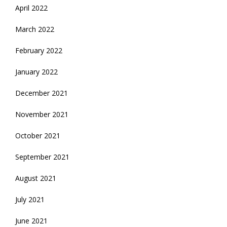
April 2022
March 2022
February 2022
January 2022
December 2021
November 2021
October 2021
September 2021
August 2021
July 2021
June 2021