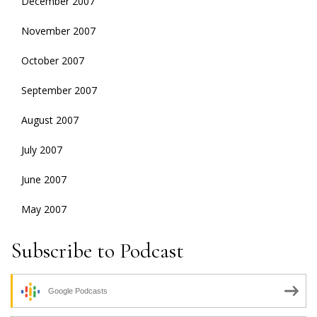
December 2007
November 2007
October 2007
September 2007
August 2007
July 2007
June 2007
May 2007
Subscribe to Podcast
Google Podcasts