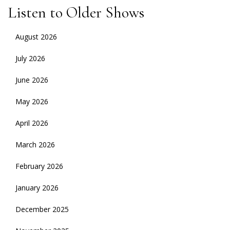
Listen to Older Shows
August 2026
July 2026
June 2026
May 2026
April 2026
March 2026
February 2026
January 2026
December 2025