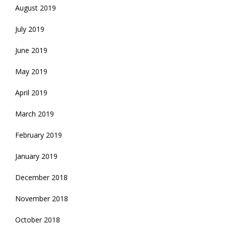
August 2019
July 2019
June 2019
May 2019
April 2019
March 2019
February 2019
January 2019
December 2018
November 2018
October 2018