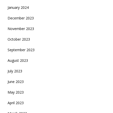
January 2024
December 2023
November 2023
October 2023
September 2023
August 2023
July 2023
June 2023
May 2023
April 2023