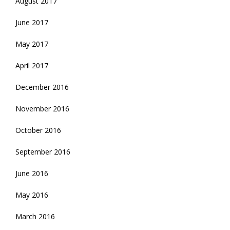
August 2017
June 2017
May 2017
April 2017
December 2016
November 2016
October 2016
September 2016
June 2016
May 2016
March 2016