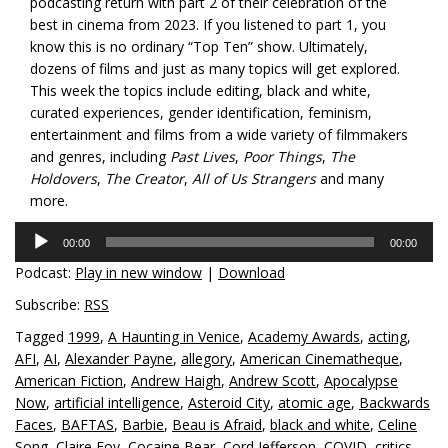
podcasting return with part 2 of their celebration of the
best in cinema from 2023. If you listened to part 1, you
know this is no ordinary “Top Ten” show. Ultimately,
dozens of films and just as many topics will get explored.
This week the topics include editing, black and white,
curated experiences, gender identification, feminism,
entertainment and films from a wide variety of filmmakers
and genres, including
Past Lives
,
Poor Things
,
The
Holdovers
,
The Creator
,
All of Us Strangers
and many
more.
Audio
00:00
00:00
Player
Podcast:
Play in new window
|
Download
Subscribe:
RSS
Tagged
1999
,
A Haunting in Venice
,
Academy Awards
,
acting
,
AFI
,
AI
,
Alexander Payne
,
allegory
,
American Cinematheque
,
American Fiction
,
Andrew Haigh
,
Andrew Scott
,
Apocalypse
Now
,
artificial intelligence
,
Asteroid City
,
atomic age
,
Backwards
Faces
,
BAFTAS
,
Barbie
,
Beau is Afraid
,
black and white
,
Celine
Song
,
Claire Foy
,
Cocaine Bear
,
Cord Jefferson
,
COVID
,
critics
,