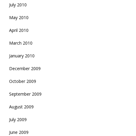
July 2010
May 2010
April 2010
March 2010
January 2010
December 2009
October 2009
September 2009
August 2009
July 2009
June 2009