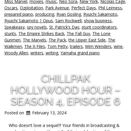
Miss Marvel
,
movies
,
music
,
Neo Sora
,
New York
,
Nicolas Cage
,
Oscars
,
Ozploitation
,
Park Avenue
,
Perfect Days
,
Phil Leirness
,
prepared piano
,
producing
,
Ryan Gosling
,
Ryuichi Sakamoto
,
Ryuichi Sakamoto | Opus
,
Sam Rockwell
,
show business
,
Speakeasy
,
spy novels
,
St. Patrick’s Day
,
stunt coordinators
,
stunts
,
The Empire Strikes Back
,
The Fall Guy
,
The Lone
Gunmen
,
The Marvels
,
The Pack
,
the Upper East Side
,
The
Walkmen
,
The X-Files
,
Tom Petty
,
trailers
,
Wim Wenders
,
wine
,
Woody Allen
,
writers
,
writing
,
Yamaha grand piano
CHILLPAK
HOLLYWOOD HOUR –
SEASON 4, EPISODE 6
Posted on
February 13, 2024
Who doesn’t love a sequel?! Your friends in broadcasting &