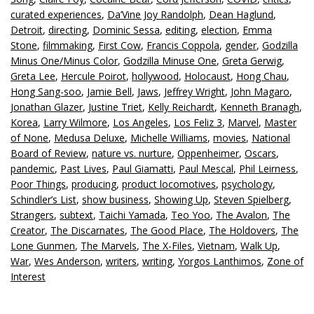
curated experiences
,
Da’Vine Joy Randolph
,
Dean Haglund
,
Detroit
,
directing
,
Dominic Sessa
,
editing
,
election
,
Emma
Stone
,
filmmaking
,
First Cow
,
Francis Coppola
,
gender
,
Godzilla
Minus One/Minus Color
,
Godzilla Minuse One
,
Greta Gerwig
,
Greta Lee
,
Hercule Poirot
,
hollywood
,
Holocaust
,
Hong Chau
,
Hong Sang-soo
,
Jamie Bell
,
Jaws
,
Jeffrey Wright
,
John Magaro
,
Jonathan Glazer
,
Justine Triet
,
Kelly Reichardt
,
Kenneth Branagh
,
Korea
,
Larry Wilmore
,
Los Angeles
,
Los Feliz 3
,
Marvel
,
Master
of None
,
Medusa Deluxe
,
Michelle Williams
,
movies
,
National
Board of Review
,
nature vs. nurture
,
Oppenheimer
,
Oscars
,
pandemic
,
Past Lives
,
Paul Giamatti
,
Paul Mescal
,
Phil Leirness
,
Poor Things
,
producing
,
product locomotives
,
psychology
,
Schindler’s List
,
show business
,
Showing Up
,
Steven Spielberg
,
Strangers
,
subtext
,
Taichi Yamada
,
Teo Yoo
,
The Avalon
,
The
Creator
,
The Discarnates
,
The Good Place
,
The Holdovers
,
The
Lone Gunmen
,
The Marvels
,
The X-Files
,
Vietnam
,
Walk Up
,
War
,
Wes Anderson
,
writers
,
writing
,
Yorgos Lanthimos
,
Zone of
Interest