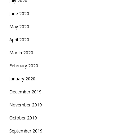
July 2020
June 2020
May 2020
April 2020
March 2020
February 2020
January 2020
December 2019
November 2019
October 2019
September 2019