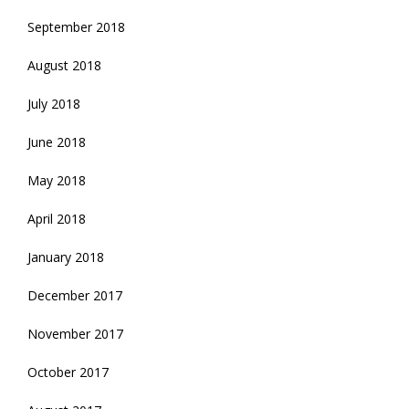
September 2018
August 2018
July 2018
June 2018
May 2018
April 2018
January 2018
December 2017
November 2017
October 2017