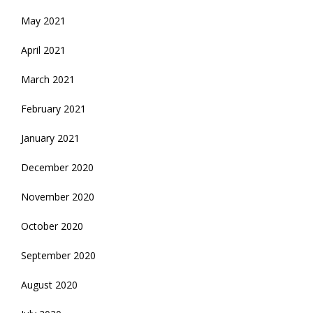
May 2021
April 2021
March 2021
February 2021
January 2021
December 2020
November 2020
October 2020
September 2020
August 2020