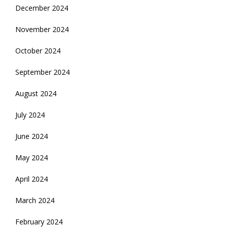
December 2024
November 2024
October 2024
September 2024
August 2024
July 2024
June 2024
May 2024
April 2024
March 2024
February 2024