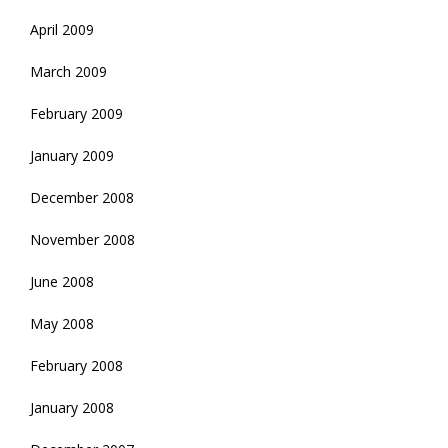
April 2009
March 2009
February 2009
January 2009
December 2008
November 2008
June 2008
May 2008
February 2008
January 2008