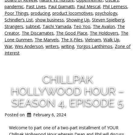
pandemic
,
Past Lives
,
Paul Giamatti
,
Paul Mescal
,
Phil Leirness
,
Poor Things
,
producing
,
product locomotives
,
psychology
,
Schindler’s List
,
show business
,
Showing Up
,
Steven Spielberg
,
Strangers
,
subtext
,
Taichi Yamada
,
Teo Yoo
,
The Avalon
,
The
Creator
,
The Discarnates
,
The Good Place
,
The Holdovers
,
The
Lone Gunmen
,
The Marvels
,
The X-Files
,
Vietnam
,
Walk Up
,
War
,
Wes Anderson
,
writers
,
writing
,
Yorgos Lanthimos
,
Zone of
Interest
CHILLPAK
HOLLYWOOD HOUR –
SEASON 4, EPISODE 5
Posted on
February 6, 2024
Welcome to part one of a two-part installment of YOUR
Chillpak Hollywood Hour wherein Dean and Phil will discuss