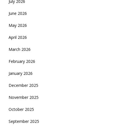
July 2026
June 2026
May 2026
April 2026
March 2026
February 2026
January 2026
December 2025
November 2025
October 2025
September 2025