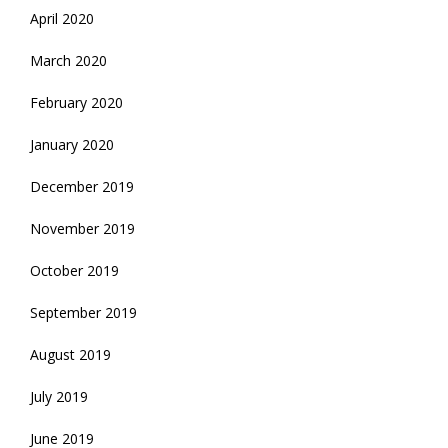
April 2020
March 2020
February 2020
January 2020
December 2019
November 2019
October 2019
September 2019
August 2019
July 2019
June 2019