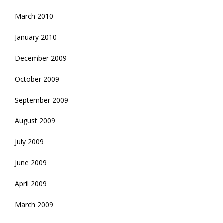
March 2010
January 2010
December 2009
October 2009
September 2009
August 2009
July 2009
June 2009
April 2009
March 2009