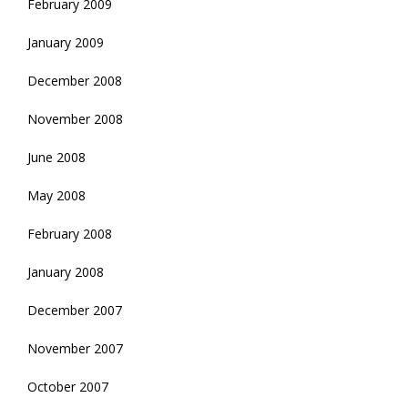
February 2009
January 2009
December 2008
November 2008
June 2008
May 2008
February 2008
January 2008
December 2007
November 2007
October 2007