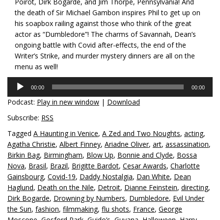
Poirot, Dirk Bogarde, and Jim Thorpe, Pennsylvania! And
the death of Sir Michael Gambon inspires Phil to get up on
his soapbox railing against those who think of the great
actor as “Dumbledore”! The charms of Savannah, Dean’s
ongoing battle with Covid after-effects, the end of the
Writer’s Strike, and murder mystery dinners are all on the
menu as well!
Audio
00:00
00:00
Player
Podcast:
Play in new window
|
Download
Subscribe:
RSS
Tagged
A Haunting in Venice
,
A Zed and Two Noughts
,
acting
,
Agatha Christie
,
Albert Finney
,
Ariadne Oliver
,
art
,
assassination
,
Birkin Bag
,
Birmingham
,
Blow Up
,
Bonnie and Clyde
,
Bossa
Nova
,
Brasil
,
Brazil
,
Brigitte Bardot
,
Cesar Awards
,
Charlotte
Gainsbourg
,
Covid-19
,
Daddy Nostalgia
,
Dan White
,
Dean
Haglund
,
Death on the Nile
,
Detroit
,
Dianne Feinstein
,
directing
,
Dirk Bogarde
,
Drowning by Numbers
,
Dumbledore
,
Evil Under
the Sun
,
fashion
,
filmmaking
,
flu shots
,
France
,
George
Moscone
,
Gosford Park
,
Guido’s
,
Guyana
,
Halloween
,
Harry