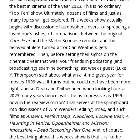
the best in cinema of the year 2023. This is no ordinary
“Top Ten” show. Ultimately, dozens of films and just as
many topics will get explored. This week’s show actually
begins with discussion of atmospheric rivers, of spreading a
loved one’s ashes, of comparisons between the original
Cape Fear
and the Martin Scorsese remake, and the
beloved athlete-turned-actor Carl Weathers gets
remembered. Then, before setting their sights on the
cinematic year that was, your friends in podcasting (and
broadcasting) examine something last week’s guest (Luke
Y. Thompson) said about what an all-time great year for
movies 1999 was. It turns out he could not have been more
right, and so Dean and Phil wonder, when looking back at
2023 many years hence, will it be as impressive as 1999 is
now in the rearview mirror? That serves at the springboard
into discussions of Wim Wenders, editing, Imax, and such
films as
Anselm
,
Perfect Days
,
Napoleon
,
Cocaine Bear
,
A
Haunting in Venice
,
Oppenheimer
and
Mission:
Impossible – Dead Reckoning Part One
. And, of course,
the best thing about this week’s show is that it is “to be