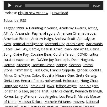
Audio
00:00
00:00
Player
Podcast:
Play in new window
|
Download
Subscribe:
RSS
Tagged
1999
,
A Haunting in Venice
,
Academy Awards
,
acting
,
AFI
,
AI
,
Alexander Payne
,
allegory
,
American Cinematheque
,
American Fiction
,
Andrew Haigh
,
Andrew Scott
,
Apocalypse
Now
,
artificial intelligence
,
Asteroid City
,
atomic age
,
Backwards
Faces
,
BAFTAS
,
Barbie
,
Beau is Afraid
,
black and white
,
Celine
Song
,
Claire Foy
,
Cocaine Bear
,
Cord Jefferson
,
COVID
,
critics
,
curated experiences
,
Da’Vine Joy Randolph
,
Dean Haglund
,
Detroit
,
directing
,
Dominic Sessa
,
editing
,
election
,
Emma
Stone
,
filmmaking
,
First Cow
,
Francis Coppola
,
gender
,
Godzilla
Minus One/Minus Color
,
Godzilla Minuse One
,
Greta Gerwig
,
Greta Lee
,
Hercule Poirot
,
hollywood
,
Holocaust
,
Hong Chau
,
Hong Sang-soo
,
Jamie Bell
,
Jaws
,
Jeffrey Wright
,
John Magaro
,
Jonathan Glazer
,
Justine Triet
,
Kelly Reichardt
,
Kenneth Branagh
,
Korea
,
Larry Wilmore
,
Los Angeles
,
Los Feliz 3
,
Marvel
,
Master
of None
,
Medusa Deluxe
,
Michelle Williams
,
movies
,
National
Board of Review
,
nature vs. nurture
,
Oppenheimer
,
Oscars
,