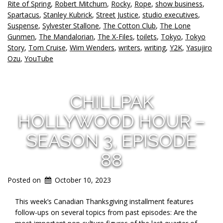
Rite of Spring
,
Robert Mitchum
,
Rocky
,
Rope
,
show business
,
Spartacus
,
Stanley Kubrick
,
Street Justice
,
studio executives
,
Suspense
,
Sylvester Stallone
,
The Cotton Club
,
The Lone
Gunmen
,
The Mandalorian
,
The X-Files
,
toilets
,
Tokyo
,
Tokyo
Story
,
Tom Cruise
,
Wim Wenders
,
writers
,
writing
,
Y2K
,
Yasujiro
Ozu
,
YouTube
CHILLPAK
HOLLYWOOD HOUR –
SEASON 3, EPISODE
88
Posted on
October 10, 2023
This week’s Canadian Thanksgiving installment features
follow-ups on several topics from past episodes: Are the