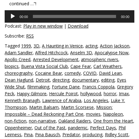
continued …”!
Audio
00:00
00:00
Player
Podcast:
Play in new window
|
Download
Subscribe:
RSS
Tagged
1999
,
3D
,
A Haunting in Venice
,
acting
,
Action Jackson
,
Adam Sandler
,
Alfred Hitchcock
,
Anselm 3D
,
Apocalypse Now
,
Apollo Creed
,
Arrested Development
,
atmospheric rivers
,
biopics
,
Buena Vista Social Club
,
Cape Fear
,
Carl Weathers
,
choreography
,
Cocaine Bear
,
comedy
,
COVID
,
David Lean
,
Dean Haglund
,
Detroit
,
directing
,
documentary
,
editing
,
Eyes
Wide Shut
,
filmmaking
,
Fortune Dane
,
Francis Coppola
,
Gregory
Peck
,
Happy Gilmore
,
Hercule Poirot
,
hollywood
,
horror
,
Imax
,
Kenneth Branagh
,
Lawrence of Arabia
,
Los Angeles
,
Luke Y.
Thompson
,
Martin Balsam
,
Martin Scorsese
,
Mission:
Impossible – Dead Reckoning Part One
,
movies
,
Napoleon
,
non-fiction
,
non-narrative
,
Oakland Raiders
,
One from the Heart
,
Oppenheimer
,
Out of the Past
,
pandemic
,
Perfect Days
,
Phil
Leirness
,
Pina
,
Pina Bausch
,
Predator
,
producing
,
Ridley Scott
,