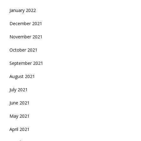
January 2022
December 2021
November 2021
October 2021
September 2021
August 2021
July 2021
June 2021
May 2021
April 2021