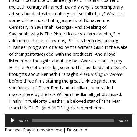
most
important pop culture figures of the last quarter of
the 20th century all named “David”? Why is contemporary
art so abundant with creativity and so full of joy? What are
some of the most thrilling aspects of Bonaventure
Cemetery in Savannah, Georgia? And speaking of
Savannah, why is The Pirate House so darn haunting? In
addition to those follow-ups, Phil has been researching
“Trainee” programs offered by the Writer’s Guild in the wake
of their (tentative) deal with the producers. And a loyal
listener has thoughts about the best/worst actors to play
Hercule Poirot on the big screen. This last leads into Dean’s
thoughts about Kenneth Branagh’s
A Haunting in Venice
before three films starring the great Dirk Bogarde, the
soulfulness of Oliver Reed and a brilliant, unheralded
masterpiece by the late William Friedkin all get discussed.
Finally, in “Celebrity Deaths”, a beloved star of “The Man
from U.N.C.L.E.” (and “NCIS”) gets remembered.
Audio
00:00
00:00
Player
Podcast:
Play in new window
|
Download