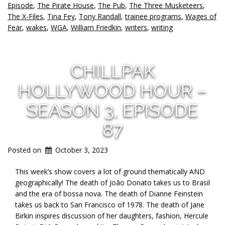
Episode
,
The Pirate House
,
The Pub
,
The Three Musketeers
,
The X-Files
,
Tina Fey
,
Tony Randall
,
trainee programs
,
Wages of
Fear
,
wakes
,
WGA
,
William Friedkin
,
writers
,
writing
CHILLPAK
HOLLYWOOD HOUR –
SEASON 3, EPISODE
87
Posted on
October 3, 2023
This week’s show covers a lot of ground thematically AND
geographically! The death of João Donato takes us to Brasil
and the era of bossa nova. The death of Dianne Feinstein
takes us back to San Francisco of 1978. The death of Jane
Birkin inspires discussion of her daughters, fashion, Hercule