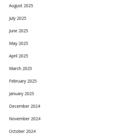
August 2025
July 2025
June 2025
May 2025
April 2025
March 2025
February 2025
January 2025
December 2024
November 2024
October 2024