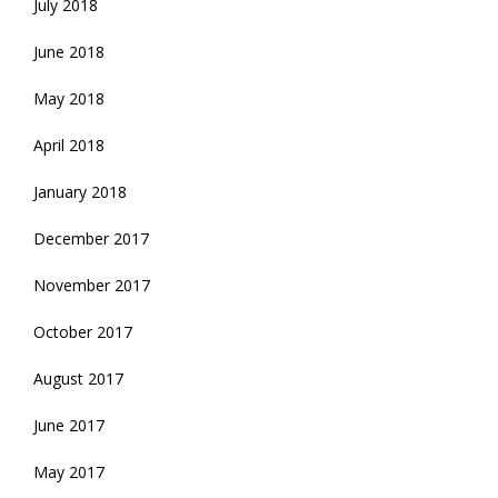
July 2018
June 2018
May 2018
April 2018
January 2018
December 2017
November 2017
October 2017
August 2017
June 2017
May 2017