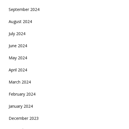
September 2024
August 2024
July 2024
June 2024
May 2024
April 2024
March 2024
February 2024
January 2024
December 2023