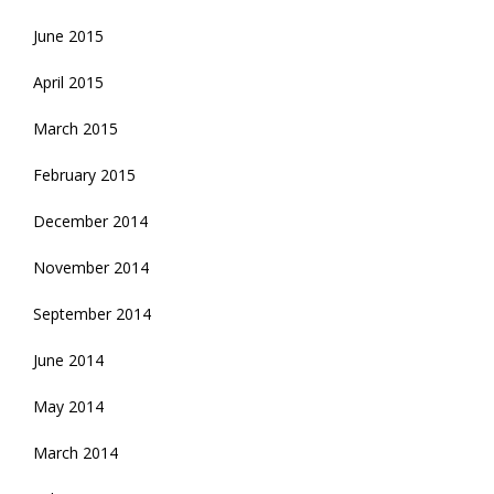
June 2015
April 2015
March 2015
February 2015
December 2014
November 2014
September 2014
June 2014
May 2014
March 2014