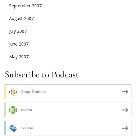
September 2007
August 2007
July 2007
June 2007
May 2007
Subscribe to Podcast
Google Podcasts
Android
by Email