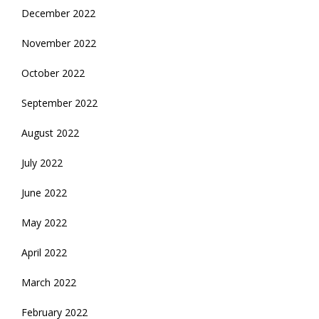
December 2022
November 2022
October 2022
September 2022
August 2022
July 2022
June 2022
May 2022
April 2022
March 2022
February 2022