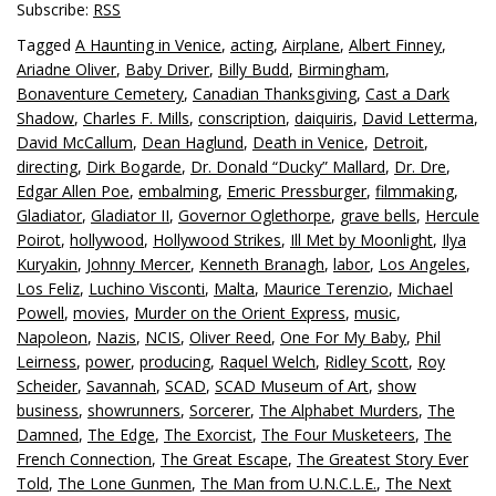
Subscribe:
RSS
Tagged
A Haunting in Venice
,
acting
,
Airplane
,
Albert Finney
,
Ariadne Oliver
,
Baby Driver
,
Billy Budd
,
Birmingham
,
Bonaventure Cemetery
,
Canadian Thanksgiving
,
Cast a Dark
Shadow
,
Charles F. Mills
,
conscription
,
daiquiris
,
David Letterma
,
David McCallum
,
Dean Haglund
,
Death in Venice
,
Detroit
,
directing
,
Dirk Bogarde
,
Dr. Donald “Ducky” Mallard
,
Dr. Dre
,
Edgar Allen Poe
,
embalming
,
Emeric Pressburger
,
filmmaking
,
Gladiator
,
Gladiator II
,
Governor Oglethorpe
,
grave bells
,
Hercule
Poirot
,
hollywood
,
Hollywood Strikes
,
Ill Met by Moonlight
,
Ilya
Kuryakin
,
Johnny Mercer
,
Kenneth Branagh
,
labor
,
Los Angeles
,
Los Feliz
,
Luchino Visconti
,
Malta
,
Maurice Terenzio
,
Michael
Powell
,
movies
,
Murder on the Orient Express
,
music
,
Napoleon
,
Nazis
,
NCIS
,
Oliver Reed
,
One For My Baby
,
Phil
Leirness
,
power
,
producing
,
Raquel Welch
,
Ridley Scott
,
Roy
Scheider
,
Savannah
,
SCAD
,
SCAD Museum of Art
,
show
business
,
showrunners
,
Sorcerer
,
The Alphabet Murders
,
The
Damned
,
The Edge
,
The Exorcist
,
The Four Musketeers
,
The
French Connection
,
The Great Escape
,
The Greatest Story Ever
Told
,
The Lone Gunmen
,
The Man from U.N.C.L.E.
,
The Next