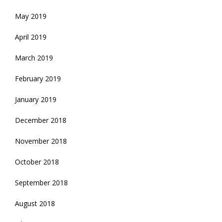
May 2019
April 2019
March 2019
February 2019
January 2019
December 2018
November 2018
October 2018
September 2018
August 2018