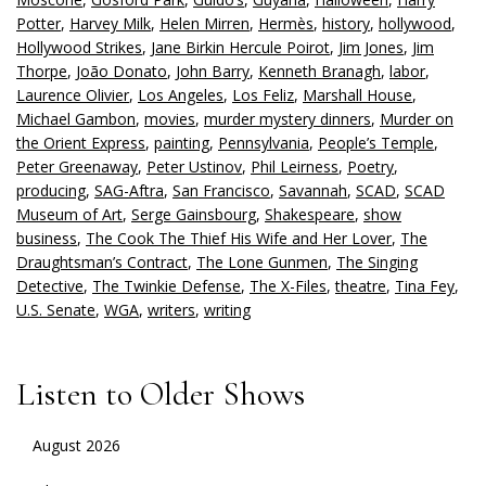
Potter
,
Harvey Milk
,
Helen Mirren
,
Hermès
,
history
,
hollywood
,
Hollywood Strikes
,
Jane Birkin Hercule Poirot
,
Jim Jones
,
Jim
Thorpe
,
João Donato
,
John Barry
,
Kenneth Branagh
,
labor
,
Laurence Olivier
,
Los Angeles
,
Los Feliz
,
Marshall House
,
Michael Gambon
,
movies
,
murder mystery dinners
,
Murder on
the Orient Express
,
painting
,
Pennsylvania
,
People’s Temple
,
Peter Greenaway
,
Peter Ustinov
,
Phil Leirness
,
Poetry
,
producing
,
SAG-Aftra
,
San Francisco
,
Savannah
,
SCAD
,
SCAD
Museum of Art
,
Serge Gainsbourg
,
Shakespeare
,
show
business
,
The Cook The Thief His Wife and Her Lover
,
The
Draughtsman’s Contract
,
The Lone Gunmen
,
The Singing
Detective
,
The Twinkie Defense
,
The X-Files
,
theatre
,
Tina Fey
,
U.S. Senate
,
WGA
,
writers
,
writing
Listen to Older Shows
August 2026