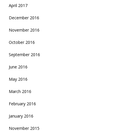
April 2017
December 2016
November 2016
October 2016
September 2016
June 2016
May 2016
March 2016
February 2016
January 2016
November 2015