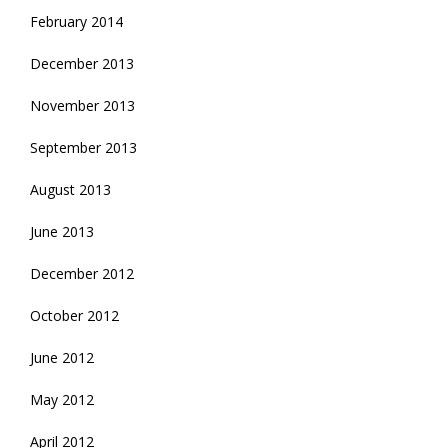
February 2014
December 2013
November 2013
September 2013
August 2013
June 2013
December 2012
October 2012
June 2012
May 2012
April 2012