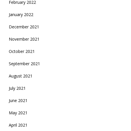
February 2022
January 2022
December 2021
November 2021
October 2021
September 2021
August 2021
July 2021
June 2021
May 2021
April 2021