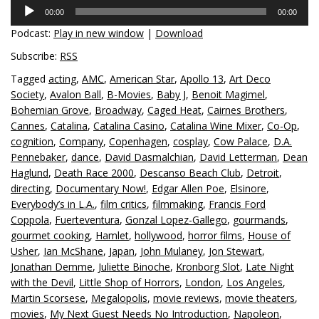
Audio
00:00
00:00
Player
Podcast:
Play in new window
|
Download
Subscribe:
RSS
Tagged
acting
,
AMC
,
American Star
,
Apollo 13
,
Art Deco
Society
,
Avalon Ball
,
B-Movies
,
Baby J
,
Benoit Magimel
,
Bohemian Grove
,
Broadway
,
Caged Heat
,
Cairnes Brothers
,
Cannes
,
Catalina
,
Catalina Casino
,
Catalina Wine Mixer
,
Co-Op
,
cognition
,
Company
,
Copenhagen
,
cosplay
,
Cow Palace
,
D.A.
Pennebaker
,
dance
,
David Dasmalchian
,
David Letterman
,
Dean
Haglund
,
Death Race 2000
,
Descanso Beach Club
,
Detroit
,
directing
,
Documentary Now!
,
Edgar Allen Poe
,
Elsinore
,
Everybody’s in L.A.
,
film critics
,
filmmaking
,
Francis Ford
Coppola
,
Fuerteventura
,
Gonzal Lopez-Gallego
,
gourmands
,
gourmet cooking
,
Hamlet
,
hollywood
,
horror films
,
House of
Usher
,
Ian McShane
,
Japan
,
John Mulaney
,
Jon Stewart
,
Jonathan Demme
,
Juliette Binoche
,
Kronborg Slot
,
Late Night
with the Devil
,
Little Shop of Horrors
,
London
,
Los Angeles
,
Martin Scorsese
,
Megalopolis
,
movie reviews
,
movie theaters
,
movies
,
My Next Guest Needs No Introduction
,
Napoleon
,