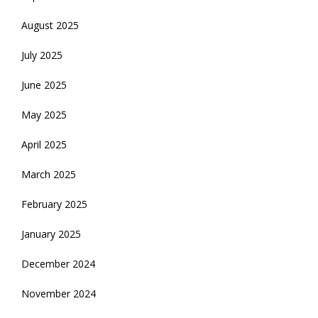
August 2025
July 2025
June 2025
May 2025
April 2025
March 2025
February 2025
January 2025
December 2024
November 2024