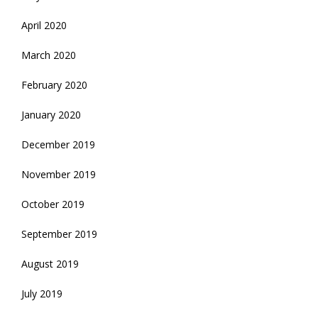
April 2020
March 2020
February 2020
January 2020
December 2019
November 2019
October 2019
September 2019
August 2019
July 2019