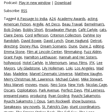
Podcast:
Play in new window
|
Download
Subscribe:
RSS
Tagged
A Passage to India
,
A24
,
Academy Awards
,
acting
,
American Fiction
,
Argylle
,
Art Deco
,
Beau Travail
,
Bemelman’s
,
Bob Dylan
,
Bobby Short
,
Broadwater Plunge
,
Café Carlyle
,
cats
,
Claire Denis
,
Cord Jefferson
,
Criterion Collection
,
Da’Vine Joy
Randolph
,
David Bowie
,
David Lynch
,
Dean Haglund
,
Detroit
,
directing
,
Disney Plus
,
Dream Scenario
,
Dune
,
Dune 2
,
editing
,
Emma Stone
,
Film at Lincoln Center
,
filmmaking
,
Fuzz Aldrin
,
Grant Page
,
Hamilton Leithauser
,
Hannah and Her Sisters
,
hollywood
,
Hotel Carlyle
,
In Memorium
,
Janus Films
,
JFK
,
Lee
Majors
,
Lily Gladstone
,
Lily Holleman
,
Loki
,
Los Angeles
,
Mad
Max
,
Madeline
,
Marvel Cinematic Universe
,
Matthew Vaughn
,
Merry Christmas Mr. Lawrence
,
Michael Culver
,
Mike Stewart
,
Miss Marvel
,
movies
,
music
,
Neo Sora
,
New York
,
Nicolas Cage
,
Oscars
,
Ozploitation
,
Park Avenue
,
Perfect Days
,
Phil Leirness
,
prepared piano
,
producing
,
Ryan Gosling
,
Ryuichi Sakamoto
,
Ryuichi Sakamoto | Opus
,
Sam Rockwell
,
show business
,
Speakeasy
,
spy novels
,
St. Patrick’s Day
,
stunt coordinators
,