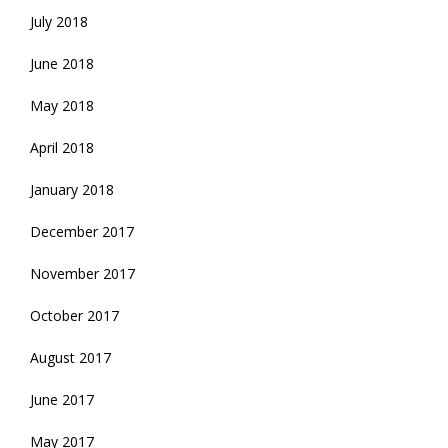
July 2018
June 2018
May 2018
April 2018
January 2018
December 2017
November 2017
October 2017
August 2017
June 2017
May 2017