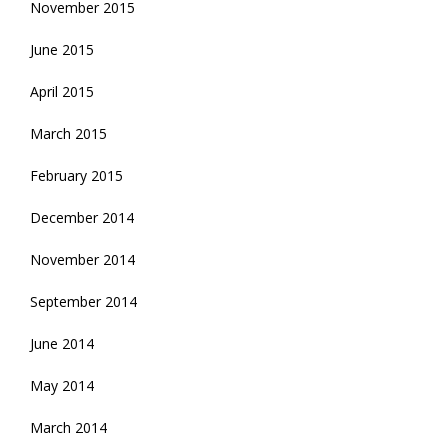
November 2015
June 2015
April 2015
March 2015
February 2015
December 2014
November 2014
September 2014
June 2014
May 2014
March 2014