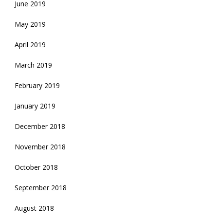
June 2019
May 2019
April 2019
March 2019
February 2019
January 2019
December 2018
November 2018
October 2018
September 2018
August 2018