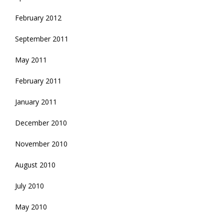
February 2012
September 2011
May 2011
February 2011
January 2011
December 2010
November 2010
August 2010
July 2010
May 2010