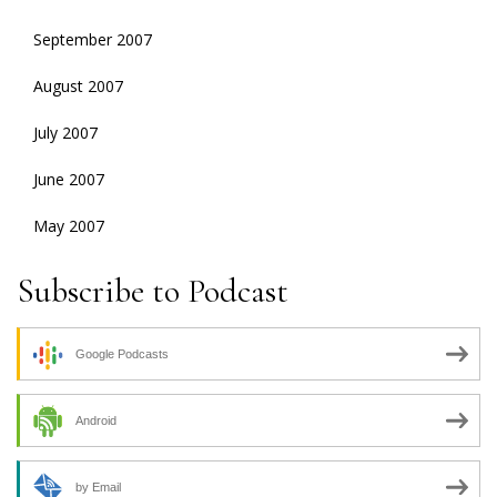
September 2007
August 2007
July 2007
June 2007
May 2007
Subscribe to Podcast
Google Podcasts
Android
by Email