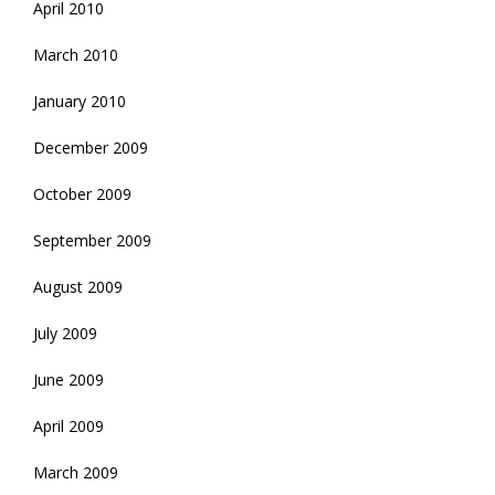
April 2010
March 2010
January 2010
December 2009
October 2009
September 2009
August 2009
July 2009
June 2009
April 2009
March 2009