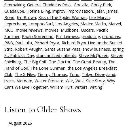
filmmaking
,
General Thaddeus Ross
,
Godzilla
,
Gorky Park
,
Guadalupe
,
Hotline Bling
,
improv
,
improvisation
,
Jafar
,
James
Bond
,
Jim Brown
,
Kiss of the Spider Woman
,
Lee Marvin
,
Leprechaun
,
Lompoc-Surf
,
Los Angeles
,
Marlee Matlin
,
Marvel
,
MCU
,
movie reviews
,
movies
,
Mudbone
,
Oscars
,
Pacific
Surfliner
,
Paolo Sorrentino
,
Phil Leirness
,
producing
,
pronouns
,
R&B
,
Raul Julia
,
Richard Pryor
,
Richard Pryor Live on the Sunset
Strip
,
Robert Vaughn
,
Santa Susana Pass
,
show business
,
spring
,
St. Patrick’s Day
,
standardized patients
,
Steve McQueen
,
Steven
Spielberg
,
The Big Chill
,
The Doctor
,
The Great Beauty
,
The
Hand of God
,
The Lone Gunmen
,
the Los Angeles Breakfast
Club
,
The X-Files
,
Timmy Thomas
,
Toho
,
Tokyo Disneyland
,
trains
,
Vietnam
,
Walter Cronkite
,
War
,
West Side Story
,
Why
Can’t We Live Together
,
William Hurt
,
writers
,
writing
Listen to Older Shows
August 2026