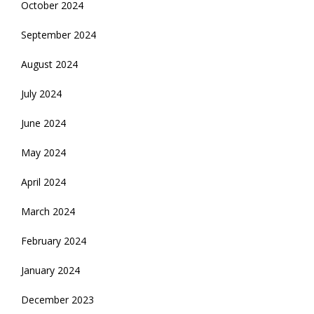
October 2024
September 2024
August 2024
July 2024
June 2024
May 2024
April 2024
March 2024
February 2024
January 2024
December 2023