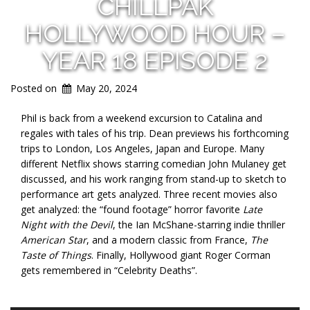
CHILLPAK
HOLLYWOOD HOUR –
YEAR 18 EPISODE 2
Posted on
May 20, 2024
Phil is back from a weekend excursion to Catalina and
regales with tales of his trip. Dean previews his forthcoming
trips to London, Los Angeles, Japan and Europe. Many
different Netflix shows starring comedian John Mulaney get
discussed, and his work ranging from stand-up to sketch to
performance art gets analyzed. Three recent movies also
get analyzed: the “found footage” horror favorite
Late
Night with the Devil
, the Ian McShane-starring indie thriller
American Star
, and a modern classic from France,
The
Taste of Things
. Finally, Hollywood giant Roger Corman
gets remembered in “Celebrity Deaths”.