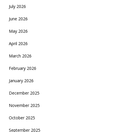
July 2026
June 2026
May 2026
April 2026
March 2026
February 2026
January 2026
December 2025
November 2025
October 2025
September 2025