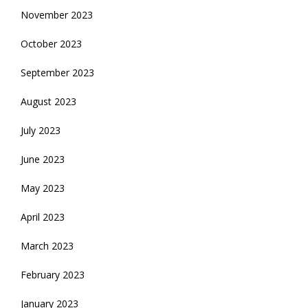
November 2023
October 2023
September 2023
August 2023
July 2023
June 2023
May 2023
April 2023
March 2023
February 2023
January 2023