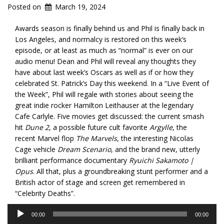
Posted on
March 19, 2024
Awards season is finally behind us and Phil is finally back in
Los Angeles, and normalcy is restored on this week’s
episode, or at least as much as “normal” is ever on our
audio menu! Dean and Phil will reveal any thoughts they
have about last week’s Oscars as well as if or how they
celebrated St. Patrick’s Day this weekend. In a “Live Event of
the Week”, Phil will regale with stories about seeing the
great indie rocker Hamilton Leithauser at the legendary
Cafe Carlyle. Five movies get discussed: the current smash
hit
Dune 2
, a possible future cult favorite
Argylle
, the
recent Marvel flop
The Marvels
, the interesting Nicolas
Cage vehicle
Dream Scenario
, and the brand new, utterly
brilliant performance documentary
Ryuichi Sakamoto |
Opus
. All that, plus a groundbreaking stunt performer and a
British actor of stage and screen get remembered in
“Celebrity Deaths”.
Audio
00:00
00:00
Player