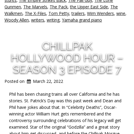
stunts
,
The Empire Strikes Back
,
The Fall Guy
,
The Lone
Gunmen
,
The Marvels
,
The Pack
,
the Upper East Side
,
The
Walkmen
,
The X-Files
,
Tom Petty
,
trailers
,
Wim Wenders
,
wine
,
Woody Allen
,
writers
,
writing
,
Yamaha grand piano
CHILLPAK
HOLLYWOOD HOUR –
SEASON 3 EPISODE 7
Posted on
March 22, 2022
Phil has been chasing trains all over California and he has
stories. St. Patrick’s Day was this past week and Dean and
Phil have jokes about that. In “Celebrity Deaths”, Oscar-
winning actor William Hurt gets remembered and the
controversy surrounding celebrations of his legacy will get
examined. Star of the original “Godzilla” and a great story
about him get discussed, and before the Chillpak Morgue