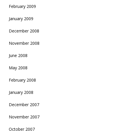
February 2009
January 2009
December 2008
November 2008
June 2008
May 2008
February 2008
January 2008
December 2007
November 2007
October 2007