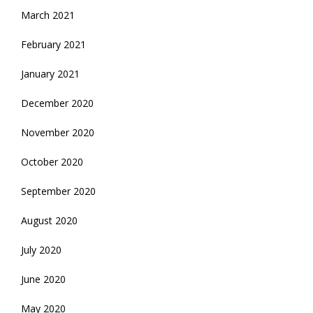
March 2021
February 2021
January 2021
December 2020
November 2020
October 2020
September 2020
August 2020
July 2020
June 2020
May 2020