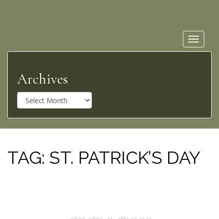
Toggle
navigat
Archives
A
r
c
h
i
v
TAG:
ST. PATRICK’S DAY
e
s