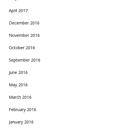
April 2017
December 2016
November 2016
October 2016
September 2016
June 2016
May 2016
March 2016
February 2016
January 2016