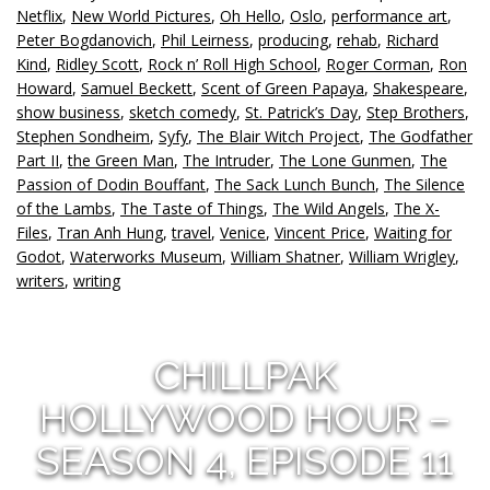
Netflix
,
New World Pictures
,
Oh Hello
,
Oslo
,
performance art
,
Peter Bogdanovich
,
Phil Leirness
,
producing
,
rehab
,
Richard
Kind
,
Ridley Scott
,
Rock n’ Roll High School
,
Roger Corman
,
Ron
Howard
,
Samuel Beckett
,
Scent of Green Papaya
,
Shakespeare
,
show business
,
sketch comedy
,
St. Patrick’s Day
,
Step Brothers
,
Stephen Sondheim
,
Syfy
,
The Blair Witch Project
,
The Godfather
Part II
,
the Green Man
,
The Intruder
,
The Lone Gunmen
,
The
Passion of Dodin Bouffant
,
The Sack Lunch Bunch
,
The Silence
of the Lambs
,
The Taste of Things
,
The Wild Angels
,
The X-
Files
,
Tran Anh Hung
,
travel
,
Venice
,
Vincent Price
,
Waiting for
Godot
,
Waterworks Museum
,
William Shatner
,
William Wrigley
,
writers
,
writing
CHILLPAK
HOLLYWOOD HOUR –
SEASON 4, EPISODE 11