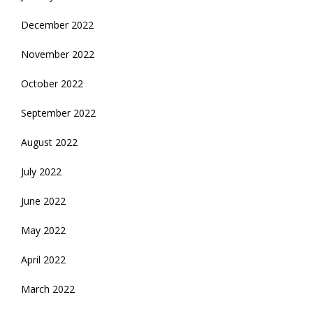
December 2022
November 2022
October 2022
September 2022
August 2022
July 2022
June 2022
May 2022
April 2022
March 2022