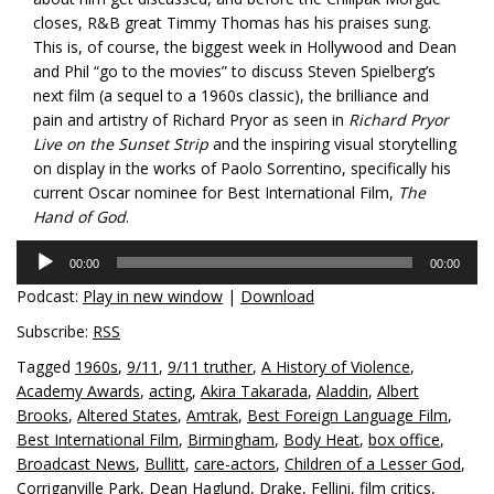
closes, R&B great Timmy Thomas has his praises sung.
This is, of course, the biggest week in Hollywood and Dean
and Phil “go to the movies” to discuss Steven Spielberg’s
next film (a sequel to a 1960s classic), the brilliance and
pain and artistry of Richard Pryor as seen in
Richard Pryor
Live on the Sunset Strip
and the inspiring visual storytelling
on display in the works of Paolo Sorrentino, specifically his
current Oscar nominee for Best International Film,
The
Hand of God
.
Audio
00:00
00:00
Player
Podcast:
Play in new window
|
Download
Subscribe:
RSS
Tagged
1960s
,
9/11
,
9/11 truther
,
A History of Violence
,
Academy Awards
,
acting
,
Akira Takarada
,
Aladdin
,
Albert
Brooks
,
Altered States
,
Amtrak
,
Best Foreign Language Film
,
Best International Film
,
Birmingham
,
Body Heat
,
box office
,
Broadcast News
,
Bullitt
,
care-actors
,
Children of a Lesser God
,
Corriganville Park
,
Dean Haglund
,
Drake
,
Fellini
,
film critics
,