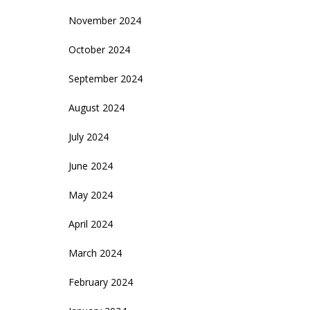
November 2024
October 2024
September 2024
August 2024
July 2024
June 2024
May 2024
April 2024
March 2024
February 2024