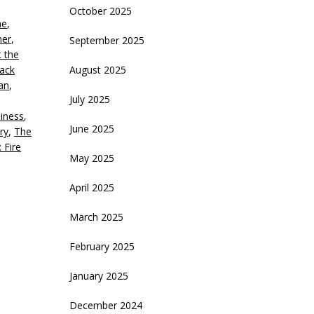
October 2025
ne
,
crease
ner
,
September 2025
t the
ecrease
Jack
August 2025
olume.
an
,
July 2025
iness
,
June 2025
ry
,
The
 Fire
May 2025
April 2025
March 2025
February 2025
January 2025
December 2024