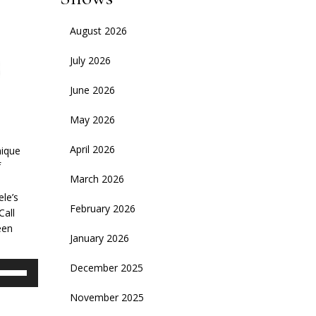
August 2026
July 2026
June 2026
May 2026
April 2026
nique
f
March 2026
s
le’s
February 2026
Call
een
January 2026
se
December 2025
p/Down
November 2025
rrow
eys