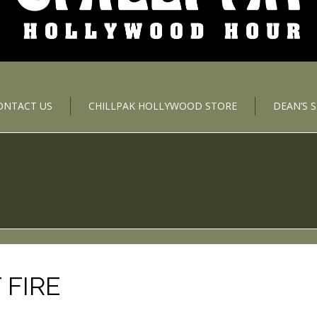
ONTACT US
CHILLPAK HOLLYWOOD STORE
DEAN’S 
 FIRE