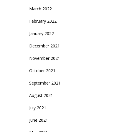
March 2022
February 2022
January 2022
December 2021
November 2021
October 2021
September 2021
August 2021
July 2021
June 2021