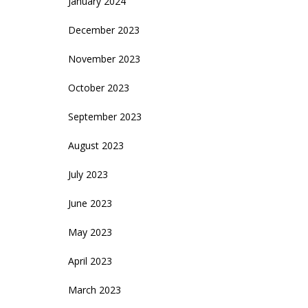
January 2024
December 2023
November 2023
October 2023
September 2023
August 2023
July 2023
June 2023
May 2023
April 2023
March 2023