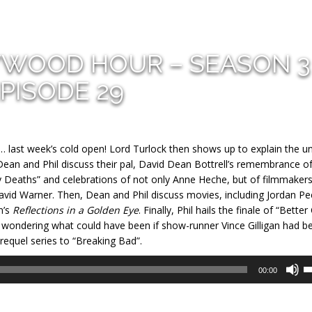
YWOOD HOUR – SEASON 3
PISODE 29
… last week’s cold open! Lord Turlock then shows up to explain the u
Dean and Phil discuss their pal, David Dean Bottrell’s remembrance o
y Deaths” and celebrations of not only Anne Heche, but of filmmaker
id Warner. Then, Dean and Phil discuss movies, including Jordan Pee
n’s
Reflections in a Golden Eye
. Finally, Phil hails the finale of “Better 
wondering what could have been if show-runner Vince Gilligan had b
requel series to “Breaking Bad”.
U
00:00
U
A
k