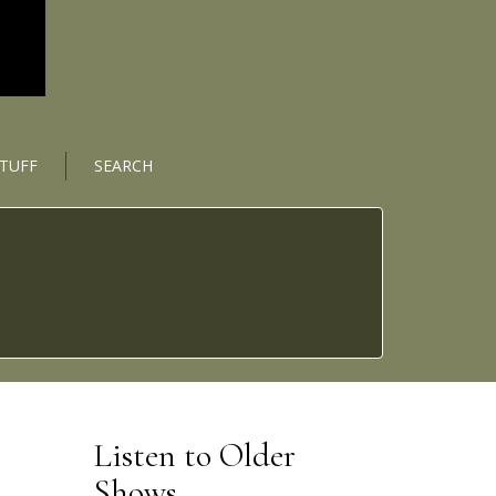
STUFF
SEARCH
Listen to Older
Shows