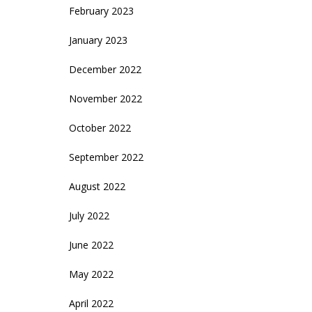
February 2023
January 2023
December 2022
November 2022
October 2022
September 2022
August 2022
July 2022
June 2022
May 2022
April 2022