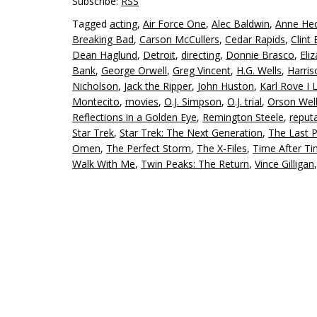
Subscribe:
RSS
Tagged
acting
,
Air Force One
,
Alec Baldwin
,
Anne He
Breaking Bad
,
Carson McCullers
,
Cedar Rapids
,
Clint
Dean Haglund
,
Detroit
,
directing
,
Donnie Brasco
,
Eli
Bank
,
George Orwell
,
Greg Vincent
,
H.G. Wells
,
Harris
Nicholson
,
Jack the Ripper
,
John Huston
,
Karl Rove I 
Montecito
,
movies
,
O.J. Simpson
,
O.J. trial
,
Orson Wel
Reflections in a Golden Eye
,
Remington Steele
,
reput
Star Trek
,
Star Trek: The Next Generation
,
The Last 
Omen
,
The Perfect Storm
,
The X-Files
,
Time After T
Walk With Me
,
Twin Peaks: The Return
,
Vince Gilligan