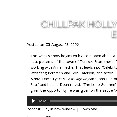
CHILLPAK HOLL
E
Posted on
August 23, 2022
This week’s show begins with a cold open about a 
heat patterns of the town of Turlock. From there, 
working with Anne Heche. That leads into “Celebrit
Wolfgang Petersen and Bob Rafelson, and actor Dav
Nope
, David Lynch’s
Lost Highway
and John Husto
Saul” and he and Dean re-visit “The Lone Gunmen” 
given the opportunity he was given on the sequel/p
Audio
00:00
Player
Podcast:
Play in new window
|
Download