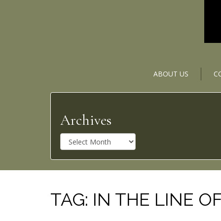
ABOUT US
C
Archives
A
r
c
h
i
v
TAG:
IN THE LINE OF
e
s