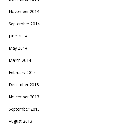
November 2014
September 2014
June 2014
May 2014
March 2014
February 2014
December 2013
November 2013
September 2013
August 2013