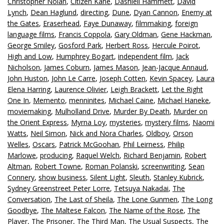
Christopher Nolan
,
Citizen Kane
,
Dashiell Hammett
,
David
Lynch
,
Dean Haglund
,
directing
,
Dune
,
Dyan Cannon
,
Enemy at
the Gates
,
Eraserhead
,
Faye Dunaway
,
filmmaking
,
foreign
language films
,
Francis Coppola
,
Gary Oldman
,
Gene Hackman
,
George Smiley
,
Gosford Park
,
Herbert Ross
,
Hercule Poirot
,
High and Low
,
Humphrey Bogart
,
independent film
,
Jack
Nicholson
,
James Coburn
,
James Mason
,
Jean-Jacque Annaud
,
John Huston
,
John Le Carre
,
Joseph Cotten
,
Kevin Spacey
,
Laura
Elena Harring
,
Laurence Olivier
,
Leigh Brackett
,
Let the Right
One In
,
Memento
,
menninites
,
Michael Caine
,
Michael Haneke
,
moviemaking
,
Mulholland Drive
,
Murder By Death
,
Murder on
the Orient Express
,
Myrna Loy
,
mysteries
,
mystery films
,
Naomi
Watts
,
Neil Simon
,
Nick and Nora Charles
,
Oldboy
,
Orson
Welles
,
Oscars
,
Patrick McGoohan
,
Phil Leirness
,
Philip
Marlowe
,
producing
,
Raquel Welch
,
Richard Benjamin
,
Robert
Altman
,
Robert Towne
,
Roman Polanski
,
screenwriting
,
Sean
Connery
,
show business
,
Silent Light
,
Sleuth
,
Stanley Kubrick
,
Sydney Greenstreet Peter Lorre
,
Tetsuya Nakadai
,
The
Conversation
,
The Last of Sheila
,
The Lone Gunmen
,
The Long
Goodbye
,
The Maltese Falcon
,
The Name of the Rose
,
The
Player
,
The Prisoner
,
The Third Man
,
The Usual Suspects
,
The