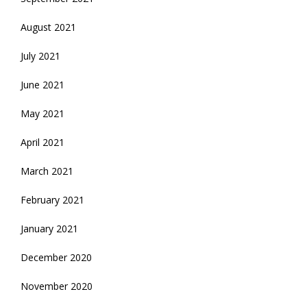
August 2021
July 2021
June 2021
May 2021
April 2021
March 2021
February 2021
January 2021
December 2020
November 2020