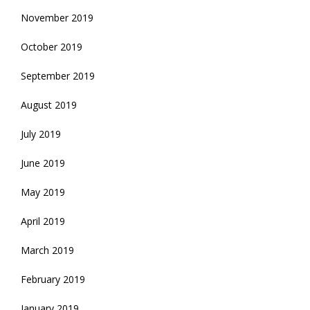
November 2019
October 2019
September 2019
August 2019
July 2019
June 2019
May 2019
April 2019
March 2019
February 2019
January 2019