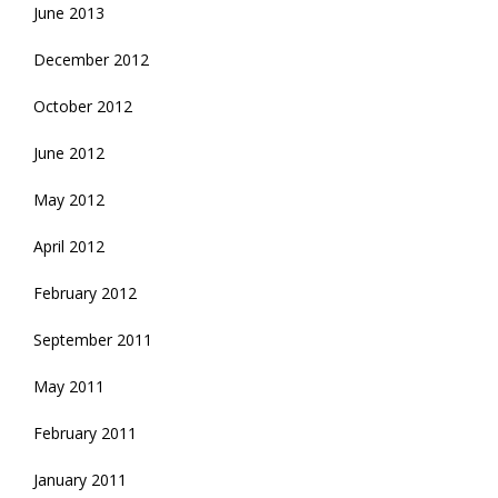
June 2013
December 2012
October 2012
June 2012
May 2012
April 2012
February 2012
September 2011
May 2011
February 2011
January 2011