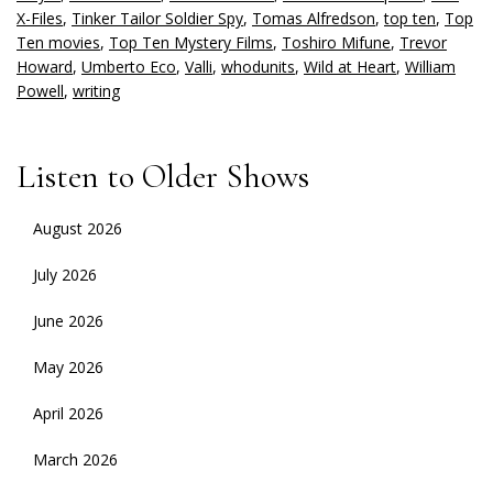
X-Files
,
Tinker Tailor Soldier Spy
,
Tomas Alfredson
,
top ten
,
Top
Ten movies
,
Top Ten Mystery Films
,
Toshiro Mifune
,
Trevor
Howard
,
Umberto Eco
,
Valli
,
whodunits
,
Wild at Heart
,
William
Powell
,
writing
Listen to Older Shows
August 2026
July 2026
June 2026
May 2026
April 2026
March 2026