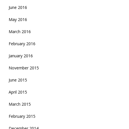
June 2016
May 2016
March 2016
February 2016
January 2016
November 2015
June 2015
April 2015
March 2015
February 2015
December 2014