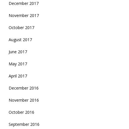
December 2017
November 2017
October 2017
August 2017
June 2017
May 2017
April 2017
December 2016
November 2016
October 2016
September 2016