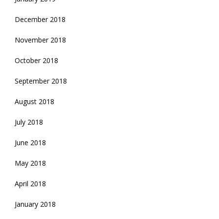
December 2018
November 2018
October 2018
September 2018
August 2018
July 2018
June 2018
May 2018
April 2018
January 2018