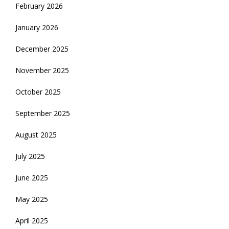
February 2026
January 2026
December 2025
November 2025
October 2025
September 2025
August 2025
July 2025
June 2025
May 2025
April 2025