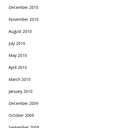
December 2010
November 2010
August 2010
July 2010
May 2010
April 2010
March 2010
January 2010
December 2009
October 2009
September 2009