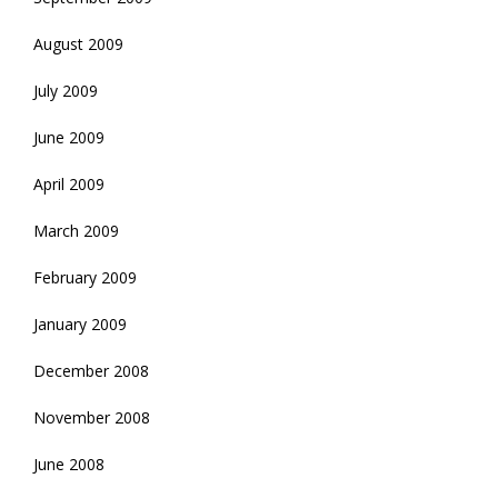
August 2009
July 2009
June 2009
April 2009
March 2009
February 2009
January 2009
December 2008
November 2008
June 2008