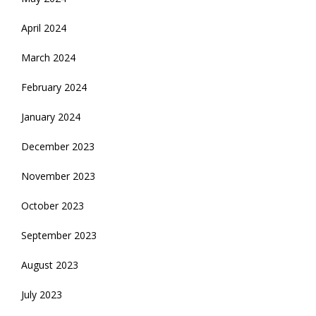
April 2024
March 2024
February 2024
January 2024
December 2023
November 2023
October 2023
September 2023
August 2023
July 2023