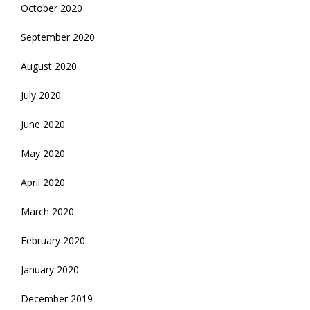
October 2020
September 2020
August 2020
July 2020
June 2020
May 2020
April 2020
March 2020
February 2020
January 2020
December 2019