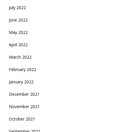
July 2022
June 2022
May 2022
April 2022
March 2022
February 2022
January 2022
December 2021
November 2021
October 2021
September 2021