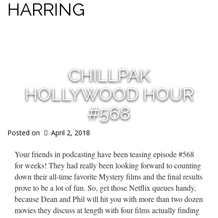
HARRING
s
CHILLPAK
HOLLYWOOD HOUR
#568
Posted on
April 2, 2018
Your friends in podcasting have been teasing episode #568
for weeks! They had really been looking forward to counting
down their all-time favorite Mystery films and the final results
prove to be a lot of fun. So, get those Netflix queues handy,
because Dean and Phil will hit you with more than two dozen
movies they discuss at length with four films actually finding