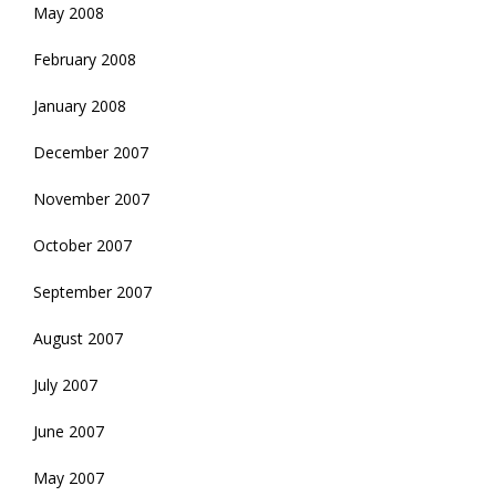
May 2008
February 2008
January 2008
December 2007
November 2007
October 2007
September 2007
August 2007
July 2007
June 2007
May 2007