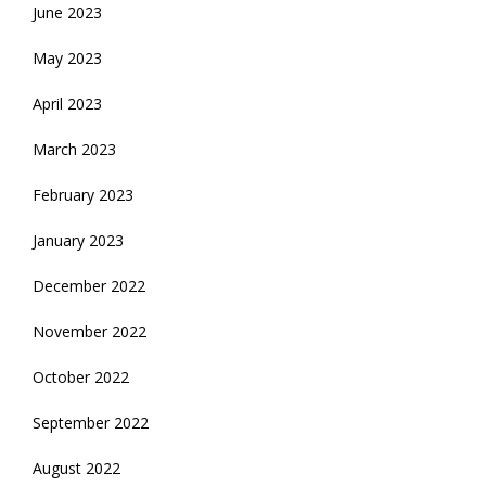
June 2023
May 2023
April 2023
March 2023
February 2023
January 2023
December 2022
November 2022
October 2022
September 2022
August 2022