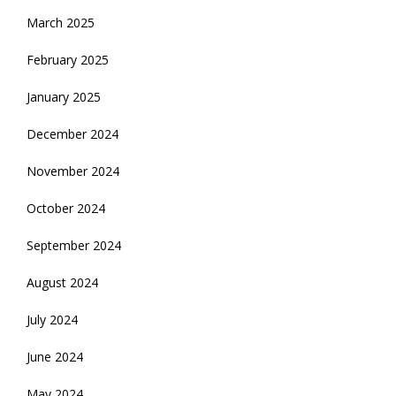
March 2025
February 2025
January 2025
December 2024
November 2024
October 2024
September 2024
August 2024
July 2024
June 2024
May 2024