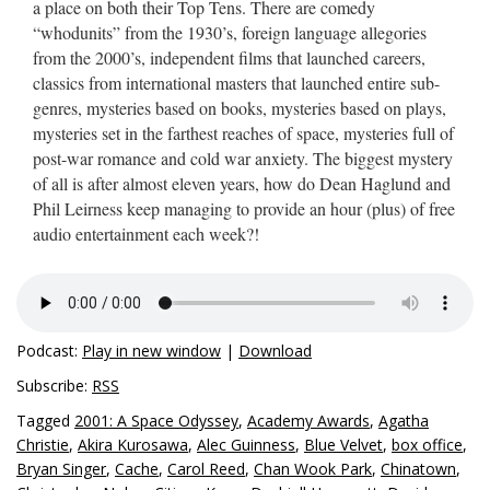
a place on both their Top Tens. There are comedy
“whodunits” from the 1930’s, foreign language allegories
from the 2000’s, independent films that launched careers,
classics from international masters that launched entire sub-
genres, mysteries based on books, mysteries based on plays,
mysteries set in the farthest reaches of space, mysteries full of
post-war romance and cold war anxiety. The biggest mystery
of all is after almost eleven years, how do Dean Haglund and
Phil Leirness keep managing to provide an hour (plus) of free
audio entertainment each week?!
Podcast:
Play in new window
|
Download
Subscribe:
RSS
Tagged
2001: A Space Odyssey
,
Academy Awards
,
Agatha
Christie
,
Akira Kurosawa
,
Alec Guinness
,
Blue Velvet
,
box office
,
Bryan Singer
,
Cache
,
Carol Reed
,
Chan Wook Park
,
Chinatown
,