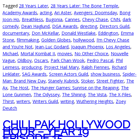
Tagged
28 Years Later
,
28 Years Later: The Bone Temple
,
Academy Awards
,
acting
,
Ari Aster
,
Avengers: Doomsday
,
Bong
Joon-Ho
,
Breathless
,
Bugonia
,
Cannes
,
Chevy Chase
,
CNN
,
dark
comedy
,
Dean Haglund
,
DGA Awards
,
directing
,
Directors Guild
,
documentary
,
Don McKellar
,
Donald Westlake
,
Eddington
,
Emma
Stone
,
filmmaking
,
Golden Globes
,
hollywood
,
I’m Chevy Chase
and You’re Not
,
Jean-Luc Godard
,
Joaquin Phoenix
,
Los Angeles
,
Michael
,
Mortal Kombat II
,
movies
,
No Other Choice
,
Nouvelle
Vague
,
Oldboy
,
Oscars
,
Park Chan-Wook
,
Pedro Pascal
,
Phil
Leirness
,
producing
,
Project Hail Mary
,
Ralph Fiennes
,
Richard
Linklater
,
SAG Awards
,
Screen Actors Guild
,
show business
,
Spider-
Man: Brand New Day
,
Stanely Kubrick
,
Stoker
,
Street Fighter
,
The
Ax
,
The Host
,
The Hunger Games: Sunrise on the Reaping
,
The
Lone Gunmen
,
The Odyssey
,
The Shining
,
The Vista
,
The X-Files
,
Thirst
,
writers
,
Writers Guild
,
writing
,
Wuthering Heights
,
Zoey
Deutch
CHILLPAK HOLLYWOOD
HOUR – YEAR 19
EPISODE 15