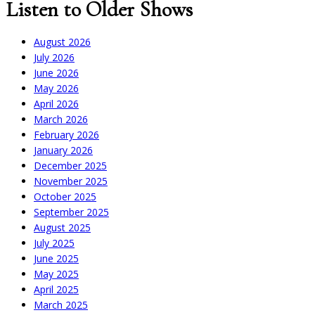
Listen to Older Shows
August 2026
July 2026
June 2026
May 2026
April 2026
March 2026
February 2026
January 2026
December 2025
November 2025
October 2025
September 2025
August 2025
July 2025
June 2025
May 2025
April 2025
March 2025