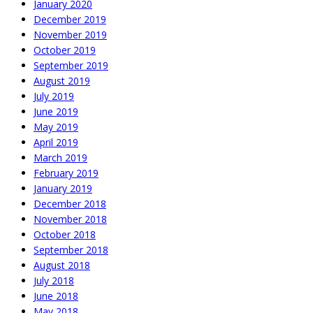
January 2020
December 2019
November 2019
October 2019
September 2019
August 2019
July 2019
June 2019
May 2019
April 2019
March 2019
February 2019
January 2019
December 2018
November 2018
October 2018
September 2018
August 2018
July 2018
June 2018
May 2018