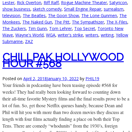
Lester
,
Rick Overton
,
Riff Raff
,
Rogue Machine Theater
,
Satyricon
,
show business
,
sketch comedy
,
Small Engine Repair
,
surrealism
,
television
,
The Beatles
,
The Goon Show
,
The Lone Gunmen
,
The
Monkees
,
The Naked Gun
,
The Pitt
,
The Sympathizer
,
The X-Files
,
The Zuckers
,
Tim Gunn
,
Tom Lehrer
,
Top Secret
,
Toronto New
Wave
,
Wayne's World
,
WGA
,
writer's strike
,
writers
,
writing
,
Yellow
Submarine
,
ZAZ
CHILLPAK HOLLYWOOD
HOUR #568
Posted on
April 2, 2018
January 10, 2022
by
PHIL19
Your friends in podcasting have been teasing episode #568 for
weeks! They had really been looking forward to counting down
their all-time favorite Mystery films and the final results prove to be a
lot of fun. So, get those Netflix queues handy, because Dean and
Phil will hit you with more than two dozen movies they discuss at
length with four films actually finding a place on both their Top
Tens. There are comedy “whodunits” from the 1930’s, foreign