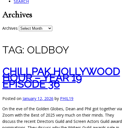
SEARCH
Archives
Archives
TAG:
OLDBOY
CHILLPAK HOLLYWOOD
HOUR – YEAR 19
EPISODE 36
Posted on
January 12, 2026
by
PHIL19
On the eve of the Golden Globes, Dean and Phil got together via
Zoom with the Best of 2025 very much on their minds. They
discuss the recent Directors Guild and Screen Actors Guild award
nominations. They discuss why the Writers Guild awards pale in