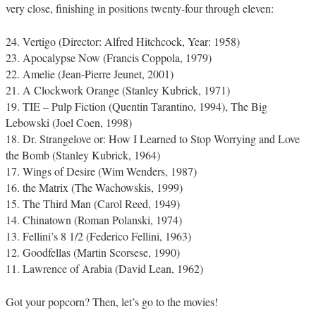
very close, finishing in positions twenty-four through eleven:
24. Vertigo (Director: Alfred Hitchcock, Year: 1958)
23. Apocalypse Now (Francis Coppola, 1979)
22. Amelie (Jean-Pierre Jeunet, 2001)
21. A Clockwork Orange (Stanley Kubrick, 1971)
19. TIE – Pulp Fiction (Quentin Tarantino, 1994), The Big
Lebowski (Joel Coen, 1998)
18. Dr. Strangelove or: How I Learned to Stop Worrying and Love
the Bomb (Stanley Kubrick, 1964)
17. Wings of Desire (Wim Wenders, 1987)
16. the Matrix (The Wachowskis, 1999)
15. The Third Man (Carol Reed, 1949)
14. Chinatown (Roman Polanski, 1974)
13. Fellini’s 8 1/2 (Federico Fellini, 1963)
12. Goodfellas (Martin Scorsese, 1990)
11. Lawrence of Arabia (David Lean, 1962)
Got your popcorn? Then, let’s go to the movies!