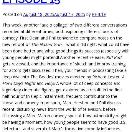
Posted on
August 18, 2025
August 17, 2025
by
PHIL19
This week, another “audio collage” of two different conversations
recorded at different times, both exploring different facets of
comedy. First Dean and Phil convene to compare notes on the
new reboot of
The Naked Gun
– what it did right, what could have
been done better and what good things its success (especially with
young people) might portend! Another recent release,
Riff Raff
gets reviewed, and the importance of sketch and improv training
for actors gets discussed. Then, your friends in podcasting take a
deep dive into The Beatles’ movies directed by Richard Lester:
A
Hard Day’s Night
and
Help!
A whole lot of deep concepts and
legendary cinematic figures get explored as a result! In the final
half hour of this epic installment, frequent contributor to the
show, and comedy impresario, Marc Hershon and Phil discuss
recent, disturbing news from the world of television, before
discussing a Marc Maron comedy special, how authenticity might
be having a moment, how young people seem to have good B.S.
detectors, and several of Marc’s formative comedy influences.