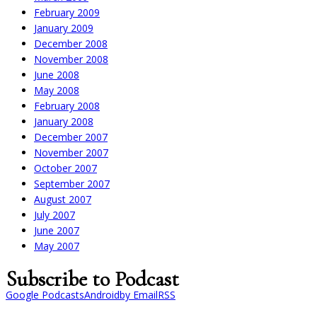
February 2009
January 2009
December 2008
November 2008
June 2008
May 2008
February 2008
January 2008
December 2007
November 2007
October 2007
September 2007
August 2007
July 2007
June 2007
May 2007
Subscribe to Podcast
Google Podcasts
Android
by Email
RSS