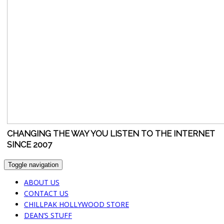
CHANGING THE WAY YOU LISTEN TO THE INTERNET
SINCE 2007
Toggle navigation
ABOUT US
CONTACT US
CHILLPAK HOLLYWOOD STORE
DEAN’S STUFF