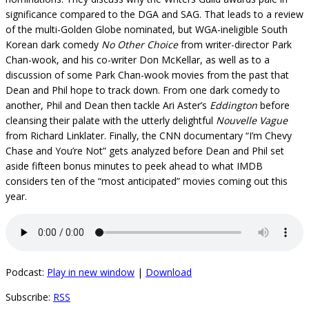
significance compared to the DGA and SAG. That leads to a review
of the multi-Golden Globe nominated, but WGA-ineligible South
Korean dark comedy
No Other Choice
from writer-director Park
Chan-wook, and his co-writer Don McKellar, as well as to a
discussion of some Park Chan-wook movies from the past that
Dean and Phil hope to track down. From one dark comedy to
another, Phil and Dean then tackle Ari Aster’s
Eddington
before
cleansing their palate with the utterly delightful
Nouvelle Vague
from Richard Linklater. Finally, the CNN documentary “I’m Chevy
Chase and You’re Not” gets analyzed before Dean and Phil set
aside fifteen bonus minutes to peek ahead to what IMDB
considers ten of the “most anticipated” movies coming out this
year.
Podcast:
Play in new window
|
Download
Subscribe:
RSS