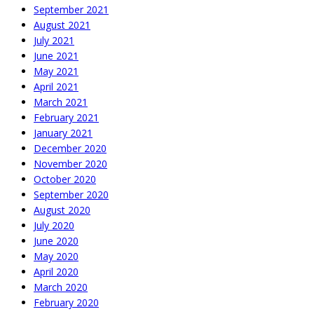
September 2021
August 2021
July 2021
June 2021
May 2021
April 2021
March 2021
February 2021
January 2021
December 2020
November 2020
October 2020
September 2020
August 2020
July 2020
June 2020
May 2020
April 2020
March 2020
February 2020