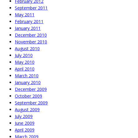
February 2012
September 2011
May 2011
February 2011
January 2011
December 2010
November 2010
August 2010
July 2010
May 2010
April 2010
March 2010
January 2010
December 2009
October 2009
September 2009
August 2009
July 2009
June 2009
April 2009
March 2009