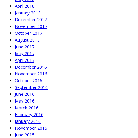
April 2018
January 2018
December 2017
November 2017
October 2017
August 2017
June 2017
May 2017
April 2017
December 2016
November 2016
October 2016
September 2016
June 2016
May 2016
March 2016
February 2016
January 2016
November 2015
June 2015