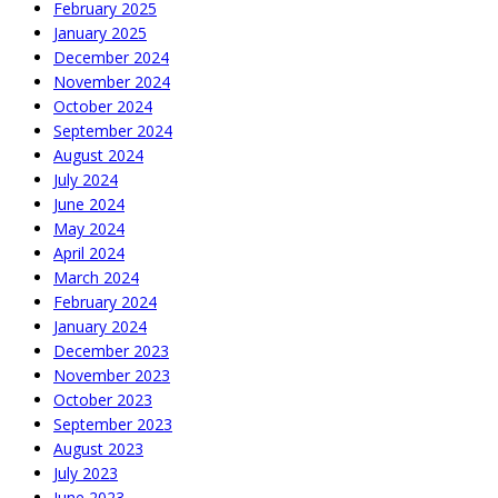
February 2025
January 2025
December 2024
November 2024
October 2024
September 2024
August 2024
July 2024
June 2024
May 2024
April 2024
March 2024
February 2024
January 2024
December 2023
November 2023
October 2023
September 2023
August 2023
July 2023
June 2023