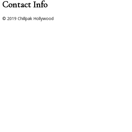
Contact Info
© 2019 Chillpak Hollywood