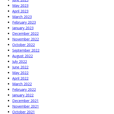
May 2023
April 2023
March 2023
February 2023
January 2023
December 2022
November 2022
October 2022
September 2022
August 2022
July 2022
June 2022
May 2022
April 2022
March 2022
February 2022
January 2022
December 2021
November 2021
October 2021