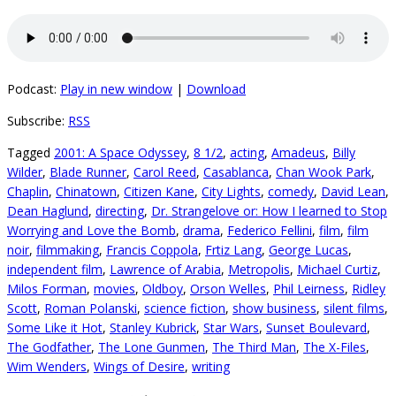
Podcast:
Play in new window
|
Download
Subscribe:
RSS
Tagged
2001: A Space Odyssey
,
8 1/2
,
acting
,
Amadeus
,
Billy
Wilder
,
Blade Runner
,
Carol Reed
,
Casablanca
,
Chan Wook Park
,
Chaplin
,
Chinatown
,
Citizen Kane
,
City Lights
,
comedy
,
David Lean
,
Dean Haglund
,
directing
,
Dr. Strangelove or: How I learned to Stop
Worrying and Love the Bomb
,
drama
,
Federico Fellini
,
film
,
film
noir
,
filmmaking
,
Francis Coppola
,
Frtiz Lang
,
George Lucas
,
independent film
,
Lawrence of Arabia
,
Metropolis
,
Michael Curtiz
,
Milos Forman
,
movies
,
Oldboy
,
Orson Welles
,
Phil Leirness
,
Ridley
Scott
,
Roman Polanski
,
science fiction
,
show business
,
silent films
,
Some Like it Hot
,
Stanley Kubrick
,
Star Wars
,
Sunset Boulevard
,
The Godfather
,
The Lone Gunmen
,
The Third Man
,
The X-Files
,
Wim Wenders
,
Wings of Desire
,
writing