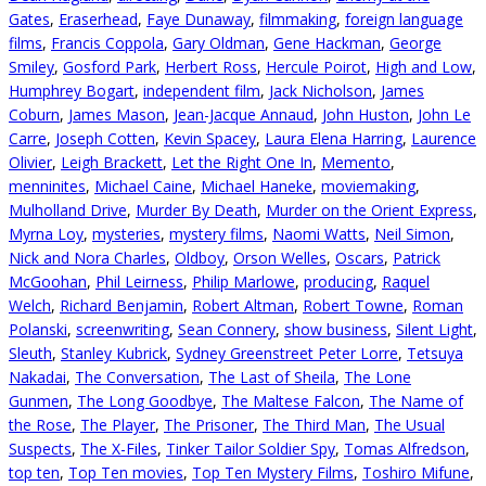
Gates
,
Eraserhead
,
Faye Dunaway
,
filmmaking
,
foreign language
films
,
Francis Coppola
,
Gary Oldman
,
Gene Hackman
,
George
Smiley
,
Gosford Park
,
Herbert Ross
,
Hercule Poirot
,
High and Low
,
Humphrey Bogart
,
independent film
,
Jack Nicholson
,
James
Coburn
,
James Mason
,
Jean-Jacque Annaud
,
John Huston
,
John Le
Carre
,
Joseph Cotten
,
Kevin Spacey
,
Laura Elena Harring
,
Laurence
Olivier
,
Leigh Brackett
,
Let the Right One In
,
Memento
,
menninites
,
Michael Caine
,
Michael Haneke
,
moviemaking
,
Mulholland Drive
,
Murder By Death
,
Murder on the Orient Express
,
Myrna Loy
,
mysteries
,
mystery films
,
Naomi Watts
,
Neil Simon
,
Nick and Nora Charles
,
Oldboy
,
Orson Welles
,
Oscars
,
Patrick
McGoohan
,
Phil Leirness
,
Philip Marlowe
,
producing
,
Raquel
Welch
,
Richard Benjamin
,
Robert Altman
,
Robert Towne
,
Roman
Polanski
,
screenwriting
,
Sean Connery
,
show business
,
Silent Light
,
Sleuth
,
Stanley Kubrick
,
Sydney Greenstreet Peter Lorre
,
Tetsuya
Nakadai
,
The Conversation
,
The Last of Sheila
,
The Lone
Gunmen
,
The Long Goodbye
,
The Maltese Falcon
,
The Name of
the Rose
,
The Player
,
The Prisoner
,
The Third Man
,
The Usual
Suspects
,
The X-Files
,
Tinker Tailor Soldier Spy
,
Tomas Alfredson
,
top ten
,
Top Ten movies
,
Top Ten Mystery Films
,
Toshiro Mifune
,