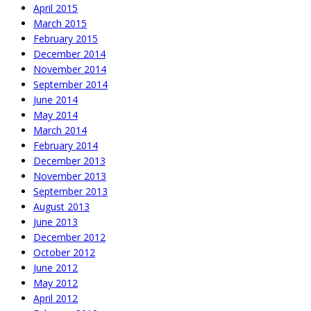
April 2015
March 2015
February 2015
December 2014
November 2014
September 2014
June 2014
May 2014
March 2014
February 2014
December 2013
November 2013
September 2013
August 2013
June 2013
December 2012
October 2012
June 2012
May 2012
April 2012