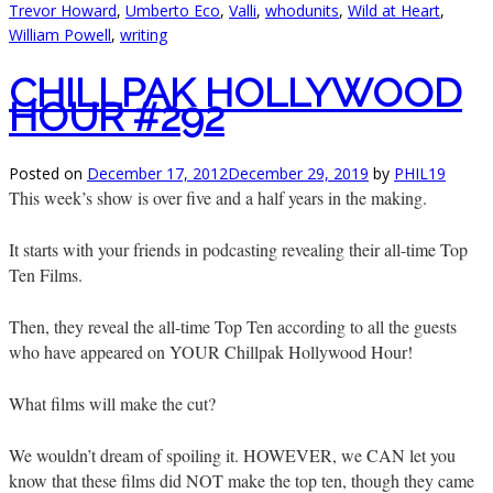
Trevor Howard
,
Umberto Eco
,
Valli
,
whodunits
,
Wild at Heart
,
William Powell
,
writing
CHILLPAK HOLLYWOOD
HOUR #292
Posted on
December 17, 2012
December 29, 2019
by
PHIL19
This week’s show is over five and a half years in the making.
It starts with your friends in podcasting revealing their all-time Top
Ten Films.
Then, they reveal the all-time Top Ten according to all the guests
who have appeared on YOUR Chillpak Hollywood Hour!
What films will make the cut?
We wouldn’t dream of spoiling it. HOWEVER, we CAN let you
know that these films did NOT make the top ten, though they came