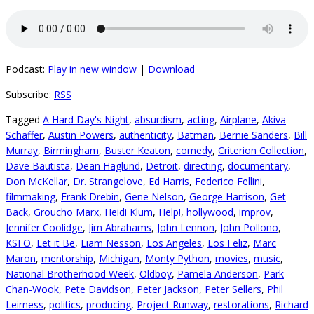
Podcast:
Play in new window
|
Download
Subscribe:
RSS
Tagged
A Hard Day's Night
,
absurdism
,
acting
,
Airplane
,
Akiva
Schaffer
,
Austin Powers
,
authenticity
,
Batman
,
Bernie Sanders
,
Bill
Murray
,
Birmingham
,
Buster Keaton
,
comedy
,
Criterion Collection
,
Dave Bautista
,
Dean Haglund
,
Detroit
,
directing
,
documentary
,
Don McKellar
,
Dr. Strangelove
,
Ed Harris
,
Federico Fellini
,
filmmaking
,
Frank Drebin
,
Gene Nelson
,
George Harrison
,
Get
Back
,
Groucho Marx
,
Heidi Klum
,
Help!
,
hollywood
,
improv
,
Jennifer Coolidge
,
Jim Abrahams
,
John Lennon
,
John Pollono
,
KSFO
,
Let it Be
,
Liam Nesson
,
Los Angeles
,
Los Feliz
,
Marc
Maron
,
mentorship
,
Michigan
,
Monty Python
,
movies
,
music
,
National Brotherhood Week
,
Oldboy
,
Pamela Anderson
,
Park
Chan-Wook
,
Pete Davidson
,
Peter Jackson
,
Peter Sellers
,
Phil
Leirness
,
politics
,
producing
,
Project Runway
,
restorations
,
Richard