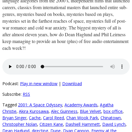
language allegories from the 2000’s, independent films that launched
careers, classics from international masters that launched entire sub-
genres, mysteries based on books, mysteries based on plays,
mysteries set in the farthest reaches of space, mysteries full of post-
war romance and cold war anxiety. The biggest mystery of all is
after almost eleven years, how do Dean Haglund and Phil Leirness
keep managing to provide an hour (plus) of free audio entertainment
each week?!
Podcast:
Play in new window
|
Download
Subscribe:
RSS
Tagged
2001: A Space Odyssey
,
Academy Awards
,
Agatha
Christie
,
Akira Kurosawa
,
Alec Guinness
,
Blue Velvet
,
box office
,
Bryan Singer
,
Cache
,
Carol Reed
,
Chan Wook Park
,
Chinatown
,
Christopher Nolan
,
Citizen Kane
,
Dashiell Hammett
,
David Lynch
,
Dean Haglund
,
directing
,
Dune
,
Dyan Cannon
,
Enemy at the