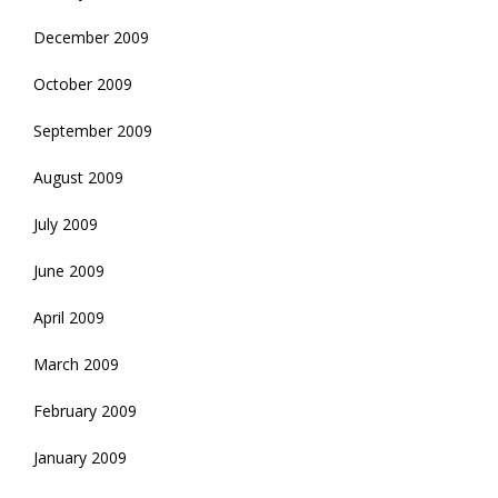
December 2009
October 2009
September 2009
August 2009
July 2009
June 2009
April 2009
March 2009
February 2009
January 2009