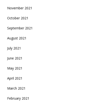
November 2021
October 2021
September 2021
August 2021
July 2021
June 2021
May 2021
April 2021
March 2021
February 2021