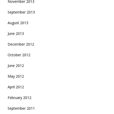
November 2013
September 2013
August 2013
June 2013
December 2012
October 2012
June 2012
May 2012
April 2012
February 2012
September 2011