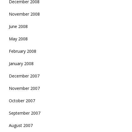
December 2008
November 2008
June 2008
May 2008
February 2008
January 2008
December 2007
November 2007
October 2007
September 2007
August 2007