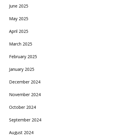
June 2025
May 2025
April 2025
March 2025
February 2025
January 2025
December 2024
November 2024
October 2024
September 2024
August 2024