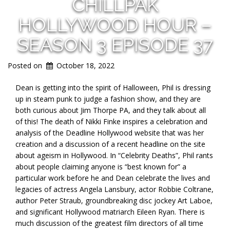
CHILLPAK
HOLLYWOOD HOUR –
SEASON 3 EPISODE 37
Posted on
October 18, 2022
Dean is getting into the spirit of Halloween, Phil is dressing
up in steam punk to judge a fashion show, and they are
both curious about Jim Thorpe PA, and they talk about all
of this! The death of Nikki Finke inspires a celebration and
analysis of the Deadline Hollywood website that was her
creation and a discussion of a recent headline on the site
about ageism in Hollywood. In “Celebrity Deaths”, Phil rants
about people claiming anyone is “best known for” a
particular work before he and Dean celebrate the lives and
legacies of actress Angela Lansbury, actor Robbie Coltrane,
author Peter Straub, groundbreaking disc jockey Art Laboe,
and significant Hollywood matriarch Eileen Ryan. There is
much discussion of the greatest film directors of all time