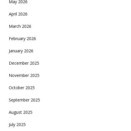
May 2026
April 2026
March 2026
February 2026
January 2026
December 2025
November 2025
October 2025
September 2025
August 2025
July 2025