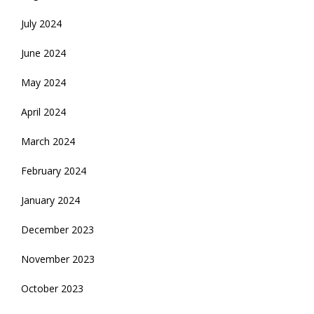
July 2024
June 2024
May 2024
April 2024
March 2024
February 2024
January 2024
December 2023
November 2023
October 2023