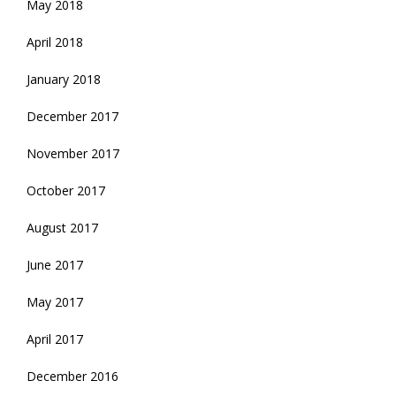
May 2018
April 2018
January 2018
December 2017
November 2017
October 2017
August 2017
June 2017
May 2017
April 2017
December 2016