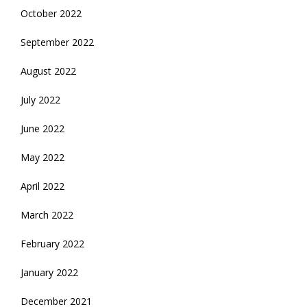
October 2022
September 2022
August 2022
July 2022
June 2022
May 2022
April 2022
March 2022
February 2022
January 2022
December 2021