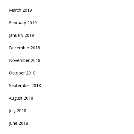
March 2019
February 2019
January 2019
December 2018
November 2018
October 2018
September 2018
August 2018
July 2018
June 2018