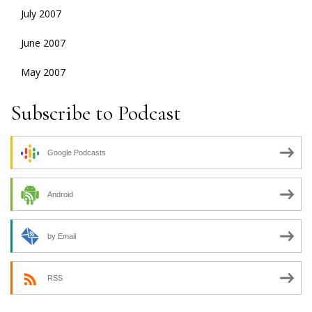
July 2007
June 2007
May 2007
Subscribe to Podcast
Google Podcasts
Android
by Email
RSS