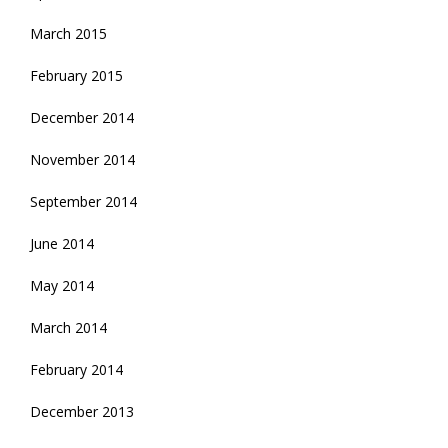
March 2015
February 2015
December 2014
November 2014
September 2014
June 2014
May 2014
March 2014
February 2014
December 2013