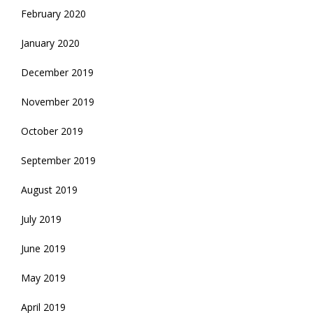
February 2020
January 2020
December 2019
November 2019
October 2019
September 2019
August 2019
July 2019
June 2019
May 2019
April 2019