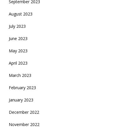
September 2023
August 2023
July 2023
June 2023
May 2023
April 2023
March 2023
February 2023
January 2023
December 2022
November 2022