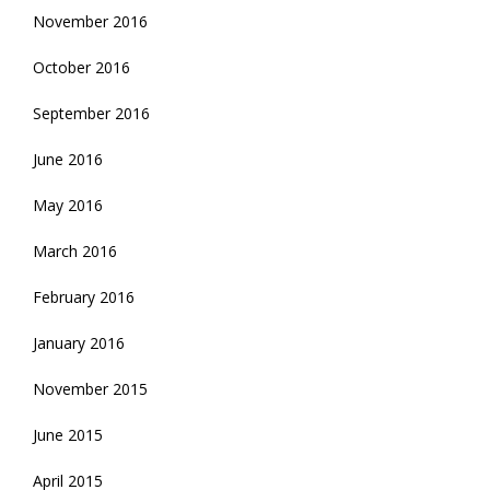
November 2016
October 2016
September 2016
June 2016
May 2016
March 2016
February 2016
January 2016
November 2015
June 2015
April 2015