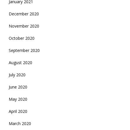
January 2021
December 2020
November 2020
October 2020
September 2020
August 2020
July 2020
June 2020
May 2020
April 2020
March 2020