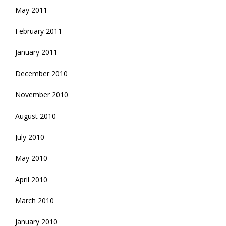
May 2011
February 2011
January 2011
December 2010
November 2010
August 2010
July 2010
May 2010
April 2010
March 2010
January 2010