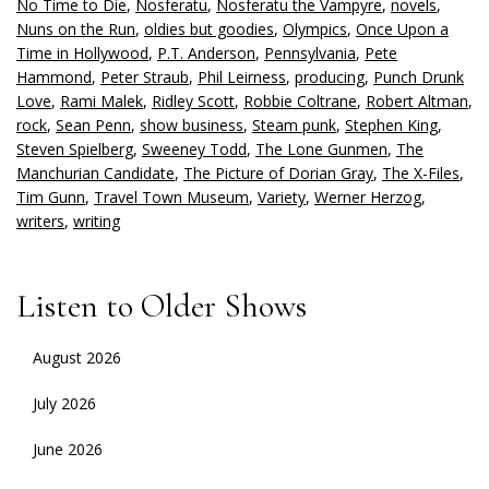
No Time to Die
,
Nosferatu
,
Nosferatu the Vampyre
,
novels
,
Nuns on the Run
,
oldies but goodies
,
Olympics
,
Once Upon a
Time in Hollywood
,
P.T. Anderson
,
Pennsylvania
,
Pete
Hammond
,
Peter Straub
,
Phil Leirness
,
producing
,
Punch Drunk
Love
,
Rami Malek
,
Ridley Scott
,
Robbie Coltrane
,
Robert Altman
,
rock
,
Sean Penn
,
show business
,
Steam punk
,
Stephen King
,
Steven Spielberg
,
Sweeney Todd
,
The Lone Gunmen
,
The
Manchurian Candidate
,
The Picture of Dorian Gray
,
The X-Files
,
Tim Gunn
,
Travel Town Museum
,
Variety
,
Werner Herzog
,
writers
,
writing
Listen to Older Shows
August 2026
July 2026
June 2026