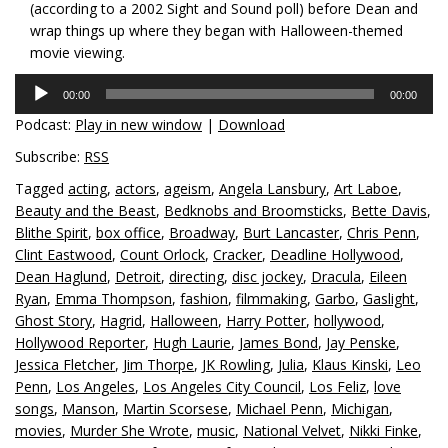
(according to a 2002 Sight and Sound poll) before Dean and
wrap things up where they began with Halloween-themed
movie viewing.
Audio
00:00
00:00
Player
Podcast:
Play in new window
|
Download
Subscribe:
RSS
Tagged
acting
,
actors
,
ageism
,
Angela Lansbury
,
Art Laboe
,
Beauty and the Beast
,
Bedknobs and Broomsticks
,
Bette Davis
,
Blithe Spirit
,
box office
,
Broadway
,
Burt Lancaster
,
Chris Penn
,
Clint Eastwood
,
Count Orlock
,
Cracker
,
Deadline Hollywood
,
Dean Haglund
,
Detroit
,
directing
,
disc jockey
,
Dracula
,
Eileen
Ryan
,
Emma Thompson
,
fashion
,
filmmaking
,
Garbo
,
Gaslight
,
Ghost Story
,
Hagrid
,
Halloween
,
Harry Potter
,
hollywood
,
Hollywood Reporter
,
Hugh Laurie
,
James Bond
,
Jay Penske
,
Jessica Fletcher
,
Jim Thorpe
,
JK Rowling
,
Julia
,
Klaus Kinski
,
Leo
Penn
,
Los Angeles
,
Los Angeles City Council
,
Los Feliz
,
love
songs
,
Manson
,
Martin Scorsese
,
Michael Penn
,
Michigan
,
movies
,
Murder She Wrote
,
music
,
National Velvet
,
Nikki Finke
,