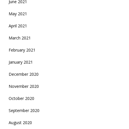
June 2021
May 2021
April 2021
March 2021
February 2021
January 2021
December 2020
November 2020
October 2020
September 2020
August 2020