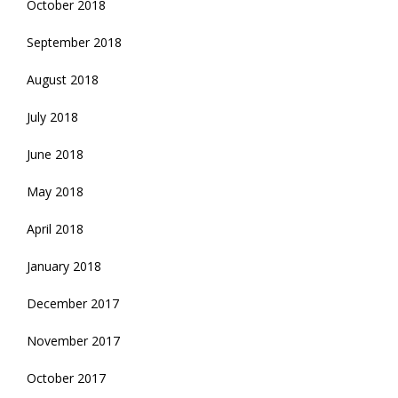
October 2018
September 2018
August 2018
July 2018
June 2018
May 2018
April 2018
January 2018
December 2017
November 2017
October 2017