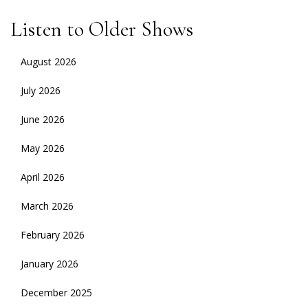
Listen to Older Shows
August 2026
July 2026
June 2026
May 2026
April 2026
March 2026
February 2026
January 2026
December 2025