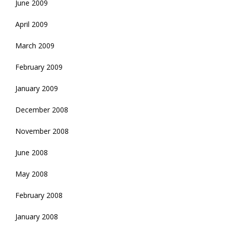
June 2009
April 2009
March 2009
February 2009
January 2009
December 2008
November 2008
June 2008
May 2008
February 2008
January 2008