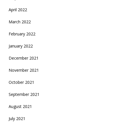
April 2022
March 2022
February 2022
January 2022
December 2021
November 2021
October 2021
September 2021
August 2021
July 2021