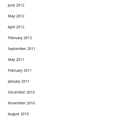
June 2012
May 2012
April 2012
February 2012
September 2011
May 2011
February 2011
January 2011
December 2010
November 2010
August 2010