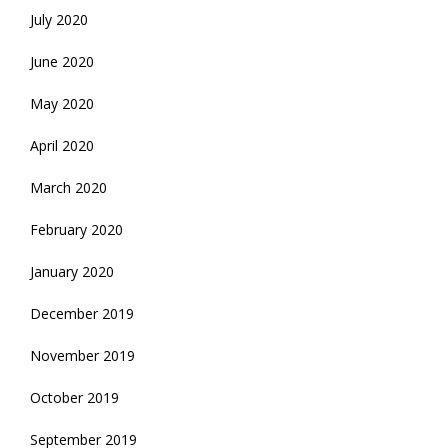
July 2020
June 2020
May 2020
April 2020
March 2020
February 2020
January 2020
December 2019
November 2019
October 2019
September 2019