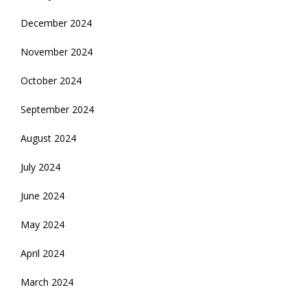
December 2024
November 2024
October 2024
September 2024
August 2024
July 2024
June 2024
May 2024
April 2024
March 2024