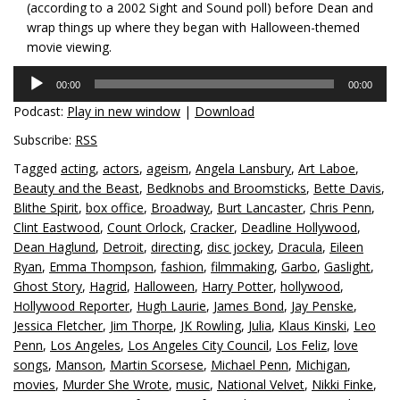
(according to a 2002 Sight and Sound poll) before Dean and
wrap things up where they began with Halloween-themed
movie viewing.
Audio
00:00
00:00
Player
Podcast:
Play in new window
|
Download
Subscribe:
RSS
Tagged
acting
,
actors
,
ageism
,
Angela Lansbury
,
Art Laboe
,
Beauty and the Beast
,
Bedknobs and Broomsticks
,
Bette Davis
,
Blithe Spirit
,
box office
,
Broadway
,
Burt Lancaster
,
Chris Penn
,
Clint Eastwood
,
Count Orlock
,
Cracker
,
Deadline Hollywood
,
Dean Haglund
,
Detroit
,
directing
,
disc jockey
,
Dracula
,
Eileen
Ryan
,
Emma Thompson
,
fashion
,
filmmaking
,
Garbo
,
Gaslight
,
Ghost Story
,
Hagrid
,
Halloween
,
Harry Potter
,
hollywood
,
Hollywood Reporter
,
Hugh Laurie
,
James Bond
,
Jay Penske
,
Jessica Fletcher
,
Jim Thorpe
,
JK Rowling
,
Julia
,
Klaus Kinski
,
Leo
Penn
,
Los Angeles
,
Los Angeles City Council
,
Los Feliz
,
love
songs
,
Manson
,
Martin Scorsese
,
Michael Penn
,
Michigan
,
movies
,
Murder She Wrote
,
music
,
National Velvet
,
Nikki Finke
,