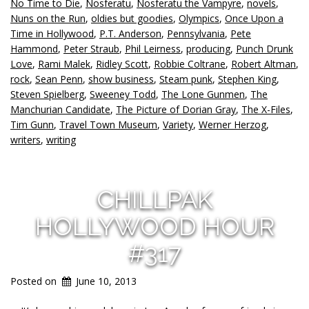
No Time to Die
,
Nosferatu
,
Nosferatu the Vampyre
,
novels
,
Nuns on the Run
,
oldies but goodies
,
Olympics
,
Once Upon a
Time in Hollywood
,
P.T. Anderson
,
Pennsylvania
,
Pete
Hammond
,
Peter Straub
,
Phil Leirness
,
producing
,
Punch Drunk
Love
,
Rami Malek
,
Ridley Scott
,
Robbie Coltrane
,
Robert Altman
,
rock
,
Sean Penn
,
show business
,
Steam punk
,
Stephen King
,
Steven Spielberg
,
Sweeney Todd
,
The Lone Gunmen
,
The
Manchurian Candidate
,
The Picture of Dorian Gray
,
The X-Files
,
Tim Gunn
,
Travel Town Museum
,
Variety
,
Werner Herzog
,
writers
,
writing
CHILLPAK
HOLLYWOOD HOUR
#317
Posted on
June 10, 2013