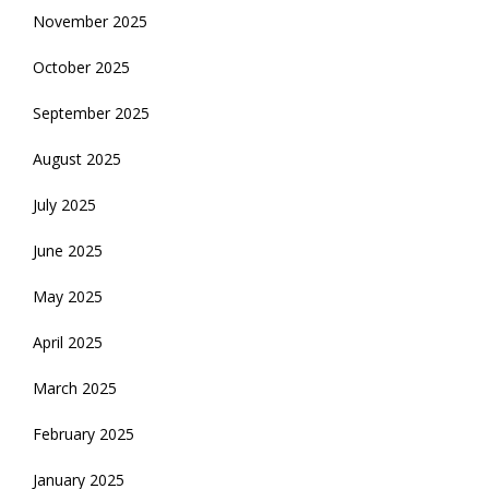
November 2025
October 2025
September 2025
August 2025
July 2025
June 2025
May 2025
April 2025
March 2025
February 2025
January 2025