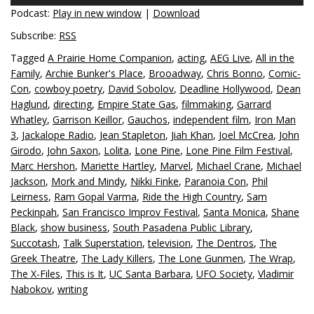
Podcast:
Play in new window
|
Download
Subscribe:
RSS
Tagged
A Prairie Home Companion
,
acting
,
AEG Live
,
All in the
Family
,
Archie Bunker's Place
,
Brooadway
,
Chris Bonno
,
Comic-
Con
,
cowboy poetry
,
David Sobolov
,
Deadline Hollywood
,
Dean
Haglund
,
directing
,
Empire State Gas
,
filmmaking
,
Garrard
Whatley
,
Garrison Keillor
,
Gauchos
,
independent film
,
Iron Man
3
,
Jackalope Radio
,
Jean Stapleton
,
Jiah Khan
,
Joel McCrea
,
John
Girodo
,
John Saxon
,
Lolita
,
Lone Pine
,
Lone Pine Film Festival
,
Marc Hershon
,
Mariette Hartley
,
Marvel
,
Michael Crane
,
Michael
Jackson
,
Mork and Mindy
,
Nikki Finke
,
Paranoia Con
,
Phil
Leirness
,
Ram Gopal Varma
,
Ride the High Country
,
Sam
Peckinpah
,
San Francisco Improv Festival
,
Santa Monica
,
Shane
Black
,
show business
,
South Pasadena Public Library
,
Succotash
,
Talk Superstation
,
television
,
The Dentros
,
The
Greek Theatre
,
The Lady Killers
,
The Lone Gunmen
,
The Wrap
,
The X-Files
,
This is It
,
UC Santa Barbara
,
UFO Society
,
Vladimir
Nabokov
,
writing