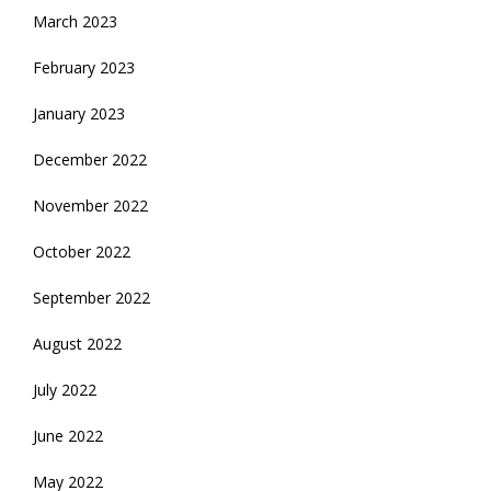
March 2023
February 2023
January 2023
December 2022
November 2022
October 2022
September 2022
August 2022
July 2022
June 2022
May 2022