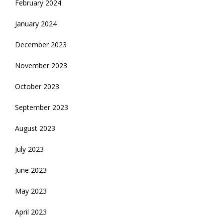
February 2024
January 2024
December 2023
November 2023
October 2023
September 2023
August 2023
July 2023
June 2023
May 2023
April 2023