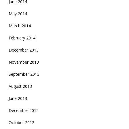
June 2014
May 2014
March 2014
February 2014
December 2013
November 2013
September 2013
August 2013
June 2013
December 2012
October 2012