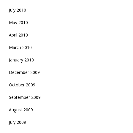
July 2010
May 2010
April 2010
March 2010
January 2010
December 2009
October 2009
September 2009
August 2009
July 2009