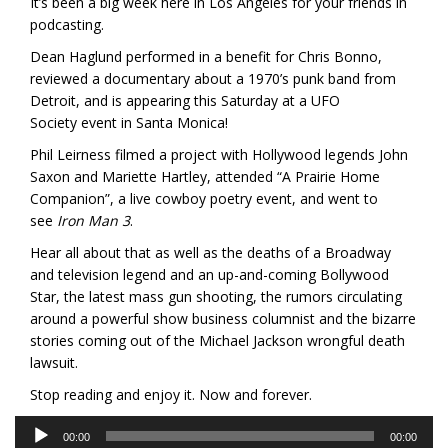
It’s been a big week here in Los Angeles for your friends in
podcasting.
Dean Haglund performed in a benefit for Chris Bonno,
reviewed a documentary about a 1970’s punk band from
Detroit, and is appearing this Saturday at a UFO
Society event in Santa Monica!
Phil Leirness filmed a project with Hollywood legends John
Saxon and Mariette Hartley, attended “A Prairie Home
Companion”, a live cowboy poetry event, and went to
see
Iron Man 3
.
Hear all about that as well as the deaths of a Broadway
and television legend and an up-and-coming Bollywood
Star, the latest mass gun shooting, the rumors circulating
around a powerful show business columnist and the bizarre
stories coming out of the Michael Jackson wrongful death
lawsuit.
Stop reading and enjoy it. Now and forever.
Audio
00:00
00:00
Player