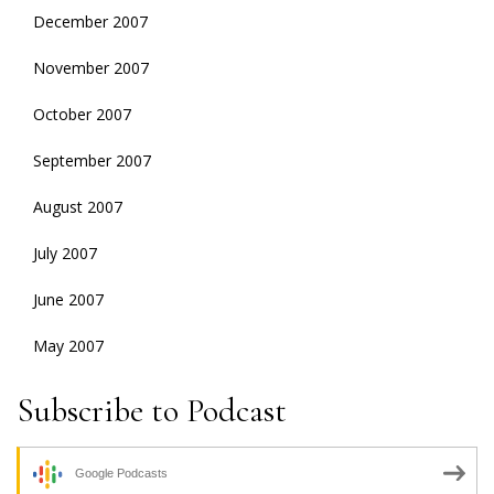
December 2007
November 2007
October 2007
September 2007
August 2007
July 2007
June 2007
May 2007
Subscribe to Podcast
Google Podcasts