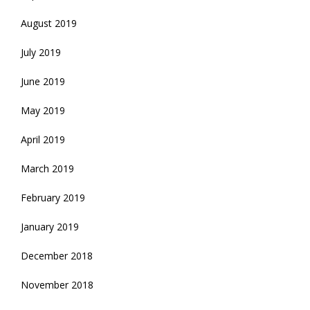
August 2019
July 2019
June 2019
May 2019
April 2019
March 2019
February 2019
January 2019
December 2018
November 2018