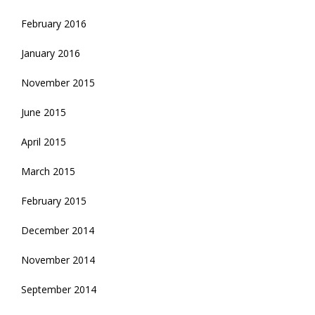
February 2016
January 2016
November 2015
June 2015
April 2015
March 2015
February 2015
December 2014
November 2014
September 2014