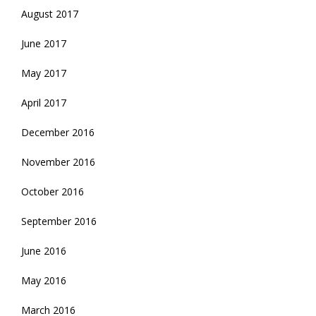
August 2017
June 2017
May 2017
April 2017
December 2016
November 2016
October 2016
September 2016
June 2016
May 2016
March 2016