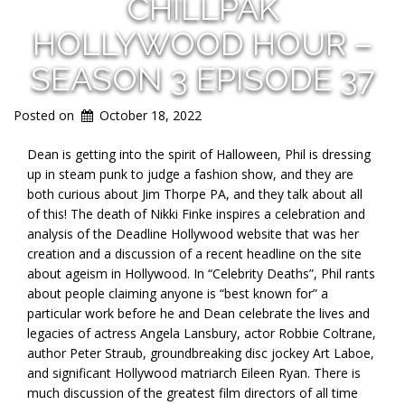
CHILLPAK
HOLLYWOOD HOUR –
SEASON 3 EPISODE 37
Posted on
October 18, 2022
Dean is getting into the spirit of Halloween, Phil is dressing
up in steam punk to judge a fashion show, and they are
both curious about Jim Thorpe PA, and they talk about all
of this! The death of Nikki Finke inspires a celebration and
analysis of the Deadline Hollywood website that was her
creation and a discussion of a recent headline on the site
about ageism in Hollywood. In “Celebrity Deaths”, Phil rants
about people claiming anyone is “best known for” a
particular work before he and Dean celebrate the lives and
legacies of actress Angela Lansbury, actor Robbie Coltrane,
author Peter Straub, groundbreaking disc jockey Art Laboe,
and significant Hollywood matriarch Eileen Ryan. There is
much discussion of the greatest film directors of all time