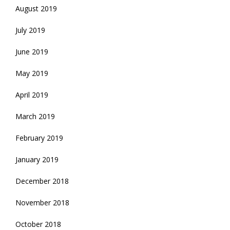
August 2019
July 2019
June 2019
May 2019
April 2019
March 2019
February 2019
January 2019
December 2018
November 2018
October 2018