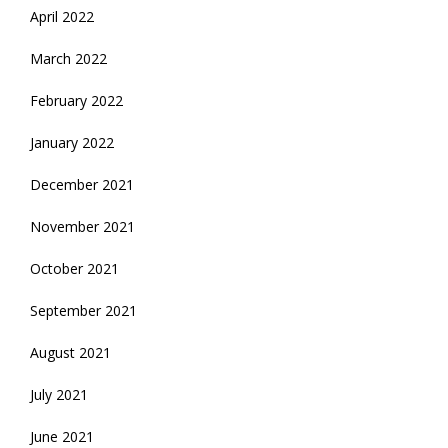
April 2022
March 2022
February 2022
January 2022
December 2021
November 2021
October 2021
September 2021
August 2021
July 2021
June 2021