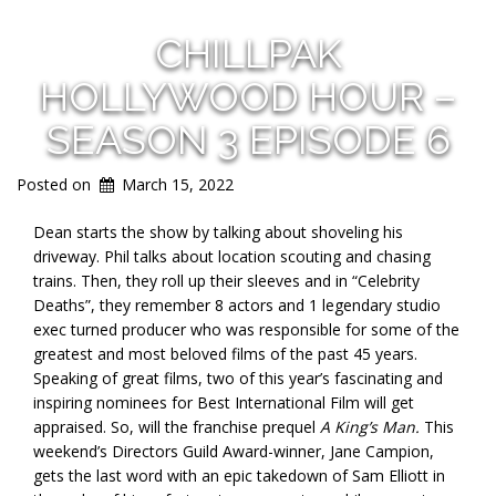
CHILLPAK
HOLLYWOOD HOUR –
SEASON 3 EPISODE 6
Posted on
March 15, 2022
Dean starts the show by talking about shoveling his
driveway. Phil talks about location scouting and chasing
trains. Then, they roll up their sleeves and in “Celebrity
Deaths”, they remember 8 actors and 1 legendary studio
exec turned producer who was responsible for some of the
greatest and most beloved films of the past 45 years.
Speaking of great films, two of this year’s fascinating and
inspiring nominees for Best International Film will get
appraised. So, will the franchise prequel
A King’s Man.
This
weekend’s Directors Guild Award-winner, Jane Campion,
gets the last word with an epic takedown of Sam Elliott in