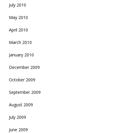
July 2010
May 2010
April 2010
March 2010
January 2010
December 2009
October 2009
September 2009
August 2009
July 2009
June 2009