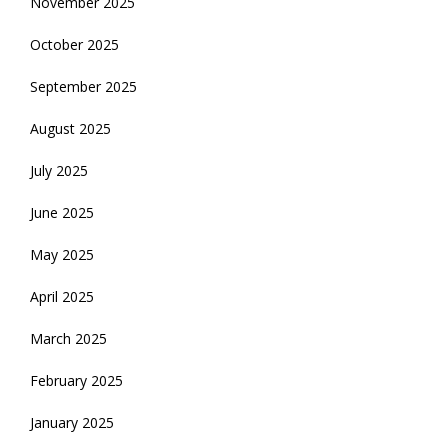
November 2025
October 2025
September 2025
August 2025
July 2025
June 2025
May 2025
April 2025
March 2025
February 2025
January 2025