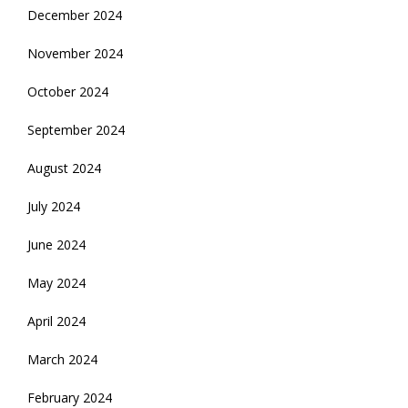
December 2024
November 2024
October 2024
September 2024
August 2024
July 2024
June 2024
May 2024
April 2024
March 2024
February 2024