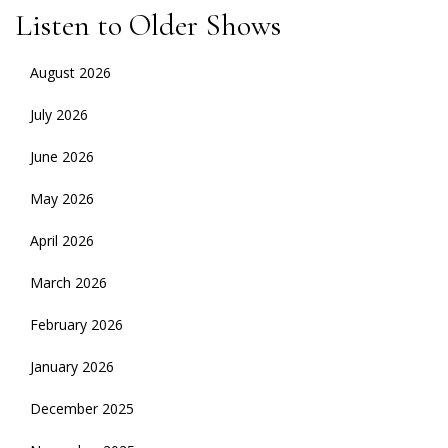
Listen to Older Shows
August 2026
July 2026
June 2026
May 2026
April 2026
March 2026
February 2026
January 2026
December 2025