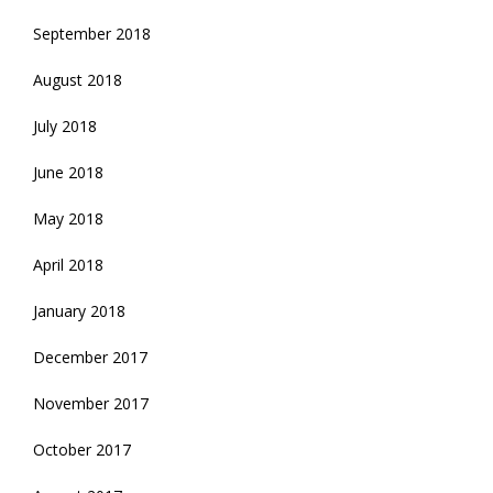
September 2018
August 2018
July 2018
June 2018
May 2018
April 2018
January 2018
December 2017
November 2017
October 2017