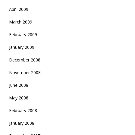
April 2009
March 2009
February 2009
January 2009
December 2008
November 2008
June 2008
May 2008
February 2008
January 2008