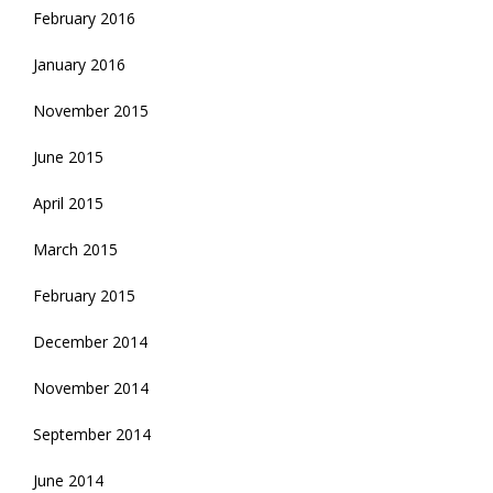
February 2016
January 2016
November 2015
June 2015
April 2015
March 2015
February 2015
December 2014
November 2014
September 2014
June 2014