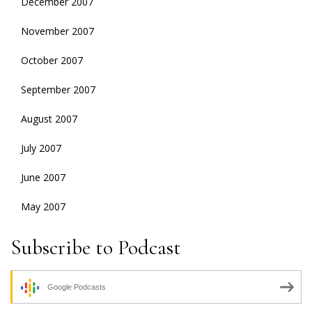
December 2007
November 2007
October 2007
September 2007
August 2007
July 2007
June 2007
May 2007
Subscribe to Podcast
Google Podcasts