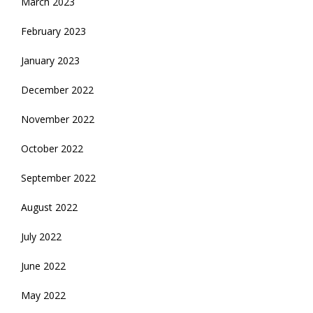
March 2023
February 2023
January 2023
December 2022
November 2022
October 2022
September 2022
August 2022
July 2022
June 2022
May 2022