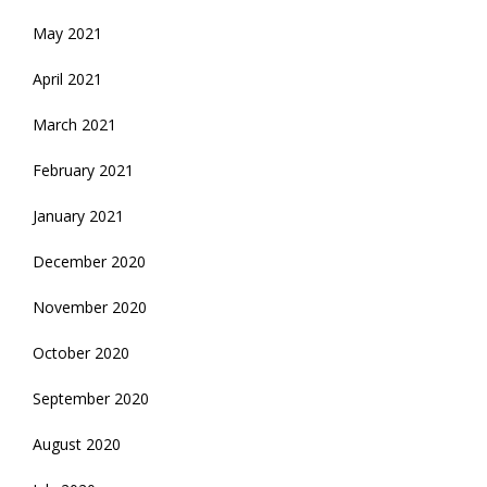
May 2021
April 2021
March 2021
February 2021
January 2021
December 2020
November 2020
October 2020
September 2020
August 2020