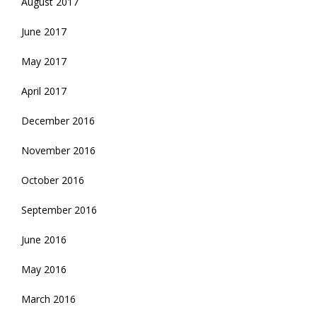
August 2017
June 2017
May 2017
April 2017
December 2016
November 2016
October 2016
September 2016
June 2016
May 2016
March 2016