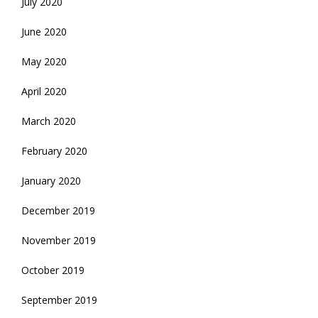
July 2020
June 2020
May 2020
April 2020
March 2020
February 2020
January 2020
December 2019
November 2019
October 2019
September 2019