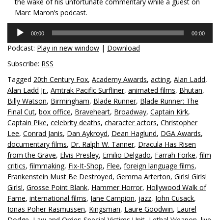
the wake of his unfortunate commentary while a guest on
Marc Maron’s podcast.
Audio
00:00
00:00
Player
Podcast:
Play in new window
|
Download
Subscribe:
RSS
Tagged
20th Century Fox
,
Academy Awards
,
acting
,
Alan Ladd
,
Alan Ladd Jr.
,
Amtrak Pacific Surfliner
,
animated films
,
Bhutan
,
Billy Watson
,
Birmingham
,
Blade Runner
,
Blade Runner: The
Final Cut
,
box office
,
Braveheart
,
Broadway
,
Captain Kirk
,
Captain Pike
,
celebrity deaths
,
character actors
,
Christopher
Lee
,
Conrad Janis
,
Dan Aykroyd
,
Dean Haglund
,
DGA Awards
,
documentary films
,
Dr. Ralph W. Tanner
,
Dracula Has Risen
from the Grave
,
Elvis Presley
,
Emilio Delgado
,
Farrah Forke
,
film
critics
,
filmmaking
,
Fix-It-Shop
,
Flee
,
foreign language films
,
Frankenstein Must Be Destroyed
,
Gemma Arterton
,
Girls! Girls!
Girls!
,
Grosse Point Blank
,
Hammer Horror
,
Hollywood Walk of
Fame
,
international films
,
Jane Campion
,
jazz
,
John Cusack
,
Jonas Poher Rasmussen
,
Kingsman
,
Laure Goodwin
,
Laurel
Dodge
,
Law and Order: Special Victims Unit
,
Lethal Weapon
,
live