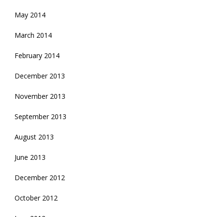
May 2014
March 2014
February 2014
December 2013
November 2013
September 2013
August 2013
June 2013
December 2012
October 2012