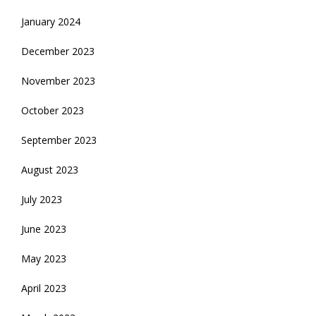
January 2024
December 2023
November 2023
October 2023
September 2023
August 2023
July 2023
June 2023
May 2023
April 2023