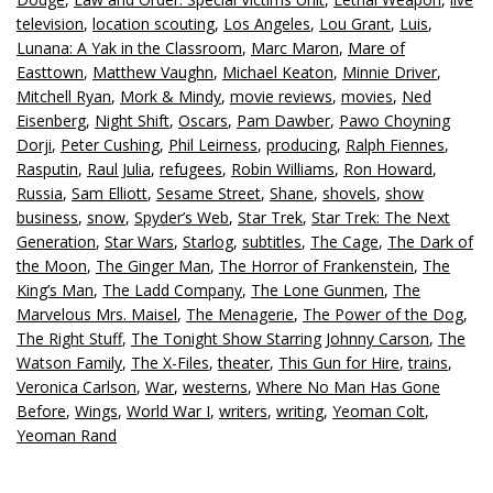
television
,
location scouting
,
Los Angeles
,
Lou Grant
,
Luis
,
Lunana: A Yak in the Classroom
,
Marc Maron
,
Mare of
Easttown
,
Matthew Vaughn
,
Michael Keaton
,
Minnie Driver
,
Mitchell Ryan
,
Mork & Mindy
,
movie reviews
,
movies
,
Ned
Eisenberg
,
Night Shift
,
Oscars
,
Pam Dawber
,
Pawo Choyning
Dorji
,
Peter Cushing
,
Phil Leirness
,
producing
,
Ralph Fiennes
,
Rasputin
,
Raul Julia
,
refugees
,
Robin Williams
,
Ron Howard
,
Russia
,
Sam Elliott
,
Sesame Street
,
Shane
,
shovels
,
show
business
,
snow
,
Spyder’s Web
,
Star Trek
,
Star Trek: The Next
Generation
,
Star Wars
,
Starlog
,
subtitles
,
The Cage
,
The Dark of
the Moon
,
The Ginger Man
,
The Horror of Frankenstein
,
The
King’s Man
,
The Ladd Company
,
The Lone Gunmen
,
The
Marvelous Mrs. Maisel
,
The Menagerie
,
The Power of the Dog
,
The Right Stuff
,
The Tonight Show Starring Johnny Carson
,
The
Watson Family
,
The X-Files
,
theater
,
This Gun for Hire
,
trains
,
Veronica Carlson
,
War
,
westerns
,
Where No Man Has Gone
Before
,
Wings
,
World War I
,
writers
,
writing
,
Yeoman Colt
,
Yeoman Rand