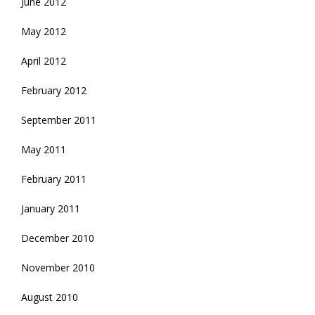
June 2012
May 2012
April 2012
February 2012
September 2011
May 2011
February 2011
January 2011
December 2010
November 2010
August 2010