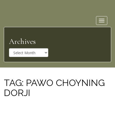
Toggle
navigat
Archives
A
r
c
h
i
v
TAG:
PAWO CHOYNING
e
DORJI
s