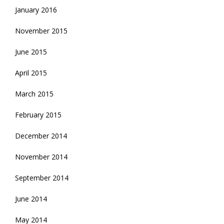
January 2016
November 2015
June 2015
April 2015
March 2015
February 2015
December 2014
November 2014
September 2014
June 2014
May 2014