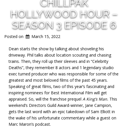
CHILLPAK
HOLLYWOOD HOUR –
SEASON 3 EPISODE 6
Posted on
March 15, 2022
Dean starts the show by talking about shoveling his
driveway. Phil talks about location scouting and chasing
trains. Then, they roll up their sleeves and in “Celebrity
Deaths”, they remember 8 actors and 1 legendary studio
exec turned producer who was responsible for some of the
greatest and most beloved films of the past 45 years.
Speaking of great films, two of this year’s fascinating and
inspiring nominees for Best International Film will get
appraised. So, will the franchise prequel
A King’s Man.
This
weekend’s Directors Guild Award-winner, Jane Campion,
gets the last word with an epic takedown of Sam Elliott in
the wake of his unfortunate commentary while a guest on
Marc Maron’s podcast.