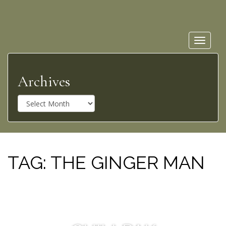
Toggle
navigat
Archives
A
r
c
h
i
v
TAG:
THE GINGER MAN
e
s