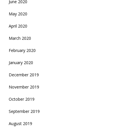
June 2020
May 2020
April 2020
March 2020
February 2020
January 2020
December 2019
November 2019
October 2019
September 2019
August 2019