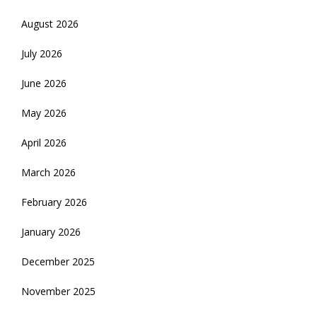
August 2026
July 2026
June 2026
May 2026
April 2026
March 2026
February 2026
January 2026
December 2025
November 2025