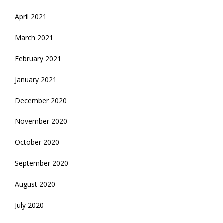
April 2021
March 2021
February 2021
January 2021
December 2020
November 2020
October 2020
September 2020
August 2020
July 2020