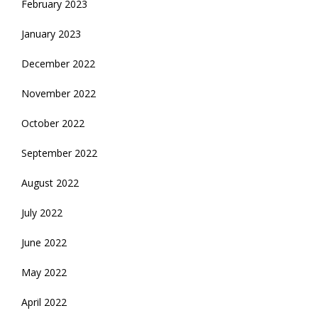
February 2023
January 2023
December 2022
November 2022
October 2022
September 2022
August 2022
July 2022
June 2022
May 2022
April 2022