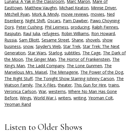
Lunana: A Yak in the Classroom
,
Marc Maron
,
Mare of
Easttown
,
Matthew Vaughn
,
Michael Keaton
,
Minnie Driver
,
Mitchell Ryan
,
Mork & Mindy
,
movie reviews
,
movies
,
Ned
Eisenberg
,
Night Shift
,
Oscars
,
Pam Dawber
,
Pawo Choyning
Dorji
,
Peter Cushing
,
Phil Leirness
,
producing
,
Ralph Fiennes
,
Rasputin
,
Raul Julia
,
refugees
,
Robin Williams
,
Ron Howard
,
Russia
,
Sam Elliott
,
Sesame Street
,
Shane
,
shovels
,
show
business
,
snow
,
Spyder’s Web
,
Star Trek
,
Star Trek: The Next
Generation
,
Star Wars
,
Starlog
,
subtitles
,
The Cage
,
The Dark of
the Moon
,
The Ginger Man
,
The Horror of Frankenstein
,
The
King’s Man
,
The Ladd Company
,
The Lone Gunmen
,
The
Marvelous Mrs. Maisel
,
The Menagerie
,
The Power of the Dog
,
The Right Stuff
,
The Tonight Show Starring Johnny Carson
,
The
Watson Family
,
The X-Files
,
theater
,
This Gun for Hire
,
trains
,
Veronica Carlson
,
War
,
westerns
,
Where No Man Has Gone
Before
,
Wings
,
World War I
,
writers
,
writing
,
Yeoman Colt
,
Yeoman Rand
Listen to Older Shows