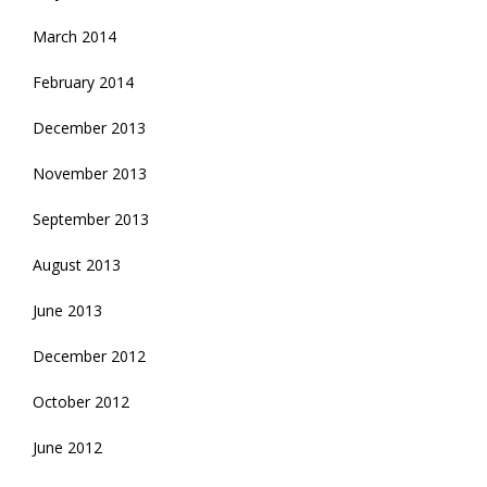
March 2014
February 2014
December 2013
November 2013
September 2013
August 2013
June 2013
December 2012
October 2012
June 2012