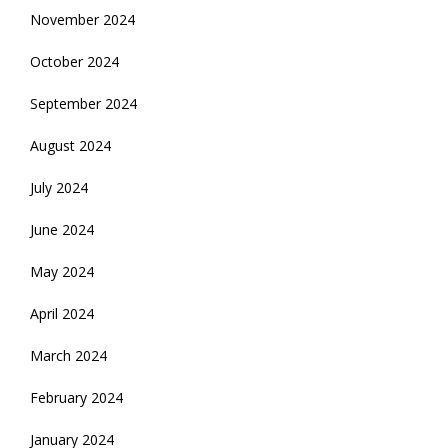
November 2024
October 2024
September 2024
August 2024
July 2024
June 2024
May 2024
April 2024
March 2024
February 2024
January 2024