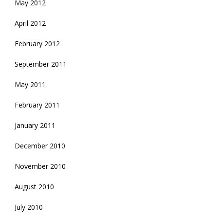
May 2012
April 2012
February 2012
September 2011
May 2011
February 2011
January 2011
December 2010
November 2010
August 2010
July 2010