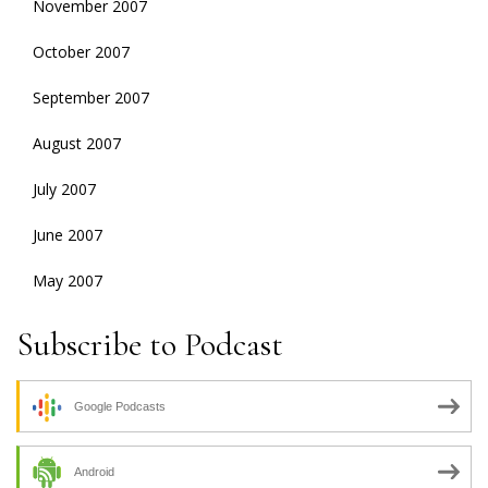
November 2007
October 2007
September 2007
August 2007
July 2007
June 2007
May 2007
Subscribe to Podcast
Google Podcasts
Android