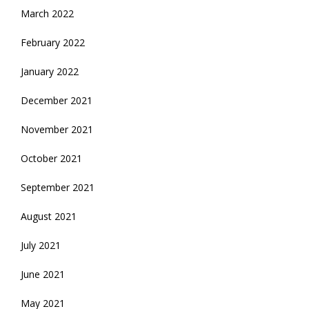
March 2022
February 2022
January 2022
December 2021
November 2021
October 2021
September 2021
August 2021
July 2021
June 2021
May 2021