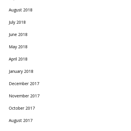
August 2018
July 2018
June 2018
May 2018
April 2018
January 2018
December 2017
November 2017
October 2017
August 2017