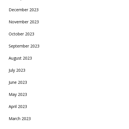
December 2023
November 2023
October 2023
September 2023
August 2023
July 2023
June 2023
May 2023
April 2023
March 2023