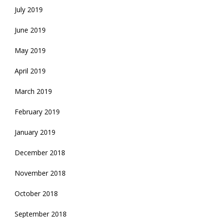
July 2019
June 2019
May 2019
April 2019
March 2019
February 2019
January 2019
December 2018
November 2018
October 2018
September 2018