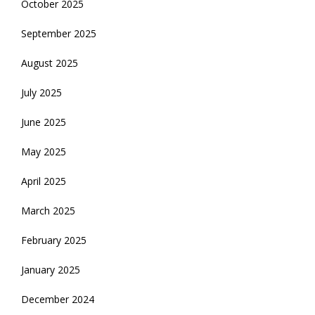
October 2025
September 2025
August 2025
July 2025
June 2025
May 2025
April 2025
March 2025
February 2025
January 2025
December 2024