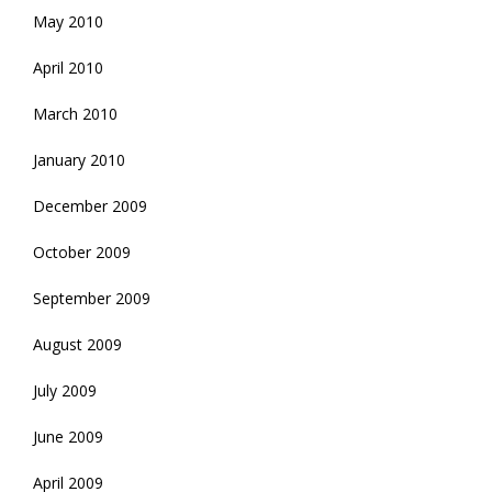
May 2010
April 2010
March 2010
January 2010
December 2009
October 2009
September 2009
August 2009
July 2009
June 2009
April 2009