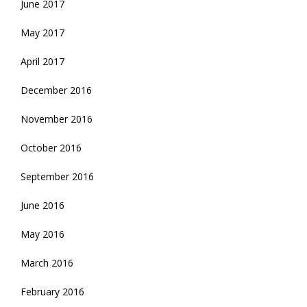
June 2017
May 2017
April 2017
December 2016
November 2016
October 2016
September 2016
June 2016
May 2016
March 2016
February 2016