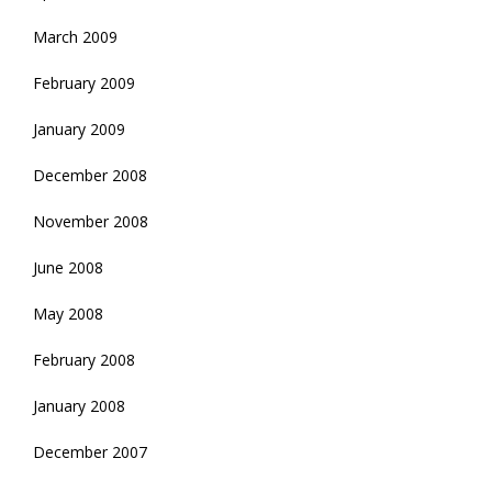
March 2009
February 2009
January 2009
December 2008
November 2008
June 2008
May 2008
February 2008
January 2008
December 2007