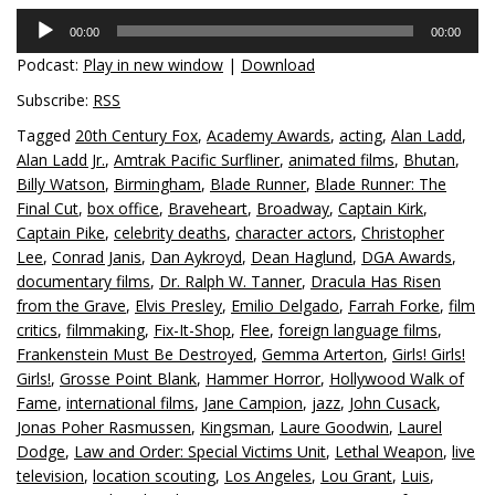
Audio
00:00
00:00
Player
Podcast:
Play in new window
|
Download
Subscribe:
RSS
Tagged
20th Century Fox
,
Academy Awards
,
acting
,
Alan Ladd
,
Alan Ladd Jr.
,
Amtrak Pacific Surfliner
,
animated films
,
Bhutan
,
Billy Watson
,
Birmingham
,
Blade Runner
,
Blade Runner: The
Final Cut
,
box office
,
Braveheart
,
Broadway
,
Captain Kirk
,
Captain Pike
,
celebrity deaths
,
character actors
,
Christopher
Lee
,
Conrad Janis
,
Dan Aykroyd
,
Dean Haglund
,
DGA Awards
,
documentary films
,
Dr. Ralph W. Tanner
,
Dracula Has Risen
from the Grave
,
Elvis Presley
,
Emilio Delgado
,
Farrah Forke
,
film
critics
,
filmmaking
,
Fix-It-Shop
,
Flee
,
foreign language films
,
Frankenstein Must Be Destroyed
,
Gemma Arterton
,
Girls! Girls!
Girls!
,
Grosse Point Blank
,
Hammer Horror
,
Hollywood Walk of
Fame
,
international films
,
Jane Campion
,
jazz
,
John Cusack
,
Jonas Poher Rasmussen
,
Kingsman
,
Laure Goodwin
,
Laurel
Dodge
,
Law and Order: Special Victims Unit
,
Lethal Weapon
,
live
television
,
location scouting
,
Los Angeles
,
Lou Grant
,
Luis
,