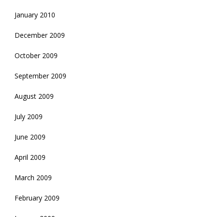
January 2010
December 2009
October 2009
September 2009
August 2009
July 2009
June 2009
April 2009
March 2009
February 2009