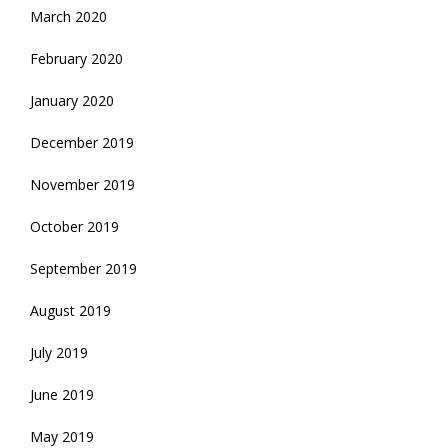
March 2020
February 2020
January 2020
December 2019
November 2019
October 2019
September 2019
August 2019
July 2019
June 2019
May 2019