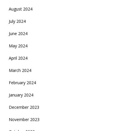
August 2024
July 2024
June 2024
May 2024
April 2024
March 2024
February 2024
January 2024
December 2023
November 2023