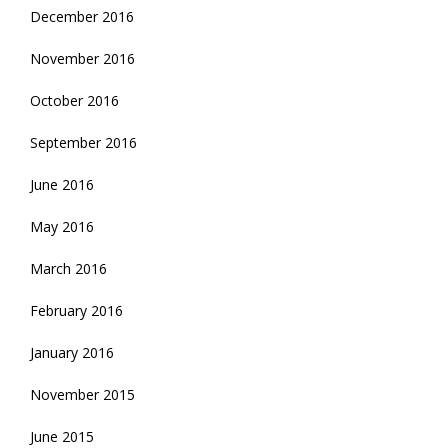
December 2016
November 2016
October 2016
September 2016
June 2016
May 2016
March 2016
February 2016
January 2016
November 2015
June 2015