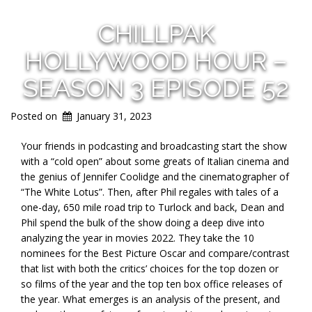
CHILLPAK
HOLLYWOOD HOUR –
SEASON 3 EPISODE 52
Posted on
January 31, 2023
Your friends in podcasting and broadcasting start the show
with a “cold open” about some greats of Italian cinema and
the genius of Jennifer Coolidge and the cinematographer of
“The White Lotus”. Then, after Phil regales with tales of a
one-day, 650 mile road trip to Turlock and back, Dean and
Phil spend the bulk of the show doing a deep dive into
analyzing the year in movies 2022. They take the 10
nominees for the Best Picture Oscar and compare/contrast
that list with both the critics’ choices for the top dozen or
so films of the year and the top ten box office releases of
the year. What emerges is an analysis of the present, and