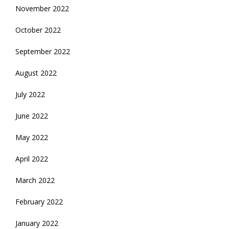
November 2022
October 2022
September 2022
August 2022
July 2022
June 2022
May 2022
April 2022
March 2022
February 2022
January 2022