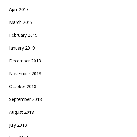
April 2019
March 2019
February 2019
January 2019
December 2018
November 2018
October 2018
September 2018
August 2018
July 2018