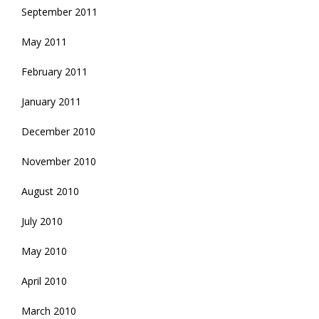
September 2011
May 2011
February 2011
January 2011
December 2010
November 2010
August 2010
July 2010
May 2010
April 2010
March 2010