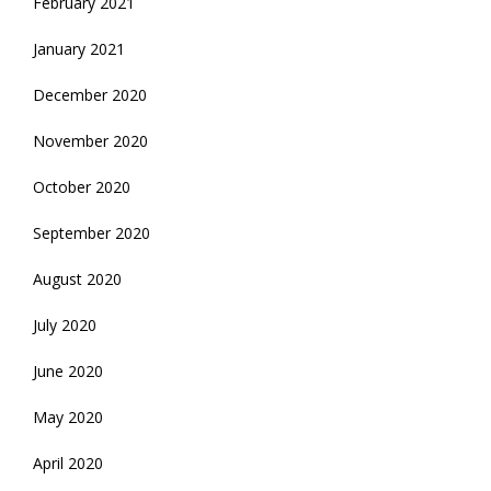
February 2021
January 2021
December 2020
November 2020
October 2020
September 2020
August 2020
July 2020
June 2020
May 2020
April 2020