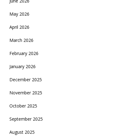
June 2026
May 2026
April 2026
March 2026
February 2026
January 2026
December 2025
November 2025
October 2025
September 2025
August 2025