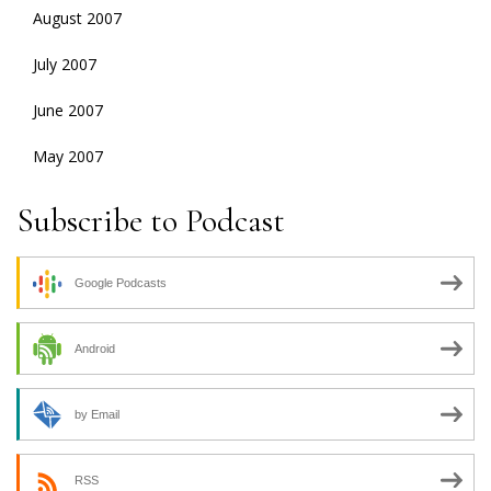
August 2007
July 2007
June 2007
May 2007
Subscribe to Podcast
Google Podcasts
Android
by Email
RSS