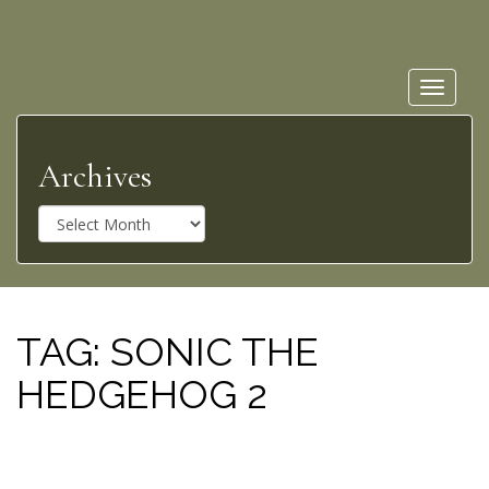
Toggle
navigat
Archives
A
r
c
h
i
v
TAG:
SONIC THE
e
HEDGEHOG 2
s