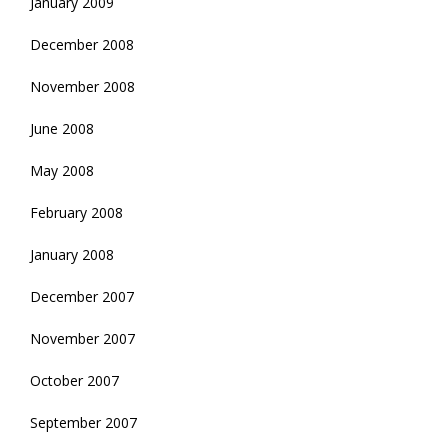
January 2009
December 2008
November 2008
June 2008
May 2008
February 2008
January 2008
December 2007
November 2007
October 2007
September 2007