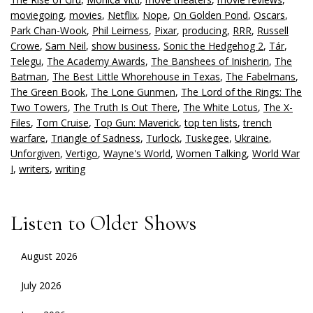
moviegoing
,
movies
,
Netflix
,
Nope
,
On Golden Pond
,
Oscars
,
Park Chan-Wook
,
Phil Leirness
,
Pixar
,
producing
,
RRR
,
Russell
Crowe
,
Sam Neil
,
show business
,
Sonic the Hedgehog 2
,
Tár
,
Telegu
,
The Academy Awards
,
The Banshees of Inisherin
,
The
Batman
,
The Best Little Whorehouse in Texas
,
The Fabelmans
,
The Green Book
,
The Lone Gunmen
,
The Lord of the Rings: The
Two Towers
,
The Truth Is Out There
,
The White Lotus
,
The X-
Files
,
Tom Cruise
,
Top Gun: Maverick
,
top ten lists
,
trench
warfare
,
Triangle of Sadness
,
Turlock
,
Tuskegee
,
Ukraine
,
Unforgiven
,
Vertigo
,
Wayne's World
,
Women Talking
,
World War
I
,
writers
,
writing
Listen to Older Shows
August 2026
July 2026