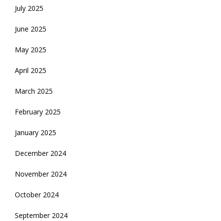
July 2025
June 2025
May 2025
April 2025
March 2025
February 2025
January 2025
December 2024
November 2024
October 2024
September 2024