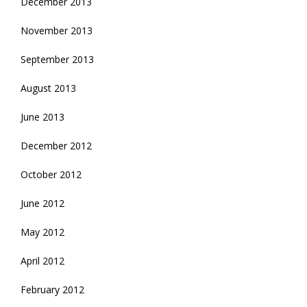
December 2013
November 2013
September 2013
August 2013
June 2013
December 2012
October 2012
June 2012
May 2012
April 2012
February 2012