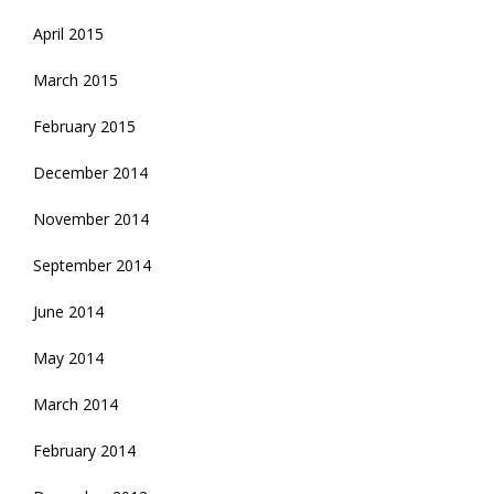
April 2015
March 2015
February 2015
December 2014
November 2014
September 2014
June 2014
May 2014
March 2014
February 2014