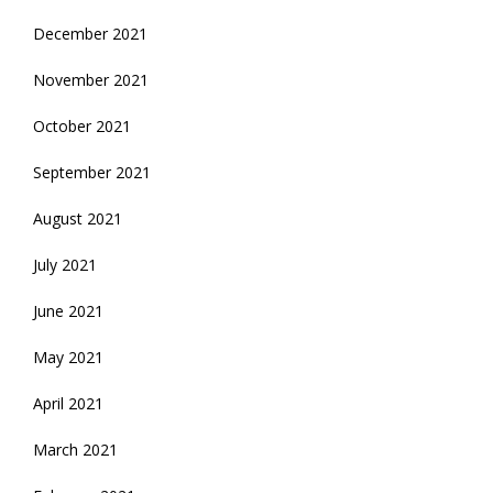
December 2021
November 2021
October 2021
September 2021
August 2021
July 2021
June 2021
May 2021
April 2021
March 2021