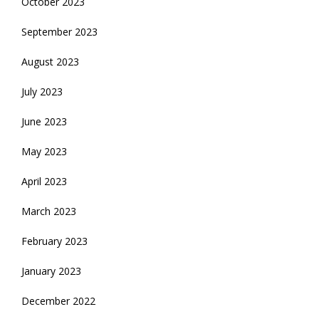
October 2023
September 2023
August 2023
July 2023
June 2023
May 2023
April 2023
March 2023
February 2023
January 2023
December 2022