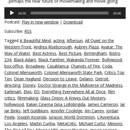
perhaps the near future of moviemaking and movie-going.
Audio
00:00
00:00
Player
Podcast:
Play in new window
|
Download
Subscribe:
RSS
Tagged
A Beautiful Mind
,
acting
,
Aftersun
,
All Quiet on the
Western Front
,
Andrea Riseborough
,
Aubrey Plaza
,
Avatar: The
Way of Water
,
Best Actress
,
Best Picture
,
Birmingham
,
Bistro
234
,
Black Adam
,
Black Panther: Wakanda Forever
,
Bollywood
,
box office
,
Broadway
,
Casablanca
,
Chariots of Fire
,
Coda
,
Colonel Allensworth
,
Colonel Allensworth State Park
,
Critics Top
Ten
,
Dean Haglund
,
Decision to Leave
,
Delano
,
Detroit
,
directing
,
Disney
,
Doctor Strange in the Multiverse of Madness
,
Earlimart
,
Elvis
,
EO
,
Everything Everywhere All at Once
,
film
critics
,
filmmaking
,
Glass Onion: A Knives Out Mystery
,
hollywood
,
Italian Cinema Gina Lollobrigida
,
James Cameron
,
Jar
Jar Binks
,
Jeff Goldblum
,
Jennifer Coolidge
,
Jim Carrey
,
Jordan
Peele
,
Joseph Kosinski
,
Jurassic World Dominion
,
L’Avventura
,
Los Angeles
,
Martin Cunha
,
MetaCritic
,
Michael Curtiz
,
Minions:
The Rise of Gru
,
Monica Vitti
,
move theaters
,
movie reviews
,