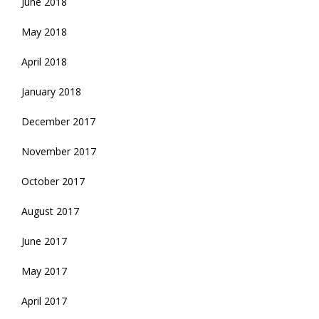
June 2018
May 2018
April 2018
January 2018
December 2017
November 2017
October 2017
August 2017
June 2017
May 2017
April 2017