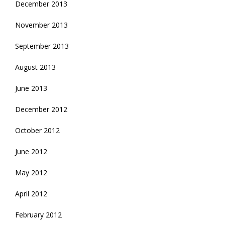
December 2013
November 2013
September 2013
August 2013
June 2013
December 2012
October 2012
June 2012
May 2012
April 2012
February 2012