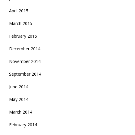
April 2015
March 2015
February 2015
December 2014
November 2014
September 2014
June 2014
May 2014
March 2014
February 2014