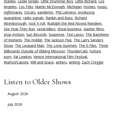
Stanley
,
Leslie Jordan
,
Little Drummer Boy
,
Little Richard
,
Los
Angeles
,
Los Feliz
,
Martin McDonagh
,
Michigan
,
movies
,
music
,
nightmares
,
Oscars
,
pandemic
,
Phil Leirness
,
producing
,
quarantine
,
radio signals
,
Rankin and Bass
,
Richard
Attenborough
,
rock ‘n roll
,
Rudolph the Red-Nosed Reindeer
,
See How They Run
,
serial killers
,
show business
,
slasher films
,
stop-motion
,
Sun Records
,
Suspense
,
Ted Lasso
,
The Banshees
of Inisherin
,
The Hobbit
,
The Jackson Five
,
The Larry Sanders
Show
,
The Leopard Man
,
The Lone Gunmen
,
The X-Files
,
Three
Billboards Outside of Ebbing Missouri
,
ThunderCats
,
torture
porn
,
Val Lewton
,
Venice International Film Festival
,
Warhol/Capote
,
Will and Grace
,
writers
,
writing
,
Zach Cregger
Listen to Older Shows
August 2026
July 2026