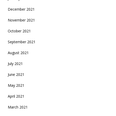
December 2021
November 2021
October 2021
September 2021
August 2021
July 2021
June 2021
May 2021
April 2021
March 2021