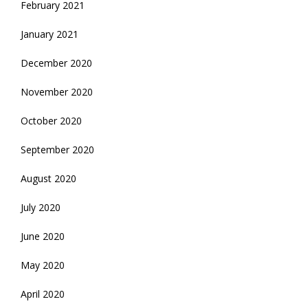
February 2021
January 2021
December 2020
November 2020
October 2020
September 2020
August 2020
July 2020
June 2020
May 2020
April 2020