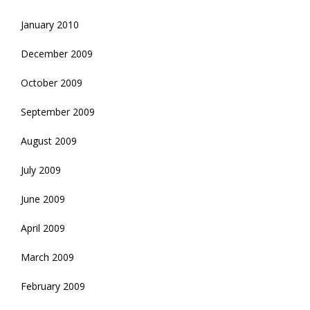
January 2010
December 2009
October 2009
September 2009
August 2009
July 2009
June 2009
April 2009
March 2009
February 2009