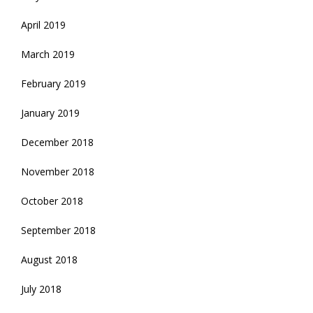
April 2019
March 2019
February 2019
January 2019
December 2018
November 2018
October 2018
September 2018
August 2018
July 2018