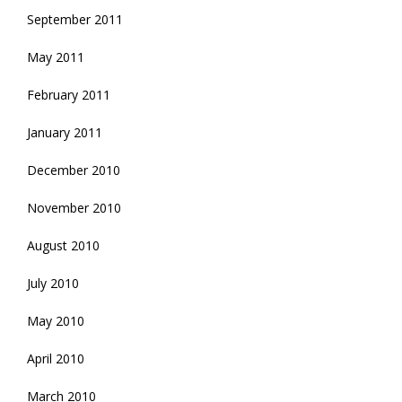
September 2011
May 2011
February 2011
January 2011
December 2010
November 2010
August 2010
July 2010
May 2010
April 2010
March 2010