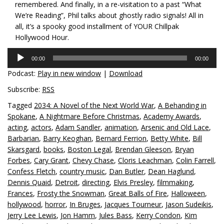
remembered. And finally, in a re-visitation to a past “What
We’re Reading”, Phil talks about ghostly radio signals! All in
all, it’s a spooky good installment of YOUR Chillpak
Hollywood Hour.
Audio
00:00
00:00
Player
Podcast:
Play in new window
|
Download
Subscribe:
RSS
Tagged
2034: A Novel of the Next World War
,
A Behanding in
Spokane
,
A Nightmare Before Christmas
,
Academy Awards
,
acting
,
actors
,
Adam Sandler
,
animation
,
Arsenic and Old Lace
,
Barbarian
,
Barry Keoghan
,
Bernard Ferrion
,
Betty White
,
Bill
Skarsgard
,
books
,
Boston Legal
,
Brendan Gleeson
,
Bryan
Forbes
,
Cary Grant
,
Chevy Chase
,
Cloris Leachman
,
Colin Farrell
,
Confess Fletch
,
country music
,
Dan Butler
,
Dean Haglund
,
Dennis Quaid
,
Detroit
,
directing
,
Elvis Presley
,
filmmaking
,
Frances
,
Frosty the Snowman
,
Great Balls of Fire
,
Halloween
,
hollywood
,
horror
,
In Bruges
,
Jacques Tourneur
,
Jason Sudeikis
,
Jerry Lee Lewis
,
Jon Hamm
,
Jules Bass
,
Kerry Condon
,
Kim