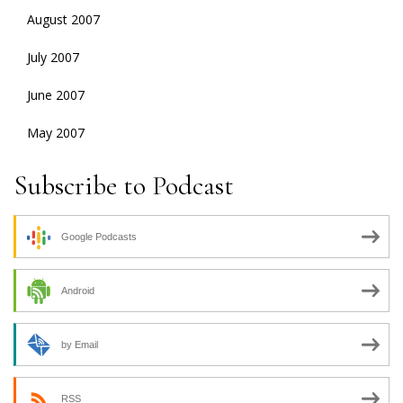
August 2007
July 2007
June 2007
May 2007
Subscribe to Podcast
Google Podcasts
Android
by Email
RSS