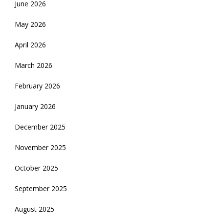
June 2026
May 2026
April 2026
March 2026
February 2026
January 2026
December 2025
November 2025
October 2025
September 2025
August 2025