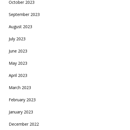
October 2023
September 2023
August 2023
July 2023
June 2023
May 2023
April 2023
March 2023
February 2023
January 2023
December 2022