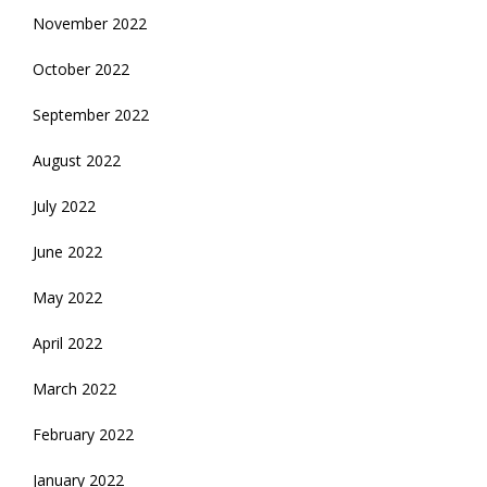
November 2022
October 2022
September 2022
August 2022
July 2022
June 2022
May 2022
April 2022
March 2022
February 2022
January 2022