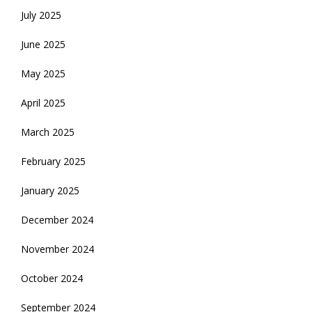
July 2025
June 2025
May 2025
April 2025
March 2025
February 2025
January 2025
December 2024
November 2024
October 2024
September 2024