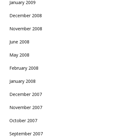
January 2009
December 2008
November 2008
June 2008
May 2008
February 2008
January 2008
December 2007
November 2007
October 2007
September 2007