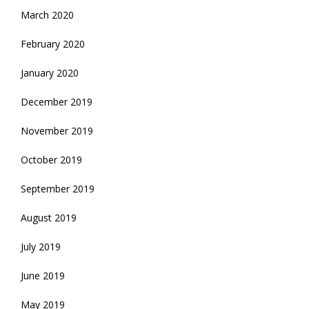
March 2020
February 2020
January 2020
December 2019
November 2019
October 2019
September 2019
August 2019
July 2019
June 2019
May 2019