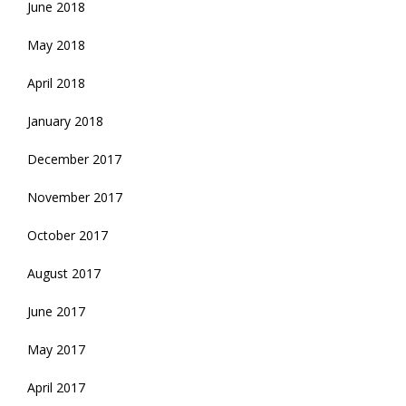
June 2018
May 2018
April 2018
January 2018
December 2017
November 2017
October 2017
August 2017
June 2017
May 2017
April 2017