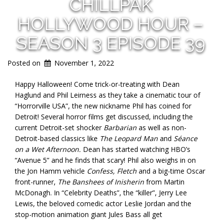
CHILLPAK
HOLLYWOOD HOUR –
SEASON 3 EPISODE 39
Posted on
November 1, 2022
Happy Halloween! Come trick-or-treating with Dean
Haglund and Phil Leirness as they take a cinematic tour of
“Horrorville USA”, the new nickname Phil has coined for
Detroit! Several horror films get discussed, including the
current Detroit-set shocker
Barbarian
as well as non-
Detroit-based classics like
The Leopard Man
and
Séance
on a Wet Afternoon.
Dean has started watching HBO’s
“Avenue 5” and he finds that scary! Phil also weighs in on
the Jon Hamm vehicle
Confess, Fletch
and a big-time Oscar
front-runner,
The Banshees of Inisherin
from Martin
McDonagh. In “Celebrity Deaths”, the “killer”, Jerry Lee
Lewis, the beloved comedic actor Leslie Jordan and the
stop-motion animation giant Jules Bass all get