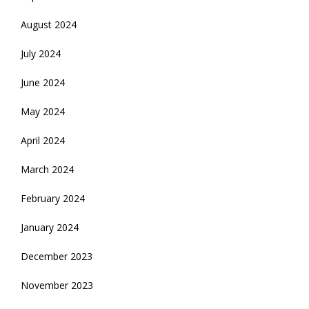
August 2024
July 2024
June 2024
May 2024
April 2024
March 2024
February 2024
January 2024
December 2023
November 2023