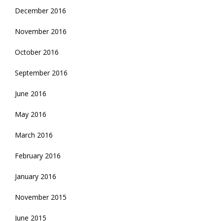
December 2016
November 2016
October 2016
September 2016
June 2016
May 2016
March 2016
February 2016
January 2016
November 2015
June 2015