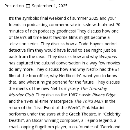
Posted on
September 1, 2025
It’s the symbolic final weekend of summer 2025 and your
friends in podcasting commemorate in style with almost 70
minutes of rich podcasty goodness! They discuss how one
of Dean’s all-time least favorite films might become a
television series. They discuss how a Todd Haynes period
detective film they would have loved to see might just be
back from the dead. They discuss how and why
Weapons
has captured the cultural conversation in a way few movies
do any more. They discuss how and why Netflix had the #1
film at the box office, why Netflix didn’t want you to know
that, and what it might portend for the future. They discuss
the merits of the new Netflix mystery
The Thursday
Murder Club
. They discuss the 1987 classic
River’s Edge
and the 1949 all-time masterpiece
The Third Man
. In the
return of the “Live Event of the Week”, Pink Martini
performs under the stars at the Greek Theatre. In “Celebrity
Deaths”, an Oscar-winning composer, a Tejano legend, a
chart-topping flugelhorn player, a co-founder of “Derek and