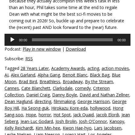
Because they actually accomplish this week’s task in less
than an hour, Phil takes some time at the end to regale
Dean with what might be the best sci-fi movies to be
coming out in 2026! So, buckle up and prepare to celebrate
the (recent) past AND look forward to the (near) future.
Audio
00:00
00:00
Player
Podcast:
Play in new window
|
Download
Subscribe:
RSS
Tagged
28 Years Later
,
Academy Awards
,
acting
,
action movies
,
AI
,
Alex Garland
,
Alpha Gang
,
Benoit Blanc
,
Black Bag
,
Blue
Moon
,
Brad Bird
,
Breathless
,
Broadway
,
By the Stream
,
Cannes
,
Cate Blanchett
,
Clarksdale
,
comedy
,
Criterion
Collection
,
Daniel Craig
,
Danny Boyle
,
David and Nathan Zellner
,
Dean Haglund
,
directing
,
filmmaking
,
George Harrison
,
George
Roy Hill
,
Ha Seong-guk
,
Hirokazu Kore-eda
,
hollywood
,
Hong
Sang-soo
,
Hope
,
horror
,
Hot Spot
,
Jack Quaid
,
Jacob Elordi
,
Jean
Seberg
,
Jean-Luc Godard
,
Josh Brolin
,
Josh O’Connor
,
Kanopy
,
Kelly Reichardt
,
Kim Min-hee
,
Kwon Hae-hyo
,
Lars Jacobsen
,
Leslie Nielsen
,
Liam Neeson
,
Lorenz Hart
,
Los Angeles
,