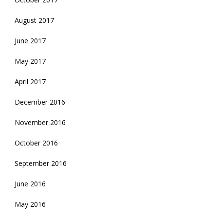
August 2017
June 2017
May 2017
April 2017
December 2016
November 2016
October 2016
September 2016
June 2016
May 2016