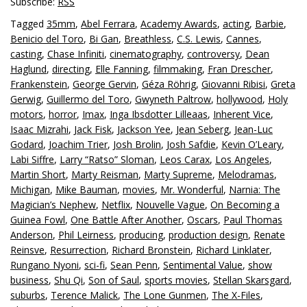
Subscribe:
RSS
Tagged
35mm
,
Abel Ferrara
,
Academy Awards
,
acting
,
Barbie
,
Benicio del Toro
,
Bi Gan
,
Breathless
,
C.S. Lewis
,
Cannes
,
casting
,
Chase Infiniti
,
cinematography
,
controversy
,
Dean
Haglund
,
directing
,
Elle Fanning
,
filmmaking
,
Fran Drescher
,
Frankenstein
,
George Gervin
,
Géza Röhrig
,
Giovanni Ribisi
,
Greta
Gerwig
,
Guillermo del Toro
,
Gwyneth Paltrow
,
hollywood
,
Holy
motors
,
horror
,
Imax
,
Inga Ibsdotter Lilleaas
,
Inherent Vice
,
Isaac Mizrahi
,
Jack Fisk
,
Jackson Yee
,
Jean Seberg
,
Jean-Luc
Godard
,
Joachim Trier
,
Josh Brolin
,
Josh Safdie
,
Kevin O’Leary
,
Labi Siffre
,
Larry “Ratso” Sloman
,
Leos Carax
,
Los Angeles
,
Martin Short
,
Marty Reisman
,
Marty Supreme
,
Melodramas
,
Michigan
,
Mike Bauman
,
movies
,
Mr. Wonderful
,
Narnia: The
Magician’s Nephew
,
Netflix
,
Nouvelle Vague
,
On Becoming a
Guinea Fowl
,
One Battle After Another
,
Oscars
,
Paul Thomas
Anderson
,
Phil Leirness
,
producing
,
production design
,
Renate
Reinsve
,
Resurrection
,
Richard Bronstein
,
Richard Linklater
,
Rungano Nyoni
,
sci-fi
,
Sean Penn
,
Sentimental Value
,
show
business
,
Shu Qi
,
Son of Saul
,
sports movies
,
Stellan Skarsgard
,
suburbs
,
Terence Malick
,
The Lone Gunmen
,
The X-Files
,