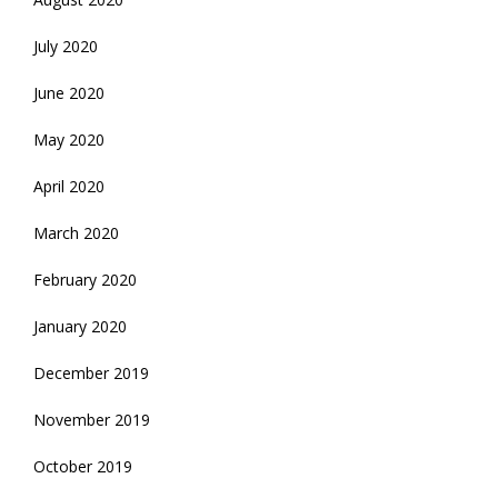
July 2020
June 2020
May 2020
April 2020
March 2020
February 2020
January 2020
December 2019
November 2019
October 2019