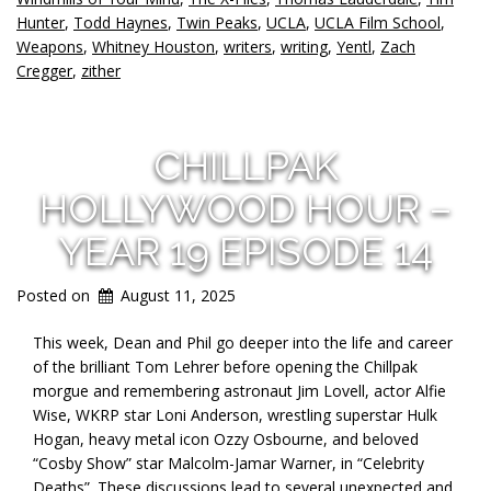
Hunter
,
Todd Haynes
,
Twin Peaks
,
UCLA
,
UCLA Film School
,
Weapons
,
Whitney Houston
,
writers
,
writing
,
Yentl
,
Zach
Cregger
,
zither
CHILLPAK
HOLLYWOOD HOUR –
YEAR 19 EPISODE 14
Posted on
August 11, 2025
This week, Dean and Phil go deeper into the life and career
of the brilliant Tom Lehrer before opening the Chillpak
morgue and remembering astronaut Jim Lovell, actor Alfie
Wise, WKRP star Loni Anderson, wrestling superstar Hulk
Hogan, heavy metal icon Ozzy Osbourne, and beloved
“Cosby Show” star Malcolm-Jamar Warner, in “Celebrity
Deaths”. These discussions lead to several unexpected and