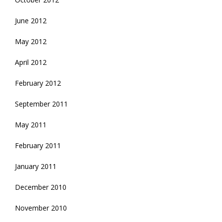
June 2012
May 2012
April 2012
February 2012
September 2011
May 2011
February 2011
January 2011
December 2010
November 2010