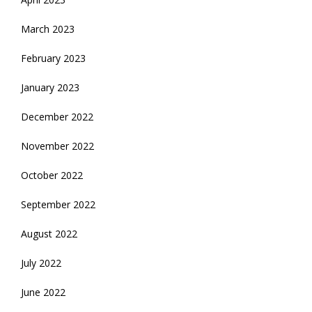
March 2023
February 2023
January 2023
December 2022
November 2022
October 2022
September 2022
August 2022
July 2022
June 2022