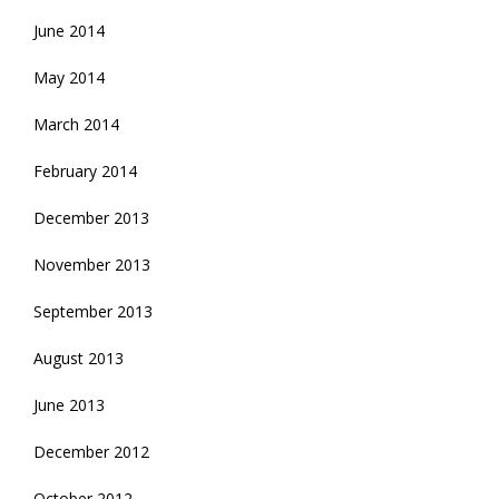
June 2014
May 2014
March 2014
February 2014
December 2013
November 2013
September 2013
August 2013
June 2013
December 2012
October 2012