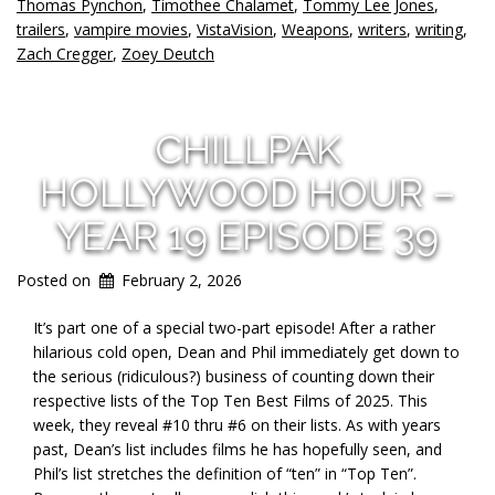
Thomas Pynchon
,
Timothee Chalamet
,
Tommy Lee Jones
,
trailers
,
vampire movies
,
VistaVision
,
Weapons
,
writers
,
writing
,
Zach Cregger
,
Zoey Deutch
CHILLPAK
HOLLYWOOD HOUR –
YEAR 19 EPISODE 39
Posted on
February 2, 2026
It’s part one of a special two-part episode! After a rather
hilarious cold open, Dean and Phil immediately get down to
the serious (ridiculous?) business of counting down their
respective lists of the Top Ten Best Films of 2025. This
week, they reveal #10 thru #6 on their lists. As with years
past, Dean’s list includes films he has hopefully seen, and
Phil’s list stretches the definition of “ten” in “Top Ten”.