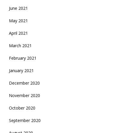
June 2021
May 2021
April 2021
March 2021
February 2021
January 2021
December 2020
November 2020
October 2020
September 2020
August 2020