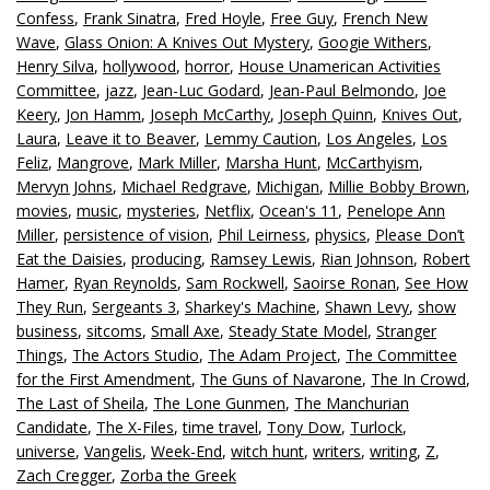
Confess
,
Frank Sinatra
,
Fred Hoyle
,
Free Guy
,
French New
Wave
,
Glass Onion: A Knives Out Mystery
,
Googie Withers
,
Henry Silva
,
hollywood
,
horror
,
House Unamerican Activities
Committee
,
jazz
,
Jean-Luc Godard
,
Jean-Paul Belmondo
,
Joe
Keery
,
Jon Hamm
,
Joseph McCarthy
,
Joseph Quinn
,
Knives Out
,
Laura
,
Leave it to Beaver
,
Lemmy Caution
,
Los Angeles
,
Los
Feliz
,
Mangrove
,
Mark Miller
,
Marsha Hunt
,
McCarthyism
,
Mervyn Johns
,
Michael Redgrave
,
Michigan
,
Millie Bobby Brown
,
movies
,
music
,
mysteries
,
Netflix
,
Ocean's 11
,
Penelope Ann
Miller
,
persistence of vision
,
Phil Leirness
,
physics
,
Please Don’t
Eat the Daisies
,
producing
,
Ramsey Lewis
,
Rian Johnson
,
Robert
Hamer
,
Ryan Reynolds
,
Sam Rockwell
,
Saoirse Ronan
,
See How
They Run
,
Sergeants 3
,
Sharkey's Machine
,
Shawn Levy
,
show
business
,
sitcoms
,
Small Axe
,
Steady State Model
,
Stranger
Things
,
The Actors Studio
,
The Adam Project
,
The Committee
for the First Amendment
,
The Guns of Navarone
,
The In Crowd
,
The Last of Sheila
,
The Lone Gunmen
,
The Manchurian
Candidate
,
The X-Files
,
time travel
,
Tony Dow
,
Turlock
,
universe
,
Vangelis
,
Week-End
,
witch hunt
,
writers
,
writing
,
Z
,
Zach Cregger
,
Zorba the Greek