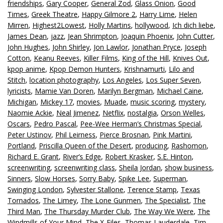
friendships
,
Gary Cooper
,
General Zod
,
Glass Onion
,
Good
Times
,
Greek Theatre
,
Happy Gilmore 2
,
Harry Lime
,
Helen
Mirren
,
Highest2Lowest
,
Holly Martins
,
hollywood
,
Ich dich liebe
,
James Dean
,
jazz
,
Jean Shrimpton
,
Joaquin Phoenix
,
John Cutter
,
John Hughes
,
John Shirley
,
Jon Lawlor
,
Jonathan Pryce
,
Joseph
Cotton
,
Keanu Reeves
,
Killer Films
,
King of the Hill
,
Knives Out
,
kpop anime
,
Kpop Demon Hunters
,
Krishnamurti
,
Lilo and
Stitch
,
location photography
,
Los Angeles
,
Los Super Seven
,
lyricists
,
Mamie Van Doren
,
Marilyn Bergman
,
Michael Caine
,
Michigan
,
Mickey 17
,
movies
,
Muade
,
music scoring
,
mystery
,
Naomie Ackie
,
Neal Jimenez
,
Netflix
,
nostalgia
,
Orson Welles
,
Oscars
,
Pedro Pascal
,
Pee-Wee Herman’s Christmas Special
,
Peter Ustinov
,
Phil Leirness
,
Pierce Brosnan
,
Pink Martini
,
Portland
,
Priscilla Queen of the Desert
,
producing
,
Rashomon
,
Richard E. Grant
,
River’s Edge
,
Robert Krasker
,
S.E. Hinton
,
screenwriting
,
screenwriting class
,
Sheila Jordan
,
show business
,
Sinners
,
Slow Horses
,
Sorry Baby
,
Spike Lee
,
Superman
,
Swinging London
,
Sylvester Stallone
,
Terence Stamp
,
Texas
Tornados
,
The Limey
,
The Lone Gunmen
,
The Specialist
,
The
Third Man
,
The Thursday Murder Club
,
The Way We Were
,
The
Windmills of Your Mind
,
The X-Files
,
Thomas Lauderdale
,
Tim