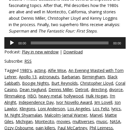
fascinating topics. After that, Phil describes how the 1980s
are alive and well in Montecito, California, sharing stories
about Dennis Miller, Christopher Lloyd and Kenny Loggins
in the process. Finally, two superhero films receive analysis:
Superman
and
The Fantastic Four: First Steps
.
Audio
00:00
00:00
Player
Podcast:
Play in new window
|
Download
Subscribe:
RSS
Tagged
1980's
,
acting
,
Alfie Wise
,
An Evening Wasted with Tom
Lehrer
,
Apollo 13
,
astronauts
,
Barbarian
,
Birmingham
,
Black
Sabbath
,
Boogie Nights
,
Burt Reynolds
,
Christopher Lloyd
,
Coral
Casino
,
Dean Haglund
,
Dennis Miller
,
Detroit
,
directing
,
divorce
,
filmmaking
,
HBO
,
heavy metal
,
hollywood
,
Hulk Hogan
,
I’m
Alright
,
Independence Day
,
Ivor Novello Award
,
Jim Lovell
,
Jon
Lawlor
,
Klingons
,
Loni Anderson
,
Los Angeles
,
Los Feliz
,
lyrics
,
M. Night Shyamalan
,
Malcolm-Jamal Warner
,
Marvel
,
Mattie
Giles
,
Michigan
,
Montecito
,
movies
,
multiverses
,
music
,
NASA
,
Ozzy Osbourne
,
pain killers
,
Paul McCartney
,
Phil Leirness
,