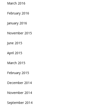
March 2016
February 2016
January 2016
November 2015
June 2015
April 2015
March 2015
February 2015
December 2014
November 2014
September 2014