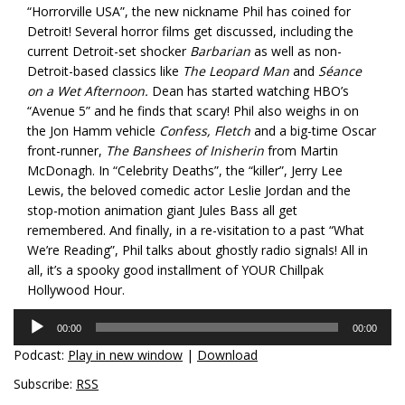
“Horrorville USA”, the new nickname Phil has coined for
Detroit! Several horror films get discussed, including the
current Detroit-set shocker
Barbarian
as well as non-
Detroit-based classics like
The Leopard Man
and
Séance
on a Wet Afternoon.
Dean has started watching HBO’s
“Avenue 5” and he finds that scary! Phil also weighs in on
the Jon Hamm vehicle
Confess, Fletch
and a big-time Oscar
front-runner,
The Banshees of Inisherin
from Martin
McDonagh. In “Celebrity Deaths”, the “killer”, Jerry Lee
Lewis, the beloved comedic actor Leslie Jordan and the
stop-motion animation giant Jules Bass all get
remembered. And finally, in a re-visitation to a past “What
We’re Reading”, Phil talks about ghostly radio signals! All in
all, it’s a spooky good installment of YOUR Chillpak
Hollywood Hour.
Audio
00:00
00:00
Player
Podcast:
Play in new window
|
Download
Subscribe:
RSS