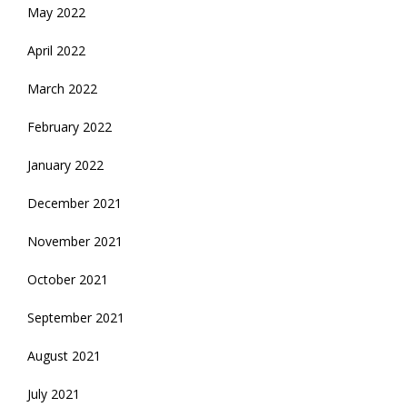
May 2022
April 2022
March 2022
February 2022
January 2022
December 2021
November 2021
October 2021
September 2021
August 2021
July 2021