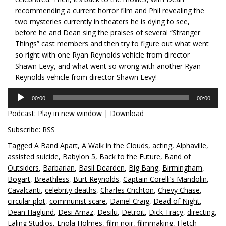
recommending a current horror film and Phil revealing the
two mysteries currently in theaters he is dying to see,
before he and Dean sing the praises of several “Stranger
Things” cast members and then try to figure out what went
so right with one Ryan Reynolds vehicle from director
Shawn Levy, and what went so wrong with another Ryan
Reynolds vehicle from director Shawn Levy!
Audio
00:00
00:00
Player
Podcast:
Play in new window
|
Download
Subscribe:
RSS
Tagged
A Band Apart
,
A Walk in the Clouds
,
acting
,
Alphaville
,
assisted suicide
,
Babylon 5
,
Back to the Future
,
Band of
Outsiders
,
Barbarian
,
Basil Dearden
,
Big Bang
,
Birmingham
,
Bogart
,
Breathless
,
Burt Reynolds
,
Captain Corelli’s Mandolin
,
Cavalcanti
,
celebrity deaths
,
Charles Crichton
,
Chevy Chase
,
circular plot
,
communist scare
,
Daniel Craig
,
Dead of Night
,
Dean Haglund
,
Desi Arnaz
,
Desilu
,
Detroit
,
Dick Tracy
,
directing
,
Ealing Studios
,
Enola Holmes
,
film noir
,
filmmaking
,
Fletch