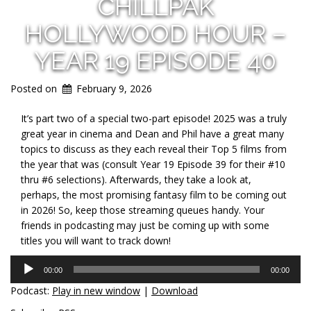
CHILLPAK
HOLLYWOOD HOUR –
YEAR 19 EPISODE 40
Posted on
February 9, 2026
It’s part two of a special two-part episode! 2025 was a truly
great year in cinema and Dean and Phil have a great many
topics to discuss as they each reveal their Top 5 films from
the year that was (consult Year 19 Episode 39 for their #10
thru #6 selections). Afterwards, they take a look at,
perhaps, the most promising fantasy film to be coming out
in 2026! So, keep those streaming queues handy. Your
friends in podcasting may just be coming up with some
titles you will want to track down!
Audio
00:00
00:00
Player
Podcast:
Play in new window
|
Download