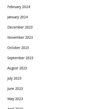
February 2024
January 2024
December 2023
November 2023
October 2023
September 2023
August 2023
July 2023
June 2023
May 2023
April 2023