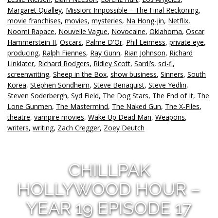
Margaret Qualley
,
Mission: Impossible – The Final Reckoning
,
movie franchises
,
movies
,
mysteries
,
Na Hong-jin
,
Netflix
,
Noomi Rapace
,
Nouvelle Vague
,
Novocaine
,
Oklahoma
,
Oscar
Hammerstein II
,
Oscars
,
Palme D'Or
,
Phil Leirness
,
private eye
,
producing
,
Ralph Fiennes
,
Ray Gunn
,
Rian Johnson
,
Richard
Linklater
,
Richard Rodgers
,
Ridley Scott
,
Sardi’s
,
sci-fi
,
screenwriting
,
Sheep in the Box
,
show business
,
Sinners
,
South
Korea
,
Stephen Sondheim
,
Steve Benaquist
,
Steve Yedlin
,
Steven Soderbergh
,
Syd Field
,
The Dog Stars
,
The End of It
,
The
Lone Gunmen
,
The Mastermind
,
The Naked Gun
,
The X-Files
,
theatre
,
vampire movies
,
Wake Up Dead Man
,
Weapons
,
writers
,
writing
,
Zach Cregger
,
Zoey Deutch
CHILLPAK
HOLLYWOOD HOUR –
YEAR 19 EPISODE 17