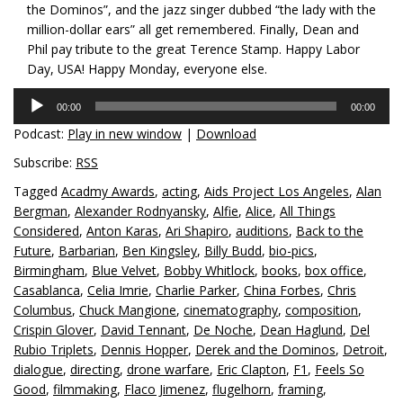
the Dominos”, and the jazz singer dubbed “the lady with the
million-dollar ears” all get remembered. Finally, Dean and
Phil pay tribute to the great Terence Stamp. Happy Labor
Day, USA! Happy Monday, everyone else.
Audio
00:00
00:00
Player
Podcast:
Play in new window
|
Download
Subscribe:
RSS
Tagged
Acadmy Awards
,
acting
,
Aids Project Los Angeles
,
Alan
Bergman
,
Alexander Rodnyansky
,
Alfie
,
Alice
,
All Things
Considered
,
Anton Karas
,
Ari Shapiro
,
auditions
,
Back to the
Future
,
Barbarian
,
Ben Kingsley
,
Billy Budd
,
bio-pics
,
Birmingham
,
Blue Velvet
,
Bobby Whitlock
,
books
,
box office
,
Casablanca
,
Celia Imrie
,
Charlie Parker
,
China Forbes
,
Chris
Columbus
,
Chuck Mangione
,
cinematography
,
composition
,
Crispin Glover
,
David Tennant
,
De Noche
,
Dean Haglund
,
Del
Rubio Triplets
,
Dennis Hopper
,
Derek and the Dominos
,
Detroit
,
dialogue
,
directing
,
drone warfare
,
Eric Clapton
,
F1
,
Feels So
Good
,
filmmaking
,
Flaco Jimenez
,
flugelhorn
,
framing
,