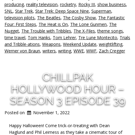
producing
,
reality television
,
rocketry
,
Rocky III
,
show business
,
SNL
,
Star Trek
,
Star Trek: Deep Space Nine
,
Superman
,
television pilots
,
The Beatles
,
The Cosby Show
,
The Fantastic
Four: First Steps
,
The Heat is On
,
The Lone Gunmen
,
The
Nugget
,
The Trouble with Tribbles
,
The X-Files
,
theme songs
,
time travel
,
Tom Hanks
,
Tom Lehrer
,
Tre Lune Montecito
,
Trials
and Tribble-ations
,
Weapons
,
Weekend Update
,
weightlifting
,
Werner von Braun
,
writers
,
writing
,
WWE
,
WWF
,
Zach Cregger
CHILLPAK
HOLLYWOOD HOUR –
SEASON 3 EPISODE 39
Posted on
November 1, 2022
Happy Halloween! Come trick-or-treating with Dean
Haglund and Phil Leirness as they take a cinematic tour of