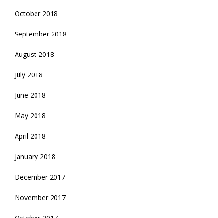
October 2018
September 2018
August 2018
July 2018
June 2018
May 2018
April 2018
January 2018
December 2017
November 2017
October 2017