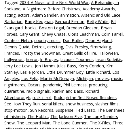
Tagged
2034: A Novel of the Next World War
,
A Behanding in
Spokane
,
A Nightmare Before Christmas
,
Academy Awards
,
acting
,
actors
,
Adam Sandler
,
animation
,
Arsenic and Old Lace
,
Barbarian
,
Barry Keoghan
,
Bernard Ferrion
,
Betty White
,
Bill
Skarsgard
,
books
,
Boston Legal
,
Brendan Gleeson
,
Bryan
Forbes
,
Cary Grant
,
Chevy Chase
,
Cloris Leachman
,
Colin Farrell
,
Confess Fletch
,
country music
,
Dan Butler
,
Dean Haglund
,
Dennis Quaid
,
Detroit
,
directing
,
Elvis Presley
,
filmmaking
,
Frances
,
Frosty the Snowman
,
Great Balls of Fire
,
Halloween
,
hollywood
,
horror
,
In Bruges
,
Jacques Tourneur
,
Jason Sudeikis
,
Jerry Lee Lewis
,
Jon Hamm
,
Jules Bass
,
Kerry Condon
,
Kim
Stanley
,
Leslie Jordan
,
Little Drummer Boy
,
Little Richard
,
Los
Angeles
,
Los Feliz
,
Martin McDonagh
,
Michigan
,
movies
,
music
,
nightmares
,
Oscars
,
pandemic
,
Phil Leirness
,
producing
,
quarantine
,
radio signals
,
Rankin and Bass
,
Richard
Attenborough
,
rock ‘n roll
,
Rudolph the Red-Nosed Reindeer
,
See How They Run
,
serial killers
,
show business
,
slasher films
,
stop-motion
,
Sun Records
,
Suspense
,
Ted Lasso
,
The Banshees
of Inisherin
,
The Hobbit
,
The Jackson Five
,
The Larry Sanders
Show
,
The Leopard Man
,
The Lone Gunmen
,
The X-Files
,
Three