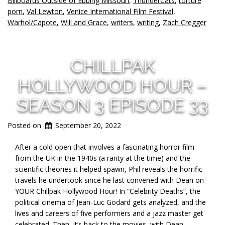
Billboards Outside of Ebbing Missouri
,
ThunderCats
,
torture
porn
,
Val Lewton
,
Venice International Film Festival
,
Warhol/Capote
,
Will and Grace
,
writers
,
writing
,
Zach Cregger
CHILLPAK
HOLLYWOOD HOUR –
SEASON 3 EPISODE 33
Posted on
September 20, 2022
After a cold open that involves a fascinating horror film
from the UK in the 1940s (a rarity at the time) and the
scientific theories it helped spawn, Phil reveals the horrific
travels he undertook since he last convened with Dean on
YOUR Chillpak Hollywood Hour! In “Celebrity Deaths”, the
political cinema of Jean-Luc Godard gets analyzed, and the
lives and careers of five performers and a jazz master get
celebrated. Then, it’s back to the movies, with Dean