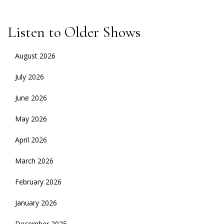
Listen to Older Shows
August 2026
July 2026
June 2026
May 2026
April 2026
March 2026
February 2026
January 2026
December 2025