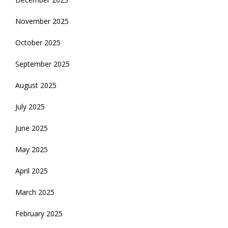
November 2025
October 2025
September 2025
August 2025
July 2025
June 2025
May 2025
April 2025
March 2025
February 2025