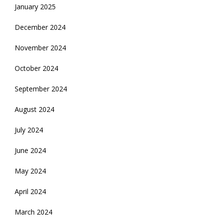
January 2025
December 2024
November 2024
October 2024
September 2024
August 2024
July 2024
June 2024
May 2024
April 2024
March 2024