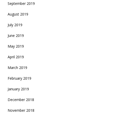
September 2019
August 2019
July 2019
June 2019
May 2019
April 2019
March 2019
February 2019
January 2019
December 2018
November 2018