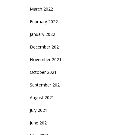
March 2022
February 2022
January 2022
December 2021
November 2021
October 2021
September 2021
August 2021
July 2021
June 2021