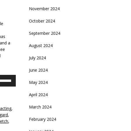
November 2024
October 2024
le
September 2024
has
and a
August 2024
Lee
d
July 2024
June 2024
se
May 2024
p/Down
rrow
April 2024
eys
March 2024
acting
,
crease
sgard
,
February 2024
letch
,
ecrease
olume.