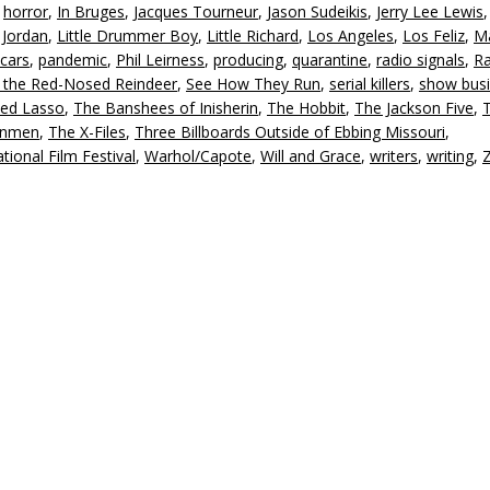
,
horror
,
In Bruges
,
Jacques Tourneur
,
Jason Sudeikis
,
Jerry Lee Lewis
 Jordan
,
Little Drummer Boy
,
Little Richard
,
Los Angeles
,
Los Feliz
,
Ma
cars
,
pandemic
,
Phil Leirness
,
producing
,
quarantine
,
radio signals
,
Ra
 the Red-Nosed Reindeer
,
See How They Run
,
serial killers
,
show bus
ed Lasso
,
The Banshees of Inisherin
,
The Hobbit
,
The Jackson Five
,
unmen
,
The X-Files
,
Three Billboards Outside of Ebbing Missouri
,
tional Film Festival
,
Warhol/Capote
,
Will and Grace
,
writers
,
writing
,