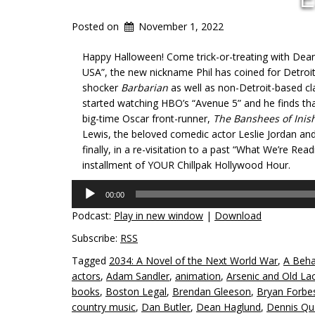
Posted on
November 1, 2022
Happy Halloween! Come trick-or-treating with Dean 
USA”, the new nickname Phil has coined for Detroit!
shocker
Barbarian
as well as non-Detroit-based cla
started watching HBO’s “Avenue 5” and he finds tha
big-time Oscar front-runner,
The Banshees of Inis
Lewis, the beloved comedic actor Leslie Jordan an
finally, in a re-visitation to a past “What We’re Readi
installment of YOUR Chillpak Hollywood Hour.
Audio
00:00
Player
Podcast:
Play in new window
|
Download
Subscribe:
RSS
Tagged
2034: A Novel of the Next World War
,
A Beha
actors
,
Adam Sandler
,
animation
,
Arsenic and Old La
books
,
Boston Legal
,
Brendan Gleeson
,
Bryan Forbe
country music
,
Dan Butler
,
Dean Haglund
,
Dennis Qu