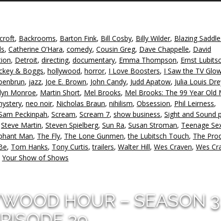
A
k
to
croft
,
Backrooms
,
Barton Fink
,
Bill Cosby
,
Billy Wilder
,
Blazing Saddle
in
ds
,
Catherine O’Hara
,
comedy
,
Cousin Greg
,
Dave Chappelle
,
David
or
tion
,
Detroit
,
directing
,
documentary
,
Emma Thompson
,
Ernst Lubits
d
ckey & Boggs
,
hollywood
,
horror
,
I Love Boosters
,
I Saw the TV Glo
v
oenbrun
,
jazz
,
Joe E. Brown
,
John Candy
,
Judd Apatow
,
Julia Louis Dr
lyn Monroe
,
Martin Short
,
Mel Brooks
,
Mel Brooks: The 99 Year Old 
ystery
,
neo noir
,
Nicholas Braun
,
nihilism
,
Obsession
,
Phil Leirness
,
Sam Peckinpah
,
Scream
,
Scream 7
,
show business
,
Sight and Sound p
,
Steve Martin
,
Steven Spielberg
,
Sun Ra
,
Susan Stroman
,
Teenage Se
ephant Man
,
The Fly
,
The Lone Gunmen
,
the Lubitsch Touch
,
The Pro
Be
,
Tom Hanks
,
Tony Curtis
,
trailers
,
Walter Hill
,
Wes Craven
,
Wes Cra
,
Your Show of Shows
YWOOD HOUR – SEASON 3
PISODE 39