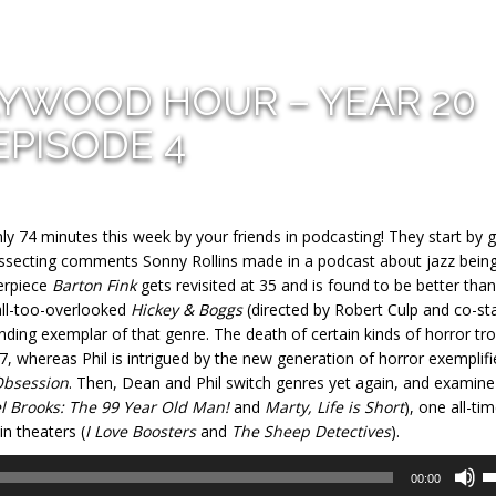
LYWOOD HOUR – YEAR 20
EPISODE 4
y 74 minutes this week by your friends in podcasting! They start by 
dissecting comments Sonny Rollins made in a podcast about jazz being
erpiece
Barton Fink
gets revisited at 35 and is found to be better than
all-too-overlooked
Hickey & Boggs
(directed by Robert Culp and co-sta
ding exemplar of that genre. The death of certain kinds of horror tr
7, whereas Phil is intrigued by the new generation of horror exemplifi
bsession
. Then, Dean and Phil switch genres yet again, and examine
l Brooks: The 99 Year Old Man!
and
Marty, Life is Short
), one all-ti
in theaters (
I Love Boosters
and
The Sheep Detectives
).
U
00:00
U