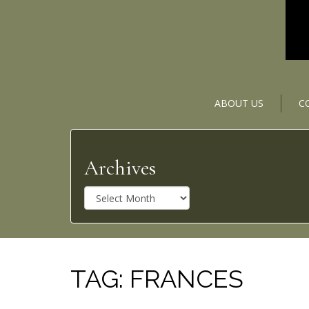
ABOUT US
C
Archives
A
r
c
h
i
v
TAG:
FRANCES
e
s