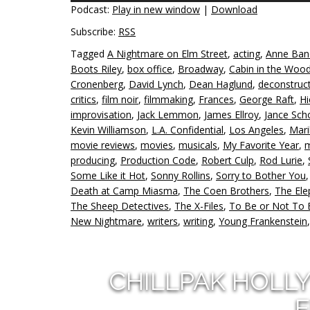
Podcast:
Play in new window
|
Download
Subscribe:
RSS
Tagged
A Nightmare on Elm Street
,
acting
,
Anne Ban
Boots Riley
,
box office
,
Broadway
,
Cabin in the Woo
Cronenberg
,
David Lynch
,
Dean Haglund
,
deconstruc
critics
,
film noir
,
filmmaking
,
Frances
,
George Raft
,
Hi
improvisation
,
Jack Lemmon
,
James Ellroy
,
Jance Sch
Kevin Williamson
,
L.A. Confidential
,
Los Angeles
,
Mari
movie reviews
,
movies
,
musicals
,
My Favorite Year
,
m
producing
,
Production Code
,
Robert Culp
,
Rod Lurie
,
Some Like it Hot
,
Sonny Rollins
,
Sorry to Bother You
Death at Camp Miasma
,
The Coen Brothers
,
The El
The Sheep Detectives
,
The X-Files
,
To Be or Not To 
New Nightmare
,
writers
,
writing
,
Young Frankenstein
CHILLPAK HOLL
E