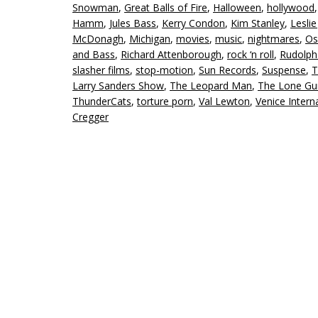
Snowman
,
Great Balls of Fire
,
Halloween
,
hollywood
Hamm
,
Jules Bass
,
Kerry Condon
,
Kim Stanley
,
Leslie
McDonagh
,
Michigan
,
movies
,
music
,
nightmares
,
Os
and Bass
,
Richard Attenborough
,
rock ‘n roll
,
Rudolph
slasher films
,
stop-motion
,
Sun Records
,
Suspense
,
T
Larry Sanders Show
,
The Leopard Man
,
The Lone G
ThunderCats
,
torture porn
,
Val Lewton
,
Venice Interna
Cregger