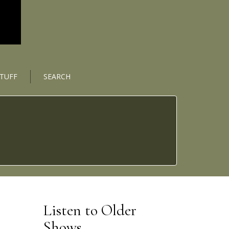
STUFF
SEARCH
Listen to Older
Shows