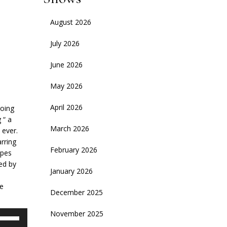
August 2026
July 2026
June 2026
May 2026
April 2026
going
 “ a
March 2026
 ever.
rring
February 2026
opes
ed by
January 2026
me
December 2025
November 2025
se
p/Down