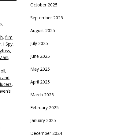
October 2025
rrow
eys
September 2025
s
,
crease
August 2025
ch
,
film
ecrease
July 2025
w
,
I Spy
,
olume.
eyfuss
,
June 2025
Man!
,
May 2025
oll
,
x and
April 2025
ducers
,
ven’s
March 2025
February 2025
January 2025
December 2024