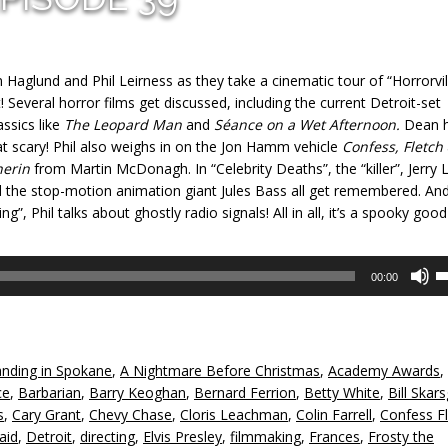
Haglund and Phil Leirness as they take a cinematic tour of “Horrorvil
 Several horror films get discussed, including the current Detroit-set
ssics like
The Leopard Man
and
Séance on a Wet Afternoon.
Dean 
t scary! Phil also weighs in on the Jon Hamm vehicle
Confess, Fletch
herin
from Martin McDonagh. In “Celebrity Deaths”, the “killer”, Jerry 
d the stop-motion animation giant Jules Bass all get remembered. An
ng”, Phil talks about ghostly radio signals! All in all, it’s a spooky good
U
00:00
U
A
k
to
nding in Spokane
,
A Nightmare Before Christmas
,
Academy Awards
,
in
ce
,
Barbarian
,
Barry Keoghan
,
Bernard Ferrion
,
Betty White
,
Bill Skar
or
s
,
Cary Grant
,
Chevy Chase
,
Cloris Leachman
,
Colin Farrell
,
Confess F
d
aid
,
Detroit
,
directing
,
Elvis Presley
,
filmmaking
,
Frances
,
Frosty the
v