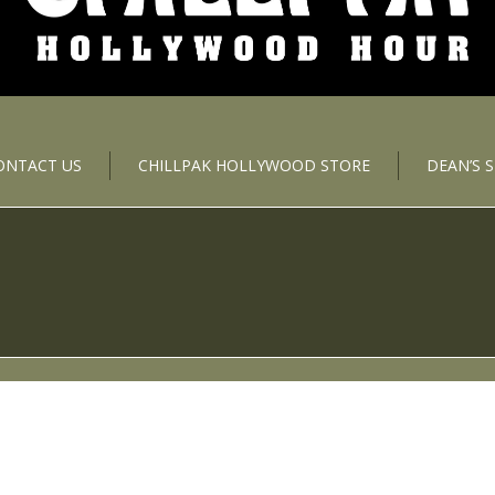
ONTACT US
CHILLPAK HOLLYWOOD STORE
DEAN’S 