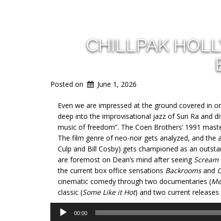
CHILLPAK HOL
Posted on
June 1, 2026
Even we are impressed at the ground covered in onl
deep into the improvisational jazz of Sun Ra and 
music of freedom”. The Coen Brothers’ 1991 mast
The film genre of neo-noir gets analyzed, and the 
Culp and Bill Cosby) gets championed as an outstan
are foremost on Dean’s mind after seeing
Scream
the current box office sensations
Backrooms
and
O
cinematic comedy through two documentaries (
Me
classic (
Some Like it Hot
) and two current releases 
Audio
00:00
Player