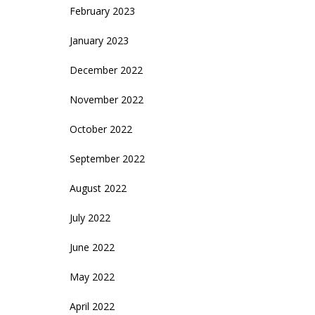
February 2023
January 2023
December 2022
November 2022
October 2022
September 2022
August 2022
July 2022
June 2022
May 2022
April 2022