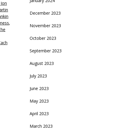
January 2024
,
Jon
rtin
December 2023
nkin
iness
,
November 2023
The
October 2023
Zach
September 2023
August 2023
July 2023
June 2023
May 2023
April 2023
March 2023