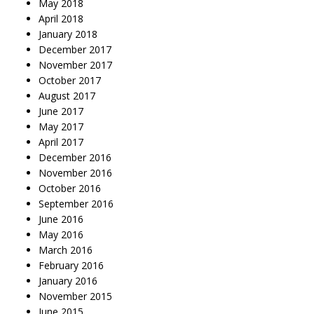
May 2018
April 2018
January 2018
December 2017
November 2017
October 2017
August 2017
June 2017
May 2017
April 2017
December 2016
November 2016
October 2016
September 2016
June 2016
May 2016
March 2016
February 2016
January 2016
November 2015
June 2015