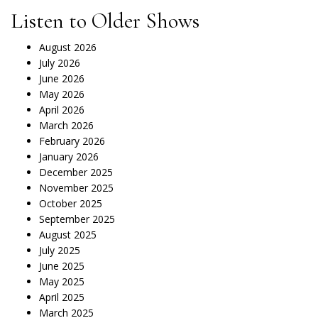
Listen to Older Shows
August 2026
July 2026
June 2026
May 2026
April 2026
March 2026
February 2026
January 2026
December 2025
November 2025
October 2025
September 2025
August 2025
July 2025
June 2025
May 2025
April 2025
March 2025