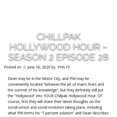
s
CHILLPAK
HOLLYWOOD HOUR –
SEASON 2 EPISODE 28
Posted on
June 16, 2020
by
PHIL19
Dean may be in the Motor City, and Phil may be
conveniently located “between the pit of man’s fears and
the summit of his knowledge”, but they definitely still put
the “Hollywood” into YOUR Chillpak Hollywood Hour. Of
course, first they will share their latest thoughts on the
social unrest and social evolution taking place, including
what Phil terms his “7 percent solution” and Dean describes