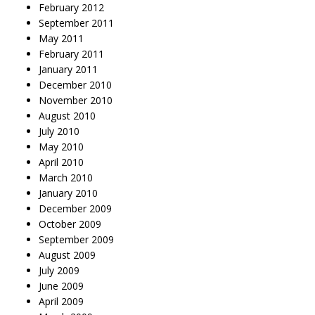
February 2012
September 2011
May 2011
February 2011
January 2011
December 2010
November 2010
August 2010
July 2010
May 2010
April 2010
March 2010
January 2010
December 2009
October 2009
September 2009
August 2009
July 2009
June 2009
April 2009