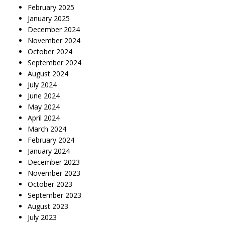
February 2025
January 2025
December 2024
November 2024
October 2024
September 2024
August 2024
July 2024
June 2024
May 2024
April 2024
March 2024
February 2024
January 2024
December 2023
November 2023
October 2023
September 2023
August 2023
July 2023