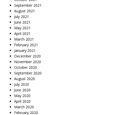
September 2021
August 2021
July 2021
June 2021
May 2021
April 2021
March 2021
February 2021
January 2021
December 2020
November 2020
October 2020
September 2020
August 2020
July 2020
June 2020
May 2020
April 2020
March 2020
February 2020