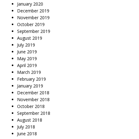
January 2020
December 2019
November 2019
October 2019
September 2019
August 2019
July 2019
June 2019
May 2019
April 2019
March 2019
February 2019
January 2019
December 2018
November 2018
October 2018
September 2018
August 2018
July 2018
June 2018