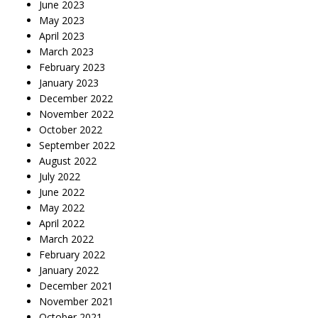
June 2023
May 2023
April 2023
March 2023
February 2023
January 2023
December 2022
November 2022
October 2022
September 2022
August 2022
July 2022
June 2022
May 2022
April 2022
March 2022
February 2022
January 2022
December 2021
November 2021
October 2021