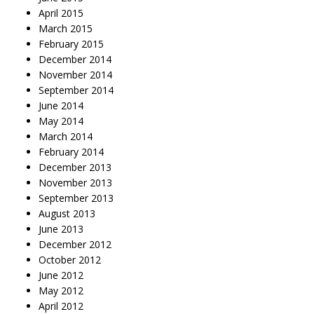
April 2015
March 2015
February 2015
December 2014
November 2014
September 2014
June 2014
May 2014
March 2014
February 2014
December 2013
November 2013
September 2013
August 2013
June 2013
December 2012
October 2012
June 2012
May 2012
April 2012