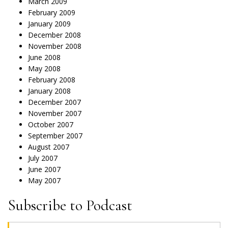
March 2009
February 2009
January 2009
December 2008
November 2008
June 2008
May 2008
February 2008
January 2008
December 2007
November 2007
October 2007
September 2007
August 2007
July 2007
June 2007
May 2007
Subscribe to Podcast