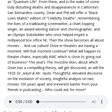
as “Quantum Life”. From there, and in the wake of some
truly disturbing deaths and disappearances in California’s
San Bernardino county, Dean and Phil will offer a “Black
Lives Matter” edition of “Celebrity Deaths”, remembering
the lives of a trailblazing screenwriter, a chart-topping
singer, an award-winning dancer and choreographer, and
an Olympic bobsledder who once helped inspire a
Hollywood box office hit. Then the show becomes all about
movies … And car culture! Drive-in theaters are having a
moment. Will that moment continue? What will happen to
theater chains, especially AMC which is close to going out
of business? This year’s
The Invisible Man
, about which
Dean has a compelling theory, will get discussed, as will the
1920
Dr. Jekyll & Mr. Hyde
. Thoughtful, elevated discourse
on the evolution of society, insightful analysis on two
movies 100 years apart and irreverent banter from your
friends in podcasting – Who could ask for more?