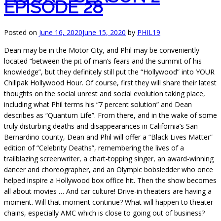
EPISODE 28
Posted on
June 16, 2020
June 15, 2020
by
PHIL19
Dean may be in the Motor City, and Phil may be conveniently
located “between the pit of man’s fears and the summit of his
knowledge”, but they definitely still put the “Hollywood” into YOUR
Chillpak Hollywood Hour. Of course, first they will share their latest
thoughts on the social unrest and social evolution taking place,
including what Phil terms his “7 percent solution” and Dean
describes as “Quantum Life”. From there, and in the wake of some
truly disturbing deaths and disappearances in California’s San
Bernardino county, Dean and Phil will offer a “Black Lives Matter”
edition of “Celebrity Deaths”, remembering the lives of a
trailblazing screenwriter, a chart-topping singer, an award-winning
dancer and choreographer, and an Olympic bobsledder who once
helped inspire a Hollywood box office hit. Then the show becomes
all about movies … And car culture! Drive-in theaters are having a
moment. Will that moment continue? What will happen to theater
chains, especially AMC which is close to going out of business?