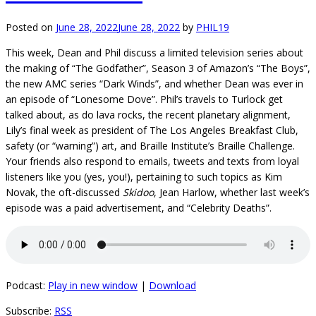
Posted on
June 28, 2022
June 28, 2022
by
PHIL19
This week, Dean and Phil discuss a limited television series about
the making of “The Godfather”, Season 3 of Amazon’s “The Boys”,
the new AMC series “Dark Winds”, and whether Dean was ever in
an episode of “Lonesome Dove”. Phil’s travels to Turlock get
talked about, as do lava rocks, the recent planetary alignment,
Lily’s final week as president of The Los Angeles Breakfast Club,
safety (or “warning”) art, and Braille Institute’s Braille Challenge.
Your friends also respond to emails, tweets and texts from loyal
listeners like you (yes, you!), pertaining to such topics as Kim
Novak, the oft-discussed
Skidoo
, Jean Harlow, whether last week’s
episode was a paid advertisement, and “Celebrity Deaths”.
Podcast:
Play in new window
|
Download
Subscribe:
RSS