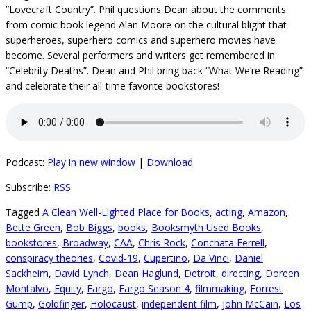
“Lovecraft Country”. Phil questions Dean about the comments
from comic book legend Alan Moore on the cultural blight that
superheroes, superhero comics and superhero movies have
become. Several performers and writers get remembered in
“Celebrity Deaths”. Dean and Phil bring back “What We’re Reading”
and celebrate their all-time favorite bookstores!
Podcast:
Play in new window
|
Download
Subscribe:
RSS
Tagged
A Clean Well-Lighted Place for Books
,
acting
,
Amazon
,
Bette Green
,
Bob Biggs
,
books
,
Booksmyth Used Books
,
bookstores
,
Broadway
,
CAA
,
Chris Rock
,
Conchata Ferrell
,
conspiracy theories
,
Covid-19
,
Cupertino
,
Da Vinci
,
Daniel
Sackheim
,
David Lynch
,
Dean Haglund
,
Detroit
,
directing
,
Doreen
Montalvo
,
Equity
,
Fargo
,
Fargo Season 4
,
filmmaking
,
Forrest
Gump
,
Goldfinger
,
Holocaust
,
independent film
,
John McCain
,
Los