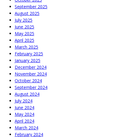
September 2025
August 2025
July 2025
June 2025
May 2025
April 2025
March 2025
February 2025
January 2025
December 2024
November 2024
October 2024
September 2024
August 2024
July 2024
June 2024
May 2024
April 2024
March 2024
February 2024