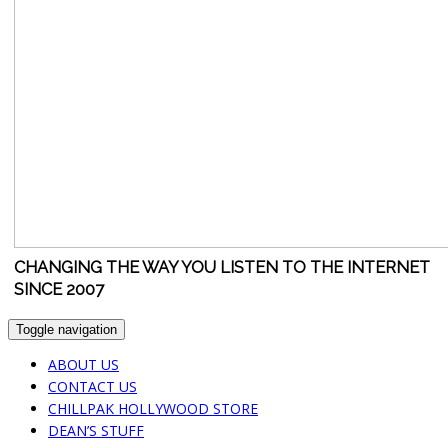
CHANGING THE WAY YOU LISTEN TO THE INTERNET
SINCE 2007
Toggle navigation
ABOUT US
CONTACT US
CHILLPAK HOLLYWOOD STORE
DEAN’S STUFF