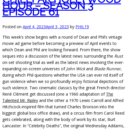
HOUR – SEASON 3
EPISODE 61
Posted on
April 4, 2023
April 3, 2023
by
PHIL19
This week’s show begins with a round of Dean and Phil’s vintage
movie ad game before becoming a preview of April events to
which Dean and Phil are looking forward. From there, the show
seques into a discussion of the latest news surrounding the
Rust
on-set shooting trial as well as the latest news involving the ever-
expanding on-screen universes of
John Wick
and
Blade Runner
,
during which Phil questions whether the USA can ever rid itself of
gun violence when we so profoundly enjoy fictional depictions of
such violence. Two cinematic classics by the great French director
René Clément get discussed (one a 1960 adaptation of
The
Talented Mr. Ripley
and the other a 1970 Lewis Carroll and Alfred
Hitchcock-inspired film that turned Charles Bronson into the
biggest global box office draw), and a circus film from Carol Reed
gets celebrated, along with the body of work by its star, Burt
Lancaster. In “Celebrity Deaths”, the original Wednesday Addams,