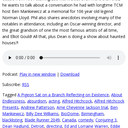
he wants to talk about a conversation he had with longtime TCM
host Ben Mankiewicz at a memorial for 106 year old legend
Norman Lloyd. Phil also shares anecdotes involving many of the
notables in attendance, including an Oscar-winning director, and
the great grandson of one the most famous artists of all time,
and Elliot Gould! All that, plus Dean is doing a show about haunted
houses?!
Podcast:
Play in new window
|
Download
Subscribe:
RSS
Tagged
A Pigeon Sat on a Branch Reflecting on Existence
,
About
Endlessness
,
absurdism
,
acting
,
Alfred Hitchcock
,
Alfred Hitchcock
Presents
,
Andrew Patterson
,
Arne Cheyenne Jackson trial
,
Ben
Mankiewicz
,
Billy Dee Williams
,
BioDome
,
Birmingham
,
blacklisting
,
Blade Runner 2049
,
Canada
,
comedy
,
Conjuring 3
,
Dean Haglund
,
Detroit
,
directing
,
Ed and Lorraine Warren
,
Eddie