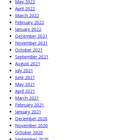
May 2022
April 2022
March 2022
February 2022
January 2022
December 2021
November 2021
October 2021
September 2021
August 2021
July 2021
June 2021
May 2021
April 2021
March 2021
February 2021
January 2021
December 2020
November 2020
October 2020
September 2020