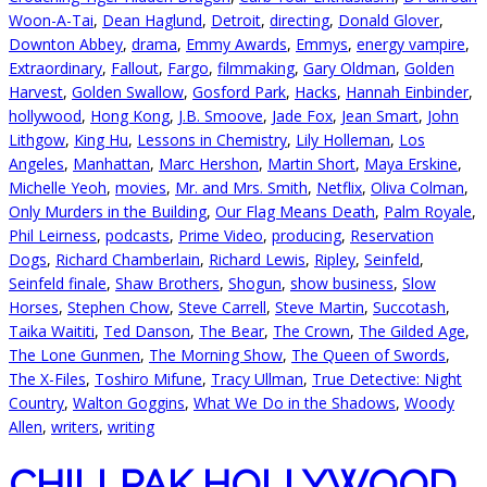
Woon-A-Tai
,
Dean Haglund
,
Detroit
,
directing
,
Donald Glover
,
Downton Abbey
,
drama
,
Emmy Awards
,
Emmys
,
energy vampire
,
Extraordinary
,
Fallout
,
Fargo
,
filmmaking
,
Gary Oldman
,
Golden
Harvest
,
Golden Swallow
,
Gosford Park
,
Hacks
,
Hannah Einbinder
,
hollywood
,
Hong Kong
,
J.B. Smoove
,
Jade Fox
,
Jean Smart
,
John
Lithgow
,
King Hu
,
Lessons in Chemistry
,
Lily Holleman
,
Los
Angeles
,
Manhattan
,
Marc Hershon
,
Martin Short
,
Maya Erskine
,
Michelle Yeoh
,
movies
,
Mr. and Mrs. Smith
,
Netflix
,
Oliva Colman
,
Only Murders in the Building
,
Our Flag Means Death
,
Palm Royale
,
Phil Leirness
,
podcasts
,
Prime Video
,
producing
,
Reservation
Dogs
,
Richard Chamberlain
,
Richard Lewis
,
Ripley
,
Seinfeld
,
Seinfeld finale
,
Shaw Brothers
,
Shogun
,
show business
,
Slow
Horses
,
Stephen Chow
,
Steve Carrell
,
Steve Martin
,
Succotash
,
Taika Waititi
,
Ted Danson
,
The Bear
,
The Crown
,
The Gilded Age
,
The Lone Gunmen
,
The Morning Show
,
The Queen of Swords
,
The X-Files
,
Toshiro Mifune
,
Tracy Ullman
,
True Detective: Night
Country
,
Walton Goggins
,
What We Do in the Shadows
,
Woody
Allen
,
writers
,
writing
CHILLPAK HOLLYWOOD