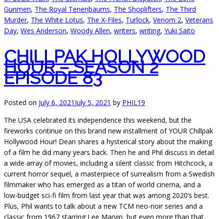
Gunmen
,
The Royal Tenenbaums
,
The Shoplifters
,
The Third
Murder
,
The White Lotus
,
The X-Files
,
Turlock
,
Venom 2
,
Veterans
Day
,
Wes Anderson
,
Woody Allen
,
writers
,
writing
,
Yuki Saito
CHILLPAK HOLLYWOOD
HOUR – SEASON 2
EPISODE 83
Posted on
July 6, 2021
July 5, 2021
by
PHIL19
The USA celebrated its independence this weekend, but the
fireworks continue on this brand new installment of YOUR Chillpak
Hollywood Hour! Dean shares a hysterical story about the making
of a film he did many years back. Then he and Phil discuss in detail
a wide array of movies, including a silent classic from Hitchcock, a
current horror sequel, a masterpiece of surrealism from a Swedish
filmmaker who has emerged as a titan of world cinema, and a
low-budget sci-fi film from last year that was among 2020’s best.
Plus, Phil wants to talk about a new TCM neo-noir series and a
classic from 1967 starring Lee Marvin, but even more than that,