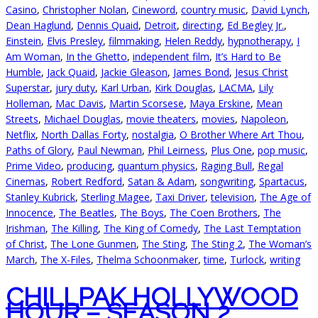
Casino
,
Christopher Nolan
,
Cineword
,
country music
,
David Lynch
,
Dean Haglund
,
Dennis Quaid
,
Detroit
,
directing
,
Ed Begley Jr.
,
Einstein
,
Elvis Presley
,
filmmaking
,
Helen Reddy
,
hypnotherapy
,
I
Am Woman
,
In the Ghetto
,
independent film
,
It’s Hard to Be
Humble
,
Jack Quaid
,
Jackie Gleason
,
James Bond
,
Jesus Christ
Superstar
,
jury duty
,
Karl Urban
,
Kirk Douglas
,
LACMA
,
Lily
Holleman
,
Mac Davis
,
Martin Scorsese
,
Maya Erskine
,
Mean
Streets
,
Michael Douglas
,
movie theaters
,
movies
,
Napoleon
,
Netflix
,
North Dallas Forty
,
nostalgia
,
O Brother Where Art Thou
,
Paths of Glory
,
Paul Newman
,
Phil Leirness
,
Plus One
,
pop music
,
Prime Video
,
producing
,
quantum physics
,
Raging Bull
,
Regal
Cinemas
,
Robert Redford
,
Satan & Adam
,
songwriting
,
Spartacus
,
Stanley Kubrick
,
Sterling Magee
,
Taxi Driver
,
television
,
The Age of
Innocence
,
The Beatles
,
The Boys
,
The Coen Brothers
,
The
Irishman
,
The Killing
,
The King of Comedy
,
The Last Temptation
of Christ
,
The Lone Gunmen
,
The Sting
,
The Sting 2
,
The Woman’s
March
,
The X-Files
,
Thelma Schoonmaker
,
time
,
Turlock
,
writing
CHILLPAK HOLLYWOOD
HOUR – SEASON 2