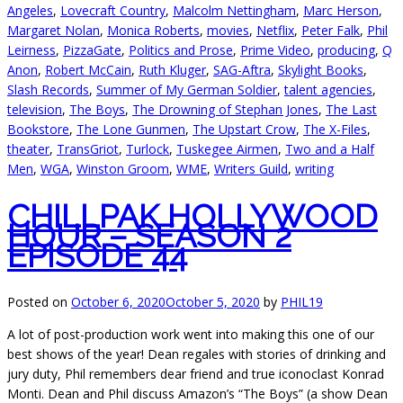
Angeles
,
Lovecraft Country
,
Malcolm Nettingham
,
Marc Herson
,
Margaret Nolan
,
Monica Roberts
,
movies
,
Netflix
,
Peter Falk
,
Phil
Leirness
,
PizzaGate
,
Politics and Prose
,
Prime Video
,
producing
,
Q
Anon
,
Robert McCain
,
Ruth Kluger
,
SAG-Aftra
,
Skylight Books
,
Slash Records
,
Summer of My German Soldier
,
talent agencies
,
television
,
The Boys
,
The Drowning of Stephan Jones
,
The Last
Bookstore
,
The Lone Gunmen
,
The Upstart Crow
,
The X-Files
,
theater
,
TransGriot
,
Turlock
,
Tuskegee Airmen
,
Two and a Half
Men
,
WGA
,
Winston Groom
,
WME
,
Writers Guild
,
writing
CHILLPAK HOLLYWOOD
HOUR – SEASON 2
EPISODE 44
Posted on
October 6, 2020
October 5, 2020
by
PHIL19
A lot of post-production work went into making this one of our
best shows of the year! Dean regales with stories of drinking and
jury duty, Phil remembers dear friend and true iconoclast Konrad
Monti. Dean and Phil discuss Amazon’s “The Boys” (a show Dean