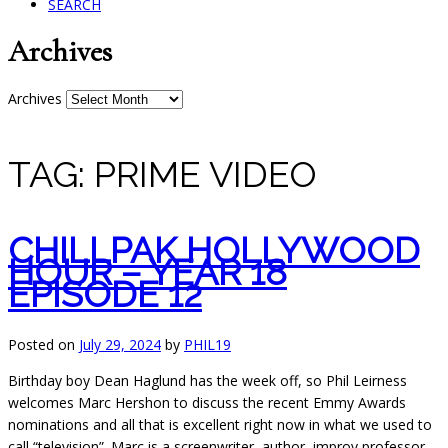
SEARCH
Archives
Archives
TAG:
PRIME VIDEO
CHILLPAK HOLLYWOOD
HOUR – YEAR 18
EPISODE 12
Posted on
July 29, 2024
by
PHIL19
Birthday boy Dean Haglund has the week off, so Phil Leirness
welcomes Marc Hershon to discuss the recent Emmy Awards
nominations and all that is excellent right now in what
we used to
call “television”. Marc is a screenwriter, author, improv professor,