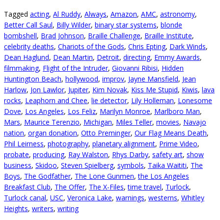
Tagged
acting
,
Al Ruddy
,
Always
,
Amazon
,
AMC
,
astronomy
,
Better Call Saul
,
Billy Wilder
,
binary star systems
,
blonde
bombshell
,
Brad Johnson
,
Braille Challenge
,
Braille Institute
,
celebrity deaths
,
Chariots of the Gods
,
Chris Epting
,
Dark Winds
,
Dean Haglund
,
Dean Martin
,
Detroit
,
directing
,
Emmy Awards
,
filmmaking
,
Flight of the Intruder
,
Giovanni Ribisi
,
Hidden
Huntington Beach
,
hollywood
,
improv
,
Jayne Mansfield
,
Jean
Harlow
,
Jon Lawlor
,
Jupiter
,
Kim Novak
,
Kiss Me Stupid
,
Kiwis
,
lava
rocks
,
Leaphorn and Chee
,
lie detector
,
Lily Holleman
,
Lonesome
Dove
,
Los Angeles
,
Los Feliz
,
Marilyn Monroe
,
Marlboro Man
,
Mars
,
Maurice Terenzio
,
Michigan
,
Miles Teller
,
movies
,
Navajo
nation
,
organ donation
,
Otto Preminger
,
Our Flag Means Death
,
Phil Leirness
,
photography
,
planetary alignment
,
Prime Video
,
probate
,
producing
,
Ray Walston
,
Rhys Darby
,
safety art
,
show
business
,
Skidoo
,
Steven Spielberg
,
symbols
,
Taika Waititi
,
The
Boys
,
The Godfather
,
The Lone Gunmen
,
the Los Angeles
Breakfast Club
,
The Offer
,
The X-Files
,
time travel
,
Turlock
,
Turlock canal
,
USC
,
Veronica Lake
,
warnings
,
westerns
,
Whitley
Heights
,
writers
,
writing