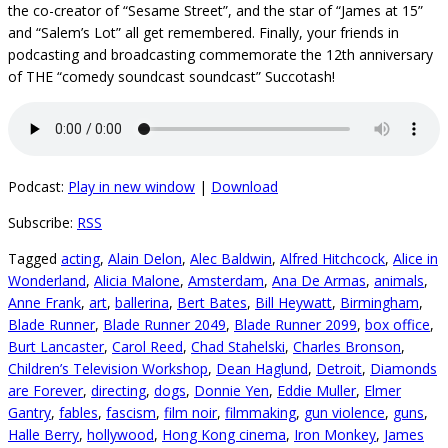
the co-creator of “Sesame Street”, and the star of “James at 15”
and “Salem’s Lot” all get remembered. Finally, your friends in
podcasting and broadcasting commemorate the 12th anniversary
of THE “comedy soundcast soundcast” Succotash!
Podcast:
Play in new window
|
Download
Subscribe:
RSS
Tagged
acting
,
Alain Delon
,
Alec Baldwin
,
Alfred Hitchcock
,
Alice in
Wonderland
,
Alicia Malone
,
Amsterdam
,
Ana De Armas
,
animals
,
Anne Frank
,
art
,
ballerina
,
Bert Bates
,
Bill Heywatt
,
Birmingham
,
Blade Runner
,
Blade Runner 2049
,
Blade Runner 2099
,
box office
,
Burt Lancaster
,
Carol Reed
,
Chad Stahelski
,
Charles Bronson
,
Children’s Television Workshop
,
Dean Haglund
,
Detroit
,
Diamonds
are Forever
,
directing
,
dogs
,
Donnie Yen
,
Eddie Muller
,
Elmer
Gantry
,
fables
,
fascism
,
film noir
,
filmmaking
,
gun violence
,
guns
,
Halle Berry
,
hollywood
,
Hong Kong cinema
,
Iron Monkey
,
James