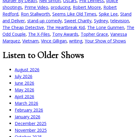
Murder By Death
,
Neil Simon
,
Oscars
,
Phil Leirness
,
police
shootings
,
Prime Video
,
producing
,
Robert Moore
,
Robert
Redford
,
Ron Stallworth
,
Seems Like Old Times
,
Spike Lee
,
Stand
and Deliver
,
stand-up comedy
,
Sweet Charity
,
Sydney
,
television
,
The Cheap Detective
,
The Heartbreak Kid
,
The Lone Gunmen
,
The
Odd Couple
,
The X-Files
,
Tony Awards
,
Topher Grace
,
Vanessa
Marquez
,
Vietnam
,
Vince Gilligan
,
writing
,
Your Show of Shows
Listen to Older Shows
August 2026
July 2026
June 2026
May 2026
April 2026
March 2026
February 2026
January 2026
December 2025
November 2025
October 2025