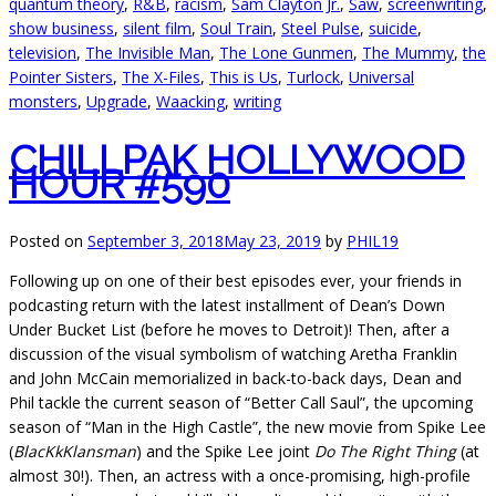
quantum theory
,
R&B
,
racism
,
Sam Clayton Jr.
,
Saw
,
screenwriting
,
show business
,
silent film
,
Soul Train
,
Steel Pulse
,
suicide
,
television
,
The Invisible Man
,
The Lone Gunmen
,
The Mummy
,
the
Pointer Sisters
,
The X-Files
,
This is Us
,
Turlock
,
Universal
monsters
,
Upgrade
,
Waacking
,
writing
CHILLPAK HOLLYWOOD
HOUR #590
Posted on
September 3, 2018
May 23, 2019
by
PHIL19
Following up on one of their best episodes ever, your friends in
podcasting return with the latest installment of Dean’s Down
Under Bucket List (before he moves to Detroit)! Then, after a
discussion of the visual symbolism of watching Aretha Franklin
and John McCain memorialized in back-to-back days, Dean and
Phil tackle the current season of “Better Call Saul”, the upcoming
season of “Man in the High Castle”, the new movie from Spike Lee
(
BlacKkKlansman
) and the Spike Lee joint
Do The Right Thing
(at
almost 30!). Then, an actress with a once-promising, high-profile