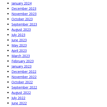
January 2024
December 2023
November 2023
October 2023
September 2023
August 2023
July 2023
June 2023
May 2023
April 2023
March 2023
February 2023
January 2023
December 2022
November 2022
October 2022
September 2022
August 2022
July 2022
June 2022