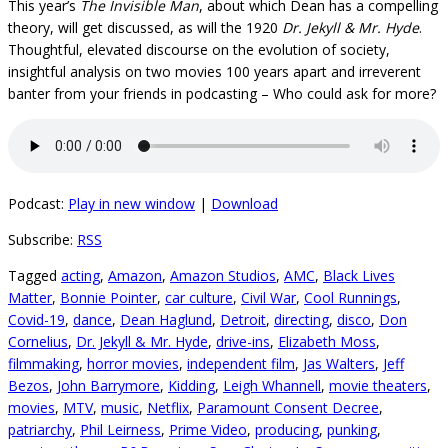
This year’s
The Invisible Man
, about which Dean has a compelling
theory, will get discussed, as will the 1920
Dr. Jekyll & Mr. Hyde
.
Thoughtful, elevated discourse on the evolution of society,
insightful analysis on two movies 100 years apart and irreverent
banter from your friends in podcasting – Who could ask for more?
Podcast:
Play in new window
|
Download
Subscribe:
RSS
Tagged
acting
,
Amazon
,
Amazon Studios
,
AMC
,
Black Lives
Matter
,
Bonnie Pointer
,
car culture
,
Civil War
,
Cool Runnings
,
Covid-19
,
dance
,
Dean Haglund
,
Detroit
,
directing
,
disco
,
Don
Cornelius
,
Dr. Jekyll & Mr. Hyde
,
drive-ins
,
Elizabeth Moss
,
filmmaking
,
horror movies
,
independent film
,
Jas Walters
,
Jeff
Bezos
,
John Barrymore
,
Kidding
,
Leigh Whannell
,
movie theaters
,
movies
,
MTV
,
music
,
Netflix
,
Paramount Consent Decree
,
patriarchy
,
Phil Leirness
,
Prime Video
,
producing
,
punking
,