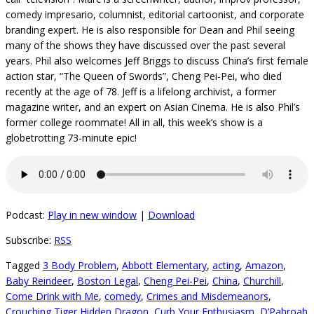
comedy impresario, columnist, editorial cartoonist, and corporate
branding expert. He is also responsible for Dean and Phil seeing
many of the shows they have discussed over the past several
years. Phil also welcomes Jeff Briggs to discuss China’s first female
action star, “The Queen of Swords”, Cheng Pei-Pei, who died
recently at the age of 78. Jeff is a lifelong archivist, a former
magazine writer, and an expert on Asian Cinema. He is also Phil’s
former college roommate! All in all, this week’s show is a
globetrotting 73-minute epic!
Podcast:
Play in new window
|
Download
Subscribe:
RSS
Tagged
3 Body Problem
,
Abbott Elementary
,
acting
,
Amazon
,
Baby Reindeer
,
Boston Legal
,
Cheng Pei-Pei
,
China
,
Churchill
,
Come Drink with Me
,
comedy
,
Crimes and Misdemeanors
,
Crouching Tiger Hidden Dragon
,
Curb Your Enthusiasm
,
D’Pahroah