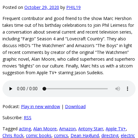
Posted on
October 29, 2020
by
PHIL19
Frequent contributor and good friend to the show Marc Hershon
takes time out of his birthday celebrations to join Phil Leirness for
a conversation about several current and recent television series,
including “Fargo” Season 4 and “Lovecraft Country”. They also
discuss HBO’s “The Watchmen” and Amazon’s “The Boys” in light
of recent comments by creator of the original “The Watchmen”
graphic novel, Alan Moore, who called superheroes and superhero
movies “blights” on our culture. Finally, Marc hits us with a sitcom
suggestion from Apple TV+ starring Jason Sudeikis.
Podcast:
Play in new window
|
Download
Subscribe:
RSS
Tagged
acting
,
Alan Moore
,
Amazon
,
Antony Starr
,
Apple TV+
,
Chris Rock
,
comic books
,
comics
,
Dean Haglund
,
directing
,
electric