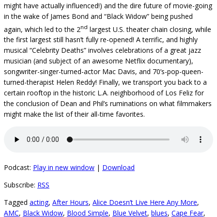
might have actually influenced!) and the dire future of movie-going
in the wake of James Bond and “Black Widow” being pushed
nd
again, which led to the 2
largest U.S. theater chain closing, while
the first largest still hasn’t fully re-opened! A terrific, and highly
musical “Celebrity Deaths” involves celebrations of a great jazz
musician (and subject of an awesome Netflix documentary),
songwriter-singer-turned-actor Mac Davis, and 70’s-pop-queen-
turned-therapist Helen Reddy! Finally, we transport you back to a
certain rooftop in the historic L.A. neighborhood of Los Feliz for
the conclusion of Dean and Phil’s ruminations on what filmmakers
might make the list of their all-time favorites.
Podcast:
Play in new window
|
Download
Subscribe:
RSS
Tagged
acting
,
After Hours
,
Alice Doesn’t Live Here Any More
,
AMC
,
Black Widow
,
Blood Simple
,
Blue Velvet
,
blues
,
Cape Fear
,