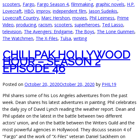
scooters
,
Fargo
,
Fargo Season 4
,
filmmaking
,
graphic novels
,
H.P.
Lovecraft
,
HBO
,
improv
,
independent film
,
Jason Sudeikis
,
Lovecraft Country
,
Marc Hershon
,
movies
,
Phil Leirness
,
Prime
Video
,
producing
,
racism
,
scooters
,
superheroes
,
Ted Lasso
,
television
,
The Avengers: Endgame
,
The Boys
,
The Lone Gunmen
,
The Watchmen
,
The X-Files
,
Tulsa
,
writing
CHILLPAK HOLLYWOOD
HOUR – SEASON 2
EPISODE 46
Posted on
October 20, 2020
October 20, 2020
by
PHIL19
Phil shares some of his Los Angeles adventures from the past
week. Dean shares his latest adventures in painting. Phil celebrates
the daily joy of David Lynch reading the weather report. Dean and
Phil update on the latest in the battle between two different
actors’ union, and on the battle between the Writers Guild and the
most powerful agencies in Hollywood. They discuss season 4 of
“Fargo” and the work of “X-Files” veteran Daniel Sackheim on