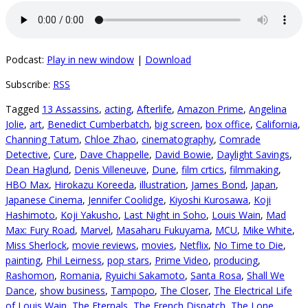
Podcast:
Play in new window
|
Download
Subscribe:
RSS
Tagged
13 Assassins
,
acting
,
Afterlife
,
Amazon Prime
,
Angelina
Jolie
,
art
,
Benedict Cumberbatch
,
big screen
,
box office
,
California
,
Channing Tatum
,
Chloe Zhao
,
cinematography
,
Comrade
Detective
,
Cure
,
Dave Chappelle
,
David Bowie
,
Daylight Savings
,
Dean Haglund
,
Denis Villeneuve
,
Dune
,
film crtics
,
filmmaking
,
HBO Max
,
Hirokazu Koreeda
,
illustration
,
James Bond
,
Japan
,
Japanese Cinema
,
Jennifer Coolidge
,
Kiyoshi Kurosawa
,
Koji
Hashimoto
,
Koji Yakusho
,
Last Night in Soho
,
Louis Wain
,
Mad
Max: Fury Road
,
Marvel
,
Masaharu Fukuyama
,
MCU
,
Mike White
,
Miss Sherlock
,
movie reviews
,
movies
,
Netflix
,
No Time to Die
,
painting
,
Phil Leirness
,
pop stars
,
Prime Video
,
producing
,
Rashomon
,
Romania
,
Ryuichi Sakamoto
,
Santa Rosa
,
Shall We
Dance
,
show business
,
Tampopo
,
The Closer
,
The Electrical Life
of Louis Wain
,
The Eternals
,
The French Dispatch
,
The Lone