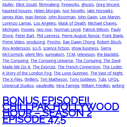
Muller
,
Elliot Gould
,
filmmaking
,
Fireworks
,
ghosts
,
Greg Vincent
,
haunted houses
,
Helen Morgan
,
Ivor Novello
,
Jake Horowitz
,
James Wan
,
Jean Renoir
,
John Boorman
,
John Gavin
,
Lee Marvin
,
Lorenzo Lamas
,
Los Angeles
,
Mask of Death
,
Michael Chaves
,
Michigan
,
movies
,
neo noir
,
Norman Lloyd
,
Patrick Wilson
,
Pauly
Shore
,
Peter Bart
,
Phil Leirness
,
Pierre-August Renoir
,
Point Blank
,
Prime Video
,
producing
,
Psycho
,
Rae Dawn Chong
,
Robert Bloch
,
Roy Andersson
,
sci-fi
,
science fiction
,
show business
,
Sierra
McCormick
,
silent film
,
surrealism
,
TCM
,
television
,
the blacklist
,
The Conjuring
,
The Conjuring Universe
,
The Conjuring: The Devil
Made Me Do It
,
The Exorcist
,
The French Connection
,
The Loder:
A Story of the London Fog
,
The Lone Gunmen
,
The Vast of Night
,
The X-Files
,
thrillers
,
Tim Matheson
,
Tony Goldwyn
,
Tubi
,
UFOs
,
Universal Studios
,
vaudeville
,
Vera Famiga
,
William Friedkin
,
writing
BONUS EPISODE!!
CHILLPAK HOLLYWOOD
HOUR – SEASON 2
EPISODE 47.5