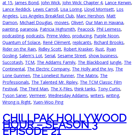
at 15
,
James Bond
,
John Wick
,
John Wick: Chapter 4
,
Lance Kerwin
,
Lance Reddick
,
Lewis Carroll
,
Lisa Loring
,
Lloyd Morrisett
,
Los
Angeles
,
Los Angeles Breakfast Club
,
Marc Hershon
,
Matt
Damon
,
Michael Douglas
,
movies
,
Oliver!
,
Our Man in Havana
,
painting
,
paranoia
,
Patricia Highsmith
,
Peacock
,
Phil Leirness
,
podcasting
,
podcasts
,
Prime Video
,
producing
,
Purple Noon
,
Quantum of Solace
,
René Clément
,
replicants
,
Richard Brooks
,
Rider on the Rain
,
Ridley Scott
,
Robert Krasker
,
Rust
,
Ryan
Gosling
,
Salem's Lot
,
Serial
,
Sesame Street
,
show business
,
Succotash
,
TCM
,
The Addams Family
,
The Blackboard Jungle
,
The
Continental
,
The Electric Company
,
The Holly and the Ivy
,
The
Lone Gunmen
,
The Loneliest Runner
,
The Matrix
,
The
Professionals
,
The Talented Mr. Ripley
,
The TCM Classic Film
Festival
,
The Third Man
,
The X-Files
,
think tanks
,
Tony Curtis
,
Tyson Saner
,
Vermeer
,
Wednesday Addams
,
writers
,
writing
,
Wrong is Right
,
Yuen-Woo Ping
CHILLPAK HOLLYWOOD
HOUR – SEASON 3
EPISODE 21