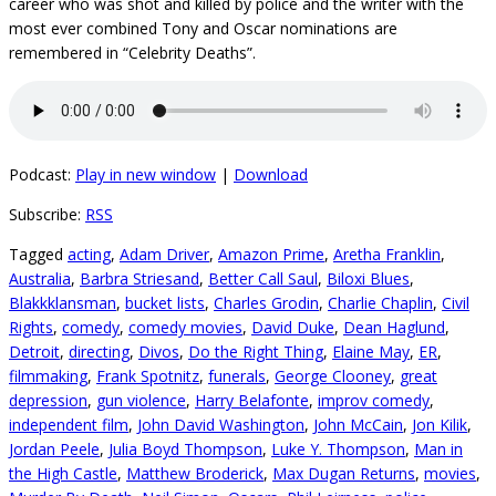
career who was shot and killed by police and the writer with the
most ever combined Tony and Oscar nominations are
remembered in “Celebrity Deaths”.
Podcast:
Play in new window
|
Download
Subscribe:
RSS
Tagged
acting
,
Adam Driver
,
Amazon Prime
,
Aretha Franklin
,
Australia
,
Barbra Striesand
,
Better Call Saul
,
Biloxi Blues
,
Blakkklansman
,
bucket lists
,
Charles Grodin
,
Charlie Chaplin
,
Civil
Rights
,
comedy
,
comedy movies
,
David Duke
,
Dean Haglund
,
Detroit
,
directing
,
Divos
,
Do the Right Thing
,
Elaine May
,
ER
,
filmmaking
,
Frank Spotnitz
,
funerals
,
George Clooney
,
great
depression
,
gun violence
,
Harry Belafonte
,
improv comedy
,
independent film
,
John David Washington
,
John McCain
,
Jon Kilik
,
Jordan Peele
,
Julia Boyd Thompson
,
Luke Y. Thompson
,
Man in
the High Castle
,
Matthew Broderick
,
Max Dugan Returns
,
movies
,