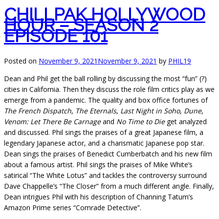
CHILLPAK HOLLYWOOD
HOUR – SEASON 2
EPISODE 101
Posted on
November 9, 2021
November 9, 2021
by
PHIL19
Dean and Phil get the ball rolling by discussing the most “fun” (?)
cities in California. Then they discuss the role film critics play as we
emerge from a pandemic. The quality and box office fortunes of
The French Dispatch
,
The Eternals
,
Last Night in Soho
,
Dune
,
Venom: Let There Be Carnage
and
No Time to Die
get analyzed
and discussed. Phil sings the praises of a great Japanese film, a
legendary Japanese actor, and a charismatic Japanese pop star.
Dean sings the praises of Benedict Cumberbatch and his new film
about a famous artist. Phil sings the praises of Mike White’s
satirical “The White Lotus” and tackles the controversy surround
Dave Chappelle’s “The Closer” from a much different angle. Finally,
Dean intrigues Phil with his description of Channing Tatum’s
Amazon Prime series “Comrade Detective”.