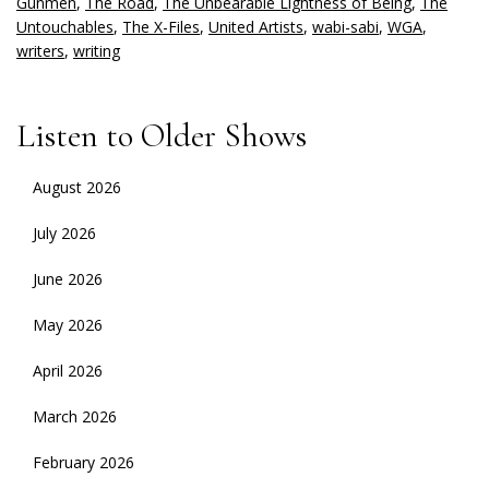
Gunmen
,
The Road
,
The Unbearable Lightness of Being
,
The
Untouchables
,
The X-Files
,
United Artists
,
wabi-sabi
,
WGA
,
writers
,
writing
Listen to Older Shows
August 2026
July 2026
June 2026
May 2026
April 2026
March 2026
February 2026