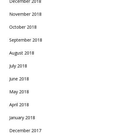
December 2018
November 2018
October 2018
September 2018
August 2018
July 2018
June 2018
May 2018
April 2018
January 2018
December 2017