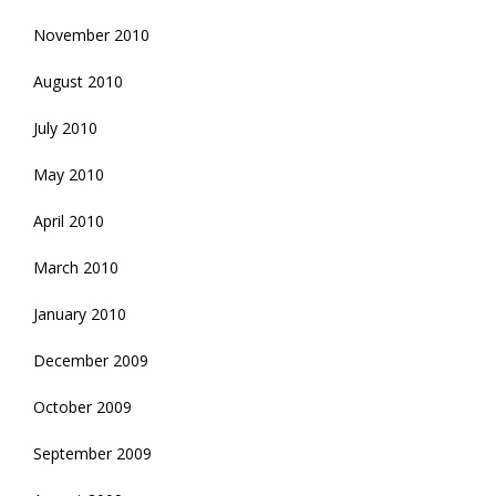
November 2010
August 2010
July 2010
May 2010
April 2010
March 2010
January 2010
December 2009
October 2009
September 2009