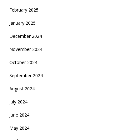
February 2025
January 2025
December 2024
November 2024
October 2024
September 2024
August 2024
July 2024
June 2024
May 2024