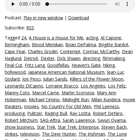
Podcast:
Play in new window
|
Download
Subscribe:
RSS
Tagged
24
,
A House is a House for Me
,
acting
,
Al Capone
,
Birmingham
,
Blood Meridian
,
Brian DePalma
,
Brigitte Bardot
,
Cape Fear
,
Charles Grodin
,
Contempt
,
Cormac McCarthy
,
Dean
Haglund
,
Detroit
,
Dexter
,
Dick Shawn
,
directing
,
filmmaking
,
Final Cut
,
Fritz Lang
,
Goodfellas
,
Heaven’s Gate
,
hiking
,
hollywood
,
Japanese American National Museum
,
Jean-Luc
Godard
,
Joe Pesci
,
Julian Sands
,
Killers of the Flower Moon
,
Leonardo DiCaprio
,
Lorraine Bracco
,
Los Angeles
,
Los Feliz
,
Manny Coto
,
Marcel Carne
,
Martin Scorsese
,
Mary Ann
Hoberman
,
Michael Cimino
,
Midnight Run
,
Milan Kundera
,
movie
theaters
,
movies
,
No Country For Old Men
,
Phil Leirness
,
producing
,
Pulitzer
,
Raging Bull
,
Ray Liotta
,
Robert DeNiro
,
Robert Mitchum
,
SAG-Aftra
,
Sarah Lawrence
,
Sayuri Oyama
,
show business
,
Star Trek
,
Star Trek: Enterprise
,
Steven Bach
,
strikes
,
television
,
The Deer Hunter
,
The Irishman
,
The Lone