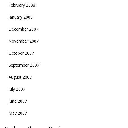
February 2008
January 2008
December 2007
November 2007
October 2007
September 2007
August 2007
July 2007
June 2007
May 2007