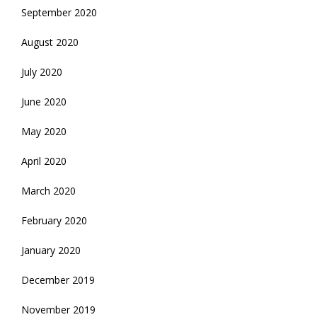
September 2020
August 2020
July 2020
June 2020
May 2020
April 2020
March 2020
February 2020
January 2020
December 2019
November 2019