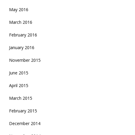
May 2016
March 2016
February 2016
January 2016
November 2015
June 2015
April 2015
March 2015
February 2015
December 2014