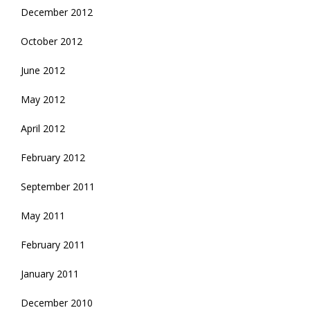
December 2012
October 2012
June 2012
May 2012
April 2012
February 2012
September 2011
May 2011
February 2011
January 2011
December 2010