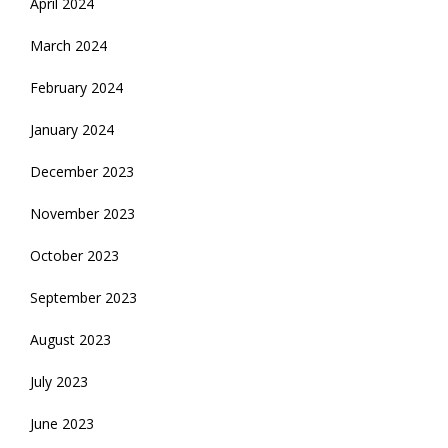
April 2024
March 2024
February 2024
January 2024
December 2023
November 2023
October 2023
September 2023
August 2023
July 2023
June 2023