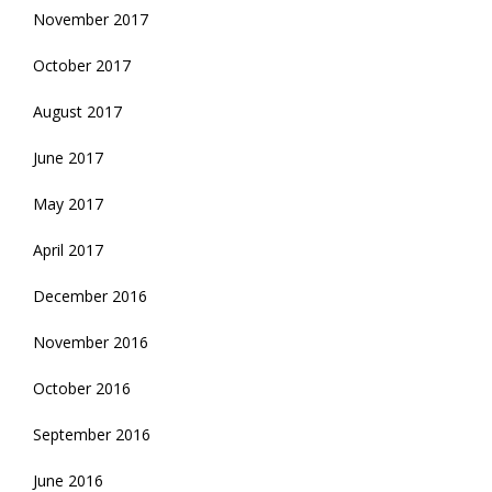
November 2017
October 2017
August 2017
June 2017
May 2017
April 2017
December 2016
November 2016
October 2016
September 2016
June 2016