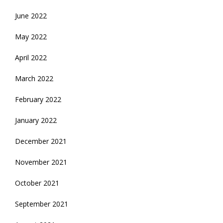
June 2022
May 2022
April 2022
March 2022
February 2022
January 2022
December 2021
November 2021
October 2021
September 2021