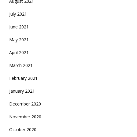
August 2021
July 2021
June 2021
May 2021
April 2021
March 2021
February 2021
January 2021
December 2020
November 2020
October 2020