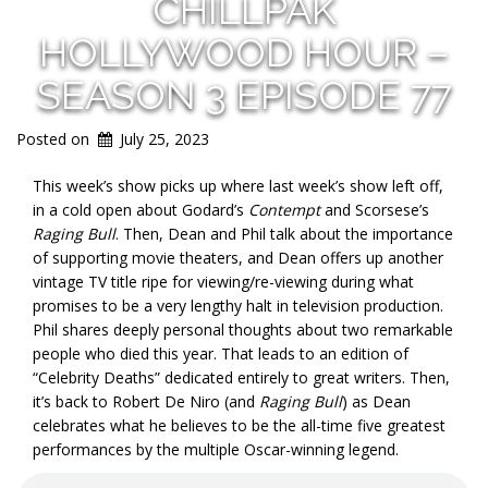
CHILLPAK
HOLLYWOOD HOUR –
SEASON 3 EPISODE 77
Posted on
July 25, 2023
This week’s show picks up where last week’s show left off,
in a cold open about Godard’s
Contempt
and Scorsese’s
Raging Bull
. Then, Dean and Phil talk about the importance
of supporting movie theaters, and Dean offers up another
vintage TV title ripe for viewing/re-viewing during what
promises to be a very lengthy halt in television production.
Phil shares deeply personal thoughts about two remarkable
people who died this year. That leads to an edition of
“Celebrity Deaths” dedicated entirely to great writers. Then,
it’s back to Robert De Niro (and
Raging Bull
) as Dean
celebrates what he believes to be the all-time five greatest
performances by the multiple Oscar-winning legend.