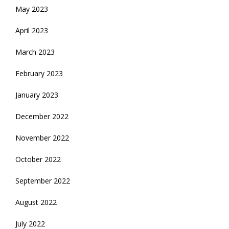
May 2023
April 2023
March 2023
February 2023
January 2023
December 2022
November 2022
October 2022
September 2022
August 2022
July 2022