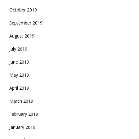
October 2019
September 2019
August 2019
July 2019
June 2019
May 2019
April 2019
March 2019
February 2019
January 2019