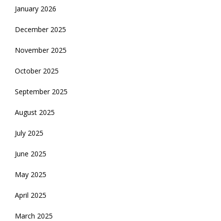
January 2026
December 2025
November 2025
October 2025
September 2025
August 2025
July 2025
June 2025
May 2025
April 2025
March 2025