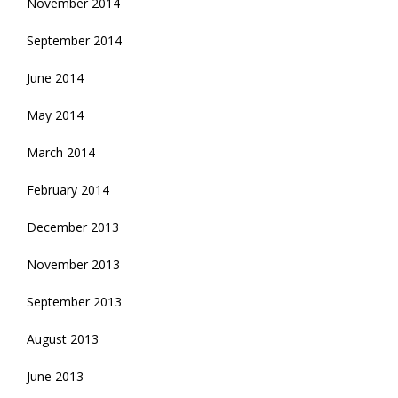
November 2014
September 2014
June 2014
May 2014
March 2014
February 2014
December 2013
November 2013
September 2013
August 2013
June 2013