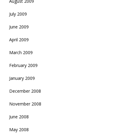
August 2009
July 2009
June 2009
April 2009
March 2009
February 2009
January 2009
December 2008
November 2008
June 2008
May 2008