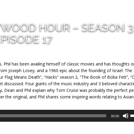
YWOOD HOUR – SEASON 3
EPISODE 17
s. Phil has been availing himself of classic movies and has thoughts 
rom Joseph Losey, and a 1960 epic about the founding of Israel. The
Our Flag Means Death”, “Hacks” season 2, “The Book of Boba Fett”, “
 discussed. Four giants of the music industry and 3 beloved charact
ly, Dean and Phil explain why Tom Cruise was probably the perfect p
ter the original, and Phil shares some inspiring words relating to Asian
U
00:00
U
A
k