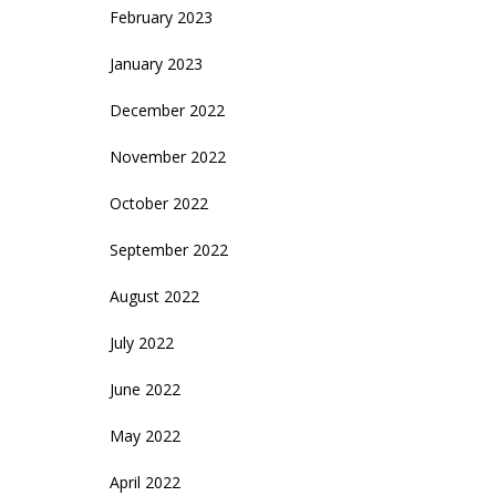
February 2023
January 2023
December 2022
November 2022
October 2022
September 2022
August 2022
July 2022
June 2022
May 2022
April 2022