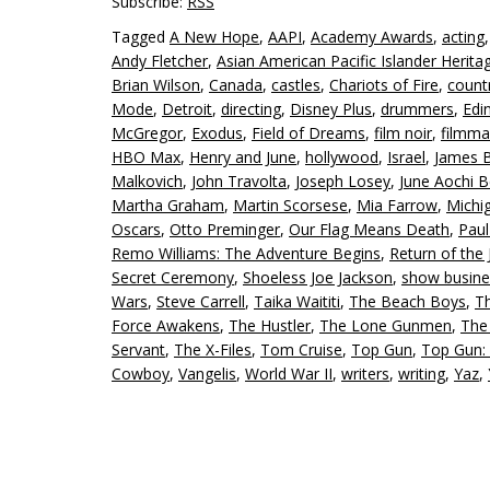
Subscribe:
RSS
Tagged
A New Hope
,
AAPI
,
Academy Awards
,
acting
Andy Fletcher
,
Asian American Pacific Islander Herit
Brian Wilson
,
Canada
,
castles
,
Chariots of Fire
,
count
Mode
,
Detroit
,
directing
,
Disney Plus
,
drummers
,
Edi
McGregor
,
Exodus
,
Field of Dreams
,
film noir
,
filmma
HBO Max
,
Henry and June
,
hollywood
,
Israel
,
James 
Malkovich
,
John Travolta
,
Joseph Losey
,
June Aochi B
Martha Graham
,
Martin Scorsese
,
Mia Farrow
,
Michi
Oscars
,
Otto Preminger
,
Our Flag Means Death
,
Pau
Remo Williams: The Adventure Begins
,
Return of the 
Secret Ceremony
,
Shoeless Joe Jackson
,
show busine
Wars
,
Steve Carrell
,
Taika Waititi
,
The Beach Boys
,
T
Force Awakens
,
The Hustler
,
The Lone Gunmen
,
The
Servant
,
The X-Files
,
Tom Cruise
,
Top Gun
,
Top Gun:
Cowboy
,
Vangelis
,
World War II
,
writers
,
writing
,
Yaz
,