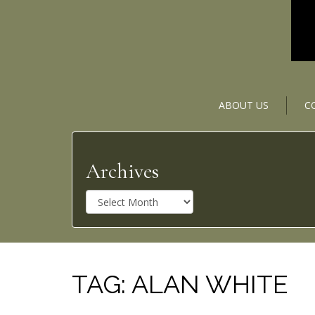
ABOUT US
C
Archives
A
r
c
h
i
v
TAG:
ALAN WHITE
e
s