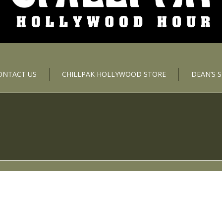
ONTACT US
CHILLPAK HOLLYWOOD STORE
DEAN’S 