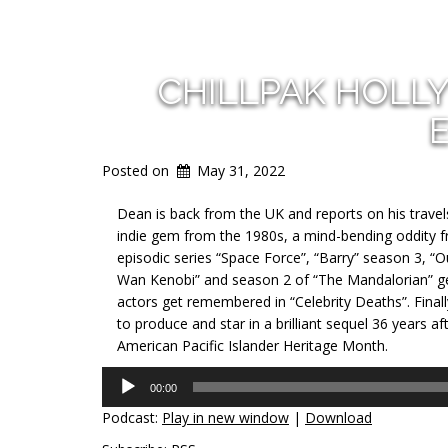
CHILLPAK HOLL
Posted on
May 31, 2022
Dean is back from the UK and reports on his travel
indie gem from the 1980s, a mind-bending oddity f
episodic series “Space Force”, “Barry” season 3, “
Wan Kenobi” and season 2 of “The Mandalorian” get
actors get remembered in “Celebrity Deaths”. Final
to produce and star in a brilliant sequel 36 years af
American Pacific Islander Heritage Month.
Audio
00:00
Player
Podcast:
Play in new window
|
Download