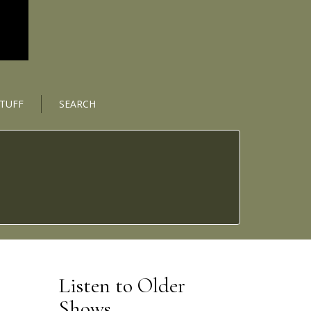
STUFF
SEARCH
Listen to Older
Shows