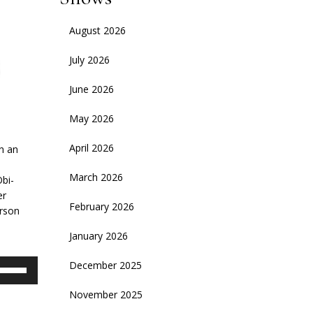
August 2026
July 2026
June 2026
May 2026
April 2026
on an
March 2026
Obi-
er
February 2026
erson
January 2026
se
December 2025
p/Down
November 2025
rrow
eys