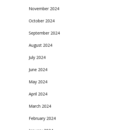
November 2024
October 2024
September 2024
August 2024
July 2024
June 2024
May 2024
April 2024
March 2024
February 2024