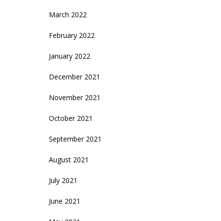
March 2022
February 2022
January 2022
December 2021
November 2021
October 2021
September 2021
August 2021
July 2021
June 2021