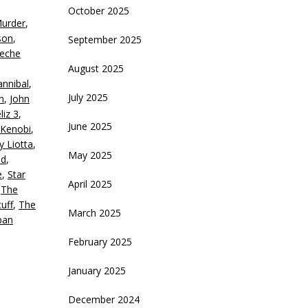
October 2025
Murder
,
crease
son
,
September 2025
eche
ecrease
August 2025
olume.
nnibal
,
July 2025
n
,
John
liz 3
,
June 2025
Kenobi
,
y Liotta
,
May 2025
nd
,
e
,
Star
April 2025
,
The
uff
,
The
March 2025
ban
February 2025
January 2025
December 2024