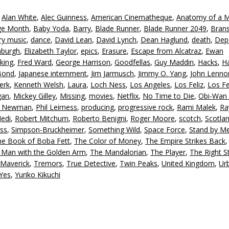
to
,
Alan White
,
Alec Guinness
,
American Cinematheque
,
Anatomy of a 
in
age Month
,
Baby Yoda
,
Barry
,
Blade Runner
,
Blade Runner 2049
,
Bran
or
ry music
,
dance
,
David Lean
,
David Lynch
,
Dean Haglund
,
death
,
Dep
d
nburgh
,
Elizabeth Taylor
,
epics
,
Erasure
,
Escape from Alcatraz
,
Ewan
v
king
,
Fred Ward
,
George Harrison
,
Goodfellas
,
Guy Maddin
,
Hacks
,
Ha
Bond
,
Japanese internment
,
Jim Jarmusch
,
Jimmy O. Yang
,
John Lenno
erk
,
Kenneth Welsh
,
Laura
,
Loch Ness
,
Los Angeles
,
Los Feliz
,
Los Fe
gan
,
Mickey Gilley
,
Missing
,
movies
,
Netflix
,
No Time to Die
,
Obi-Wan 
l Newman
,
Phil Leirness
,
producing
,
progressive rock
,
Rami Malek
,
Ra
Jedi
,
Robert Mitchum
,
Roberto Benigni
,
Roger Moore
,
scotch
,
Scotla
ss
,
Simpson-Bruckheimer
,
Something Wild
,
Space Force
,
Stand by M
he Book of Boba Fett
,
The Color of Money
,
The Empire Strikes Back
 Man with the Golden Arm
,
The Mandalorian
,
The Player
,
The Right St
 Maverick
,
Tremors
,
True Detective
,
Twin Peaks
,
United Kingdom
,
Ur
Yes
,
Yuriko Kikuchi