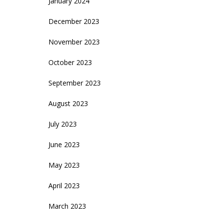
January 2024
December 2023
November 2023
October 2023
September 2023
August 2023
July 2023
June 2023
May 2023
April 2023
March 2023