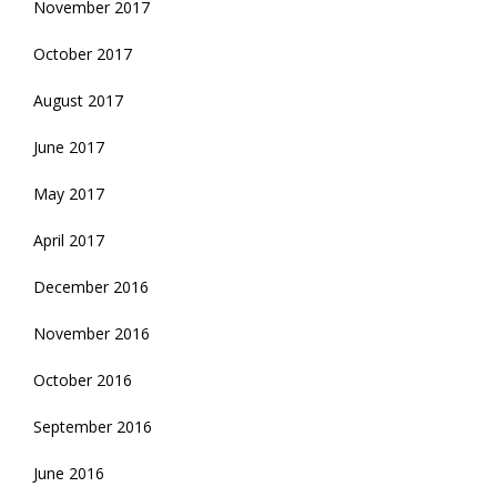
November 2017
October 2017
August 2017
June 2017
May 2017
April 2017
December 2016
November 2016
October 2016
September 2016
June 2016