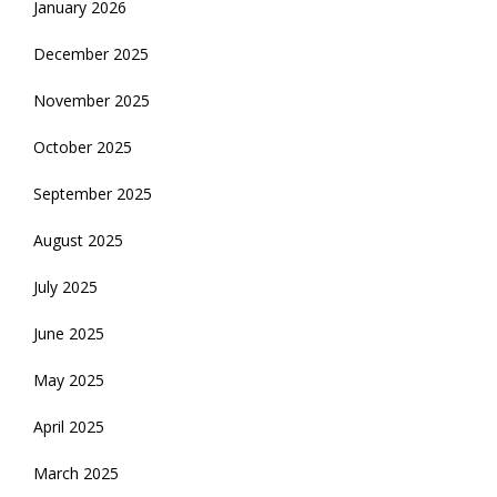
January 2026
December 2025
November 2025
October 2025
September 2025
August 2025
July 2025
June 2025
May 2025
April 2025
March 2025