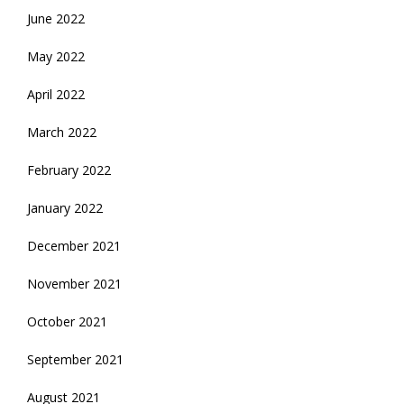
June 2022
May 2022
April 2022
March 2022
February 2022
January 2022
December 2021
November 2021
October 2021
September 2021
August 2021