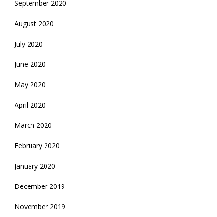
September 2020
August 2020
July 2020
June 2020
May 2020
April 2020
March 2020
February 2020
January 2020
December 2019
November 2019