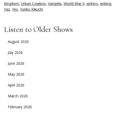
Kingdom
,
Urban Cowboy
,
Vangelis
,
World War II
,
writers
,
writing
,
Yaz
,
Yes
,
Yuriko Kikuchi
Listen to Older Shows
August 2026
July 2026
June 2026
May 2026
April 2026
March 2026
February 2026