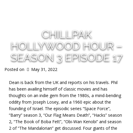
s
CHILLPAK
HOLLYWOOD HOUR –
SEASON 3 EPISODE 17
Posted on
May 31, 2022
Dean is back from the UK and reports on his travels. Phil
has been availing himself of classic movies and has
thoughts on an indie gem from the 1980s, a mind-bending
oddity from Joseph Losey, and a 1960 epic about the
founding of Israel. The episodic series “Space Force”,
“Barry” season 3, “Our Flag Means Death”, “Hacks” season
2, “The Book of Boba Fett”, “Obi-Wan Kenobi” and season
2 of “The Mandalorian” get discussed. Four giants of the