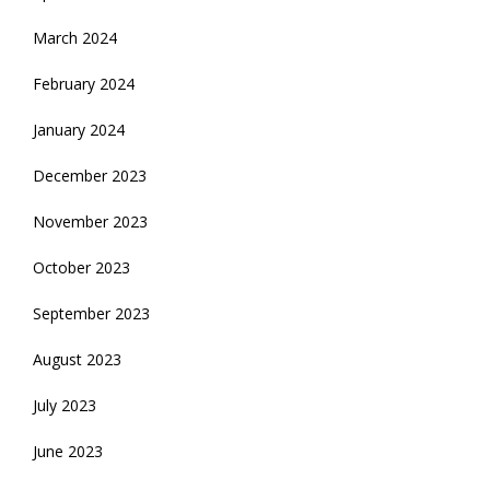
March 2024
February 2024
January 2024
December 2023
November 2023
October 2023
September 2023
August 2023
July 2023
June 2023