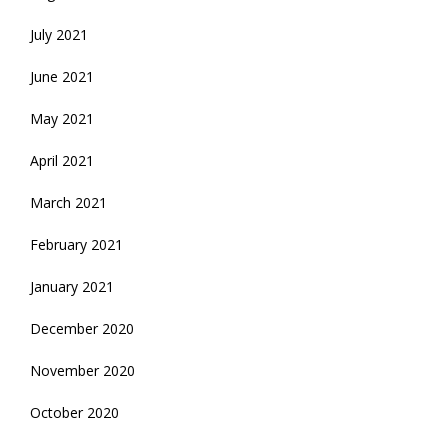
July 2021
June 2021
May 2021
April 2021
March 2021
February 2021
January 2021
December 2020
November 2020
October 2020