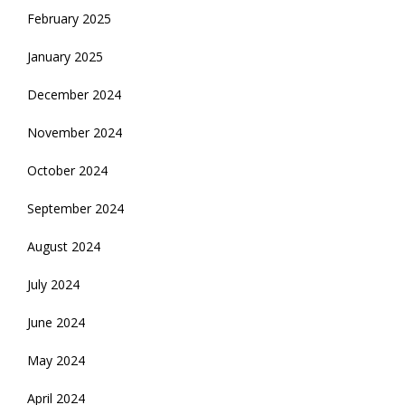
February 2025
January 2025
December 2024
November 2024
October 2024
September 2024
August 2024
July 2024
June 2024
May 2024
April 2024