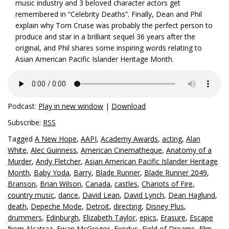
music industry and 3 beloved character actors get
remembered in “Celebrity Deaths”. Finally, Dean and Phil
explain why Tom Cruise was probably the perfect person to
produce and star in a brilliant sequel 36 years after the
original, and Phil shares some inspiring words relating to
Asian American Pacific Islander Heritage Month.
Podcast:
Play in new window
|
Download
Subscribe:
RSS
Tagged
A New Hope
,
AAPI
,
Academy Awards
,
acting
,
Alan
White
,
Alec Guinness
,
American Cinematheque
,
Anatomy of a
Murder
,
Andy Fletcher
,
Asian American Pacific Islander Heritage
Month
,
Baby Yoda
,
Barry
,
Blade Runner
,
Blade Runner 2049
,
Branson
,
Brian Wilson
,
Canada
,
castles
,
Chariots of Fire
,
country music
,
dance
,
David Lean
,
David Lynch
,
Dean Haglund
,
death
,
Depeche Mode
,
Detroit
,
directing
,
Disney Plus
,
drummers
,
Edinburgh
,
Elizabeth Taylor
,
epics
,
Erasure
,
Escape
from Alcatraz
,
Ewan McGregor
,
Exodus
,
Field of Dreams
,
film