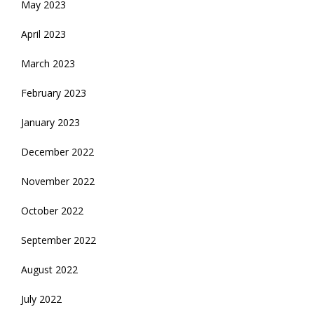
May 2023
April 2023
March 2023
February 2023
January 2023
December 2022
November 2022
October 2022
September 2022
August 2022
July 2022