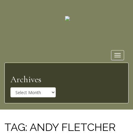
Toggle
navigat
Archives
A
r
c
h
i
v
TAG:
ANDY FLETCHER
e