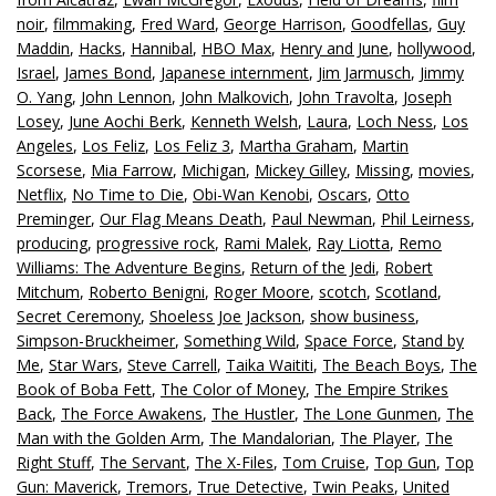
noir
,
filmmaking
,
Fred Ward
,
George Harrison
,
Goodfellas
,
Guy
Maddin
,
Hacks
,
Hannibal
,
HBO Max
,
Henry and June
,
hollywood
,
Israel
,
James Bond
,
Japanese internment
,
Jim Jarmusch
,
Jimmy
O. Yang
,
John Lennon
,
John Malkovich
,
John Travolta
,
Joseph
Losey
,
June Aochi Berk
,
Kenneth Welsh
,
Laura
,
Loch Ness
,
Los
Angeles
,
Los Feliz
,
Los Feliz 3
,
Martha Graham
,
Martin
Scorsese
,
Mia Farrow
,
Michigan
,
Mickey Gilley
,
Missing
,
movies
,
Netflix
,
No Time to Die
,
Obi-Wan Kenobi
,
Oscars
,
Otto
Preminger
,
Our Flag Means Death
,
Paul Newman
,
Phil Leirness
,
producing
,
progressive rock
,
Rami Malek
,
Ray Liotta
,
Remo
Williams: The Adventure Begins
,
Return of the Jedi
,
Robert
Mitchum
,
Roberto Benigni
,
Roger Moore
,
scotch
,
Scotland
,
Secret Ceremony
,
Shoeless Joe Jackson
,
show business
,
Simpson-Bruckheimer
,
Something Wild
,
Space Force
,
Stand by
Me
,
Star Wars
,
Steve Carrell
,
Taika Waititi
,
The Beach Boys
,
The
Book of Boba Fett
,
The Color of Money
,
The Empire Strikes
Back
,
The Force Awakens
,
The Hustler
,
The Lone Gunmen
,
The
Man with the Golden Arm
,
The Mandalorian
,
The Player
,
The
Right Stuff
,
The Servant
,
The X-Files
,
Tom Cruise
,
Top Gun
,
Top
Gun: Maverick
,
Tremors
,
True Detective
,
Twin Peaks
,
United