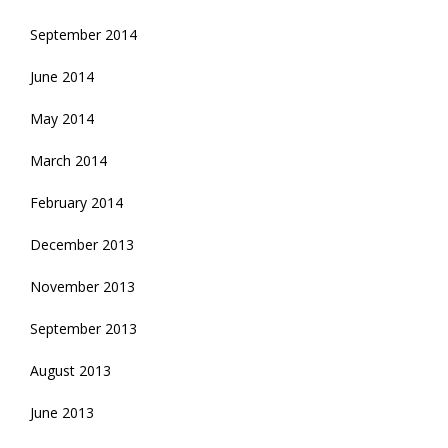
September 2014
June 2014
May 2014
March 2014
February 2014
December 2013
November 2013
September 2013
August 2013
June 2013