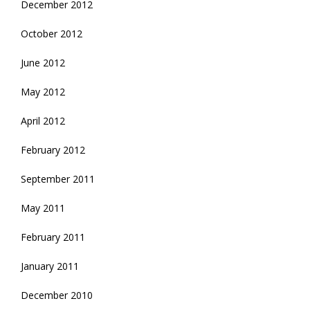
December 2012
October 2012
June 2012
May 2012
April 2012
February 2012
September 2011
May 2011
February 2011
January 2011
December 2010