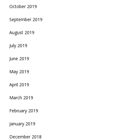
October 2019
September 2019
August 2019
July 2019
June 2019
May 2019
April 2019
March 2019
February 2019
January 2019
December 2018