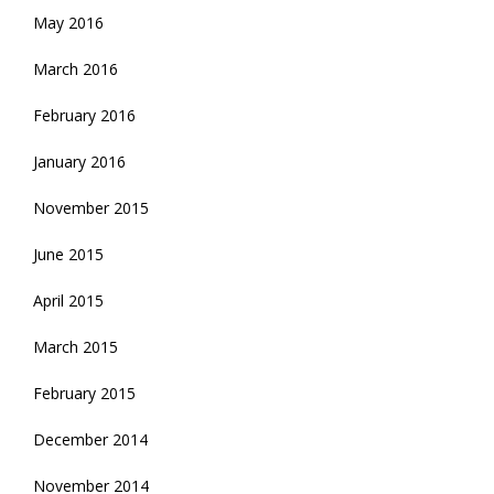
May 2016
March 2016
February 2016
January 2016
November 2015
June 2015
April 2015
March 2015
February 2015
December 2014
November 2014