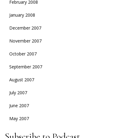
February 2008
January 2008
December 2007
November 2007
October 2007
September 2007
August 2007
July 2007
June 2007
May 2007
Subscribe to Podcast