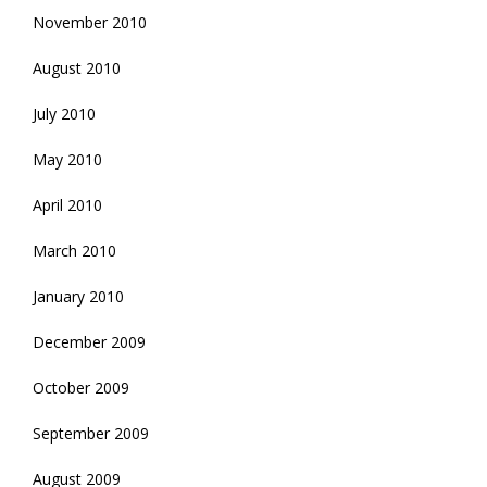
November 2010
August 2010
July 2010
May 2010
April 2010
March 2010
January 2010
December 2009
October 2009
September 2009
August 2009