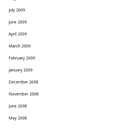
July 2009
June 2009
April 2009
March 2009
February 2009
January 2009
December 2008
November 2008
June 2008
May 2008