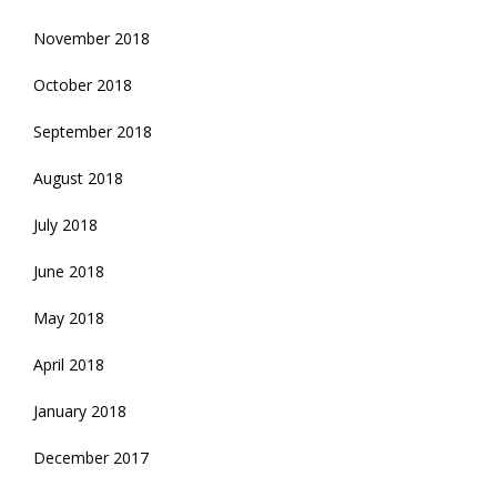
November 2018
October 2018
September 2018
August 2018
July 2018
June 2018
May 2018
April 2018
January 2018
December 2017