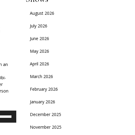
August 2026
July 2026
June 2026
May 2026
April 2026
on an
March 2026
Obi-
er
February 2026
erson
January 2026
se
December 2025
p/Down
November 2025
rrow
eys