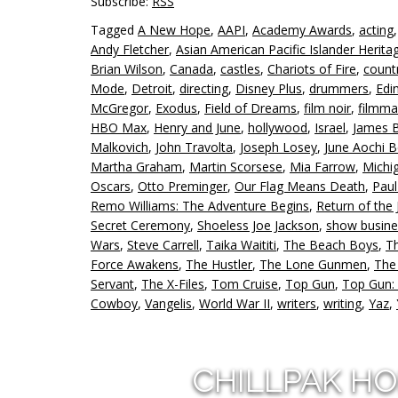
Subscribe:
RSS
Tagged
A New Hope
,
AAPI
,
Academy Awards
,
acting
Andy Fletcher
,
Asian American Pacific Islander Herit
Brian Wilson
,
Canada
,
castles
,
Chariots of Fire
,
count
Mode
,
Detroit
,
directing
,
Disney Plus
,
drummers
,
Edi
McGregor
,
Exodus
,
Field of Dreams
,
film noir
,
filmma
HBO Max
,
Henry and June
,
hollywood
,
Israel
,
James 
Malkovich
,
John Travolta
,
Joseph Losey
,
June Aochi B
Martha Graham
,
Martin Scorsese
,
Mia Farrow
,
Michi
Oscars
,
Otto Preminger
,
Our Flag Means Death
,
Pau
Remo Williams: The Adventure Begins
,
Return of the 
Secret Ceremony
,
Shoeless Joe Jackson
,
show busine
Wars
,
Steve Carrell
,
Taika Waititi
,
The Beach Boys
,
T
Force Awakens
,
The Hustler
,
The Lone Gunmen
,
The
Servant
,
The X-Files
,
Tom Cruise
,
Top Gun
,
Top Gun:
Cowboy
,
Vangelis
,
World War II
,
writers
,
writing
,
Yaz
,
CHILLPAK H