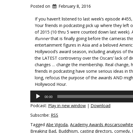
Posted on
February 8, 2016
If you haven’t listened to last week’s episode #4
Your friends in podcasting pick up where they left o
of 2015 (10 thru 5 were counted down last week). Af
Runner
that is finally going before the cameras t
entertainment figures in Asia and a beloved Ameri
Hollywood’s award season, including analysis of th
the LATEST controversy over the Oscars’ lack of di
changes … change the membership. Real change, ho
friends in podcasting have some serious ideas in th
long, refocus the purpose of the awards AND might j
Hollywood Hour.
Audio
00:00
Player
Podcast:
Play in new window
|
Download
Subscribe:
RSS
Tagged
Abe Vigoda
,
Academy Awards #oscarsowhite
Breaking Bad
,
Buddhism
,
casting directors
,
comedy
,