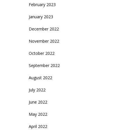
February 2023
January 2023
December 2022
November 2022
October 2022
September 2022
August 2022
July 2022
June 2022
May 2022
April 2022