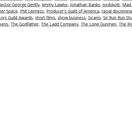
pector George Gently
,
Jimmy Lawlor
,
Jonathan Banks
,
Jordskott
,
Mad
d
her Space
,
Phil Leirness
,
Producer's Guild of America
,
racial discrimin
v
tors Guild Awards
,
short films
,
show business
,
Sicario
,
Sir Run Run S
kens
,
The Godfather
,
The Ladd Company
,
The Lone Gunmen
,
The Ri