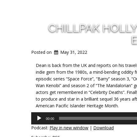
CHILLPAK HOLL
Posted on
May 31, 2022
Dean is back from the UK and reports on his travel
indie gem from the 1980s, a mind-bending oddity f
episodic series “Space Force”, “Barry” season 3, “
Wan Kenobi” and season 2 of “The Mandalorian” get
actors get remembered in “Celebrity Deaths”. Final
to produce and star in a brilliant sequel 36 years af
American Pacific Islander Heritage Month.
Audio
00:00
Player
Podcast:
Play in new window
|
Download