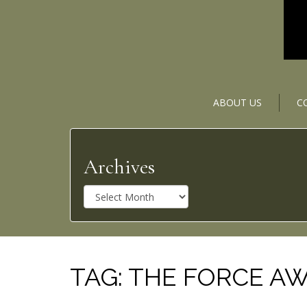
ABOUT US
C
Archives
A
r
c
h
i
v
TAG:
THE FORCE A
e
s