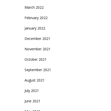
March 2022
February 2022
January 2022
December 2021
November 2021
October 2021
September 2021
August 2021
July 2021
June 2021