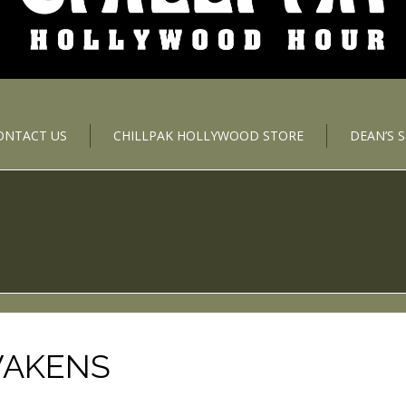
ONTACT US
CHILLPAK HOLLYWOOD STORE
DEAN’S 
WAKENS