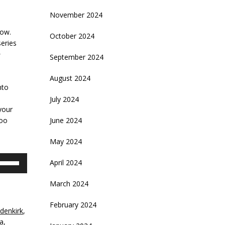
November 2024
how.
October 2024
series
September 2024
August 2024
nto
July 2024
your
too
June 2024
May 2024
se
April 2024
p/Down
rrow
March 2024
eys
February 2024
denkirk
,
crease
a
,