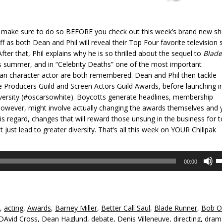
55, make sure to do so BEFORE you check out this week’s brand new s
ff as both Dean and Phil will reveal their Top Four favorite television 
ter that, Phil explains why he is so thrilled about the sequel to
Blade
his summer, and in “Celebrity Deaths” one of the most important
can character actor are both remembered. Dean and Phil then tackle
e Producers Guild and Screen Actors Guild Awards, before launching i
versity (#‎oscarsowhite). Boycotts generate headlines, membership
wever, might involve actually changing the awards themselves and 
is regard, changes that will reward those unsung in the business for 
ust lead to greater diversity. That’s all this week on YOUR Chillpak
U
00:00
U
A
k
to
,
acting
,
Awards
,
Barney Miller
,
Better Call Saul
,
Blade Runner
,
Bob O
in
DAvid Cross
,
Dean Haglund
,
debate
,
Denis Villeneuve
,
directing
,
dram
or