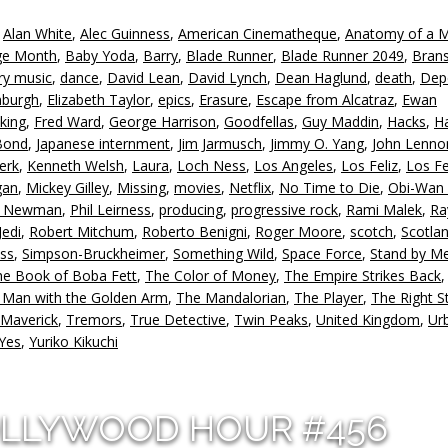
to
,
Alan White
,
Alec Guinness
,
American Cinematheque
,
Anatomy of a 
in
age Month
,
Baby Yoda
,
Barry
,
Blade Runner
,
Blade Runner 2049
,
Bran
or
ry music
,
dance
,
David Lean
,
David Lynch
,
Dean Haglund
,
death
,
Dep
d
nburgh
,
Elizabeth Taylor
,
epics
,
Erasure
,
Escape from Alcatraz
,
Ewan
v
king
,
Fred Ward
,
George Harrison
,
Goodfellas
,
Guy Maddin
,
Hacks
,
Ha
Bond
,
Japanese internment
,
Jim Jarmusch
,
Jimmy O. Yang
,
John Lenno
erk
,
Kenneth Welsh
,
Laura
,
Loch Ness
,
Los Angeles
,
Los Feliz
,
Los Fe
gan
,
Mickey Gilley
,
Missing
,
movies
,
Netflix
,
No Time to Die
,
Obi-Wan 
l Newman
,
Phil Leirness
,
producing
,
progressive rock
,
Rami Malek
,
Ra
Jedi
,
Robert Mitchum
,
Roberto Benigni
,
Roger Moore
,
scotch
,
Scotla
ss
,
Simpson-Bruckheimer
,
Something Wild
,
Space Force
,
Stand by M
he Book of Boba Fett
,
The Color of Money
,
The Empire Strikes Back
 Man with the Golden Arm
,
The Mandalorian
,
The Player
,
The Right St
 Maverick
,
Tremors
,
True Detective
,
Twin Peaks
,
United Kingdom
,
Ur
Yes
,
Yuriko Kikuchi
OLLYWOOD HOUR #456