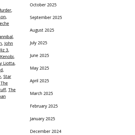
October 2025
Murder
,
crease
son
,
September 2025
eche
ecrease
August 2025
olume.
nnibal
,
July 2025
n
,
John
liz 3
,
June 2025
Kenobi
,
y Liotta
,
May 2025
nd
,
e
,
Star
April 2025
,
The
uff
,
The
March 2025
ban
February 2025
January 2025
December 2024