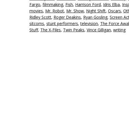
Fargo
,
filmmaking
,
Fish
,
Harrison Ford
,
Idris Elba
,
Ins
movies
,
Mr. Robot
,
Mr. Show
,
Night Shift
,
Oscars
,
Ot
Ridley Scott
,
Roger Deakins
,
Ryan Gosling
,
Screen Ac
sitcoms
,
stunt performers
,
television
,
The Force Awa
Stuff
,
The X-Files
,
Twin Peaks
,
Vince Gilligan
,
writing