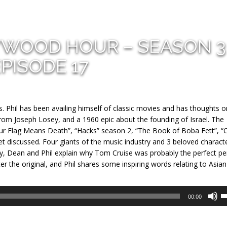
YWOOD HOUR – SEASON 3
EPISODE 17
s. Phil has been availing himself of classic movies and has thoughts 
rom Joseph Losey, and a 1960 epic about the founding of Israel. The
Our Flag Means Death”, “Hacks” season 2, “The Book of Boba Fett”, “
 discussed. Four giants of the music industry and 3 beloved charact
ly, Dean and Phil explain why Tom Cruise was probably the perfect p
ter the original, and Phil shares some inspiring words relating to Asian
U
00:00
U
A
k