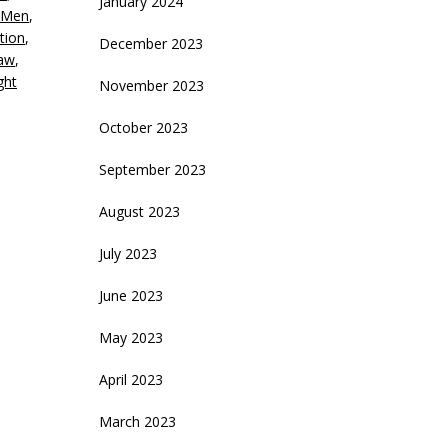
January 2024
 Men
,
ecrease
ation
,
December 2023
olume.
haw
,
ght
November 2023
October 2023
September 2023
August 2023
July 2023
June 2023
May 2023
April 2023
March 2023