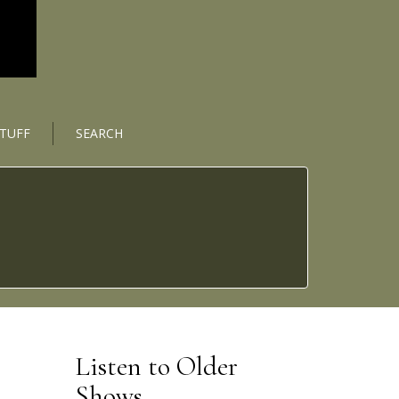
STUFF
SEARCH
Listen to Older
Shows