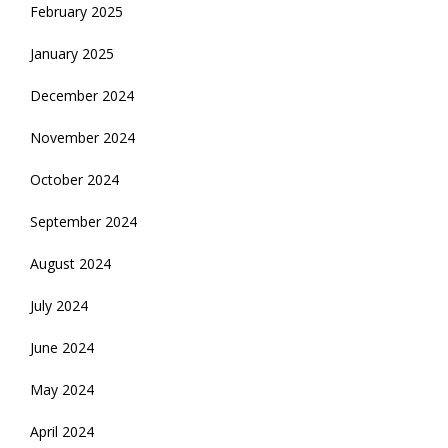
February 2025
January 2025
December 2024
November 2024
October 2024
September 2024
August 2024
July 2024
June 2024
May 2024
April 2024