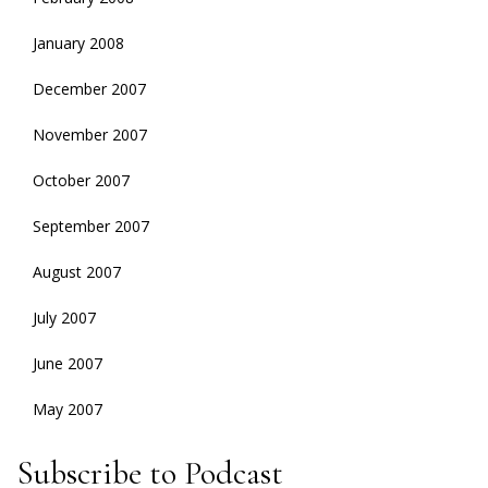
January 2008
December 2007
November 2007
October 2007
September 2007
August 2007
July 2007
June 2007
May 2007
Subscribe to Podcast