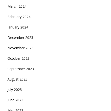
March 2024
February 2024
January 2024
December 2023
November 2023
October 2023
September 2023
August 2023
July 2023
June 2023
May 2023