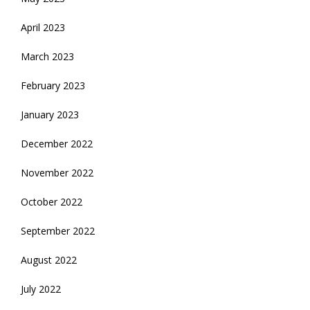
April 2023
March 2023
February 2023
January 2023
December 2022
November 2022
October 2022
September 2022
August 2022
July 2022