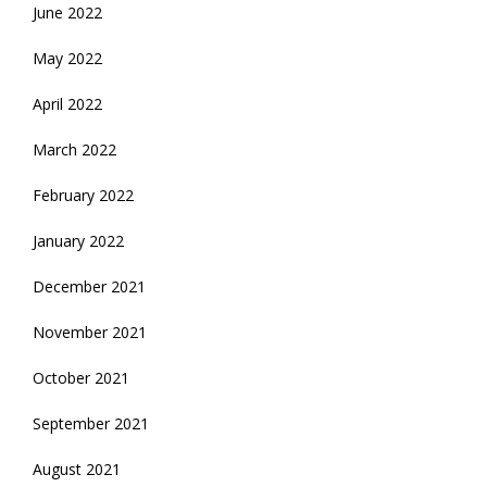
June 2022
May 2022
April 2022
March 2022
February 2022
January 2022
December 2021
November 2021
October 2021
September 2021
August 2021