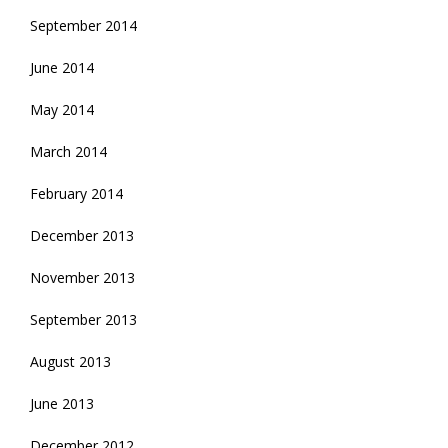
September 2014
June 2014
May 2014
March 2014
February 2014
December 2013
November 2013
September 2013
August 2013
June 2013
December 2012