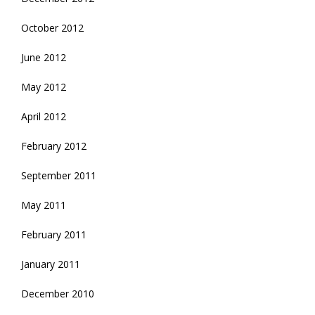
October 2012
June 2012
May 2012
April 2012
February 2012
September 2011
May 2011
February 2011
January 2011
December 2010