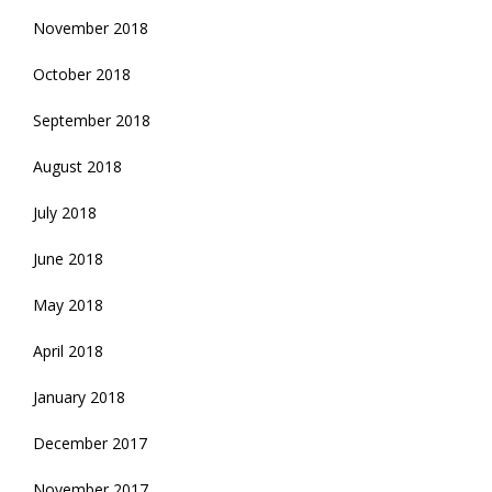
November 2018
October 2018
September 2018
August 2018
July 2018
June 2018
May 2018
April 2018
January 2018
December 2017
November 2017