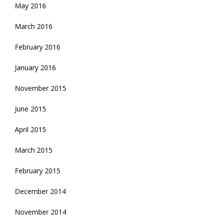
May 2016
March 2016
February 2016
January 2016
November 2015
June 2015
April 2015
March 2015
February 2015
December 2014
November 2014