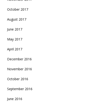
October 2017
August 2017
June 2017
May 2017
April 2017
December 2016
November 2016
October 2016
September 2016
June 2016