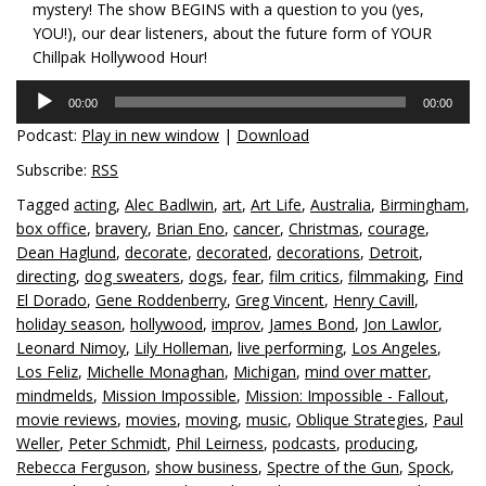
mystery! The show BEGINS with a question to you (yes,
YOU!), our dear listeners, about the future form of YOUR
Chillpak Hollywood Hour!
Audio
00:00
00:00
Player
Podcast:
Play in new window
|
Download
Subscribe:
RSS
Tagged
acting
,
Alec Badlwin
,
art
,
Art Life
,
Australia
,
Birmingham
,
box office
,
bravery
,
Brian Eno
,
cancer
,
Christmas
,
courage
,
Dean Haglund
,
decorate
,
decorated
,
decorations
,
Detroit
,
directing
,
dog sweaters
,
dogs
,
fear
,
film critics
,
filmmaking
,
Find
El Dorado
,
Gene Roddenberry
,
Greg Vincent
,
Henry Cavill
,
holiday season
,
hollywood
,
improv
,
James Bond
,
Jon Lawlor
,
Leonard Nimoy
,
Lily Holleman
,
live performing
,
Los Angeles
,
Los Feliz
,
Michelle Monaghan
,
Michigan
,
mind over matter
,
mindmelds
,
Mission Impossible
,
Mission: Impossible - Fallout
,
movie reviews
,
movies
,
moving
,
music
,
Oblique Strategies
,
Paul
Weller
,
Peter Schmidt
,
Phil Leirness
,
podcasts
,
producing
,
Rebecca Ferguson
,
show business
,
Spectre of the Gun
,
Spock
,