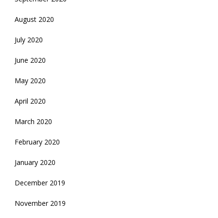
August 2020
July 2020
June 2020
May 2020
April 2020
March 2020
February 2020
January 2020
December 2019
November 2019