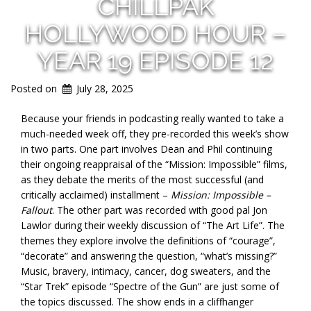
CHILLPAK
HOLLYWOOD HOUR –
YEAR 19 EPISODE 12
Posted on
July 28, 2025
Because your friends in podcasting really wanted to take a
much-needed week off, they pre-recorded this week’s show
in two parts. One part involves Dean and Phil continuing
their ongoing reappraisal of the “Mission: Impossible” films,
as they debate the merits of the most successful (and
critically acclaimed) installment –
Mission: Impossible –
Fallout
. The other part was recorded with good pal Jon
Lawlor during their weekly discussion of “The Art
Life”. The
themes they explore involve the definitions of “courage”,
“decorate” and answering the question, “what’s missing?”
Music, bravery, intimacy, cancer, dog sweaters, and the
“Star Trek” episode “Spectre of the Gun” are just some of
the topics discussed. The show ends in a cliffhanger