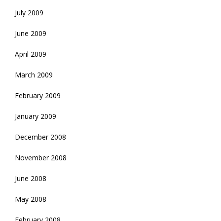
July 2009
June 2009
April 2009
March 2009
February 2009
January 2009
December 2008
November 2008
June 2008
May 2008
February 2008