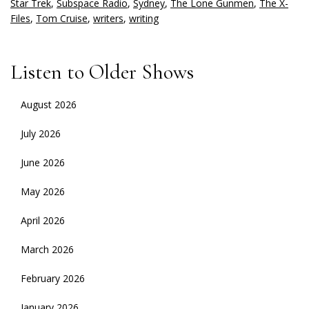
Star Trek
,
Subspace Radio
,
Sydney
,
The Lone Gunmen
,
The X-
Files
,
Tom Cruise
,
writers
,
writing
Listen to Older Shows
August 2026
July 2026
June 2026
May 2026
April 2026
March 2026
February 2026
January 2026