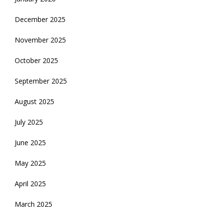
December 2025
November 2025
October 2025
September 2025
August 2025
July 2025
June 2025
May 2025
April 2025
March 2025