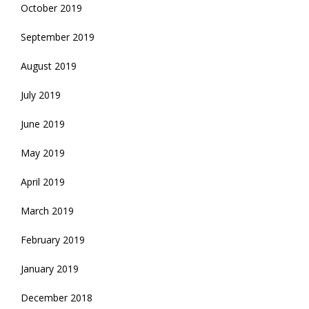
October 2019
September 2019
August 2019
July 2019
June 2019
May 2019
April 2019
March 2019
February 2019
January 2019
December 2018