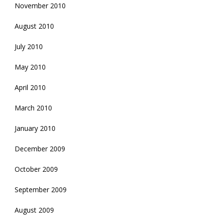
November 2010
August 2010
July 2010
May 2010
April 2010
March 2010
January 2010
December 2009
October 2009
September 2009
August 2009