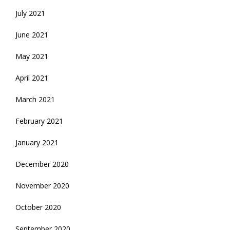
July 2021
June 2021
May 2021
April 2021
March 2021
February 2021
January 2021
December 2020
November 2020
October 2020
September 2020