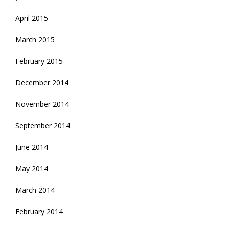
April 2015
March 2015
February 2015
December 2014
November 2014
September 2014
June 2014
May 2014
March 2014
February 2014