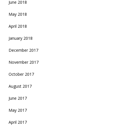
June 2018
May 2018
April 2018
January 2018
December 2017
November 2017
October 2017
August 2017
June 2017
May 2017
April 2017