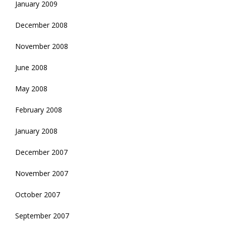
January 2009
December 2008
November 2008
June 2008
May 2008
February 2008
January 2008
December 2007
November 2007
October 2007
September 2007