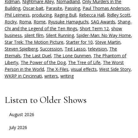
Kidman
,
Nightmare Alley
,
Nomadland
,
Only Murders in the
Building
,
Oscar-bait
,
Parasite
,
Passing
,
Paul Thomas Anderson
,
Phil Leirness
,
producing
,
Raging Bull
,
Rebecca Hall
,
Ridley Scott
,
Rocky
,
Roma
,
Rome
,
Ryusuke Hamaguchi
,
SAG Awards
,
Shang-
Chi and the Legend of the Ten Rings
,
Short Term 12
,
show
business
,
silent film
,
Silent Running
,
Spider-Man: No Way Home
,
Star Trek: The Motion Picture
,
Starter for 10
,
Steve Martin
,
Steven Spielberg
,
Succession
,
Ted Lasso
,
television
,
The
Eternals
,
The Last Duel
,
The Lone Gunmen
,
The Phantom of
Liberty
,
The Power of the Dog
,
The Tree of Life
,
The Worst
Person in the World
,
The X-Files
,
visual effects
,
West Side Story
,
WKRP in Cincinnati
,
writers
,
writing
Listen to Older Shows
August 2026
July 2026