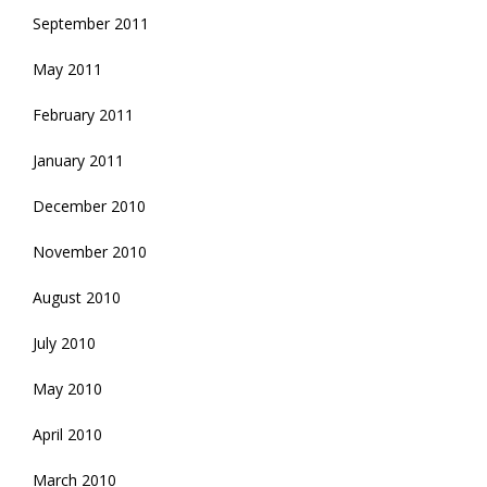
September 2011
May 2011
February 2011
January 2011
December 2010
November 2010
August 2010
July 2010
May 2010
April 2010
March 2010