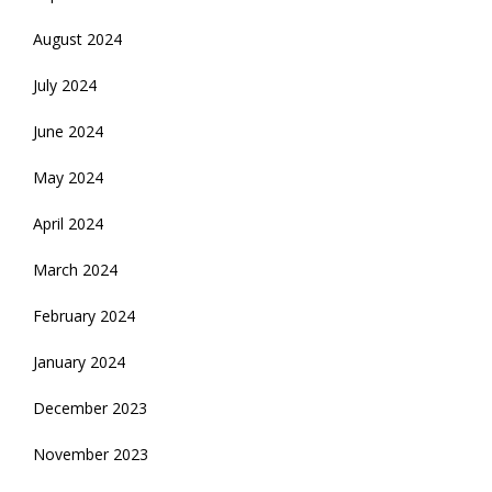
August 2024
July 2024
June 2024
May 2024
April 2024
March 2024
February 2024
January 2024
December 2023
November 2023