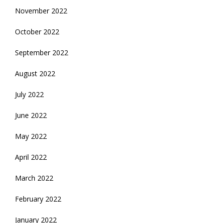
November 2022
October 2022
September 2022
August 2022
July 2022
June 2022
May 2022
April 2022
March 2022
February 2022
January 2022