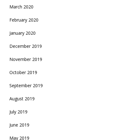
March 2020
February 2020
January 2020
December 2019
November 2019
October 2019
September 2019
August 2019
July 2019
June 2019
May 2019