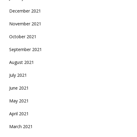
December 2021
November 2021
October 2021
September 2021
August 2021
July 2021
June 2021
May 2021
April 2021
March 2021