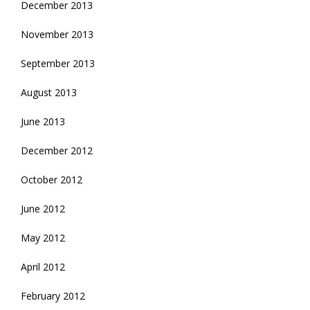
December 2013
November 2013
September 2013
August 2013
June 2013
December 2012
October 2012
June 2012
May 2012
April 2012
February 2012