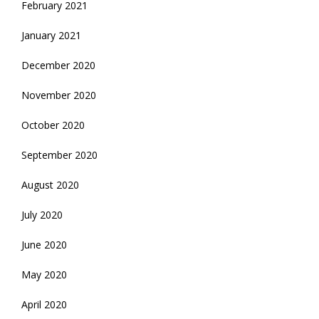
February 2021
January 2021
December 2020
November 2020
October 2020
September 2020
August 2020
July 2020
June 2020
May 2020
April 2020