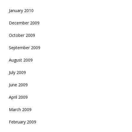
January 2010
December 2009
October 2009
September 2009
August 2009
July 2009
June 2009
April 2009
March 2009
February 2009