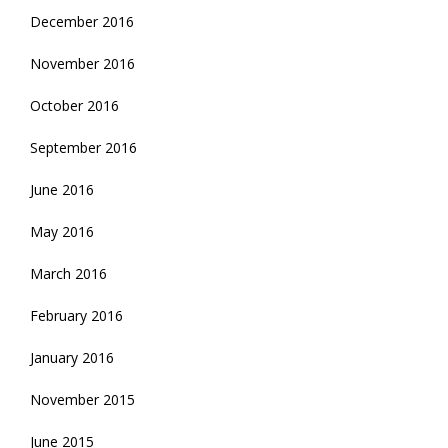
December 2016
November 2016
October 2016
September 2016
June 2016
May 2016
March 2016
February 2016
January 2016
November 2015
June 2015