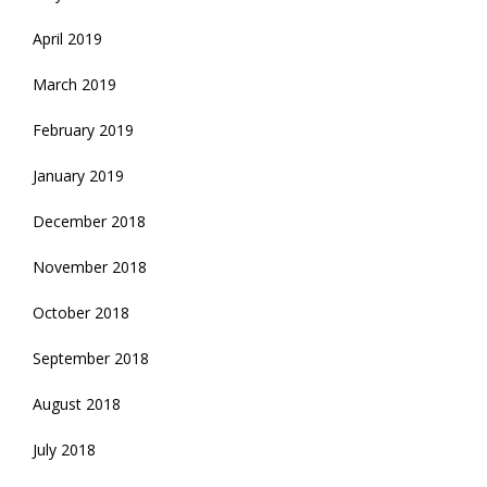
April 2019
March 2019
February 2019
January 2019
December 2018
November 2018
October 2018
September 2018
August 2018
July 2018