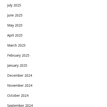
July 2025
June 2025
May 2025
April 2025
March 2025
February 2025
January 2025
December 2024
November 2024
October 2024
September 2024