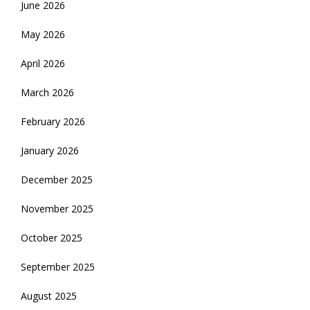
June 2026
May 2026
April 2026
March 2026
February 2026
January 2026
December 2025
November 2025
October 2025
September 2025
August 2025