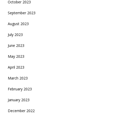
October 2023
September 2023
August 2023
July 2023
June 2023
May 2023
April 2023
March 2023
February 2023
January 2023
December 2022