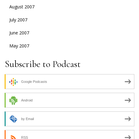
August 2007
July 2007
June 2007
May 2007
Subscribe to Podcast
Google Podcasts
Android
by Email
RSS