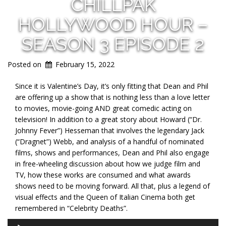
CHILLPAK
HOLLYWOOD HOUR –
SEASON 3 EPISODE 2
Posted on
February 15, 2022
Since it is Valentine’s Day, it’s only fitting that Dean and Phil
are offering up a show that is nothing less than a love letter
to movies, movie-going AND great comedic acting on
television! In addition to a great story about Howard (“Dr.
Johnny Fever”) Hesseman that involves the legendary Jack
(“Dragnet”) Webb, and analysis of a handful of nominated
films, shows and performances, Dean and Phil also engage
in free-wheeling discussion about how we judge film and
TV, how these works are consumed and what awards
shows need to be moving forward. All that, plus a legend of
visual effects and the Queen of Italian Cinema both get
remembered in “Celebrity Deaths”.
Audio