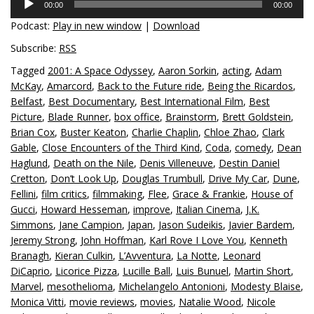
00:00
00:00
Player
Podcast:
Play in new window
|
Download
Subscribe:
RSS
Tagged
2001: A Space Odyssey
,
Aaron Sorkin
,
acting
,
Adam
McKay
,
Amarcord
,
Back to the Future ride
,
Being the Ricardos
,
Belfast
,
Best Documentary
,
Best International Film
,
Best
Picture
,
Blade Runner
,
box office
,
Brainstorm
,
Brett Goldstein
,
Brian Cox
,
Buster Keaton
,
Charlie Chaplin
,
Chloe Zhao
,
Clark
Gable
,
Close Encounters of the Third Kind
,
Coda
,
comedy
,
Dean
Haglund
,
Death on the Nile
,
Denis Villeneuve
,
Destin Daniel
Cretton
,
Don’t Look Up
,
Douglas Trumbull
,
Drive My Car
,
Dune
,
Fellini
,
film critics
,
filmmaking
,
Flee
,
Grace & Frankie
,
House of
Gucci
,
Howard Hesseman
,
improve
,
Italian Cinema
,
J.K.
Simmons
,
Jane Campion
,
Japan
,
Jason Sudeikis
,
Javier Bardem
,
Jeremy Strong
,
John Hoffman
,
Karl Rove I Love You
,
Kenneth
Branagh
,
Kieran Culkin
,
L’Avventura
,
La Notte
,
Leonard
DiCaprio
,
Licorice Pizza
,
Lucille Ball
,
Luis Bunuel
,
Martin Short
,
Marvel
,
mesothelioma
,
Michelangelo Antonioni
,
Modesty Blaise
,
Monica Vitti
,
movie reviews
,
movies
,
Natalie Wood
,
Nicole