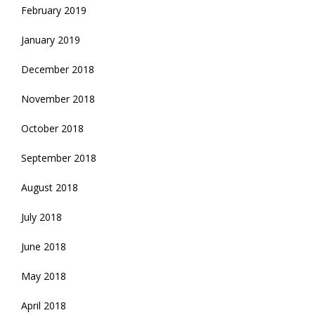
February 2019
January 2019
December 2018
November 2018
October 2018
September 2018
August 2018
July 2018
June 2018
May 2018
April 2018