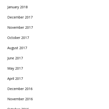
January 2018
December 2017
November 2017
October 2017
August 2017
June 2017
May 2017
April 2017
December 2016
November 2016