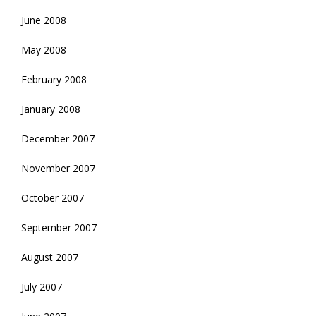
June 2008
May 2008
February 2008
January 2008
December 2007
November 2007
October 2007
September 2007
August 2007
July 2007