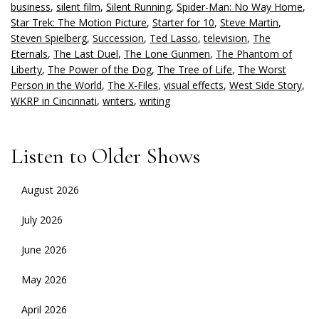
business
,
silent film
,
Silent Running
,
Spider-Man: No Way Home
,
Star Trek: The Motion Picture
,
Starter for 10
,
Steve Martin
,
Steven Spielberg
,
Succession
,
Ted Lasso
,
television
,
The
Eternals
,
The Last Duel
,
The Lone Gunmen
,
The Phantom of
Liberty
,
The Power of the Dog
,
The Tree of Life
,
The Worst
Person in the World
,
The X-Files
,
visual effects
,
West Side Story
,
WKRP in Cincinnati
,
writers
,
writing
Listen to Older Shows
August 2026
July 2026
June 2026
May 2026
April 2026