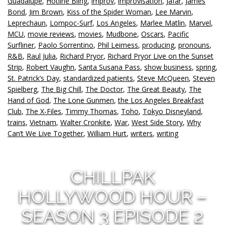
Guadalupe
,
Hotline Bling
,
improv
,
improvisation
,
Jafar
,
James
Bond
,
Jim Brown
,
Kiss of the Spider Woman
,
Lee Marvin
,
Leprechaun
,
Lompoc-Surf
,
Los Angeles
,
Marlee Matlin
,
Marvel
,
MCU
,
movie reviews
,
movies
,
Mudbone
,
Oscars
,
Pacific
Surfliner
,
Paolo Sorrentino
,
Phil Leirness
,
producing
,
pronouns
,
R&B
,
Raul Julia
,
Richard Pryor
,
Richard Pryor Live on the Sunset
Strip
,
Robert Vaughn
,
Santa Susana Pass
,
show business
,
spring
,
St. Patrick’s Day
,
standardized patients
,
Steve McQueen
,
Steven
Spielberg
,
The Big Chill
,
The Doctor
,
The Great Beauty
,
The
Hand of God
,
The Lone Gunmen
,
the Los Angeles Breakfast
Club
,
The X-Files
,
Timmy Thomas
,
Toho
,
Tokyo Disneyland
,
trains
,
Vietnam
,
Walter Cronkite
,
War
,
West Side Story
,
Why
Can’t We Live Together
,
William Hurt
,
writers
,
writing
CHILLPAK
HOLLYWOOD HOUR –
SEASON 3 EPISODE 2