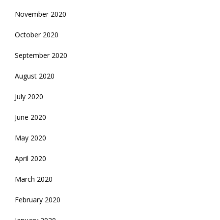
November 2020
October 2020
September 2020
August 2020
July 2020
June 2020
May 2020
April 2020
March 2020
February 2020