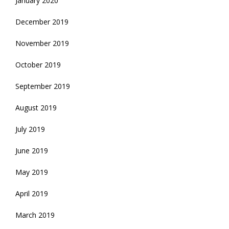
January 2020
December 2019
November 2019
October 2019
September 2019
August 2019
July 2019
June 2019
May 2019
April 2019
March 2019