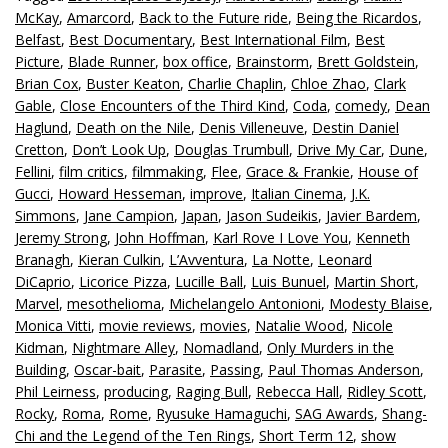
McKay
,
Amarcord
,
Back to the Future ride
,
Being the Ricardos
,
Belfast
,
Best Documentary
,
Best International Film
,
Best
Picture
,
Blade Runner
,
box office
,
Brainstorm
,
Brett Goldstein
,
Brian Cox
,
Buster Keaton
,
Charlie Chaplin
,
Chloe Zhao
,
Clark
Gable
,
Close Encounters of the Third Kind
,
Coda
,
comedy
,
Dean
Haglund
,
Death on the Nile
,
Denis Villeneuve
,
Destin Daniel
Cretton
,
Don’t Look Up
,
Douglas Trumbull
,
Drive My Car
,
Dune
,
Fellini
,
film critics
,
filmmaking
,
Flee
,
Grace & Frankie
,
House of
Gucci
,
Howard Hesseman
,
improve
,
Italian Cinema
,
J.K.
Simmons
,
Jane Campion
,
Japan
,
Jason Sudeikis
,
Javier Bardem
,
Jeremy Strong
,
John Hoffman
,
Karl Rove I Love You
,
Kenneth
Branagh
,
Kieran Culkin
,
L’Avventura
,
La Notte
,
Leonard
DiCaprio
,
Licorice Pizza
,
Lucille Ball
,
Luis Bunuel
,
Martin Short
,
Marvel
,
mesothelioma
,
Michelangelo Antonioni
,
Modesty Blaise
,
Monica Vitti
,
movie reviews
,
movies
,
Natalie Wood
,
Nicole
Kidman
,
Nightmare Alley
,
Nomadland
,
Only Murders in the
Building
,
Oscar-bait
,
Parasite
,
Passing
,
Paul Thomas Anderson
,
Phil Leirness
,
producing
,
Raging Bull
,
Rebecca Hall
,
Ridley Scott
,
Rocky
,
Roma
,
Rome
,
Ryusuke Hamaguchi
,
SAG Awards
,
Shang-
Chi and the Legend of the Ten Rings
,
Short Term 12
,
show