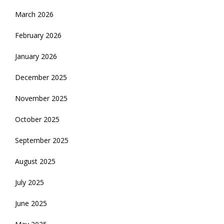
March 2026
February 2026
January 2026
December 2025
November 2025
October 2025
September 2025
August 2025
July 2025
June 2025