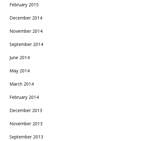
February 2015
December 2014
November 2014
September 2014
June 2014
May 2014
March 2014
February 2014
December 2013
November 2013
September 2013