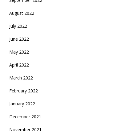
September 2022
August 2022
July 2022
June 2022
May 2022
April 2022
March 2022
February 2022
January 2022
December 2021
November 2021