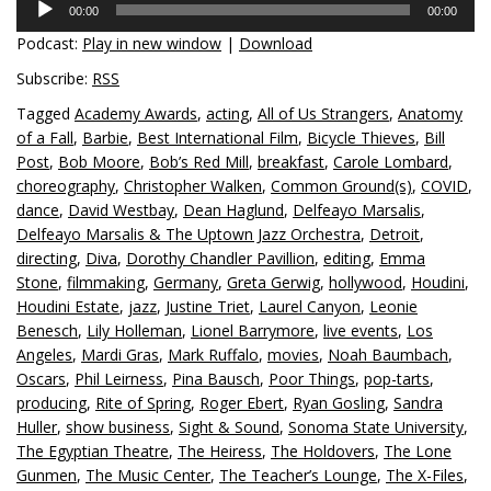
00:00
00:00
Player
Podcast:
Play in new window
|
Download
Subscribe:
RSS
Tagged
Academy Awards
,
acting
,
All of Us Strangers
,
Anatomy
of a Fall
,
Barbie
,
Best International Film
,
Bicycle Thieves
,
Bill
Post
,
Bob Moore
,
Bob’s Red Mill
,
breakfast
,
Carole Lombard
,
choreography
,
Christopher Walken
,
Common Ground(s)
,
COVID
,
dance
,
David Westbay
,
Dean Haglund
,
Delfeayo Marsalis
,
Delfeayo Marsalis & The Uptown Jazz Orchestra
,
Detroit
,
directing
,
Diva
,
Dorothy Chandler Pavillion
,
editing
,
Emma
Stone
,
filmmaking
,
Germany
,
Greta Gerwig
,
hollywood
,
Houdini
,
Houdini Estate
,
jazz
,
Justine Triet
,
Laurel Canyon
,
Leonie
Benesch
,
Lily Holleman
,
Lionel Barrymore
,
live events
,
Los
Angeles
,
Mardi Gras
,
Mark Ruffalo
,
movies
,
Noah Baumbach
,
Oscars
,
Phil Leirness
,
Pina Bausch
,
Poor Things
,
pop-tarts
,
producing
,
Rite of Spring
,
Roger Ebert
,
Ryan Gosling
,
Sandra
Huller
,
show business
,
Sight & Sound
,
Sonoma State University
,
The Egyptian Theatre
,
The Heiress
,
The Holdovers
,
The Lone
Gunmen
,
The Music Center
,
The Teacher’s Lounge
,
The X-Files
,