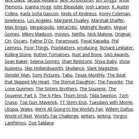
Plemons
,
Joanna Hogg
,
John Bleasdale
,
Josh Larsen
,
K. Austin
Collins
,
Karla Sofia Gascon
,
Kinds of Kindness
,
Korey Coleman
,
loneliness
,
Los Angeles
,
Margaret Qualley
,
Marshall Shaffer
,
Max Briggs
,
Megalopolis
,
MetaCritic
,
Midnight Realm
,
Miguel
Gomes
,
Mikey Madison
,
movies
,
Netflix
,
Nick Malone
,
Original-
Cin
,
Oscars
,
Palme D'Or
,
Paramount
,
Payal Kapadia
,
Phil
Leirness
,
Poor Things
,
PopMatters
,
producing
,
Richard Linklater
,
Rolling Stone
,
Rotten Tomatoes
,
Rust and Bone
,
SAG Awards
,
Sean Baker
,
Selena Gomez
,
Shari Redstone
,
Shiva Baby
,
show
business
,
Skip Hollandsworth
,
Skydance
,
Slant Magazine
,
Slender Man
,
Sony Pictures
,
Tabu
,
Texas Monthly
,
The Beat
that Skipped My Heart
,
The Eternal Daughter
,
The Favorite
,
The
Lone Gunmen
,
The Sisters Brothers
,
The Souvenir
,
The
Souvenir: Part II
,
The X-Files
,
Thom Ernst
,
Tilda Swinton
,
Tom
Cruise
,
Top Gun: Maverick
,
TT Stern-Enzi
,
Tuesdays with Morrie
,
Utopia
,
Wales
,
We’re All Going to the World’s Fair
,
Willem Dafoe
,
World of Reel
,
World’s Fair Challenge
,
writers
,
writing
,
Yorgos
Lanthimos
,
Zoe Saldana