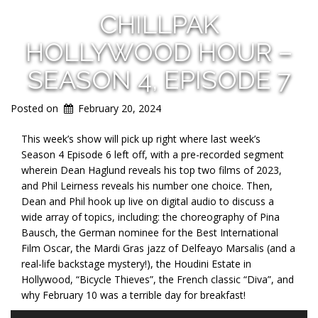
CHILLPAK
HOLLYWOOD HOUR –
SEASON 4, EPISODE 7
Posted on
February 20, 2024
This week’s show will pick up right where last week’s
Season 4 Episode 6 left off, with a pre-recorded segment
wherein Dean Haglund reveals his top two films of
2023,
and Phil Leirness reveals his number one choice. Then,
Dean and Phil hook up live on digital audio to discuss a
wide array of topics, including: the choreography of Pina
Bausch, the German nominee for the Best International
Film Oscar, the Mardi Gras jazz of Delfeayo Marsalis (and a
real-life backstage mystery!), the Houdini Estate in
Hollywood, “Bicycle Thieves”, the French classic “Diva”, and
why February 10 was a terrible day for breakfast!
Audio