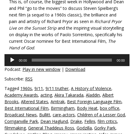
This is, of course, the biggest week in Hollywood and Dean
and Phil “go to the movies” to discuss Steven Spielberg’s
next film (a sequel to a 1960s classic), the brilliance and
pain and artistry of Richard Pryor as seen in
Richard Pryor
Live on the Sunset Strip
and the inspiring visual storytelling
on display in the works of Paolo Sorrentino, specifically his
current Oscar nominee for Best International Film,
The
Hand of God
.
Audio
00:00
00:00
Player
Podcast:
Play in new window
|
Download
Subscribe:
RSS
Tagged
1960s
,
9/11
,
9/11 truther
,
A History of Violence
,
Academy Awards
,
acting
,
Akira Takarada
,
Aladdin
,
Albert
Brooks
,
Altered States
,
Amtrak
,
Best Foreign Language Film
,
Best International Film
,
Birmingham
,
Body Heat
,
box office
,
Broadcast News
,
Bullitt
,
care-actors
,
Children of a Lesser God
,
Corriganville Park
,
Dean Haglund
,
Drake
,
Fellini
,
film critics
,
filmmaking
,
General Thaddeus Ross
,
Godzilla
,
Gorky Park
,