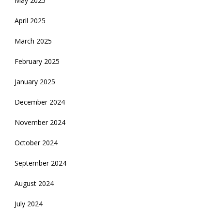
May 2025
April 2025
March 2025
February 2025
January 2025
December 2024
November 2024
October 2024
September 2024
August 2024
July 2024