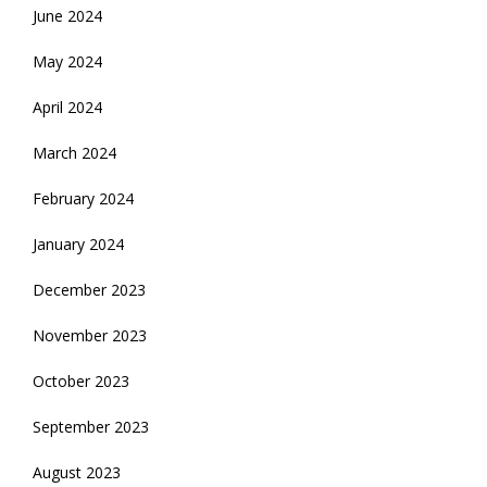
June 2024
May 2024
April 2024
March 2024
February 2024
January 2024
December 2023
November 2023
October 2023
September 2023
August 2023