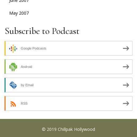
June 2007
May 2007
Subscribe to Podcast
Google Podcasts
Android
by Email
RSS
© 2019 Chillpak Hollywood