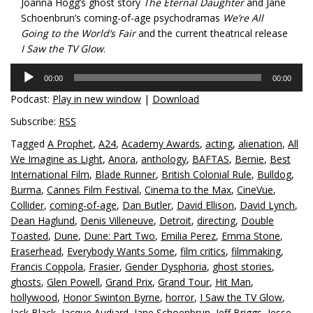
Joanna Hogg’s ghost story
The Eternal Daughter
and Jane
Schoenbrun’s coming-of-age psychodramas
We’re All
Going to the World’s Fair
and the current theatrical release
I Saw the TV Glow
.
Audio
00:00
00:00
Player
Podcast:
Play in new window
|
Download
Subscribe:
RSS
Tagged
A Prophet
,
A24
,
Academy Awards
,
acting
,
alienation
,
All
We Imagine as Light
,
Anora
,
anthology
,
BAFTAS
,
Bernie
,
Best
International Film
,
Blade Runner
,
British Colonial Rule
,
Bulldog
,
Burma
,
Cannes Film Festival
,
Cinema to the Max
,
CineVue
,
Collider
,
coming-of-age
,
Dan Butler
,
David Ellison
,
David Lynch
,
Dean Haglund
,
Denis Villeneuve
,
Detroit
,
directing
,
Double
Toasted
,
Dune
,
Dune: Part Two
,
Emilia Perez
,
Emma Stone
,
Eraserhead
,
Everybody Wants Some
,
film critics
,
filmmaking
,
Francis Coppola
,
Frasier
,
Gender Dysphoria
,
ghost stories
,
ghosts
,
Glen Powell
,
Grand Prix
,
Grand Tour
,
Hit Man
,
hollywood
,
Honor Swinton Byrne
,
horror
,
I Saw the TV Glow
,
Jack Black
,
Jacque Audiard
,
Jane Schoenbrun
,
Jeff Briggs
,
Jesse