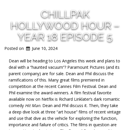
CHILLPAK
HOLLYWOOD HOUR –
YEAR 18 EPISODE 5
Posted on
June 10, 2024
Dean will be heading to Los Angeles this week and plans to
deal with a “haunted vacuum”? Paramount Pictures (and its
parent company) are for sale. Dean and Phil discuss the
ramifications of this. Many great films premiered in
competition at the recent Cannes Film Festival. Dean and
Phil examine the award-winners. A film festival favorite
available now on Netflix is Richard Linklater’s dark romantic
comedy
Hit Man
. Dean and Phil discuss it. Then, they take
a deep dive look at three “art house” films of recent vintage
and use that dive as the vehicle for exploring the function,
importance and failure of critics. The films in question are