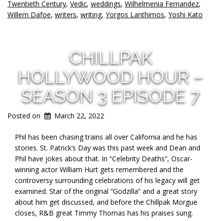
Twentieth Century
,
Vedic
,
weddings
,
Wilhelmenia Fernandez
,
Willem Dafoe
,
writers
,
writing
,
Yorgos Lanthimos
,
Yoshi Kato
CHILLPAK
HOLLYWOOD HOUR –
SEASON 3 EPISODE 7
Posted on
March 22, 2022
Phil has been chasing trains all over California and he has
stories. St. Patrick’s Day was this past week and Dean and
Phil have jokes about that. In “Celebrity Deaths”, Oscar-
winning actor William Hurt gets remembered and the
controversy surrounding celebrations of his legacy will get
examined. Star of the original “Godzilla” and a great story
about him get discussed, and before the Chillpak Morgue
closes, R&B great Timmy Thomas has his praises sung.