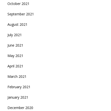
October 2021
September 2021
August 2021
July 2021
June 2021
May 2021
April 2021
March 2021
February 2021
January 2021
December 2020