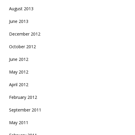
August 2013
June 2013
December 2012
October 2012
June 2012
May 2012
April 2012
February 2012
September 2011
May 2011