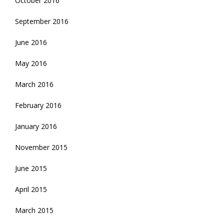
October 2016
September 2016
June 2016
May 2016
March 2016
February 2016
January 2016
November 2015
June 2015
April 2015
March 2015