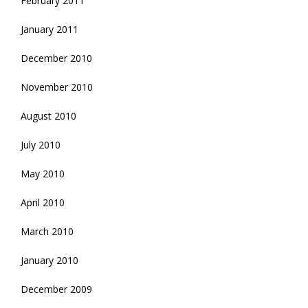
February 2011
January 2011
December 2010
November 2010
August 2010
July 2010
May 2010
April 2010
March 2010
January 2010
December 2009