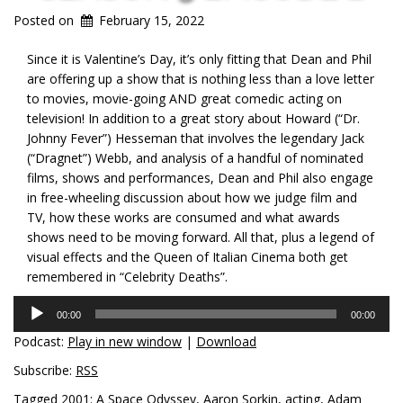
Posted on
February 15, 2022
Since it is Valentine’s Day, it’s only fitting that Dean and Phil
are offering up a show that is nothing less than a love letter
to movies, movie-going AND great comedic acting on
television! In addition to a great story about Howard (“Dr.
Johnny Fever”) Hesseman that involves the legendary Jack
(“Dragnet”) Webb, and analysis of a handful of nominated
films, shows and performances, Dean and Phil also engage
in free-wheeling discussion about how we judge film and
TV, how these works are consumed and what awards
shows need to be moving forward. All that, plus a legend of
visual effects and the Queen of Italian Cinema both get
remembered in “Celebrity Deaths”.
Audio
00:00
00:00
Player
Podcast:
Play in new window
|
Download
Subscribe:
RSS
Tagged
2001: A Space Odyssey
,
Aaron Sorkin
,
acting
,
Adam