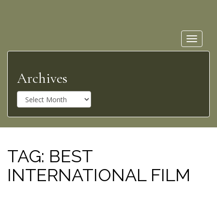
Toggle
navigat
Archives
A
r
c
h
i
v
TAG:
BEST
e
INTERNATIONAL FILM
s