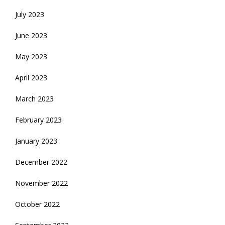
July 2023
June 2023
May 2023
April 2023
March 2023
February 2023
January 2023
December 2022
November 2022
October 2022