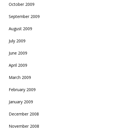
October 2009
September 2009
August 2009
July 2009
June 2009
April 2009
March 2009
February 2009
January 2009
December 2008
November 2008