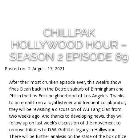
s
CHILLPAK
HOLLYWOOD HOUR –
SEASON 2 EPISODE 89
Posted on
August 17, 2021
After their most drunken episode ever, this week’s show
finds Dean back in the Detroit suburb of Birmingham and
Phil in the Los Feliz neighborhood of Los Angeles. Thanks
to an email from a loyal listener and frequent collaborator,
they will be revisiting a discussion of Wu Tang Clan from
two weeks ago. And thanks to developing news, they will
follow up on last week’s discussion of the movement to
remove tributes to D.W. Griffith’s legacy in Hollywood.
There will be further analysis on the state of the box office