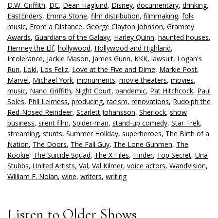
D.W. Griffith
,
DC
,
Dean Haglund
,
Disney
,
documentary
,
drinking
,
EastEnders
,
Emma Stone
,
film distribution
,
filmmaking
,
folk
music
,
From a Distance
,
George Clayton Johnson
,
Grammy
Awards
,
Guardians of the Galaxy
,
Harley Quinn
,
haunted houses
,
Hermey the Elf
,
hollywood
,
Hollywood and Highland
,
Intolerance
,
Jackie Mason
,
James Gunn
,
KKK
,
lawsuit
,
Logan's
Run
,
Loki
,
Los Feliz
,
Love at the Five and Dime
,
Markie Post
,
Marvel
,
Michael York
,
monuments
,
movie theaters
,
movies
,
music
,
Nanci Griffith
,
Night Court
,
pandemic
,
Pat Hitchcock
,
Paul
Soles
,
Phil Leirness
,
producing
,
racism
,
renovations
,
Rudolph the
Red-Nosed Reindeer
,
Scarlett Johansson
,
Sherlock
,
show
business
,
silent film
,
Spider-man
,
stand-up comedy
,
Star Trek
,
streaming
,
stunts
,
Summer Holiday
,
superheroes
,
The Birth of a
Nation
,
The Doors
,
The Fall Guy
,
The Lone Gunmen
,
The
Rookie
,
The Suicide Squad
,
The X-Files
,
Tinder
,
Top Secret
,
Una
Stubbs
,
United Artists
,
Val
,
Val Kilmer
,
voice actors
,
WandVision
,
William F. Nolan
,
wine
,
writers
,
writing
Listen to Older Shows