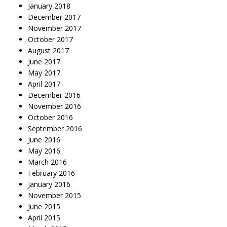
January 2018
December 2017
November 2017
October 2017
August 2017
June 2017
May 2017
April 2017
December 2016
November 2016
October 2016
September 2016
June 2016
May 2016
March 2016
February 2016
January 2016
November 2015
June 2015
April 2015