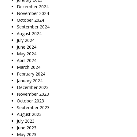
December 2024
November 2024
October 2024
September 2024
August 2024
July 2024
June 2024
May 2024
April 2024
March 2024
February 2024
January 2024
December 2023
November 2023
October 2023
September 2023
August 2023
July 2023
June 2023
May 2023