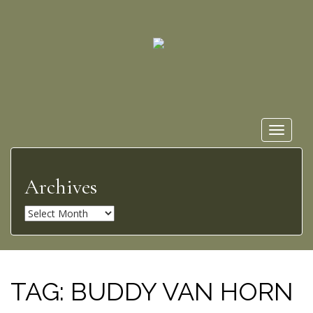
Toggle
navigat
Archives
A
r
c
h
i
TAG:
BUDDY VAN HORN
v
e