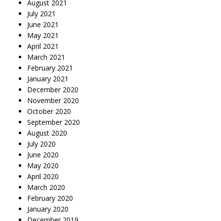
August 2021
July 2021
June 2021
May 2021
April 2021
March 2021
February 2021
January 2021
December 2020
November 2020
October 2020
September 2020
August 2020
July 2020
June 2020
May 2020
April 2020
March 2020
February 2020
January 2020
December 2019