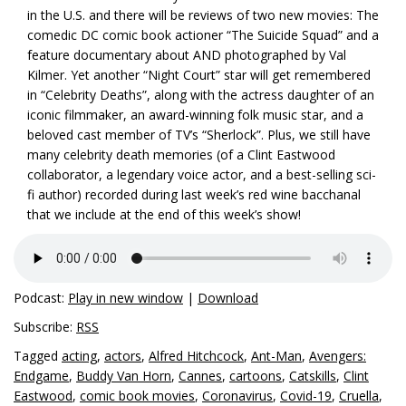
in the U.S. and there will be reviews of two new movies: The
comedic DC comic book actioner “The Suicide Squad” and a
feature documentary about AND photographed by Val
Kilmer. Yet another “Night Court” star will get remembered
in “Celebrity Deaths”, along with the actress daughter of an
iconic filmmaker, an award-winning folk music star, and a
beloved cast member of TV’s “Sherlock”. Plus, we still have
many celebrity death memories (of a Clint Eastwood
collaborator, a legendary voice actor, and a best-selling sci-
fi author) recorded during last week’s red wine bacchanal
that we include at the end of this week’s show!
Podcast:
Play in new window
|
Download
Subscribe:
RSS
Tagged
acting
,
actors
,
Alfred Hitchcock
,
Ant-Man
,
Avengers:
Endgame
,
Buddy Van Horn
,
Cannes
,
cartoons
,
Catskills
,
Clint
Eastwood
,
comic book movies
,
Coronavirus
,
Covid-19
,
Cruella
,