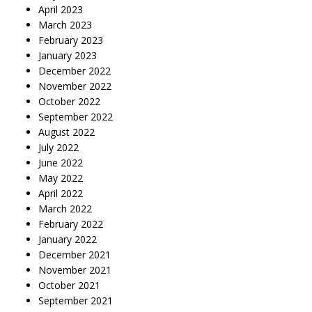
April 2023
March 2023
February 2023
January 2023
December 2022
November 2022
October 2022
September 2022
August 2022
July 2022
June 2022
May 2022
April 2022
March 2022
February 2022
January 2022
December 2021
November 2021
October 2021
September 2021