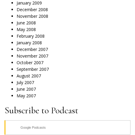
January 2009
December 2008
November 2008
June 2008
May 2008
February 2008
January 2008
December 2007
November 2007
October 2007
September 2007
August 2007
July 2007
June 2007
May 2007
Subscribe to Podcast
Google Podcasts