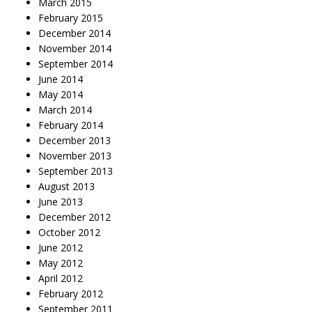
March 2015
February 2015
December 2014
November 2014
September 2014
June 2014
May 2014
March 2014
February 2014
December 2013
November 2013
September 2013
August 2013
June 2013
December 2012
October 2012
June 2012
May 2012
April 2012
February 2012
September 2011