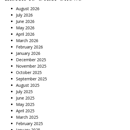
August 2026
July 2026
June 2026
May 2026
April 2026
March 2026
February 2026
January 2026
December 2025
November 2025
October 2025
September 2025
August 2025
July 2025
June 2025
May 2025
April 2025
March 2025
February 2025
January 2025