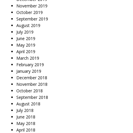
November 2019
October 2019
September 2019
August 2019
July 2019
June 2019
May 2019
April 2019
March 2019
February 2019
January 2019
December 2018
November 2018
October 2018
September 2018
August 2018
July 2018
June 2018
May 2018
April 2018