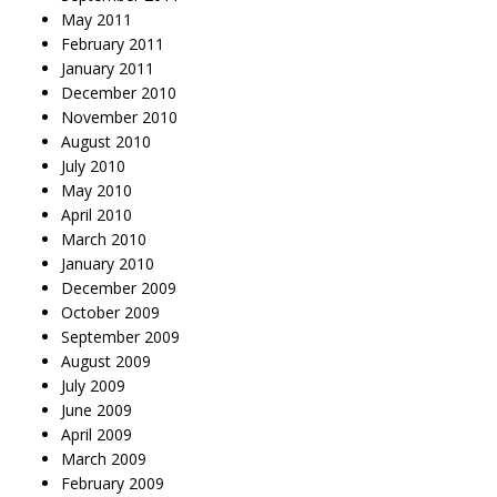
May 2011
February 2011
January 2011
December 2010
November 2010
August 2010
July 2010
May 2010
April 2010
March 2010
January 2010
December 2009
October 2009
September 2009
August 2009
July 2009
June 2009
April 2009
March 2009
February 2009