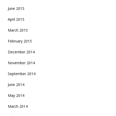
June 2015
April 2015
March 2015
February 2015
December 2014
November 2014
September 2014
June 2014
May 2014
March 2014