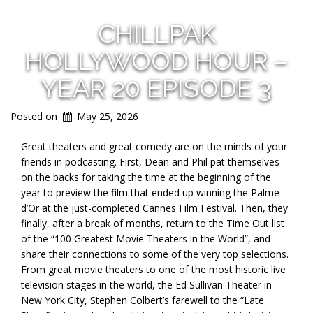
CHILLPAK
HOLLYWOOD HOUR –
YEAR 20 EPISODE 3
Posted on
May 25, 2026
Great theaters and great comedy are on the minds of your
friends in podcasting. First, Dean and Phil pat themselves
on the backs for taking the time at the beginning of the
year to preview the film that ended up winning the Palme
d’Or at the just-completed Cannes Film Festival. Then, they
finally, after a break of months, return to the
Time Out
list
of the “100 Greatest Movie Theaters in the World”, and
share their connections to some of the very top selections.
From great movie theaters to one of the most historic live
television stages in the world, the Ed Sullivan Theater in
New York City, Stephen Colbert’s farewell to the “Late