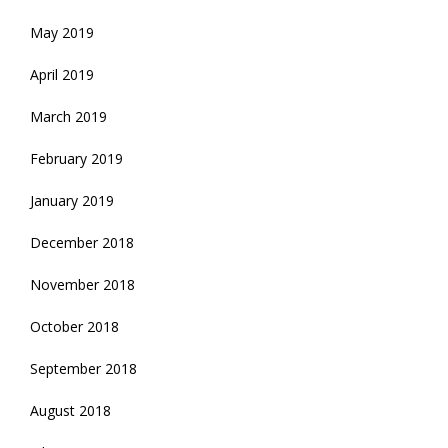
May 2019
April 2019
March 2019
February 2019
January 2019
December 2018
November 2018
October 2018
September 2018
August 2018