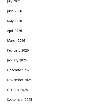
July 2026
June 2026
May 2026
April 2026
March 2026
February 2026
January 2026
December 2025
November 2025
October 2025
September 2025