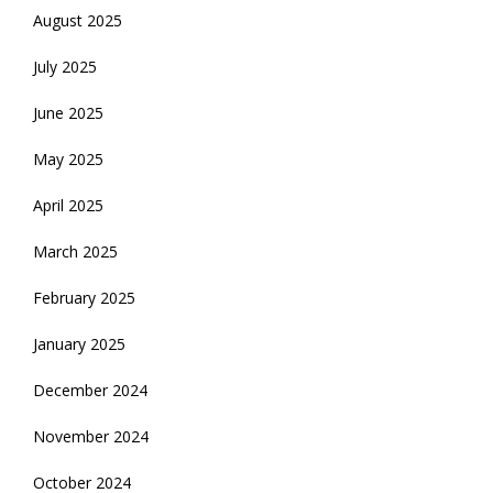
August 2025
July 2025
June 2025
May 2025
April 2025
March 2025
February 2025
January 2025
December 2024
November 2024
October 2024