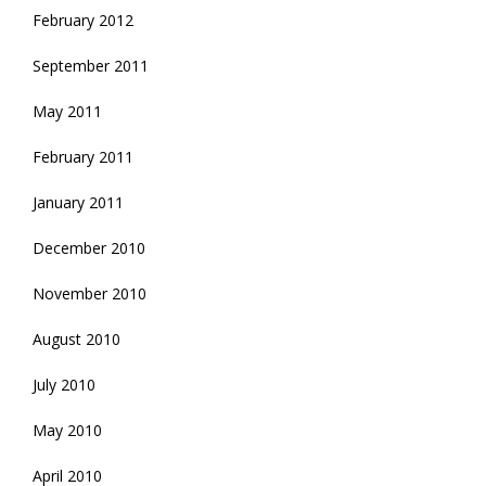
February 2012
September 2011
May 2011
February 2011
January 2011
December 2010
November 2010
August 2010
July 2010
May 2010
April 2010