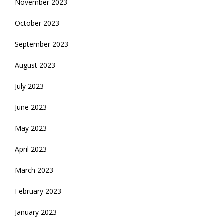
November 2023
October 2023
September 2023
August 2023
July 2023
June 2023
May 2023
April 2023
March 2023
February 2023
January 2023