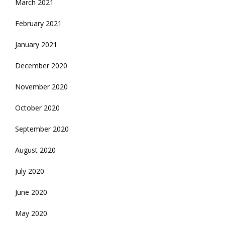
March 2021
February 2021
January 2021
December 2020
November 2020
October 2020
September 2020
August 2020
July 2020
June 2020
May 2020