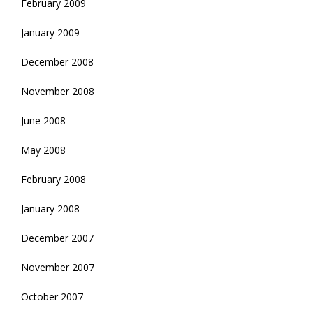
February 2009
January 2009
December 2008
November 2008
June 2008
May 2008
February 2008
January 2008
December 2007
November 2007
October 2007