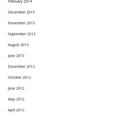
February 2014
December 2013
November 2013
September 2013
August 2013
June 2013
December 2012
October 2012
June 2012
May 2012
April 2012