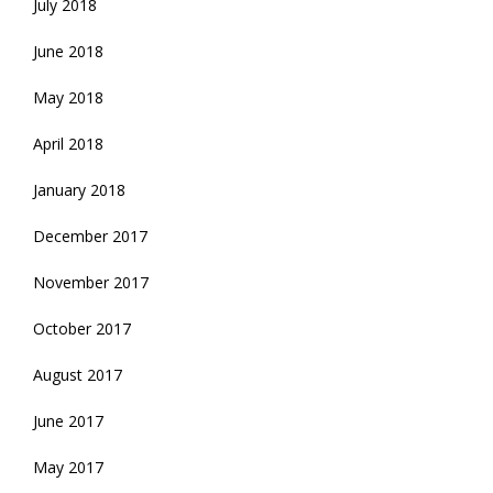
July 2018
June 2018
May 2018
April 2018
January 2018
December 2017
November 2017
October 2017
August 2017
June 2017
May 2017