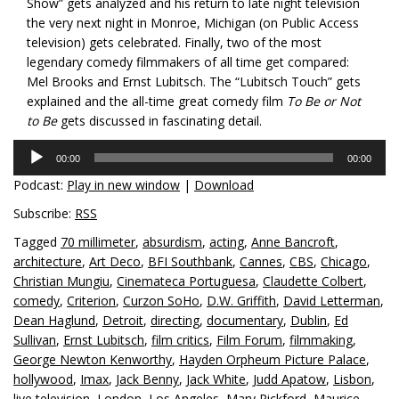
Show” gets analyzed and his return to late night television
the very next night in Monroe, Michigan (on Public Access
television) gets celebrated. Finally, two of the most
legendary comedy filmmakers of all time get compared:
Mel Brooks and Ernst Lubitsch. The “Lubitsch Touch” gets
explained and the all-time great comedy film
To Be or Not
to Be
gets discussed in fascinating detail.
Audio
00:00
00:00
Player
Podcast:
Play in new window
|
Download
Subscribe:
RSS
Tagged
70 millimeter
,
absurdism
,
acting
,
Anne Bancroft
,
architecture
,
Art Deco
,
BFI Southbank
,
Cannes
,
CBS
,
Chicago
,
Christian Mungiu
,
Cinemateca Portuguesa
,
Claudette Colbert
,
comedy
,
Criterion
,
Curzon SoHo
,
D.W. Griffith
,
David Letterman
,
Dean Haglund
,
Detroit
,
directing
,
documentary
,
Dublin
,
Ed
Sullivan
,
Ernst Lubitsch
,
film critics
,
Film Forum
,
filmmaking
,
George Newton Kenworthy
,
Hayden Orpheum Picture Palace
,
hollywood
,
Imax
,
Jack Benny
,
Jack White
,
Judd Apatow
,
Lisbon
,
live television
,
London
,
Los Angeles
,
Mary Pickford
,
Maurice