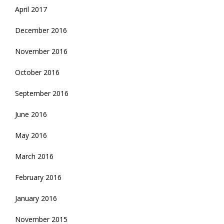
April 2017
December 2016
November 2016
October 2016
September 2016
June 2016
May 2016
March 2016
February 2016
January 2016
November 2015