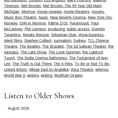
Terenzio
,
Mel Brooks
,
Mel Brooks: The 99 Year Old Man!
,
Michigan
,
Monroe
,
movie reviews
,
movie theaters
,
movies
,
Music Box Theatre
,
Nazis
,
New Beverly Cinema
,
New York City
,
Norway
,
Only in Monroe
,
Palme D'Or
,
Paramount
,
Paul
McCartney
,
Phil Leirness
,
producing
,
public access
,
Quentin
Tarantino
,
Renate Reinsve
,
Sebastian Stan
,
show business
,
silent films
,
Stephen Colbert
,
surrealism
,
Sydney
,
TCL Chinese
Theatre
,
The Beatles
,
The Brutalist
,
The Ed Sullivan Theater
,
the
Gestapo
,
The Late Show
,
The Lone Gunmen
,
the Lubitsch
Touch
,
The Stella Cinema Rathmines
,
The Testament of Ann
Lee
,
The Truth Is Out There
,
The X-Files
,
To Be or Not To Be
,
United Artists
,
Village East by Angelika
,
Vista Theatre
,
whimsy
,
World War II
,
writers
,
writing
,
Wurlitzer Organs
Listen to Older Shows
August 2026