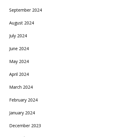
September 2024
August 2024
July 2024
June 2024
May 2024
April 2024
March 2024
February 2024
January 2024
December 2023