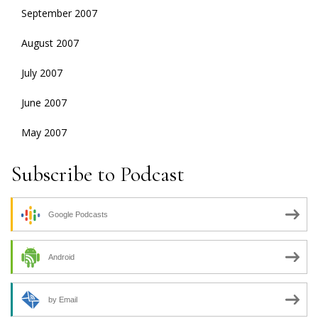
September 2007
August 2007
July 2007
June 2007
May 2007
Subscribe to Podcast
Google Podcasts
Android
by Email