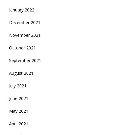
January 2022
December 2021
November 2021
October 2021
September 2021
August 2021
July 2021
June 2021
May 2021
April 2021