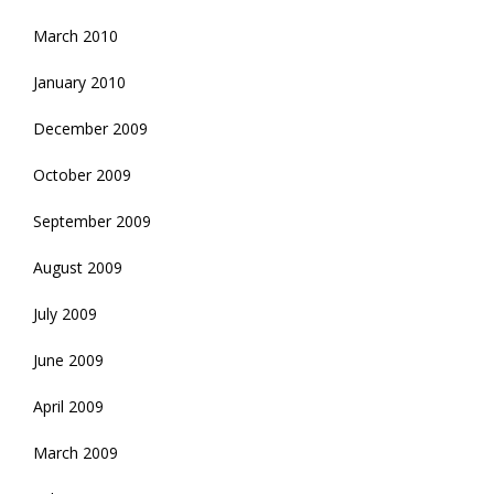
March 2010
January 2010
December 2009
October 2009
September 2009
August 2009
July 2009
June 2009
April 2009
March 2009