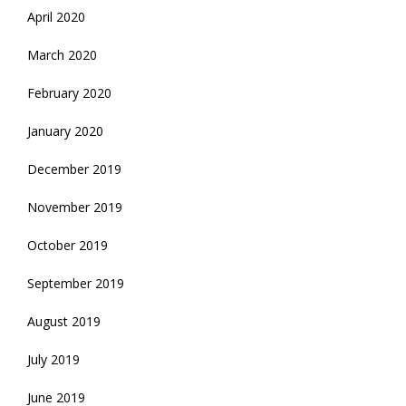
April 2020
March 2020
February 2020
January 2020
December 2019
November 2019
October 2019
September 2019
August 2019
July 2019
June 2019