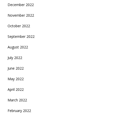
December 2022
November 2022
October 2022
September 2022
August 2022
July 2022
June 2022
May 2022
April 2022
March 2022
February 2022