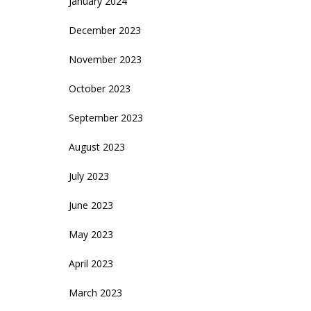
January 2024
December 2023
November 2023
October 2023
September 2023
August 2023
July 2023
June 2023
May 2023
April 2023
March 2023