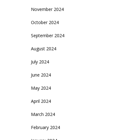
November 2024
October 2024
September 2024
August 2024
July 2024
June 2024
May 2024
April 2024
March 2024
February 2024