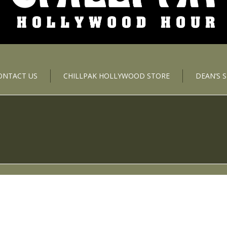
ONTACT US
CHILLPAK HOLLYWOOD STORE
DEAN’S 