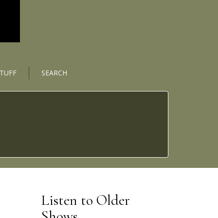
STUFF
SEARCH
Listen to Older
Shows