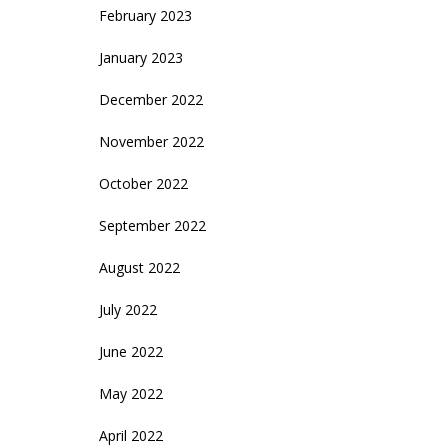
February 2023
January 2023
December 2022
November 2022
October 2022
September 2022
August 2022
July 2022
June 2022
May 2022
April 2022