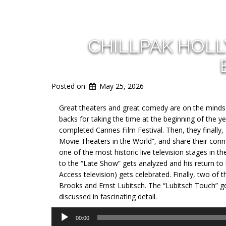
CHILLPAK HOL
Posted on
May 25, 2026
Great theaters and great comedy are on the minds o
backs for taking the time at the beginning of the y
completed Cannes Film Festival. Then, they finally,
Movie Theaters in the World”, and share their conn
one of the most historic live television stages in t
to the “Late Show” gets analyzed and his return to 
Access television) gets celebrated. Finally, two o
Brooks and Ernst Lubitsch. The “Lubitsch Touch” g
discussed in fascinating detail.
Audio
00:00
Player