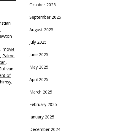
October 2025
rrow
eys
September 2025
istian
crease
n
August 2025
ewton
ecrease
July 2025
,
olume.
e
,
movie
June 2025
,
Palme
tan
,
May 2025
ullivan
nt of
April 2025
himsy
,
March 2025
February 2025
January 2025
December 2024