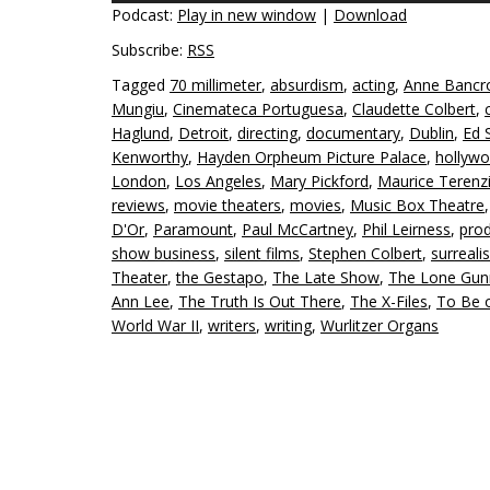
Podcast:
Play in new window
|
Download
Subscribe:
RSS
Tagged
70 millimeter
,
absurdism
,
acting
,
Anne Bancr
Mungiu
,
Cinemateca Portuguesa
,
Claudette Colbert
,
Haglund
,
Detroit
,
directing
,
documentary
,
Dublin
,
Ed S
Kenworthy
,
Hayden Orpheum Picture Palace
,
hollyw
London
,
Los Angeles
,
Mary Pickford
,
Maurice Terenz
reviews
,
movie theaters
,
movies
,
Music Box Theatre
D'Or
,
Paramount
,
Paul McCartney
,
Phil Leirness
,
pro
show business
,
silent films
,
Stephen Colbert
,
surreali
Theater
,
the Gestapo
,
The Late Show
,
The Lone Gu
Ann Lee
,
The Truth Is Out There
,
The X-Files
,
To Be 
World War II
,
writers
,
writing
,
Wurlitzer Organs