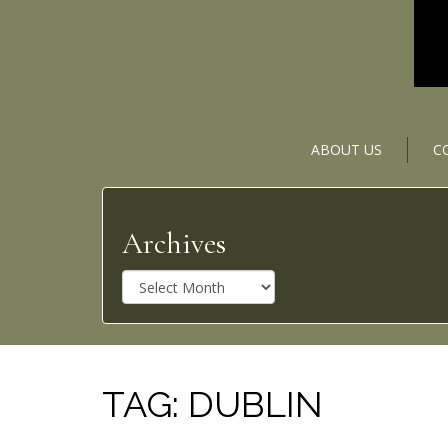
ABOUT US
C
Archives
A
r
c
h
i
v
TAG:
DUBLIN
e
s