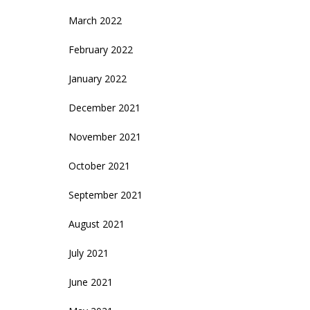
March 2022
February 2022
January 2022
December 2021
November 2021
October 2021
September 2021
August 2021
July 2021
June 2021