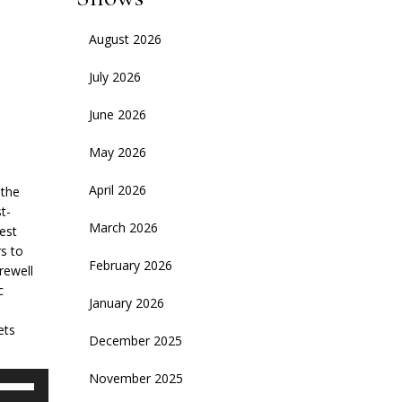
August 2026
July 2026
June 2026
May 2026
April 2026
 the
t-
March 2026
test
s to
February 2026
rewell
c
January 2026
ets
December 2025
November 2025
se
p/Down