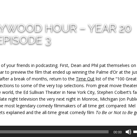
LYWOOD HOUR – YEAR 20
EPISODE 3
f your friends in podcasting. First, Dean and Phil pat themselves on
ear to preview the film that ended up winning the Palme d’Or at the jus
 after a break of months, return to the
Time Out
list of the “100 Grea
ections to some of the very top selections. From great movie theater
he world, the Ed Sullivan Theater in New York City, Stephen Colbert’s fa
late night television the very next night in Monroe, Michigan (on Publi
f the most legendary comedy filmmakers of all time get compared: Mel
ets explained and the all-time great comedy film
To Be or Not to Be
g
U
00:00
U