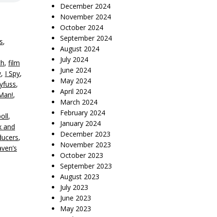
December 2024
November 2024
October 2024
September 2024
s
,
August 2024
July 2024
ch
,
film
June 2024
w
,
I Spy
,
May 2024
eyfuss
,
April 2024
Man!
,
March 2024
February 2024
oll
,
January 2024
x and
December 2023
ducers
,
November 2023
ven’s
October 2023
September 2023
August 2023
July 2023
June 2023
May 2023