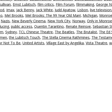
ullivan
,
Ernst Lubitsch
,
film critics
,
Film Forum
,
filmmaking
,
George N
ood
,
Imax
,
Jack Benny
,
Jack White
,
Judd Apatow
,
Lisbon
,
live television
io
,
Mel Brooks
,
Mel Brooks: The 99 Year Old Man!
,
Michigan
,
Monro
,
Nazis
,
New Beverly Cinema
,
New York City
,
Norway
,
Only in Monroe
ducing
,
public access
,
Quentin Tarantino
,
Renate Reinsve
,
Sebastian S
sm
,
Sydney
,
TCL Chinese Theatre
,
The Beatles
,
The Brutalist
,
The Ed S
nmen
,
the Lubitsch Touch
,
The Stella Cinema Rathmines
,
The Testame
or Not To Be
,
United Artists
,
Village East by Angelika
,
Vista Theatre
,
w