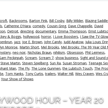
croft
,
Backrooms
,
Barton Fink
,
Bill Cosby
,
Billy Wilder
,
Blazing Saddle
ds
,
Catherine O’Hara
,
comedy
,
Cousin Greg
,
Dave Chappelle
,
David
tion
,
Detroit
,
directing
,
documentary
,
Emma Thompson
,
Ernst Lubits
ckey & Boggs
,
hollywood
,
horror
,
I Love Boosters
,
I Saw the TV Glo
oenbrun
,
jazz
,
Joe E. Brown
,
John Candy
,
Judd Apatow
,
Julia Louis Dr
lyn Monroe
,
Martin Short
,
Mel Brooks
,
Mel Brooks: The 99 Year Old 
ystery
,
neo noir
,
Nicholas Braun
,
nihilism
,
Obsession
,
Phil Leirness
,
Sam Peckinpah
,
Scream
,
Scream 7
,
show business
,
Sight and Sound p
,
Steve Martin
,
Steven Spielberg
,
Sun Ra
,
Susan Stroman
,
Teenage Se
ephant Man
,
The Fly
,
The Lone Gunmen
,
the Lubitsch Touch
,
The Pro
Be
,
Tom Hanks
,
Tony Curtis
,
trailers
,
Walter Hill
,
Wes Craven
,
Wes Cra
,
Your Show of Shows
LYWOOD HOUR – YEAR 20