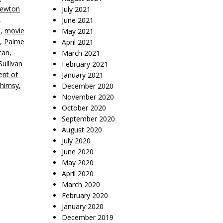
ewton
July 2021
,
June 2021
e
,
movie
May 2021
,
Palme
April 2021
tan
,
March 2021
ullivan
February 2021
nt of
January 2021
himsy
,
December 2020
November 2020
October 2020
September 2020
August 2020
July 2020
June 2020
May 2020
April 2020
March 2020
February 2020
January 2020
December 2019