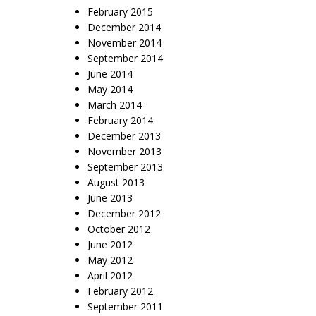
February 2015
December 2014
November 2014
September 2014
June 2014
May 2014
March 2014
February 2014
December 2013
November 2013
September 2013
August 2013
June 2013
December 2012
October 2012
June 2012
May 2012
April 2012
February 2012
September 2011