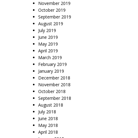
November 2019
October 2019
September 2019
August 2019
July 2019
June 2019
May 2019
April 2019
March 2019
February 2019
January 2019
December 2018
November 2018
October 2018
September 2018
August 2018
July 2018
June 2018
May 2018
April 2018