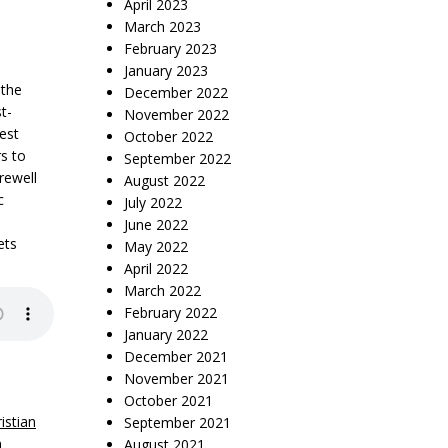
April 2023
March 2023
February 2023
January 2023
 the
December 2022
t-
November 2022
test
October 2022
s to
September 2022
rewell
August 2022
c
July 2022
June 2022
ets
May 2022
April 2022
March 2022
February 2022
January 2022
December 2021
November 2021
October 2021
istian
September 2021
n
August 2021