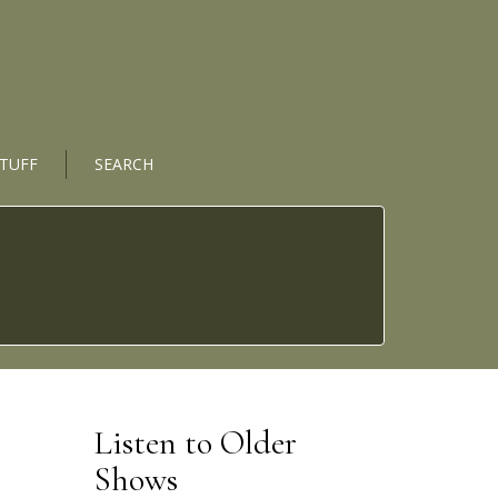
STUFF
SEARCH
Listen to Older
Shows