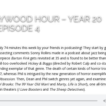
LYWOOD HOUR – YEAR 20
EPISODE 4
y 74 minutes this week by your friends in podcasting! They start by 
dissecting comments Sonny Rollins made in a podcast about jazz being
erpiece
Barton Fink
gets revisited at 35 and is found to be better than
all-too-overlooked
Hickey & Boggs
(directed by Robert Culp and co-sta
ding exemplar of that genre. The death of certain kinds of horror tr
7, whereas Phil is intrigued by the new generation of horror exemplifi
bsession
. Then, Dean and Phil switch genres yet again, and examine
l Brooks: The 99 Year Old Man!
and
Marty, Life is Short
), one all-ti
in theaters (
I Love Boosters
and
The Sheep Detectives
).