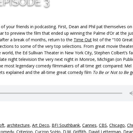
EPISODE 3
f your friends in podcasting. First, Dean and Phil pat themselves on
ear to preview the film that ended up winning the Palme d’Or at the jus
 after a break of months, return to the
Time Out
list of the “100 Grea
ections to some of the very top selections. From great movie theater
he world, the Ed Sullivan Theater in New York City, Stephen Colbert’s fa
late night television the very next night in Monroe, Michigan (on Publi
f the most legendary comedy filmmakers of all time get compared: Mel
ets explained and the all-time great comedy film
To Be or Not to Be
g
oft
,
architecture
,
Art Deco
,
BFI Southbank
,
Cannes
,
CBS
,
Chicago
,
Chr
comedy
,
Criterion
,
Curzon SoHo
,
D.W. Griffith
,
David Letterman
,
Dea