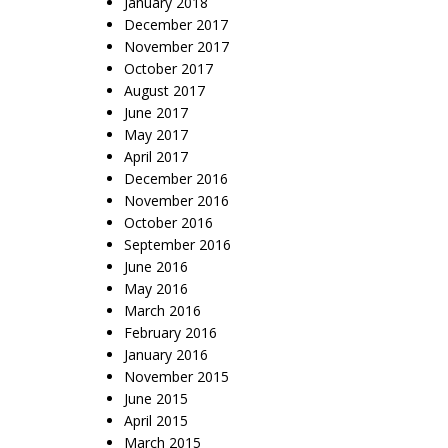
January 2018
December 2017
November 2017
October 2017
August 2017
June 2017
May 2017
April 2017
December 2016
November 2016
October 2016
September 2016
June 2016
May 2016
March 2016
February 2016
January 2016
November 2015
June 2015
April 2015
March 2015