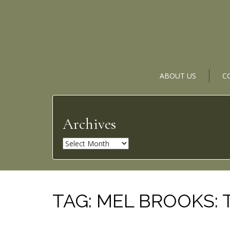
ABOUT US
C
Archives
A
r
c
h
i
TAG:
MEL BROOKS: 
v
e
s