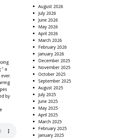
August 2026
July 2026
June 2026
May 2026
April 2026
March 2026
February 2026
January 2026
December 2025
going
November 2025
 “ a
October 2025
 ever.
September 2025
rring
August 2025
opes
July 2025
ed by
June 2025
May 2025
me
April 2025
March 2025
February 2025
January 2025