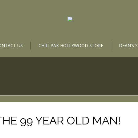
ONTACT US
CHILLPAK HOLLYWOOD STORE
DEAN’S 
THE 99 YEAR OLD MAN!