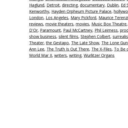
Haglund
,
Detroit
,
directing
,
documentary
,
Dublin
,
Ed S
Kenworthy
,
Hayden Orpheum Picture Palace
,
hollyw
London
,
Los Angeles
,
Mary Pickford
,
Maurice Terenz
reviews
,
movie theaters
,
movies
,
Music Box Theatre
D'Or
,
Paramount
,
Paul McCartney
,
Phil Leirness
,
pro
show business
,
silent films
,
Stephen Colbert
,
surreali
Theater
,
the Gestapo
,
The Late Show
,
The Lone Gu
Ann Lee
,
The Truth Is Out There
,
The X-Files
,
To Be 
World War II
,
writers
,
writing
,
Wurlitzer Organs