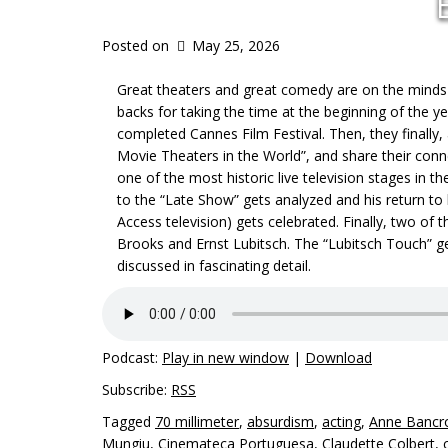
Posted on
May 25, 2026
Great theaters and great comedy are on the minds o
backs for taking the time at the beginning of the y
completed Cannes Film Festival. Then, they finally,
Movie Theaters in the World”, and share their conn
one of the most historic live television stages in t
to the “Late Show” gets analyzed and his return to 
Access television) gets celebrated. Finally, two o
Brooks and Ernst Lubitsch. The “Lubitsch Touch” g
discussed in fascinating detail.
Podcast:
Play in new window
|
Download
Subscribe:
RSS
Tagged
70 millimeter
,
absurdism
,
acting
,
Anne Bancr
Mungiu
,
Cinemateca Portuguesa
,
Claudette Colbert
,