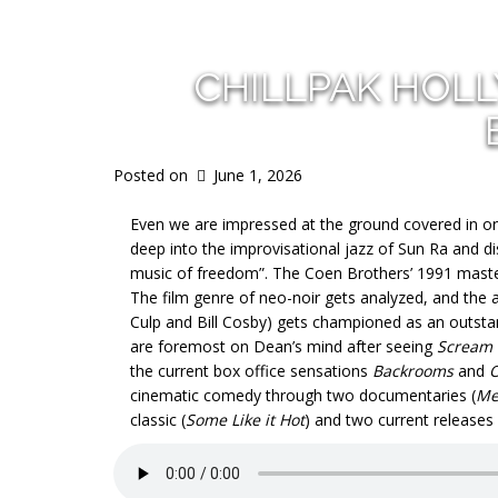
CHILLPAK HOL
Posted on
June 1, 2026
Even we are impressed at the ground covered in onl
deep into the improvisational jazz of Sun Ra and 
music of freedom”. The Coen Brothers’ 1991 mast
The film genre of neo-noir gets analyzed, and the 
Culp and Bill Cosby) gets championed as an outstan
are foremost on Dean’s mind after seeing
Scream
the current box office sensations
Backrooms
and
O
cinematic comedy through two documentaries (
Me
classic (
Some Like it Hot
) and two current releases 