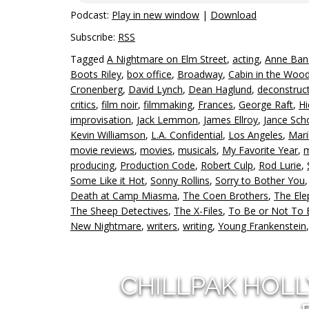
Podcast:
Play in new window
|
Download
Subscribe:
RSS
Tagged
A Nightmare on Elm Street
,
acting
,
Anne Ban
Boots Riley
,
box office
,
Broadway
,
Cabin in the Woo
Cronenberg
,
David Lynch
,
Dean Haglund
,
deconstruc
critics
,
film noir
,
filmmaking
,
Frances
,
George Raft
,
Hi
improvisation
,
Jack Lemmon
,
James Ellroy
,
Jance Sch
Kevin Williamson
,
L.A. Confidential
,
Los Angeles
,
Mari
movie reviews
,
movies
,
musicals
,
My Favorite Year
,
m
producing
,
Production Code
,
Robert Culp
,
Rod Lurie
,
Some Like it Hot
,
Sonny Rollins
,
Sorry to Bother You
Death at Camp Miasma
,
The Coen Brothers
,
The El
The Sheep Detectives
,
The X-Files
,
To Be or Not To 
New Nightmare
,
writers
,
writing
,
Young Frankenstein
CHILLPAK HOL