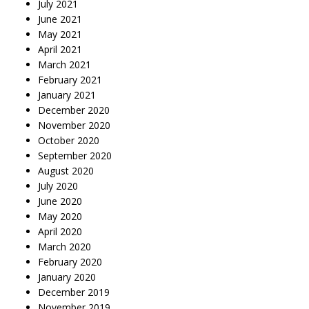
July 2021
June 2021
May 2021
April 2021
March 2021
February 2021
January 2021
December 2020
November 2020
October 2020
September 2020
August 2020
July 2020
June 2020
May 2020
April 2020
March 2020
February 2020
January 2020
December 2019
November 2019