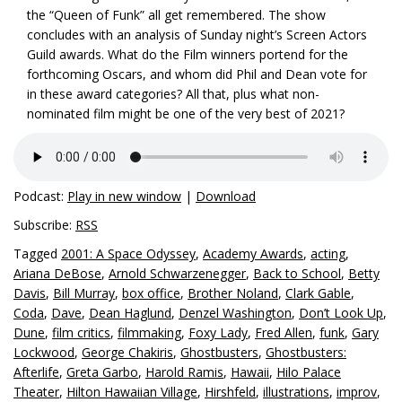
the “Queen of Funk” all get remembered. The show
concludes with an analysis of Sunday night’s Screen Actors
Guild awards. What do the Film winners portend for the
forthcoming Oscars, and whom did Phil and Dean vote for
in these award categories? All that, plus what non-
nominated film might be one of the very best of 2021?
Podcast:
Play in new window
|
Download
Subscribe:
RSS
Tagged
2001: A Space Odyssey
,
Academy Awards
,
acting
,
Ariana DeBose
,
Arnold Schwarzenegger
,
Back to School
,
Betty
Davis
,
Bill Murray
,
box office
,
Brother Noland
,
Clark Gable
,
Coda
,
Dave
,
Dean Haglund
,
Denzel Washington
,
Don’t Look Up
,
Dune
,
film critics
,
filmmaking
,
Foxy Lady
,
Fred Allen
,
funk
,
Gary
Lockwood
,
George Chakiris
,
Ghostbusters
,
Ghostbusters:
Afterlife
,
Greta Garbo
,
Harold Ramis
,
Hawaii
,
Hilo Palace
Theater
,
Hilton Hawaiian Village
,
Hirshfeld
,
illustrations
,
improv
,