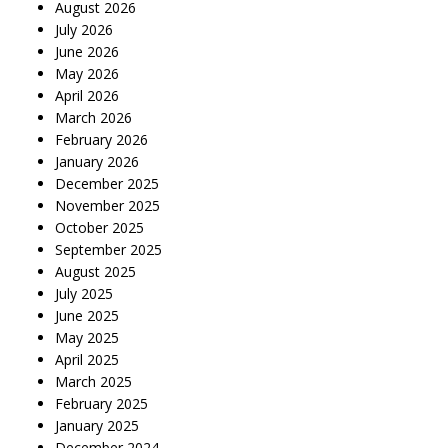
August 2026
July 2026
June 2026
May 2026
April 2026
March 2026
February 2026
January 2026
December 2025
November 2025
October 2025
September 2025
August 2025
July 2025
June 2025
May 2025
April 2025
March 2025
February 2025
January 2025
December 2024