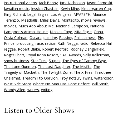
instructional videos
,
Jack Benny
,
Jack Nicholson
,
Jason Sarnoski
,
Jawaiian music
,
Jessica Chastain
,
Kevin Kline
,
Kindergarten Cop
,
King Richard
,
Legal Eagles
,
Los Angeles
,
M*A*S*H
,
Maurice
Terenzio
,
Meatballs
,
Miles Davis
,
Montecito
,
movie reviews
,
movies
,
Much Ado About Me
,
National Lampoon
,
National
Lampoon’s Animal House
,
Nicolas Cage
,
Nita Engle
,
Oahu
,
Olivia Colman
,
Oscars
,
painting
,
Passing
,
Phil Leirness
,
Pig
,
Prince
,
producing
,
race
,
racism Ruth Negga
,
radio
,
Rebecca Hall
,
reggae
,
Robert Blake
,
Robert Redford
,
Rodney Dangerfield
,
Roger Ebert
,
Royal Kona Resort
,
SAG Awards
,
Sally Kellerman
,
show business
,
Star Trek
,
Stripes
,
The Eyes of Tammy Faye
,
The Lone Gunmen
,
The Lost Daughter
,
The Misfits
,
The
Tragedy of Macbeth
,
The Twilight Zone
,
The X-Files
,
Timothee
Chalamet
,
Treadmill to Oblivion
,
Troy Kotsur
,
Twins
,
watercolor
,
West Side Story
,
Where No Man Has Gone Before
,
Will Smith
,
Woody Allen
,
writers
,
writing
Listen to Older Shows