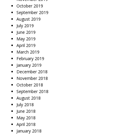
October 2019
September 2019
August 2019
July 2019
June 2019
May 2019
April 2019
March 2019
February 2019
January 2019
December 2018
November 2018
October 2018
September 2018
August 2018
July 2018
June 2018
May 2018
April 2018
January 2018