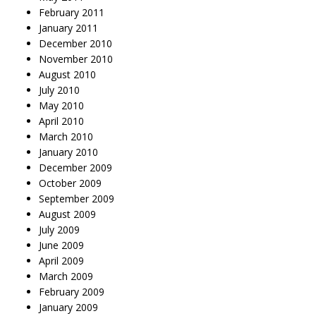
February 2011
January 2011
December 2010
November 2010
August 2010
July 2010
May 2010
April 2010
March 2010
January 2010
December 2009
October 2009
September 2009
August 2009
July 2009
June 2009
April 2009
March 2009
February 2009
January 2009