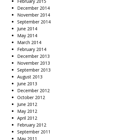
February 2015
December 2014
November 2014
September 2014
June 2014
May 2014
March 2014
February 2014
December 2013
November 2013
September 2013
August 2013
June 2013
December 2012
October 2012
June 2012
May 2012
April 2012
February 2012
September 2011
May 2011