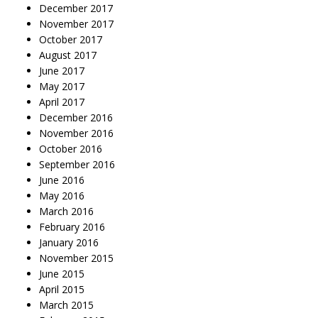
December 2017
November 2017
October 2017
August 2017
June 2017
May 2017
April 2017
December 2016
November 2016
October 2016
September 2016
June 2016
May 2016
March 2016
February 2016
January 2016
November 2015
June 2015
April 2015
March 2015