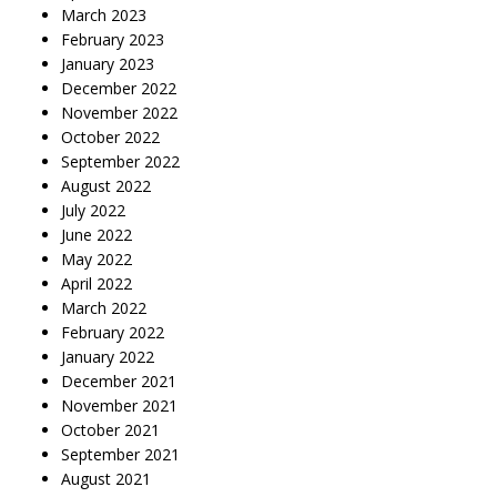
March 2023
February 2023
January 2023
December 2022
November 2022
October 2022
September 2022
August 2022
July 2022
June 2022
May 2022
April 2022
March 2022
February 2022
January 2022
December 2021
November 2021
October 2021
September 2021
August 2021