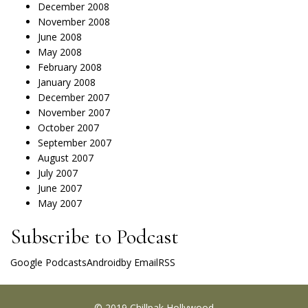
December 2008
November 2008
June 2008
May 2008
February 2008
January 2008
December 2007
November 2007
October 2007
September 2007
August 2007
July 2007
June 2007
May 2007
Subscribe to Podcast
Google Podcasts
Android
by Email
RSS
© 2019 Chillpak Hollywood