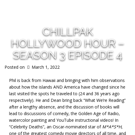
s
CHILLPAK
HOLLYWOOD HOUR –
SEASON 3 EPISODE 4
Posted on
March 1, 2022
Phil is back from Hawaii and bringing with him observations
about how the islands AND America have changed since he
last visited the spots he traveled to (24 and 36 years ago
respectively). He and Dean bring back “What We’re Reading”
after a lengthy absence, and the discussion of books will
lead to discussions of comedy, the Golden Age of Radio,
watercolor painting and YouTube instructional videos! In
“Celebrity Deaths”, an Oscar-nominated star of
M*A*S*H
,
one of the greatest comedy movie directors of all time, and