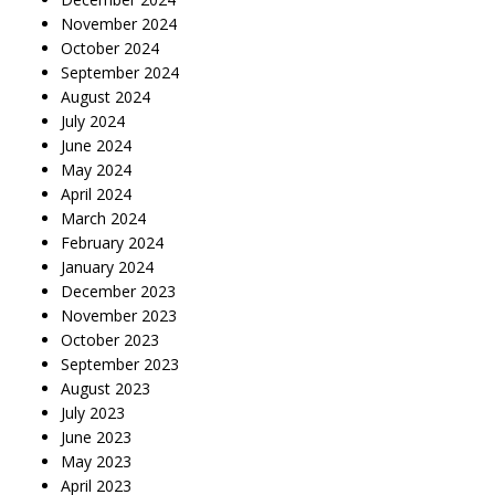
November 2024
October 2024
September 2024
August 2024
July 2024
June 2024
May 2024
April 2024
March 2024
February 2024
January 2024
December 2023
November 2023
October 2023
September 2023
August 2023
July 2023
June 2023
May 2023
April 2023