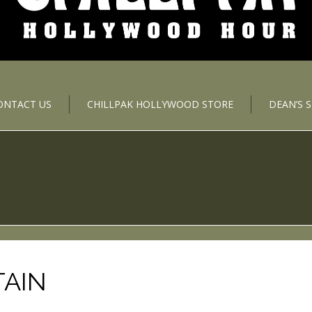
ONTACT US
CHILLPAK HOLLYWOOD STORE
DEAN’S 
TAIN