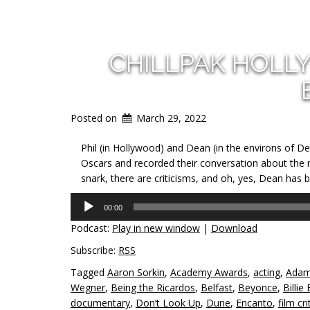
CHILLPAK HOLL
Posted on
March 29, 2022
Phil (in Hollywood) and Dean (in the environs of De
Oscars and recorded their conversation about the mov
snark, there are criticisms, and oh, yes, Dean has b
Audio
00:00
Player
Podcast:
Play in new window
|
Download
Subscribe:
RSS
Tagged
Aaron Sorkin
,
Academy Awards
,
acting
,
Adam
Wegner
,
Being the Ricardos
,
Belfast
,
Beyonce
,
Billie 
documentary
,
Don’t Look Up
,
Dune
,
Encanto
,
film cri