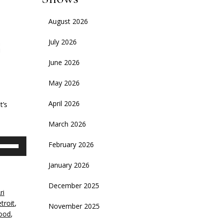
August 2026
July 2026
June 2026
May 2026
April 2026
t’s
March 2026
se
February 2026
p/Down
rrow
January 2026
eys
December 2025
ri
crease
troit
,
November 2025
ood
,
ecrease