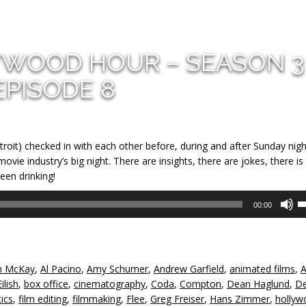
YWOOD HOUR – SEASON 3
EPISODE 8
troit) checked in with each other before, during and after Sunday nigh
ie industry’s big night. There are insights, there are jokes, there is
een drinking!
U
00:00
U
A
k
to
 McKay
,
Al Pacino
,
Amy Schumer
,
Andrew Garfield
,
animated films
,
A
in
Eilish
,
box office
,
cinematography
,
Coda
,
Compton
,
Dean Haglund
,
De
or
tics
,
film editing
,
filmmaking
,
Flee
,
Greg Freiser
,
Hans Zimmer
,
hollyw
d