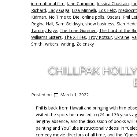
international film
,
Jane Campion
,
Jessica Chastain
,
Jo
Richard
,
Lady Gaga
,
Liza Minnelli
,
Los Feliz
,
mediocri
Kidman
,
No Time to Die
,
online polls
,
Oscars
,
Phil Le
Regina Hall
,
Sam Goldwyn
,
show business
,
Sian Hede
Tammy Faye
,
The Lone Gunmen
,
The Lord of the Ri
Williams Sisters
,
The X-Files
,
Troy Kotsur
,
Ukraine
,
Va
Smith
,
writers
,
writing
,
Zelensky
CHILLPAK HOLL
Posted on
March 1, 2022
Phil is back from Hawaii and bringing with him ob
visited the spots he traveled to (24 and 36 years a
lengthy absence, and the discussion of books will 
painting and YouTube instructional videos! In “Cel
comedy movie directors of all time, and the “Quee