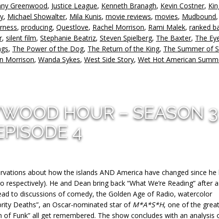
nny Greenwood
,
Justice League
,
Kenneth Branagh
,
Kevin Costner
,
Kin
v
ty
,
Michael Showalter
,
Mila Kunis
,
movie reviews
,
movies
,
Mudbound
irness
,
producing
,
Questlove
,
Rachel Morrison
,
Rami Malek
,
ranked ba
r
,
silent film
,
Stephanie Beatriz
,
Steven Spielberg
,
The Baxter
,
The Eye
ngs
,
The Power of the Dog
,
The Return of the King
,
The Summer of S
n Morrison
,
Wanda Sykes
,
West Side Story
,
Wet Hot American Summ
YWOOD HOUR – SEASON 3
EPISODE 4
servations about how the islands AND America have changed since he 
go respectively). He and Dean bring back “What We’re Reading” after a
lead to discussions of comedy, the Golden Age of Radio, watercolor
ebrity Deaths”, an Oscar-nominated star of
M*A*S*H
, one of the grea
n of Funk” all get remembered. The show concludes with an analysis 