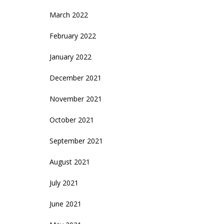
March 2022
February 2022
January 2022
December 2021
November 2021
October 2021
September 2021
August 2021
July 2021
June 2021