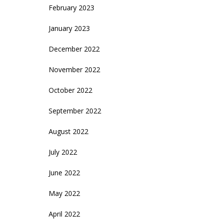
February 2023
January 2023
December 2022
November 2022
October 2022
September 2022
August 2022
July 2022
June 2022
May 2022
April 2022