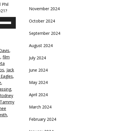
 Phil
November 2024
021?
se
October 2024
p/Down
rrow
September 2024
eys
August 2024
Davis
,
crease
e
,
film
July 2024
eta
ecrease
eos
,
Jack
June 2024
olume.
 Eagles
,
May 2024
e
,
assing
,
April 2024
Rodney
f Tammy
March 2024
hee
mith
,
February 2024