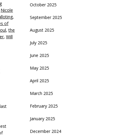
g
October 2025
olume.
,
Nicole
lloting
,
September 2025
s of
oul
,
the
August 2025
er
,
Will
July 2025
June 2025
May 2025
April 2025
March 2025
February 2025
last
January 2025
test
December 2024
of