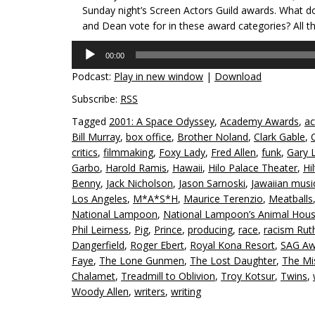
Sunday night’s Screen Actors Guild awards. What d
and Dean vote for in these award categories? All t
Audio
00:00
Player
Podcast:
Play in new window
|
Download
Subscribe:
RSS
Tagged
2001: A Space Odyssey
,
Academy Awards
,
ac
Bill Murray
,
box office
,
Brother Noland
,
Clark Gable
,
critics
,
filmmaking
,
Foxy Lady
,
Fred Allen
,
funk
,
Gary 
Garbo
,
Harold Ramis
,
Hawaii
,
Hilo Palace Theater
,
Hi
Benny
,
Jack Nicholson
,
Jason Sarnoski
,
Jawaiian musi
Los Angeles
,
M*A*S*H
,
Maurice Terenzio
,
Meatballs
National Lampoon
,
National Lampoon’s Animal Hou
Phil Leirness
,
Pig
,
Prince
,
producing
,
race
,
racism Rut
Dangerfield
,
Roger Ebert
,
Royal Kona Resort
,
SAG Aw
Faye
,
The Lone Gunmen
,
The Lost Daughter
,
The Mis
Chalamet
,
Treadmill to Oblivion
,
Troy Kotsur
,
Twins
,
Woody Allen
,
writers
,
writing