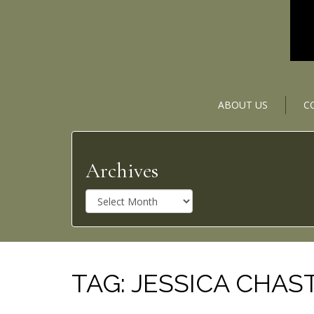
ABOUT US
C
Archives
A
r
c
h
i
v
TAG:
JESSICA CHAS
e
s