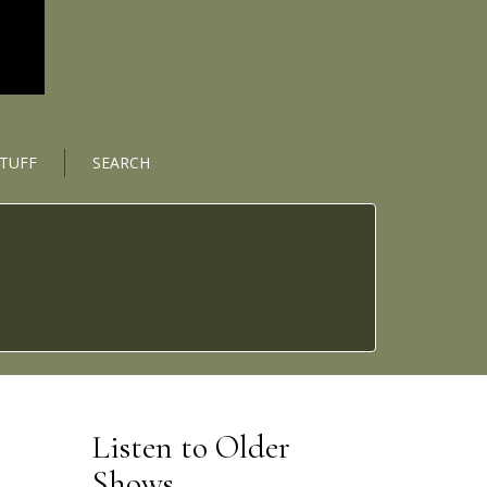
STUFF
SEARCH
Listen to Older
Shows