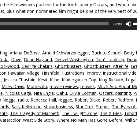
o the Film winners portend for the forthcoming Oscars, and whom did
hat, plus what non-nominated film might be one of the very best of 2
U
00:00
U
A
k
to
ting
,
Ariana DeBose
,
Arnold Schwarzenegger
,
Back to School
,
Betty 
in
Coda
,
Dave
,
Dean Haglund
,
Denzel Washington
,
Don’t Look Up
,
Dun
or
Lockwood
,
George Chakiris
,
Ghostbusters
,
Ghostbusters: Afterlife
,
Gr
d
lton Hawaiian Village
,
Hirshfeld
,
illustrations
,
improv
,
instructional vid
v
c
,
Jessica Chastain
,
Kevin Kline
,
Kindergarten Cop
,
King Richard
,
Legal
,
Miles Davis
,
Montecito
,
movie reviews
,
movies
,
Much Ado About M
se
,
Nicolas Cage
,
Nita Engle
,
Oahu
,
Olivia Colman
,
Oscars
,
painting
,
P
h Negga
,
radio
,
Rebecca Hall
,
reggae
,
Robert Blake
,
Robert Redford
,
ards
,
Sally Kellerman
,
show business
,
Star Trek
,
Stripes
,
The Eyes o
fits
,
The Tragedy of Macbeth
,
The Twilight Zone
,
The X-Files
,
Timot
watercolor
,
West Side Story
,
Where No Man Has Gone Before
,
Will S