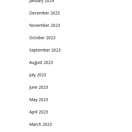
January 2024
December 2023
November 2023
October 2023
September 2023
August 2023
July 2023
June 2023
May 2023
April 2023
March 2023