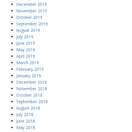
December 2019
November 2019
October 2019
September 2019
August 2019
July 2019
June 2019
May 2019
April 2019
March 2019
February 2019
January 2019
December 2018
November 2018
October 2018
September 2018
August 2018
July 2018
June 2018
May 2018