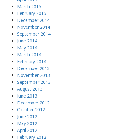
March 2015
February 2015
December 2014
November 2014
September 2014
June 2014
May 2014
March 2014
February 2014
December 2013
November 2013
September 2013
August 2013
June 2013
December 2012
October 2012
June 2012
May 2012
April 2012
February 2012