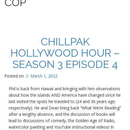
COP
s
CHILLPAK
HOLLYWOOD HOUR –
SEASON 3 EPISODE 4
Posted on
March 1, 2022
Phil is back from Hawaii and bringing with him observations
about how the islands AND America have changed since he
last visited the spots he traveled to (24 and 36 years ago
respectively). He and Dean bring back “What We’re Reading”
after a lengthy absence, and the discussion of books will
lead to discussions of comedy, the Golden Age of Radio,
watercolor painting and YouTube instructional videos! In