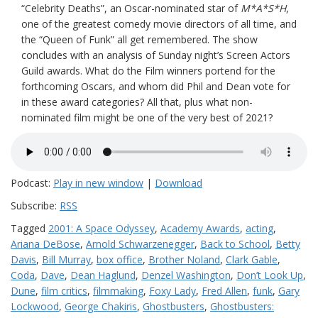
“Celebrity Deaths”, an Oscar-nominated star of
M*A*S*H
,
one of the greatest comedy movie directors of all time, and
the “Queen of Funk” all get remembered. The show
concludes with an analysis of Sunday night’s Screen Actors
Guild awards. What do the Film winners portend for the
forthcoming Oscars, and whom did Phil and Dean vote for
in these award categories? All that, plus what non-
nominated film might be one of the very best of 2021?
Podcast:
Play in new window
|
Download
Subscribe:
RSS
Tagged
2001: A Space Odyssey
,
Academy Awards
,
acting
,
Ariana DeBose
,
Arnold Schwarzenegger
,
Back to School
,
Betty
Davis
,
Bill Murray
,
box office
,
Brother Noland
,
Clark Gable
,
Coda
,
Dave
,
Dean Haglund
,
Denzel Washington
,
Don’t Look Up
,
Dune
,
film critics
,
filmmaking
,
Foxy Lady
,
Fred Allen
,
funk
,
Gary
Lockwood
,
George Chakiris
,
Ghostbusters
,
Ghostbusters: