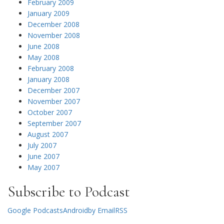
February 2009
January 2009
December 2008
November 2008
June 2008
May 2008
February 2008
January 2008
December 2007
November 2007
October 2007
September 2007
August 2007
July 2007
June 2007
May 2007
Subscribe to Podcast
Google Podcasts
Android
by Email
RSS