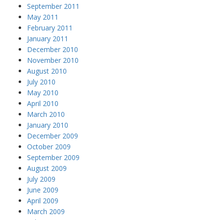
September 2011
May 2011
February 2011
January 2011
December 2010
November 2010
August 2010
July 2010
May 2010
April 2010
March 2010
January 2010
December 2009
October 2009
September 2009
August 2009
July 2009
June 2009
April 2009
March 2009