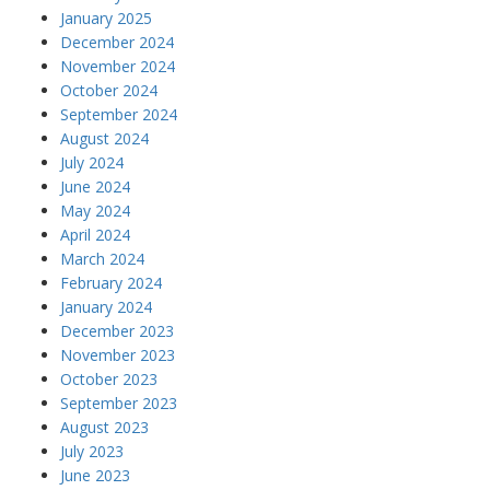
January 2025
December 2024
November 2024
October 2024
September 2024
August 2024
July 2024
June 2024
May 2024
April 2024
March 2024
February 2024
January 2024
December 2023
November 2023
October 2023
September 2023
August 2023
July 2023
June 2023