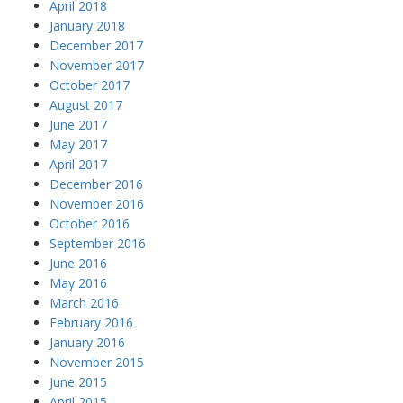
April 2018
January 2018
December 2017
November 2017
October 2017
August 2017
June 2017
May 2017
April 2017
December 2016
November 2016
October 2016
September 2016
June 2016
May 2016
March 2016
February 2016
January 2016
November 2015
June 2015
April 2015