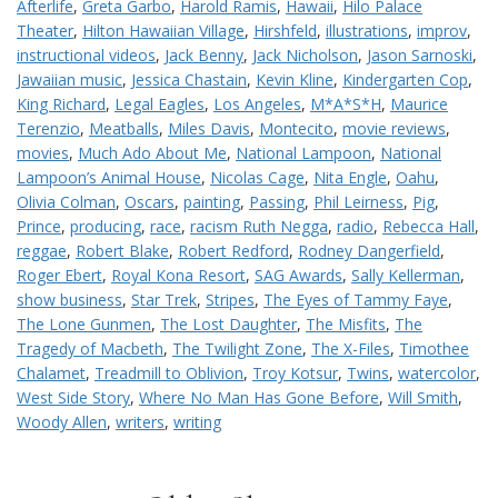
Afterlife
,
Greta Garbo
,
Harold Ramis
,
Hawaii
,
Hilo Palace
Theater
,
Hilton Hawaiian Village
,
Hirshfeld
,
illustrations
,
improv
,
instructional videos
,
Jack Benny
,
Jack Nicholson
,
Jason Sarnoski
,
Jawaiian music
,
Jessica Chastain
,
Kevin Kline
,
Kindergarten Cop
,
King Richard
,
Legal Eagles
,
Los Angeles
,
M*A*S*H
,
Maurice
Terenzio
,
Meatballs
,
Miles Davis
,
Montecito
,
movie reviews
,
movies
,
Much Ado About Me
,
National Lampoon
,
National
Lampoon’s Animal House
,
Nicolas Cage
,
Nita Engle
,
Oahu
,
Olivia Colman
,
Oscars
,
painting
,
Passing
,
Phil Leirness
,
Pig
,
Prince
,
producing
,
race
,
racism Ruth Negga
,
radio
,
Rebecca Hall
,
reggae
,
Robert Blake
,
Robert Redford
,
Rodney Dangerfield
,
Roger Ebert
,
Royal Kona Resort
,
SAG Awards
,
Sally Kellerman
,
show business
,
Star Trek
,
Stripes
,
The Eyes of Tammy Faye
,
The Lone Gunmen
,
The Lost Daughter
,
The Misfits
,
The
Tragedy of Macbeth
,
The Twilight Zone
,
The X-Files
,
Timothee
Chalamet
,
Treadmill to Oblivion
,
Troy Kotsur
,
Twins
,
watercolor
,
West Side Story
,
Where No Man Has Gone Before
,
Will Smith
,
Woody Allen
,
writers
,
writing