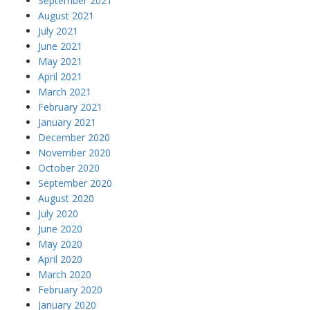
September 2021
August 2021
July 2021
June 2021
May 2021
April 2021
March 2021
February 2021
January 2021
December 2020
November 2020
October 2020
September 2020
August 2020
July 2020
June 2020
May 2020
April 2020
March 2020
February 2020
January 2020