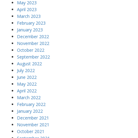
May 2023
April 2023
March 2023
February 2023
January 2023
December 2022
November 2022
October 2022
September 2022
August 2022
July 2022
June 2022
May 2022
April 2022
March 2022
February 2022
January 2022
December 2021
November 2021
October 2021