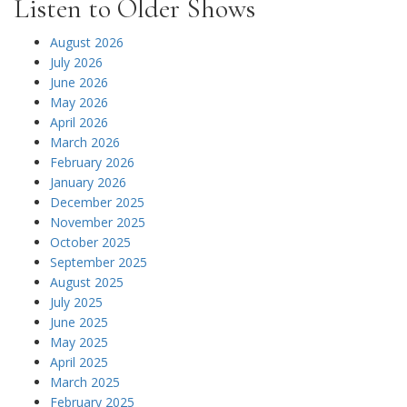
Listen to Older Shows
August 2026
July 2026
June 2026
May 2026
April 2026
March 2026
February 2026
January 2026
December 2025
November 2025
October 2025
September 2025
August 2025
July 2025
June 2025
May 2025
April 2025
March 2025
February 2025