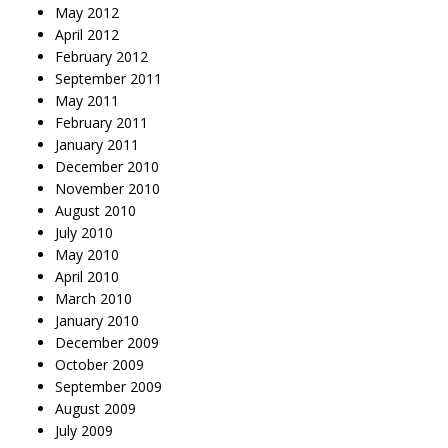
May 2012
April 2012
February 2012
September 2011
May 2011
February 2011
January 2011
December 2010
November 2010
August 2010
July 2010
May 2010
April 2010
March 2010
January 2010
December 2009
October 2009
September 2009
August 2009
July 2009