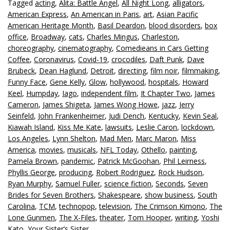
Tagged
acting
,
Alita: Battle Angel
,
All Night Long
,
alligators
,
American Express
,
An American in Paris
,
art
,
Asian Pacific
American Heritage Month
,
Basil Deardon
,
blood disorders
,
box
office
,
Broadway
,
cats
,
Charles Mingus
,
Charleston
,
choreography
,
cinematography
,
Comedieans in Cars Getting
Coffee
,
Coronavirus
,
Covid-19
,
crocodiles
,
Daft Punk
,
Dave
Brubeck
,
Dean Haglund
,
Detroit
,
directing
,
film noir
,
filmmaking
,
Funny Face
,
Gene Kelly
,
Glow
,
hollywood
,
hospitals
,
Howard
Keel
,
Humpday
,
Iago
,
independent film
,
It Chapter Two
,
James
Cameron
,
James Shigeta
,
James Wong Howe
,
jazz
,
Jerry
Seinfeld
,
John Frankenheimer
,
Judi Dench
,
Kentucky
,
Kevin Seal
,
Kiawah Island
,
Kiss Me Kate
,
lawsuits
,
Leslie Caron
,
lockdown
,
Los Angeles
,
Lynn Shelton
,
Mad Men
,
Marc Maron
,
Miss
America
,
movies
,
musicals
,
NFL Today
,
Othello
,
painting
,
Pamela Brown
,
pandemic
,
Patrick McGoohan
,
Phil Leirness
,
Phyllis George
,
producing
,
Robert Rodriguez
,
Rock Hudson
,
Ryan Murphy
,
Samuel Fuller
,
science fiction
,
Seconds
,
Seven
Brides for Seven Brothers
,
Shakespeare
,
show business
,
South
Carolina
,
TCM
,
technopop
,
television
,
The Crimson Kimono
,
The
Lone Gunmen
,
The X-Files
,
theater
,
Tom Hooper
,
writing
,
Yoshi
Kato
,
Your Sister’s Sister