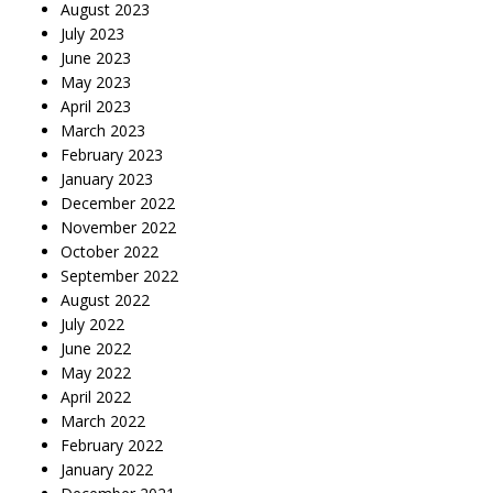
August 2023
July 2023
June 2023
May 2023
April 2023
March 2023
February 2023
January 2023
December 2022
November 2022
October 2022
September 2022
August 2022
July 2022
June 2022
May 2022
April 2022
March 2022
February 2022
January 2022