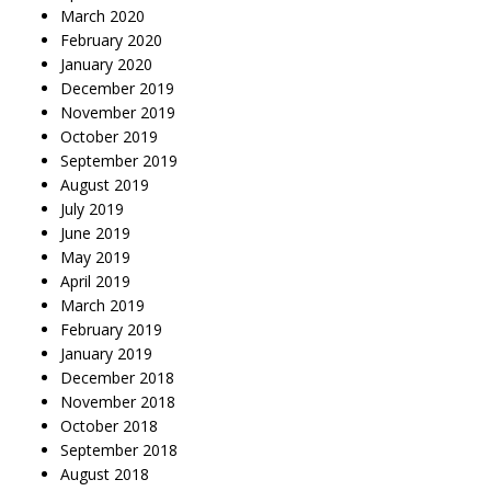
March 2020
February 2020
January 2020
December 2019
November 2019
October 2019
September 2019
August 2019
July 2019
June 2019
May 2019
April 2019
March 2019
February 2019
January 2019
December 2018
November 2018
October 2018
September 2018
August 2018