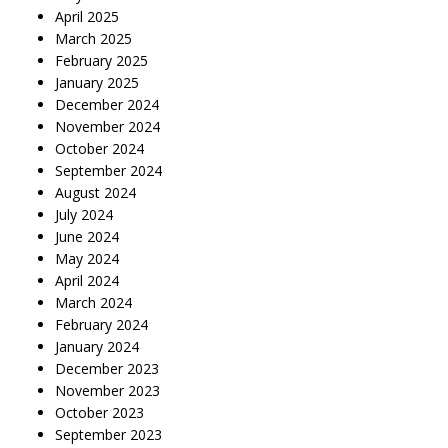
April 2025
March 2025
February 2025
January 2025
December 2024
November 2024
October 2024
September 2024
August 2024
July 2024
June 2024
May 2024
April 2024
March 2024
February 2024
January 2024
December 2023
November 2023
October 2023
September 2023