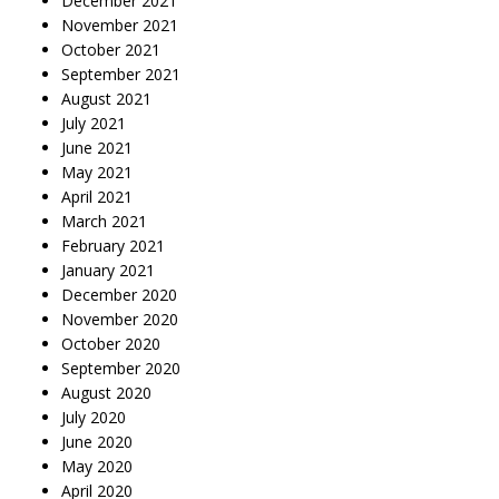
December 2021
November 2021
October 2021
September 2021
August 2021
July 2021
June 2021
May 2021
April 2021
March 2021
February 2021
January 2021
December 2020
November 2020
October 2020
September 2020
August 2020
July 2020
June 2020
May 2020
April 2020