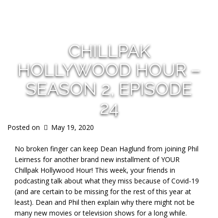
s
CHILLPAK
HOLLYWOOD HOUR –
SEASON 2, EPISODE
24
Posted on
May 19, 2020
No broken finger can keep Dean Haglund from joining Phil
Leirness for another brand new installment of YOUR
Chillpak Hollywood Hour! This week, your friends in
podcasting talk about what they miss because of Covid-19
(and are certain to be missing for the rest of this year at
least). Dean and Phil then explain why there might not be
many new movies or television shows for a long while.