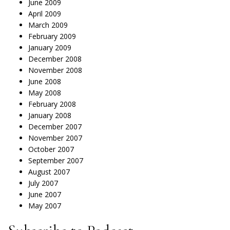
June 2009
April 2009
March 2009
February 2009
January 2009
December 2008
November 2008
June 2008
May 2008
February 2008
January 2008
December 2007
November 2007
October 2007
September 2007
August 2007
July 2007
June 2007
May 2007