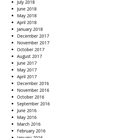
July 2018
June 2018
May 2018
April 2018
January 2018
December 2017
November 2017
October 2017
August 2017
June 2017
May 2017
April 2017
December 2016
November 2016
October 2016
September 2016
June 2016
May 2016
March 2016
February 2016
January 2016