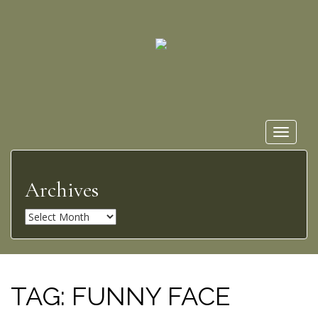
Toggle
navigat
Archives
A
r
c
h
i
TAG:
FUNNY FACE
v
e