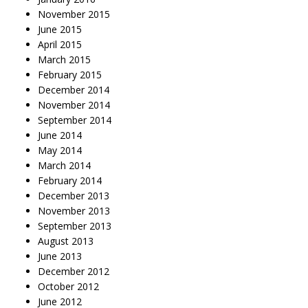
November 2015
June 2015
April 2015
March 2015
February 2015
December 2014
November 2014
September 2014
June 2014
May 2014
March 2014
February 2014
December 2013
November 2013
September 2013
August 2013
June 2013
December 2012
October 2012
June 2012