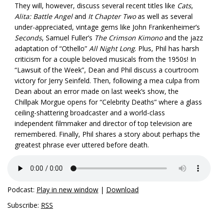
They will, however, discuss several recent titles like
Cats
,
Alita: Battle Angel
and
It Chapter Two
as well as several
under-appreciated, vintage gems like John Frankenheimer’s
Seconds
, Samuel Fuller’s
The Crimson Kimono
and the jazz
adaptation of “Othello”
All Night Long
. Plus, Phil has harsh
criticism for a couple beloved musicals from the 1950s! In
“Lawsuit of the Week”, Dean and Phil discuss a courtroom
victory for Jerry Seinfeld. Then, following a mea culpa from
Dean about an error made on last week’s show, the
Chillpak Morgue opens for “Celebrity Deaths” where a glass
ceiling-shattering broadcaster and a world-class
independent filmmaker and director of top television are
remembered. Finally, Phil shares a story about perhaps the
greatest phrase ever uttered before death.
Podcast:
Play in new window
|
Download
Subscribe:
RSS