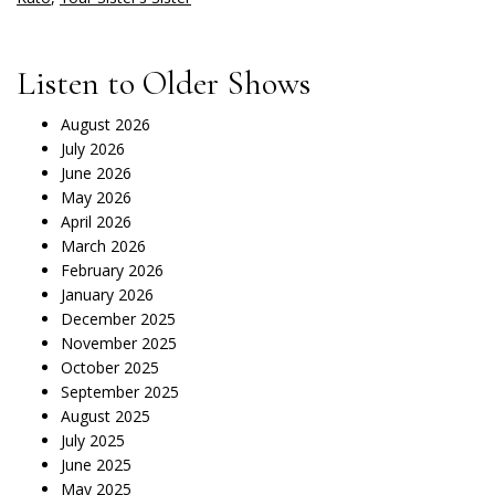
Listen to Older Shows
August 2026
July 2026
June 2026
May 2026
April 2026
March 2026
February 2026
January 2026
December 2025
November 2025
October 2025
September 2025
August 2025
July 2025
June 2025
May 2025