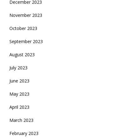
December 2023
November 2023
October 2023
September 2023
August 2023
July 2023
June 2023
May 2023
April 2023
March 2023
February 2023