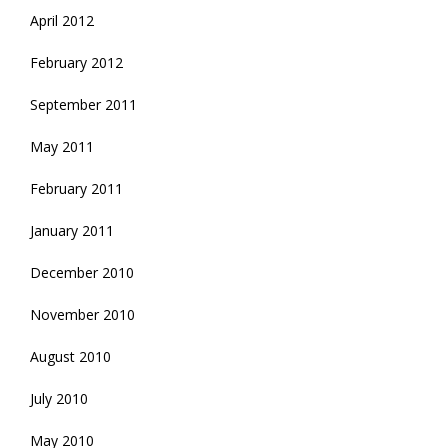
April 2012
February 2012
September 2011
May 2011
February 2011
January 2011
December 2010
November 2010
August 2010
July 2010
May 2010