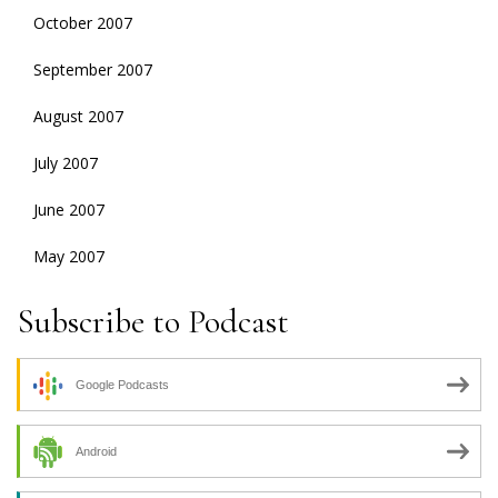
October 2007
September 2007
August 2007
July 2007
June 2007
May 2007
Subscribe to Podcast
Google Podcasts
Android