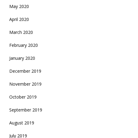
May 2020
April 2020
March 2020
February 2020
January 2020
December 2019
November 2019
October 2019
September 2019
August 2019
July 2019