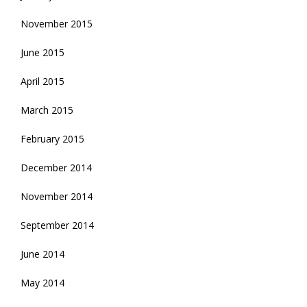
November 2015
June 2015
April 2015
March 2015
February 2015
December 2014
November 2014
September 2014
June 2014
May 2014