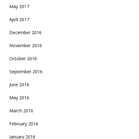
May 2017
April 2017
December 2016
November 2016
October 2016
September 2016
June 2016
May 2016
March 2016
February 2016
January 2016