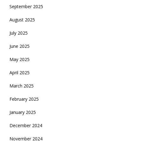
September 2025
August 2025
July 2025
June 2025
May 2025
April 2025
March 2025
February 2025
January 2025
December 2024
November 2024