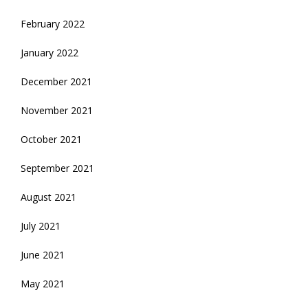
February 2022
January 2022
December 2021
November 2021
October 2021
September 2021
August 2021
July 2021
June 2021
May 2021