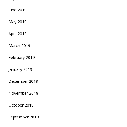
June 2019
May 2019
April 2019
March 2019
February 2019
January 2019
December 2018
November 2018
October 2018
September 2018