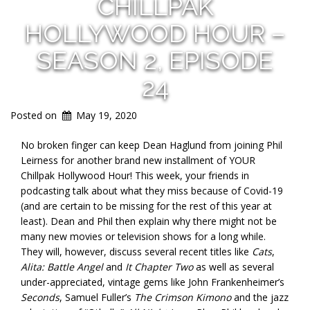
CHILLPAK
HOLLYWOOD HOUR –
SEASON 2, EPISODE
24
Posted on
May 19, 2020
No broken finger can keep Dean Haglund from joining Phil
Leirness for another brand new installment of YOUR
Chillpak Hollywood Hour! This week, your friends in
podcasting talk about what they miss because of Covid-19
(and are certain to be missing for the rest of this year at
least). Dean and Phil then explain why there might not be
many new movies or television shows for a long while.
They will, however, discuss several recent titles like
Cats
,
Alita: Battle Angel
and
It Chapter Two
as well as several
under-appreciated, vintage gems like John Frankenheimer’s
Seconds
, Samuel Fuller’s
The Crimson Kimono
and the jazz