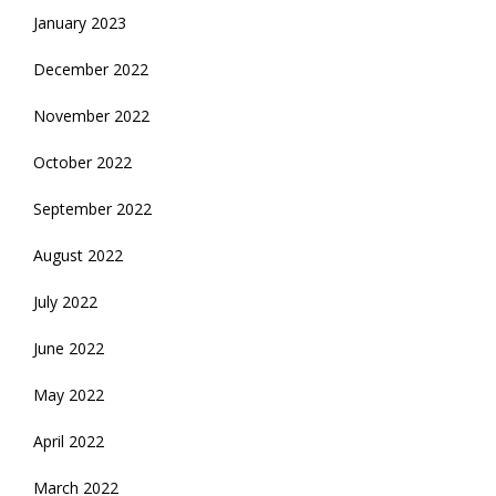
January 2023
December 2022
November 2022
October 2022
September 2022
August 2022
July 2022
June 2022
May 2022
April 2022
March 2022