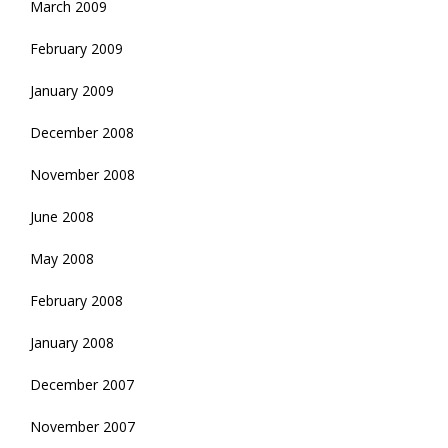
March 2009
February 2009
January 2009
December 2008
November 2008
June 2008
May 2008
February 2008
January 2008
December 2007
November 2007