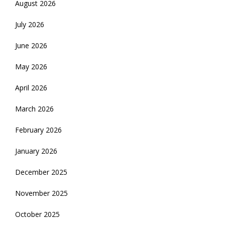
August 2026
July 2026
June 2026
May 2026
April 2026
March 2026
February 2026
January 2026
December 2025
November 2025
October 2025