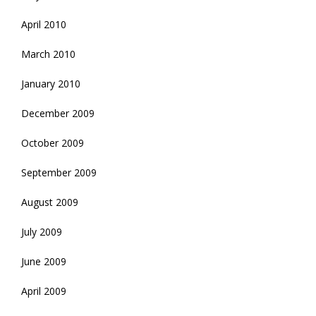
April 2010
March 2010
January 2010
December 2009
October 2009
September 2009
August 2009
July 2009
June 2009
April 2009