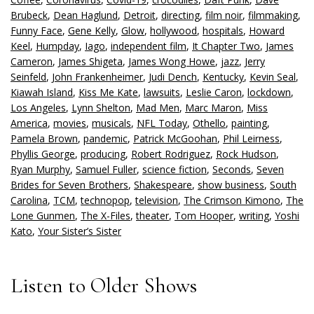
Brubeck
,
Dean Haglund
,
Detroit
,
directing
,
film noir
,
filmmaking
,
Funny Face
,
Gene Kelly
,
Glow
,
hollywood
,
hospitals
,
Howard
Keel
,
Humpday
,
Iago
,
independent film
,
It Chapter Two
,
James
Cameron
,
James Shigeta
,
James Wong Howe
,
jazz
,
Jerry
Seinfeld
,
John Frankenheimer
,
Judi Dench
,
Kentucky
,
Kevin Seal
,
Kiawah Island
,
Kiss Me Kate
,
lawsuits
,
Leslie Caron
,
lockdown
,
Los Angeles
,
Lynn Shelton
,
Mad Men
,
Marc Maron
,
Miss
America
,
movies
,
musicals
,
NFL Today
,
Othello
,
painting
,
Pamela Brown
,
pandemic
,
Patrick McGoohan
,
Phil Leirness
,
Phyllis George
,
producing
,
Robert Rodriguez
,
Rock Hudson
,
Ryan Murphy
,
Samuel Fuller
,
science fiction
,
Seconds
,
Seven
Brides for Seven Brothers
,
Shakespeare
,
show business
,
South
Carolina
,
TCM
,
technopop
,
television
,
The Crimson Kimono
,
The
Lone Gunmen
,
The X-Files
,
theater
,
Tom Hooper
,
writing
,
Yoshi
Kato
,
Your Sister’s Sister
Listen to Older Shows