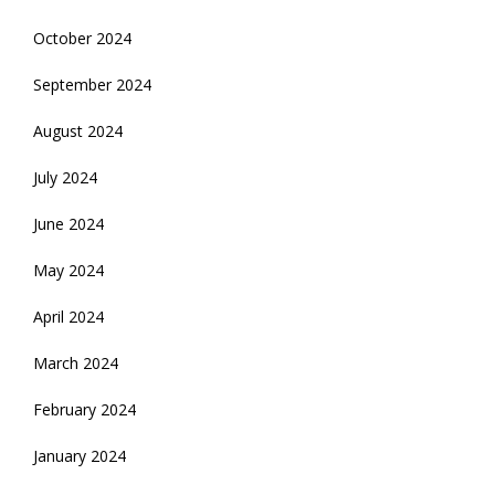
October 2024
September 2024
August 2024
July 2024
June 2024
May 2024
April 2024
March 2024
February 2024
January 2024