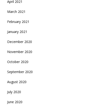
April 2021
March 2021
February 2021
January 2021
December 2020
November 2020
October 2020
September 2020
August 2020
July 2020
June 2020