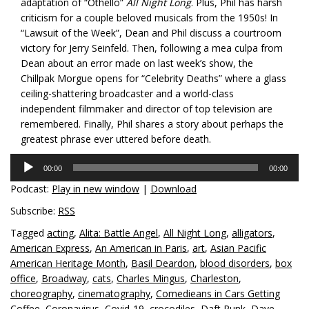
adaptation of “Othello”
All Night Long
. Plus, Phil has harsh
criticism for a couple beloved musicals from the 1950s! In
“Lawsuit of the Week”, Dean and Phil discuss a courtroom
victory for Jerry Seinfeld. Then, following a mea culpa from
Dean about an error made on last week’s show, the
Chillpak Morgue opens for “Celebrity Deaths” where a glass
ceiling-shattering broadcaster and a world-class
independent filmmaker and director of top television are
remembered. Finally, Phil shares a story about perhaps the
greatest phrase ever uttered before death.
Audio
00:00
00:00
Player
Podcast:
Play in new window
|
Download
Subscribe:
RSS
Tagged
acting
,
Alita: Battle Angel
,
All Night Long
,
alligators
,
American Express
,
An American in Paris
,
art
,
Asian Pacific
American Heritage Month
,
Basil Deardon
,
blood disorders
,
box
office
,
Broadway
,
cats
,
Charles Mingus
,
Charleston
,
choreography
,
cinematography
,
Comedieans in Cars Getting
Coffee
,
Coronavirus
,
Covid-19
,
crocodiles
,
Daft Punk
,
Dave