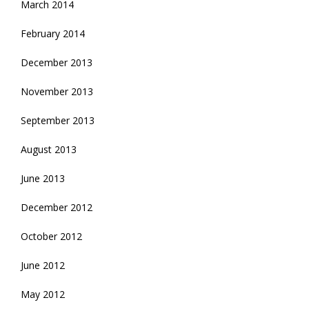
March 2014
February 2014
December 2013
November 2013
September 2013
August 2013
June 2013
December 2012
October 2012
June 2012
May 2012