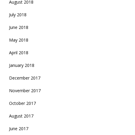
August 2018
July 2018
June 2018
May 2018
April 2018
January 2018
December 2017
November 2017
October 2017
August 2017
June 2017