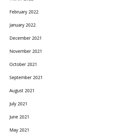
February 2022
January 2022
December 2021
November 2021
October 2021
September 2021
August 2021
July 2021
June 2021
May 2021