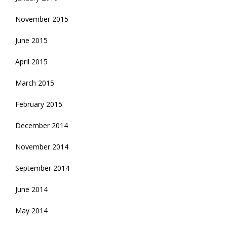
November 2015
June 2015
April 2015
March 2015
February 2015
December 2014
November 2014
September 2014
June 2014
May 2014