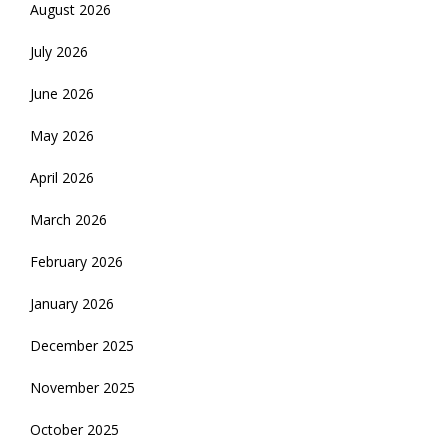
August 2026
July 2026
June 2026
May 2026
April 2026
March 2026
February 2026
January 2026
December 2025
November 2025
October 2025