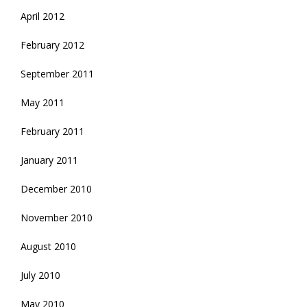
April 2012
February 2012
September 2011
May 2011
February 2011
January 2011
December 2010
November 2010
August 2010
July 2010
May 2010