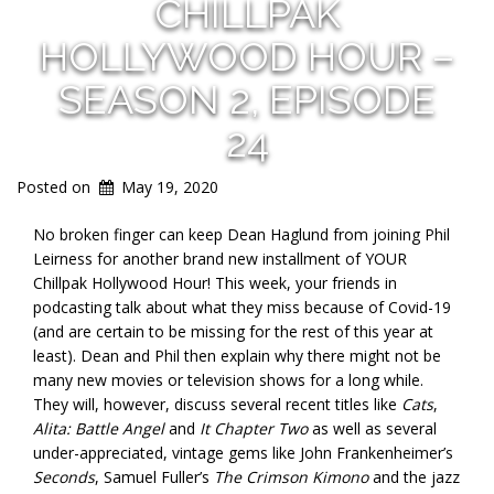
CHILLPAK
HOLLYWOOD HOUR –
SEASON 2, EPISODE
24
Posted on
May 19, 2020
No broken finger can keep Dean Haglund from joining Phil
Leirness for another brand new installment of YOUR
Chillpak Hollywood Hour! This week, your friends in
podcasting talk about what they miss because of Covid-19
(and are certain to be missing for the rest of this year at
least). Dean and Phil then explain why there might not be
many new movies or television shows for a long while.
They will, however, discuss several recent titles like
Cats
,
Alita: Battle Angel
and
It Chapter Two
as well as several
under-appreciated, vintage gems like John Frankenheimer’s
Seconds
, Samuel Fuller’s
The Crimson Kimono
and the jazz