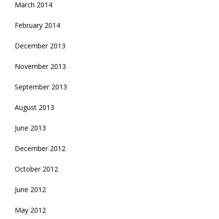
March 2014
February 2014
December 2013
November 2013
September 2013
August 2013
June 2013
December 2012
October 2012
June 2012
May 2012