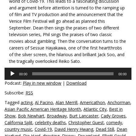
world of Covid-19. This leads to a fascinating discussion
and argument before attention is turned to the ramping up
of film and TV production and the announcement that the
Venice Film Festival will go ahead as planned this
September. Dean then sings the praises of two different
television series, Phil sings the praises of two classic
movies about gambling. Then the conversation turns to the
careers of Sessue Hayakawa, one of the first heartthrobs
of the silver screen, the hilarious and brilliant Jack Soo, and
the tragically overlooked Reiko Sato.
Audio
00:00
00:00
Player
Podcast:
Play in new window
|
Download
Subscribe:
RSS
Tagged
acting
,
Al Pacino
,
Alan Merrill
,
Americathon
,
Anchorman
,
Asian Pacific American Heritage Month
,
Atlantic City
,
Best in
Show
,
Bob Newhart
,
Broadway
,
Burt Lancaster
,
Cady Groves
,
California Split
,
celebrity deaths
,
Christopher Guest
,
comedy
,
country music
,
Covid-19
,
David Henry Hwang
,
Dead Still
,
Dean
Haglund
,
Die Hard
,
directing
,
Disney
,
Dreamland
,
Elliott Gould
,