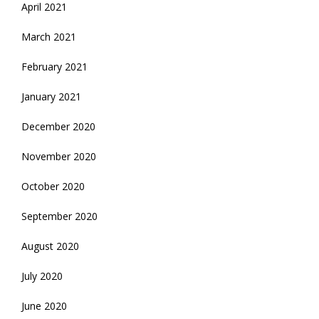
April 2021
March 2021
February 2021
January 2021
December 2020
November 2020
October 2020
September 2020
August 2020
July 2020
June 2020