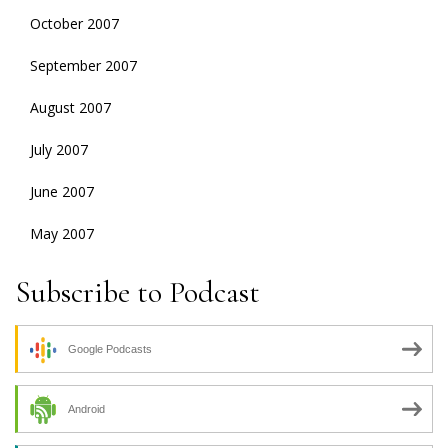
October 2007
September 2007
August 2007
July 2007
June 2007
May 2007
Subscribe to Podcast
Google Podcasts
Android