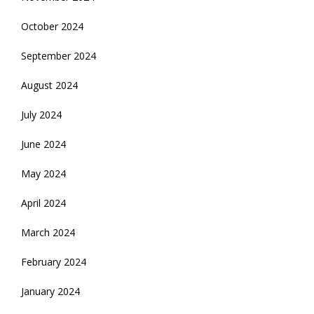
October 2024
September 2024
August 2024
July 2024
June 2024
May 2024
April 2024
March 2024
February 2024
January 2024