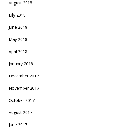
August 2018
July 2018
June 2018
May 2018
April 2018
January 2018
December 2017
November 2017
October 2017
August 2017
June 2017