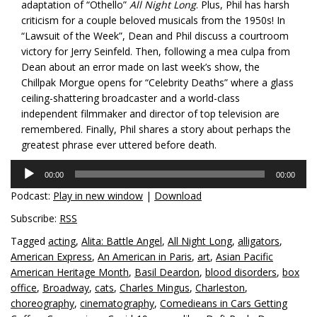
adaptation of “Othello”
All Night Long
. Plus, Phil has harsh
criticism for a couple beloved musicals from the 1950s! In
“Lawsuit of the Week”, Dean and Phil discuss a courtroom
victory for Jerry Seinfeld. Then, following a mea culpa from
Dean about an error made on last week’s show, the
Chillpak Morgue opens for “Celebrity Deaths” where a glass
ceiling-shattering broadcaster and a world-class
independent filmmaker and director of top television are
remembered. Finally, Phil shares a story about perhaps the
greatest phrase ever uttered before death.
Audio
00:00
00:00
Player
Podcast:
Play in new window
|
Download
Subscribe:
RSS
Tagged
acting
,
Alita: Battle Angel
,
All Night Long
,
alligators
,
American Express
,
An American in Paris
,
art
,
Asian Pacific
American Heritage Month
,
Basil Deardon
,
blood disorders
,
box
office
,
Broadway
,
cats
,
Charles Mingus
,
Charleston
,
choreography
,
cinematography
,
Comedieans in Cars Getting