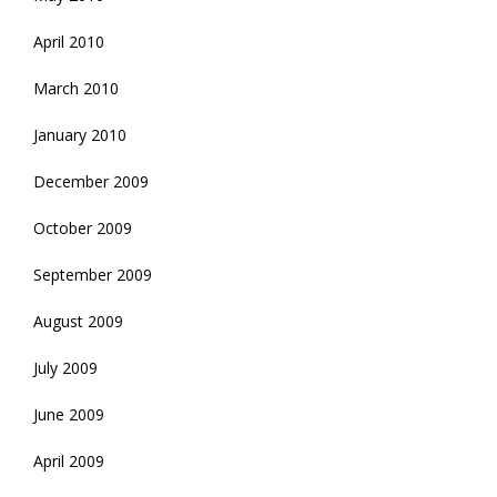
April 2010
March 2010
January 2010
December 2009
October 2009
September 2009
August 2009
July 2009
June 2009
April 2009