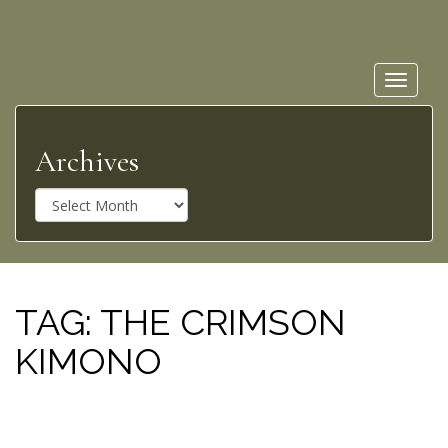
Toggle
navigat
Archives
A
r
c
h
i
v
TAG:
THE CRIMSON
e
KIMONO
s