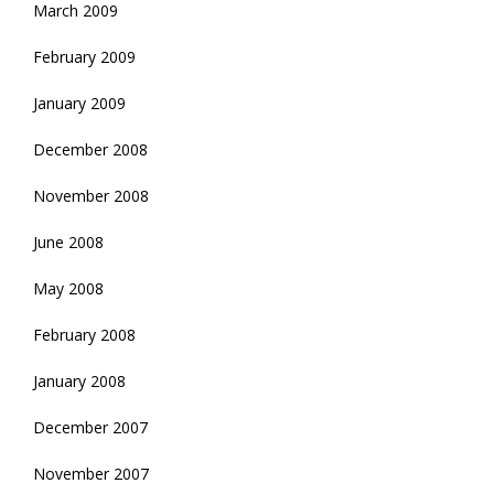
March 2009
February 2009
January 2009
December 2008
November 2008
June 2008
May 2008
February 2008
January 2008
December 2007
November 2007