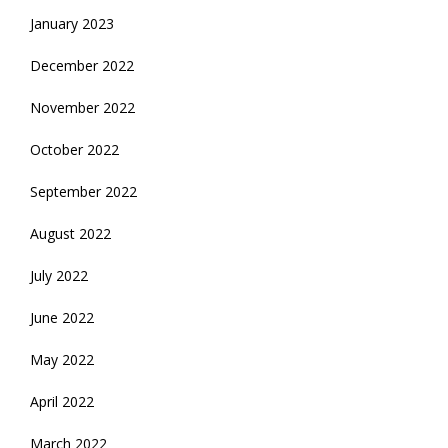
January 2023
December 2022
November 2022
October 2022
September 2022
August 2022
July 2022
June 2022
May 2022
April 2022
March 2022