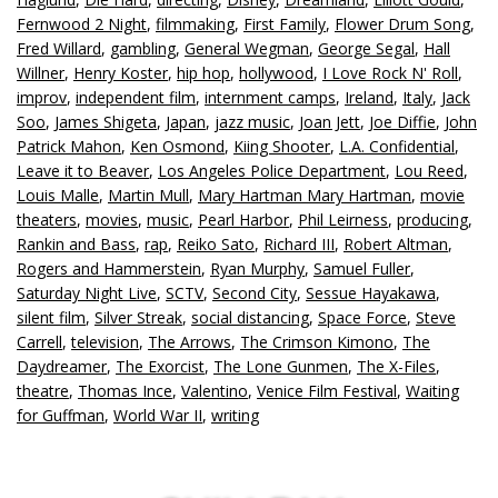
Fernwood 2 Night
,
filmmaking
,
First Family
,
Flower Drum Song
,
Fred Willard
,
gambling
,
General Wegman
,
George Segal
,
Hall
Willner
,
Henry Koster
,
hip hop
,
hollywood
,
I Love Rock N' Roll
,
improv
,
independent film
,
internment camps
,
Ireland
,
Italy
,
Jack
Soo
,
James Shigeta
,
Japan
,
jazz music
,
Joan Jett
,
Joe Diffie
,
John
Patrick Mahon
,
Ken Osmond
,
Kiing Shooter
,
L.A. Confidential
,
Leave it to Beaver
,
Los Angeles Police Department
,
Lou Reed
,
Louis Malle
,
Martin Mull
,
Mary Hartman Mary Hartman
,
movie
theaters
,
movies
,
music
,
Pearl Harbor
,
Phil Leirness
,
producing
,
Rankin and Bass
,
rap
,
Reiko Sato
,
Richard III
,
Robert Altman
,
Rogers and Hammerstein
,
Ryan Murphy
,
Samuel Fuller
,
Saturday Night Live
,
SCTV
,
Second City
,
Sessue Hayakawa
,
silent film
,
Silver Streak
,
social distancing
,
Space Force
,
Steve
Carrell
,
television
,
The Arrows
,
The Crimson Kimono
,
The
Daydreamer
,
The Exorcist
,
The Lone Gunmen
,
The X-Files
,
theatre
,
Thomas Ince
,
Valentino
,
Venice Film Festival
,
Waiting
for Guffman
,
World War II
,
writing