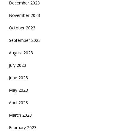
December 2023
November 2023
October 2023
September 2023
August 2023
July 2023
June 2023
May 2023
April 2023
March 2023
February 2023