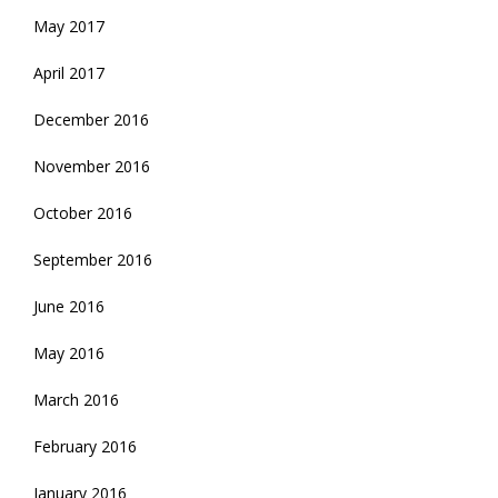
May 2017
April 2017
December 2016
November 2016
October 2016
September 2016
June 2016
May 2016
March 2016
February 2016
January 2016