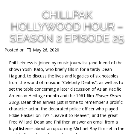
CHILLPAK
HOLLYWOOD HOUR –
SEASON 2 EPISODE 25
Posted on
May 26, 2020
Phil Leirness is joined by music journalist (and friend of the
show) Yoshi Kato, who briefly fills in for a tardy Dean
Haglund, to discuss the lives and legacies of six notables
from the world of music in “Celebrity Deaths”, as well as to
set the table concerning a later discussion of Asian Pacific
American Heritage month and the 1961 film
Flower Drum
Song
. Dean then arrives just in time to remember a prolific
character actor, the decorated police officer who played
Eddie Haskell on TV’s “Leave it to Beaver”, and the great
Fred Willard. Dean and Phil then answer an email from a
loyal listener about an upcoming Michael Bay film set in the