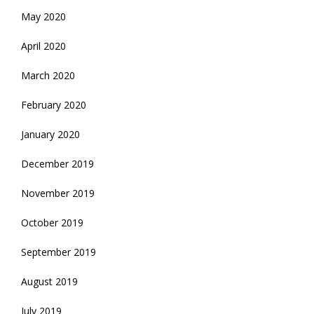
May 2020
April 2020
March 2020
February 2020
January 2020
December 2019
November 2019
October 2019
September 2019
August 2019
July 2019