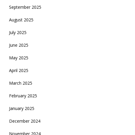
September 2025
August 2025
July 2025
June 2025
May 2025
April 2025
March 2025
February 2025
January 2025
December 2024
November 2024