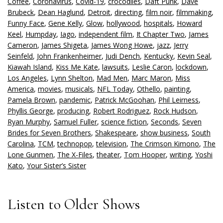
Coffee
,
Coronavirus
,
Covid-19
,
crocodiles
,
Daft Punk
,
Dave
Brubeck
,
Dean Haglund
,
Detroit
,
directing
,
film noir
,
filmmaking
,
Funny Face
,
Gene Kelly
,
Glow
,
hollywood
,
hospitals
,
Howard
Keel
,
Humpday
,
Iago
,
independent film
,
It Chapter Two
,
James
Cameron
,
James Shigeta
,
James Wong Howe
,
jazz
,
Jerry
Seinfeld
,
John Frankenheimer
,
Judi Dench
,
Kentucky
,
Kevin Seal
,
Kiawah Island
,
Kiss Me Kate
,
lawsuits
,
Leslie Caron
,
lockdown
,
Los Angeles
,
Lynn Shelton
,
Mad Men
,
Marc Maron
,
Miss
America
,
movies
,
musicals
,
NFL Today
,
Othello
,
painting
,
Pamela Brown
,
pandemic
,
Patrick McGoohan
,
Phil Leirness
,
Phyllis George
,
producing
,
Robert Rodriguez
,
Rock Hudson
,
Ryan Murphy
,
Samuel Fuller
,
science fiction
,
Seconds
,
Seven
Brides for Seven Brothers
,
Shakespeare
,
show business
,
South
Carolina
,
TCM
,
technopop
,
television
,
The Crimson Kimono
,
The
Lone Gunmen
,
The X-Files
,
theater
,
Tom Hooper
,
writing
,
Yoshi
Kato
,
Your Sister’s Sister
Listen to Older Shows