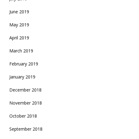
June 2019
May 2019
April 2019
March 2019
February 2019
January 2019
December 2018
November 2018
October 2018
September 2018