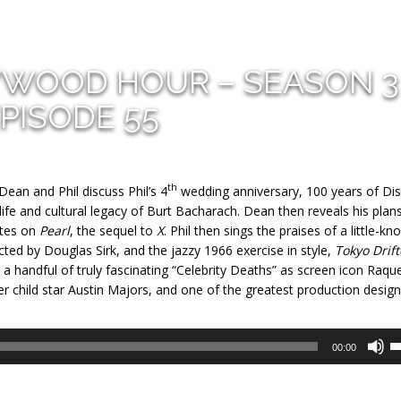
YWOOD HOUR – SEASON 3
PISODE 55
th
ean and Phil discuss Phil’s 4
wedding anniversary, 100 years of Dis
 life and cultural legacy of Burt Bacharach. Dean then reveals his plan
otes on
Pearl
, the sequel to
X
. Phil then sings the praises of a little-k
rected by Douglas Sirk, and the jazzy 1966 exercise in style,
Tokyo Drift
r a handful of truly fascinating “Celebrity Deaths” as screen icon Raque
 child star Austin Majors, and one of the greatest production design
U
00:00
U
A
k