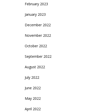
February 2023
January 2023
December 2022
November 2022
October 2022
September 2022
August 2022
July 2022
June 2022
May 2022
April 2022