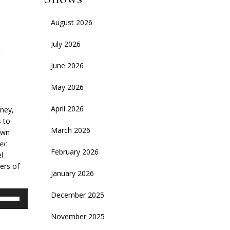
August 2026
July 2026
June 2026
May 2026
April 2026
ney,
s to
March 2026
nown
er
.
February 2026
l
ers of
January 2026
se
December 2025
p/Down
November 2025
rrow
eys