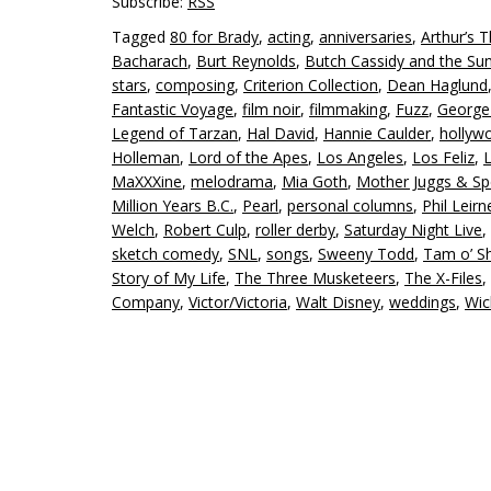
Subscribe:
RSS
Tagged
80 for Brady
,
acting
,
anniversaries
,
Arthur’s 
Bacharach
,
Burt Reynolds
,
Butch Cassidy and the Su
stars
,
composing
,
Criterion Collection
,
Dean Haglund
Fantastic Voyage
,
film noir
,
filmmaking
,
Fuzz
,
George
Legend of Tarzan
,
Hal David
,
Hannie Caulder
,
hollyw
Holleman
,
Lord of the Apes
,
Los Angeles
,
Los Feliz
,
L
MaXXXine
,
melodrama
,
Mia Goth
,
Mother Juggs & S
Million Years B.C.
,
Pearl
,
personal columns
,
Phil Leirn
Welch
,
Robert Culp
,
roller derby
,
Saturday Night Live
,
sketch comedy
,
SNL
,
songs
,
Sweeny Todd
,
Tam o’ S
Story of My Life
,
The Three Musketeers
,
The X-Files
,
Company
,
Victor/Victoria
,
Walt Disney
,
weddings
,
Wic