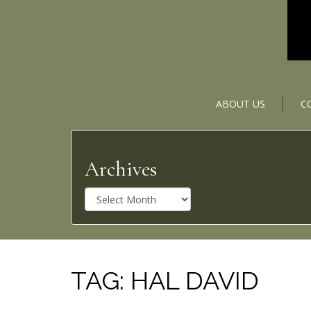
ABOUT US
C
Archives
A
r
c
h
i
v
TAG:
HAL DAVID
e
s