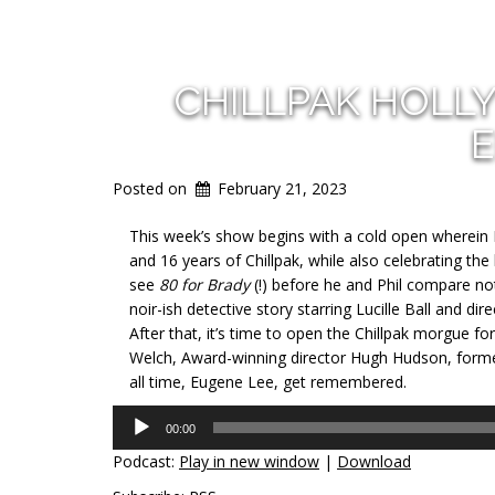
CHILLPAK HOLL
E
Posted on
February 21, 2023
This week’s show begins with a cold open wherein D
and 16 years of Chillpak, while also celebrating the
see
80 for Brady
(!) before he and Phil compare n
noir-ish detective story starring Lucille Ball and di
After that, it’s time to open the Chillpak morgue fo
Welch, Award-winning director Hugh Hudson, former
all time, Eugene Lee, get remembered.
Audio
00:00
Player
Podcast:
Play in new window
|
Download