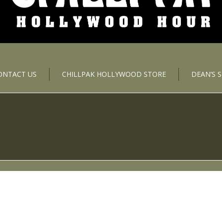
ONTACT US
CHILLPAK HOLLYWOOD STORE
DEAN’S 