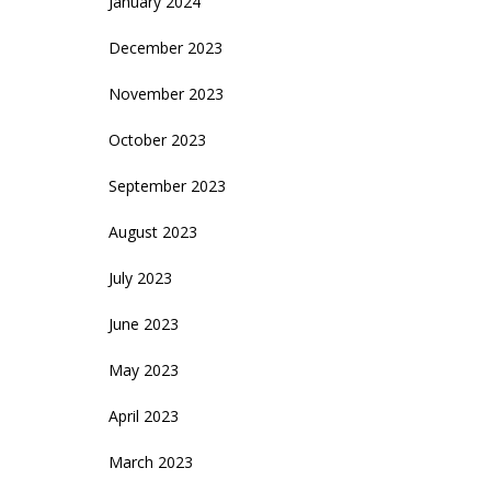
January 2024
December 2023
November 2023
October 2023
September 2023
August 2023
July 2023
June 2023
May 2023
April 2023
March 2023