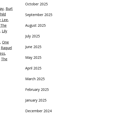
October 2025
ay
,
Burt
crease
hild
September 2025
e Lee
,
ecrease
 The
August 2025
olume.
,
Lily
July 2025
,
One
June 2025
,
Raquel
ess
,
May 2025
,
The
April 2025
March 2025
February 2025
January 2025
December 2024