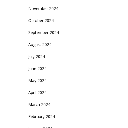
November 2024
October 2024
September 2024
August 2024
July 2024
June 2024
May 2024
April 2024
March 2024
February 2024