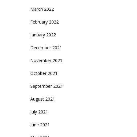
March 2022
February 2022
January 2022
December 2021
November 2021
October 2021
September 2021
August 2021
July 2021
June 2021