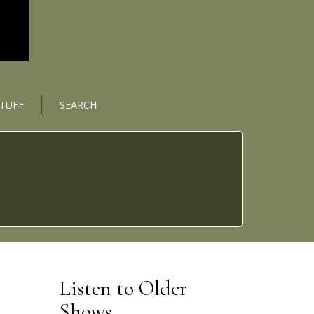
STUFF
SEARCH
Listen to Older
Shows