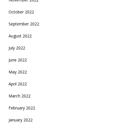
October 2022
September 2022
August 2022
July 2022
June 2022
May 2022
April 2022
March 2022
February 2022
January 2022