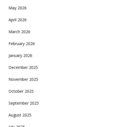
May 2026
April 2026
March 2026
February 2026
January 2026
December 2025
November 2025
October 2025
September 2025
August 2025
July 2025