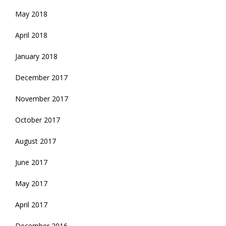
May 2018
April 2018
January 2018
December 2017
November 2017
October 2017
August 2017
June 2017
May 2017
April 2017
December 2016