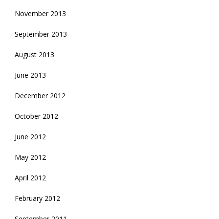
November 2013
September 2013
August 2013
June 2013
December 2012
October 2012
June 2012
May 2012
April 2012
February 2012
September 2011