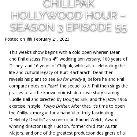
CHILLPAK
HOLLYWOOD HOUR –
SEASON 3 EPISODE 55
Posted on
February 21, 2023
This week’s show begins with a cold open wherein Dean
th
and Phil discuss Phil’s 4
wedding anniversary, 100 years of
Disney, and 16 years of Chillpak, while also celebrating the
life and cultural legacy of Burt Bacharach. Dean then
reveals his plans to see
80 for Brady
(!) before he and Phil
compare notes on
Pearl
, the sequel to
X
. Phil then sings the
praises of a little-known noir-ish detective story starring
Lucille Ball and directed by Douglas Sirk, and the jazzy 1966
exercise in style,
Tokyo Drifter
. After that, it’s time to open
the Chillpak morgue for a handful of truly fascinating
“Celebrity Deaths” as screen icon Raquel Welch, Award-
winning director Hugh Hudson, former child star Austin
Majors, and one of the greatest production designers of all