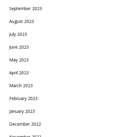
September 2023
August 2023
July 2023
June 2023
May 2023
April 2023
March 2023
February 2023
January 2023
December 2022
November 2022