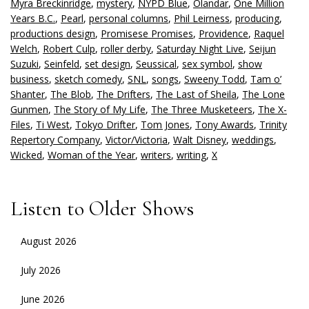
Myra Breckinridge
,
mystery
,
NYPD Blue
,
Olandar
,
One Million
Years B.C.
,
Pearl
,
personal columns
,
Phil Leirness
,
producing
,
productions design
,
Promisese Promises
,
Providence
,
Raquel
Welch
,
Robert Culp
,
roller derby
,
Saturday Night Live
,
Seijun
Suzuki
,
Seinfeld
,
set design
,
Seussical
,
sex symbol
,
show
business
,
sketch comedy
,
SNL
,
songs
,
Sweeny Todd
,
Tam o’
Shanter
,
The Blob
,
The Drifters
,
The Last of Sheila
,
The Lone
Gunmen
,
The Story of My Life
,
The Three Musketeers
,
The X-
Files
,
Ti West
,
Tokyo Drifter
,
Tom Jones
,
Tony Awards
,
Trinity
Repertory Company
,
Victor/Victoria
,
Walt Disney
,
weddings
,
Wicked
,
Woman of the Year
,
writers
,
writing
,
X
Listen to Older Shows
August 2026
July 2026
June 2026