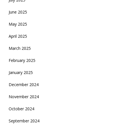
June 2025
May 2025
April 2025
March 2025
February 2025
January 2025
December 2024
November 2024
October 2024
September 2024