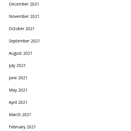
December 2021
November 2021
October 2021
September 2021
August 2021
July 2021
June 2021
May 2021
April 2021
March 2021
February 2021