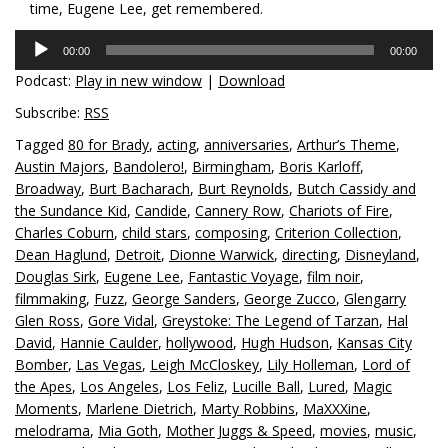
time, Eugene Lee, get remembered.
Audio
00:00
00:00
Player
Podcast:
Play in new window
|
Download
Subscribe:
RSS
Tagged
80 for Brady
,
acting
,
anniversaries
,
Arthur’s Theme
,
Austin Majors
,
Bandolero!
,
Birmingham
,
Boris Karloff
,
Broadway
,
Burt Bacharach
,
Burt Reynolds
,
Butch Cassidy and
the Sundance Kid
,
Candide
,
Cannery Row
,
Chariots of Fire
,
Charles Coburn
,
child stars
,
composing
,
Criterion Collection
,
Dean Haglund
,
Detroit
,
Dionne Warwick
,
directing
,
Disneyland
,
Douglas Sirk
,
Eugene Lee
,
Fantastic Voyage
,
film noir
,
filmmaking
,
Fuzz
,
George Sanders
,
George Zucco
,
Glengarry
Glen Ross
,
Gore Vidal
,
Greystoke: The Legend of Tarzan
,
Hal
David
,
Hannie Caulder
,
hollywood
,
Hugh Hudson
,
Kansas City
Bomber
,
Las Vegas
,
Leigh McCloskey
,
Lily Holleman
,
Lord of
the Apes
,
Los Angeles
,
Los Feliz
,
Lucille Ball
,
Lured
,
Magic
Moments
,
Marlene Dietrich
,
Marty Robbins
,
MaXXXine
,
melodrama
,
Mia Goth
,
Mother Juggs & Speed
,
movies
,
music
,