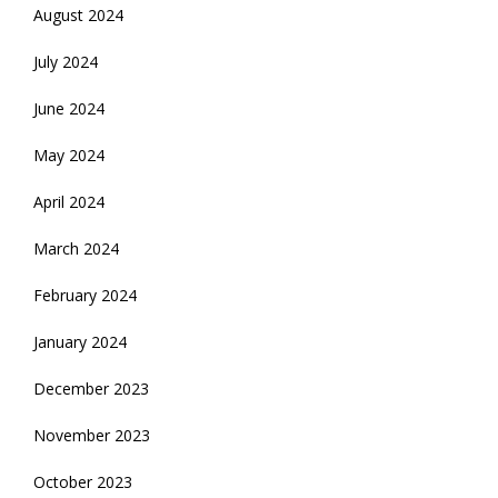
August 2024
July 2024
June 2024
May 2024
April 2024
March 2024
February 2024
January 2024
December 2023
November 2023
October 2023