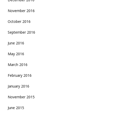
November 2016
October 2016
September 2016
June 2016
May 2016
March 2016
February 2016
January 2016
November 2015
June 2015