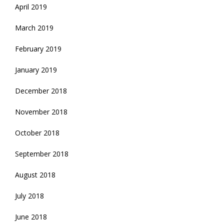
April 2019
March 2019
February 2019
January 2019
December 2018
November 2018
October 2018
September 2018
August 2018
July 2018
June 2018