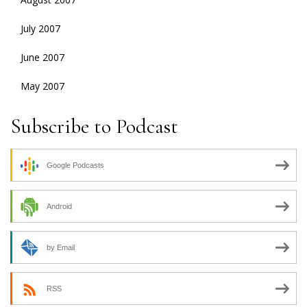
July 2007
June 2007
May 2007
Subscribe to Podcast
Google Podcasts
Android
by Email
RSS