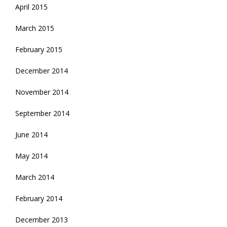
April 2015
March 2015
February 2015
December 2014
November 2014
September 2014
June 2014
May 2014
March 2014
February 2014
December 2013