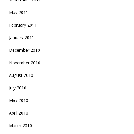
May 2011
February 2011
January 2011
December 2010
November 2010
August 2010
July 2010
May 2010
April 2010
March 2010