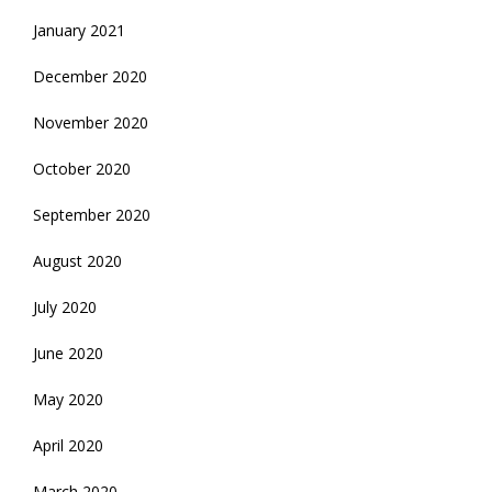
January 2021
December 2020
November 2020
October 2020
September 2020
August 2020
July 2020
June 2020
May 2020
April 2020
March 2020