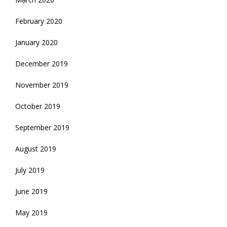
February 2020
January 2020
December 2019
November 2019
October 2019
September 2019
August 2019
July 2019
June 2019
May 2019