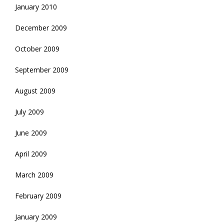
January 2010
December 2009
October 2009
September 2009
August 2009
July 2009
June 2009
April 2009
March 2009
February 2009
January 2009