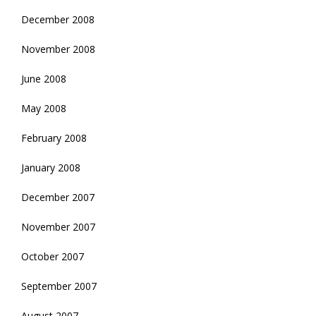
December 2008
November 2008
June 2008
May 2008
February 2008
January 2008
December 2007
November 2007
October 2007
September 2007
August 2007