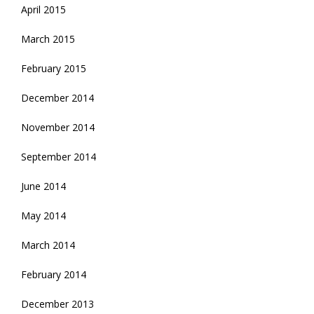
April 2015
March 2015
February 2015
December 2014
November 2014
September 2014
June 2014
May 2014
March 2014
February 2014
December 2013