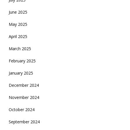
June 2025
May 2025
April 2025
March 2025
February 2025
January 2025
December 2024
November 2024
October 2024
September 2024