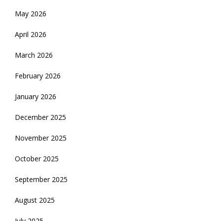
May 2026
April 2026
March 2026
February 2026
January 2026
December 2025
November 2025
October 2025
September 2025
August 2025
July 2025