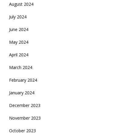
August 2024
July 2024
June 2024
May 2024
April 2024
March 2024
February 2024
January 2024
December 2023
November 2023
October 2023