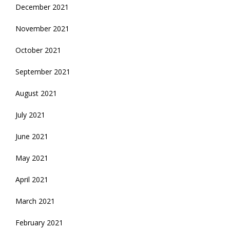
December 2021
November 2021
October 2021
September 2021
August 2021
July 2021
June 2021
May 2021
April 2021
March 2021
February 2021