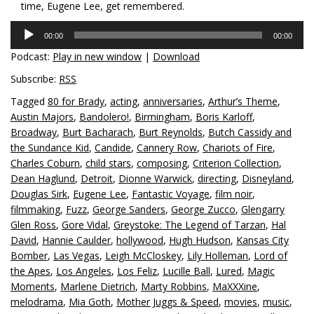
time, Eugene Lee, get remembered.
Audio
00:00
00:00
Player
Podcast:
Play in new window
|
Download
Subscribe:
RSS
Tagged
80 for Brady
,
acting
,
anniversaries
,
Arthur’s Theme
,
Austin Majors
,
Bandolero!
,
Birmingham
,
Boris Karloff
,
Broadway
,
Burt Bacharach
,
Burt Reynolds
,
Butch Cassidy and
the Sundance Kid
,
Candide
,
Cannery Row
,
Chariots of Fire
,
Charles Coburn
,
child stars
,
composing
,
Criterion Collection
,
Dean Haglund
,
Detroit
,
Dionne Warwick
,
directing
,
Disneyland
,
Douglas Sirk
,
Eugene Lee
,
Fantastic Voyage
,
film noir
,
filmmaking
,
Fuzz
,
George Sanders
,
George Zucco
,
Glengarry
Glen Ross
,
Gore Vidal
,
Greystoke: The Legend of Tarzan
,
Hal
David
,
Hannie Caulder
,
hollywood
,
Hugh Hudson
,
Kansas City
Bomber
,
Las Vegas
,
Leigh McCloskey
,
Lily Holleman
,
Lord of
the Apes
,
Los Angeles
,
Los Feliz
,
Lucille Ball
,
Lured
,
Magic
Moments
,
Marlene Dietrich
,
Marty Robbins
,
MaXXXine
,
melodrama
,
Mia Goth
,
Mother Juggs & Speed
,
movies
,
music
,