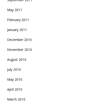
May 2011
February 2011
January 2011
December 2010
November 2010
August 2010
July 2010
May 2010
April 2010
March 2010