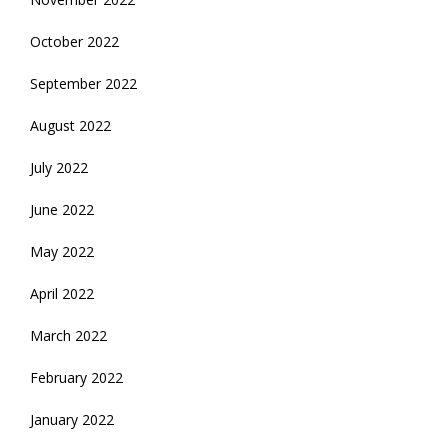
October 2022
September 2022
August 2022
July 2022
June 2022
May 2022
April 2022
March 2022
February 2022
January 2022