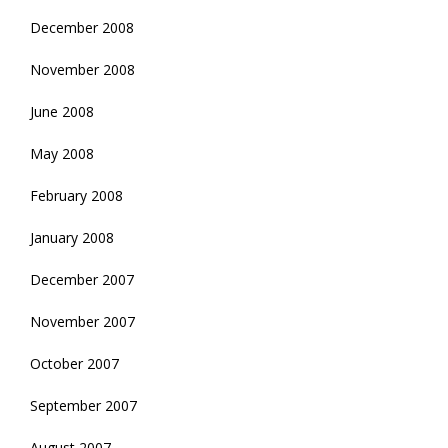
December 2008
November 2008
June 2008
May 2008
February 2008
January 2008
December 2007
November 2007
October 2007
September 2007
August 2007