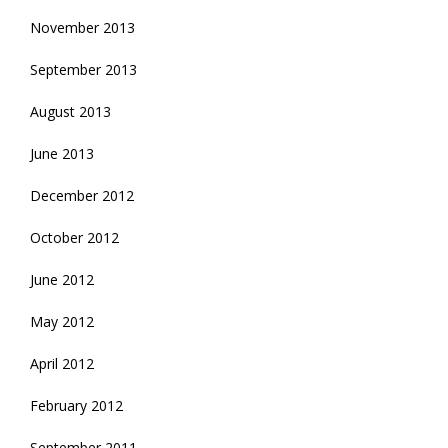
November 2013
September 2013
August 2013
June 2013
December 2012
October 2012
June 2012
May 2012
April 2012
February 2012
September 2011