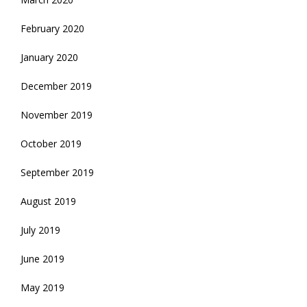
February 2020
January 2020
December 2019
November 2019
October 2019
September 2019
August 2019
July 2019
June 2019
May 2019