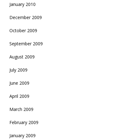
January 2010
December 2009
October 2009
September 2009
August 2009
July 2009
June 2009
April 2009
March 2009
February 2009
January 2009