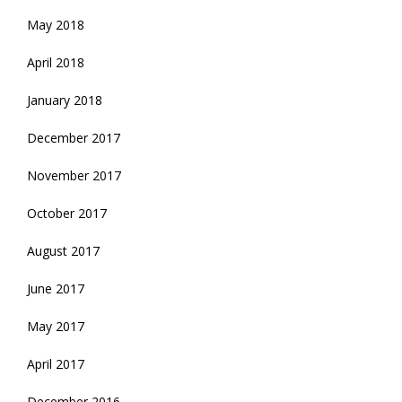
May 2018
April 2018
January 2018
December 2017
November 2017
October 2017
August 2017
June 2017
May 2017
April 2017
December 2016