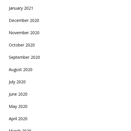
January 2021
December 2020
November 2020
October 2020
September 2020
August 2020
July 2020
June 2020
May 2020
April 2020
March 2020