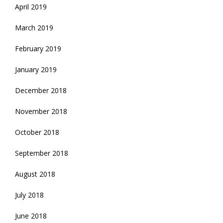
April 2019
March 2019
February 2019
January 2019
December 2018
November 2018
October 2018
September 2018
August 2018
July 2018
June 2018