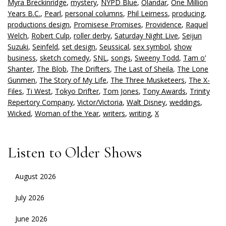
Myra Breckinridge
,
mystery
,
NYPD Blue
,
Olandar
,
One Million
Years B.C.
,
Pearl
,
personal columns
,
Phil Leirness
,
producing
,
productions design
,
Promisese Promises
,
Providence
,
Raquel
Welch
,
Robert Culp
,
roller derby
,
Saturday Night Live
,
Seijun
Suzuki
,
Seinfeld
,
set design
,
Seussical
,
sex symbol
,
show
business
,
sketch comedy
,
SNL
,
songs
,
Sweeny Todd
,
Tam o’
Shanter
,
The Blob
,
The Drifters
,
The Last of Sheila
,
The Lone
Gunmen
,
The Story of My Life
,
The Three Musketeers
,
The X-
Files
,
Ti West
,
Tokyo Drifter
,
Tom Jones
,
Tony Awards
,
Trinity
Repertory Company
,
Victor/Victoria
,
Walt Disney
,
weddings
,
Wicked
,
Woman of the Year
,
writers
,
writing
,
X
Listen to Older Shows
August 2026
July 2026
June 2026