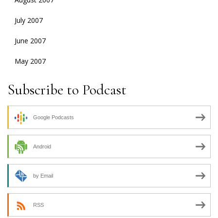
July 2007
June 2007
May 2007
Subscribe to Podcast
Google Podcasts
Android
by Email
RSS