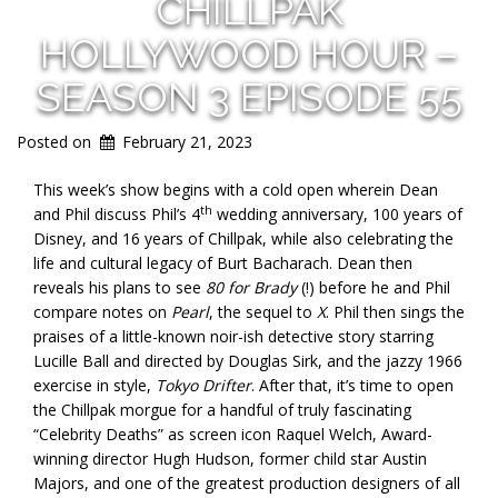
CHILLPAK
HOLLYWOOD HOUR –
SEASON 3 EPISODE 55
Posted on
February 21, 2023
This week’s show begins with a cold open wherein Dean
th
and Phil discuss Phil’s 4
wedding anniversary, 100 years of
Disney, and 16 years of Chillpak, while also celebrating the
life and cultural legacy of Burt Bacharach. Dean then
reveals his plans to see
80 for Brady
(!) before he and Phil
compare notes on
Pearl
, the sequel to
X
. Phil then sings the
praises of a little-known noir-ish detective story starring
Lucille Ball and directed by Douglas Sirk, and the jazzy 1966
exercise in style,
Tokyo Drifter
. After that, it’s time to open
the Chillpak morgue for a handful of truly fascinating
“Celebrity Deaths” as screen icon Raquel Welch, Award-
winning director Hugh Hudson, former child star Austin
Majors, and one of the greatest production designers of all