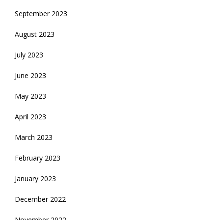
September 2023
August 2023
July 2023
June 2023
May 2023
April 2023
March 2023
February 2023
January 2023
December 2022
November 2022