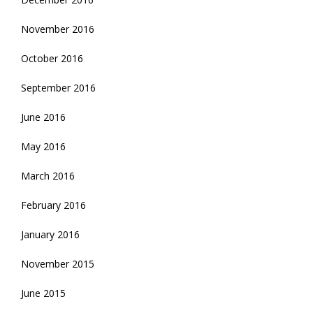
November 2016
October 2016
September 2016
June 2016
May 2016
March 2016
February 2016
January 2016
November 2015
June 2015