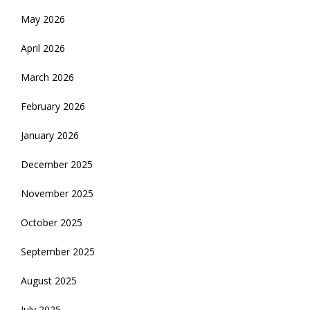
May 2026
April 2026
March 2026
February 2026
January 2026
December 2025
November 2025
October 2025
September 2025
August 2025
July 2025