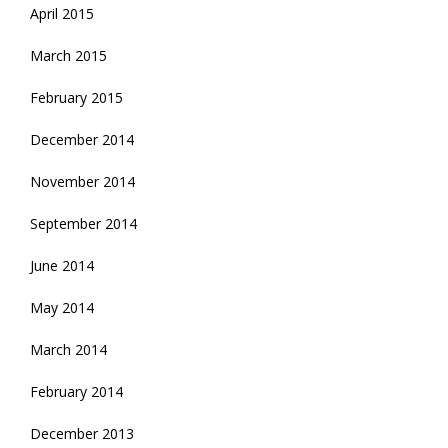
April 2015
March 2015
February 2015
December 2014
November 2014
September 2014
June 2014
May 2014
March 2014
February 2014
December 2013