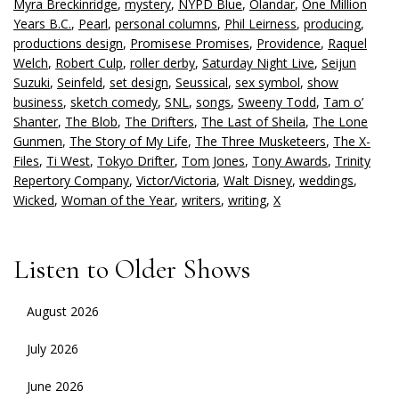
Myra Breckinridge
,
mystery
,
NYPD Blue
,
Olandar
,
One Million
Years B.C.
,
Pearl
,
personal columns
,
Phil Leirness
,
producing
,
productions design
,
Promisese Promises
,
Providence
,
Raquel
Welch
,
Robert Culp
,
roller derby
,
Saturday Night Live
,
Seijun
Suzuki
,
Seinfeld
,
set design
,
Seussical
,
sex symbol
,
show
business
,
sketch comedy
,
SNL
,
songs
,
Sweeny Todd
,
Tam o’
Shanter
,
The Blob
,
The Drifters
,
The Last of Sheila
,
The Lone
Gunmen
,
The Story of My Life
,
The Three Musketeers
,
The X-
Files
,
Ti West
,
Tokyo Drifter
,
Tom Jones
,
Tony Awards
,
Trinity
Repertory Company
,
Victor/Victoria
,
Walt Disney
,
weddings
,
Wicked
,
Woman of the Year
,
writers
,
writing
,
X
Listen to Older Shows
August 2026
July 2026
June 2026