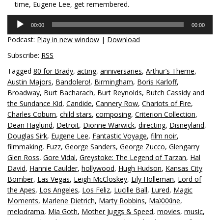
time, Eugene Lee, get remembered.
Audio
00:00
00:00
Player
Podcast:
Play in new window
|
Download
Subscribe:
RSS
Tagged
80 for Brady
,
acting
,
anniversaries
,
Arthur’s Theme
,
Austin Majors
,
Bandolero!
,
Birmingham
,
Boris Karloff
,
Broadway
,
Burt Bacharach
,
Burt Reynolds
,
Butch Cassidy and
the Sundance Kid
,
Candide
,
Cannery Row
,
Chariots of Fire
,
Charles Coburn
,
child stars
,
composing
,
Criterion Collection
,
Dean Haglund
,
Detroit
,
Dionne Warwick
,
directing
,
Disneyland
,
Douglas Sirk
,
Eugene Lee
,
Fantastic Voyage
,
film noir
,
filmmaking
,
Fuzz
,
George Sanders
,
George Zucco
,
Glengarry
Glen Ross
,
Gore Vidal
,
Greystoke: The Legend of Tarzan
,
Hal
David
,
Hannie Caulder
,
hollywood
,
Hugh Hudson
,
Kansas City
Bomber
,
Las Vegas
,
Leigh McCloskey
,
Lily Holleman
,
Lord of
the Apes
,
Los Angeles
,
Los Feliz
,
Lucille Ball
,
Lured
,
Magic
Moments
,
Marlene Dietrich
,
Marty Robbins
,
MaXXXine
,
melodrama
,
Mia Goth
,
Mother Juggs & Speed
,
movies
,
music
,