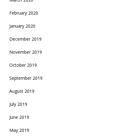
February 2020
January 2020
December 2019
November 2019
October 2019
September 2019
August 2019
July 2019
June 2019
May 2019