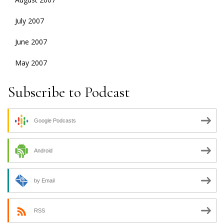
July 2007
June 2007
May 2007
Subscribe to Podcast
Google Podcasts
Android
by Email
RSS