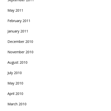
May 2011
February 2011
January 2011
December 2010
November 2010
August 2010
July 2010
May 2010
April 2010
March 2010