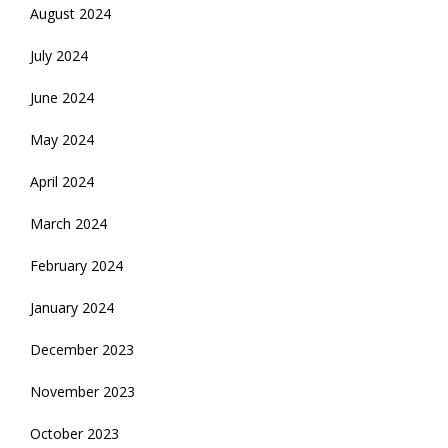
August 2024
July 2024
June 2024
May 2024
April 2024
March 2024
February 2024
January 2024
December 2023
November 2023
October 2023