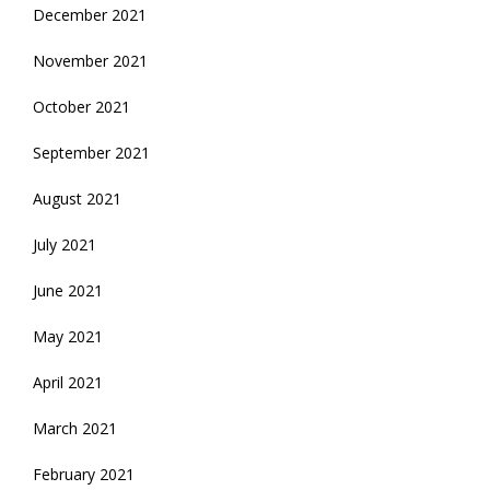
December 2021
November 2021
October 2021
September 2021
August 2021
July 2021
June 2021
May 2021
April 2021
March 2021
February 2021