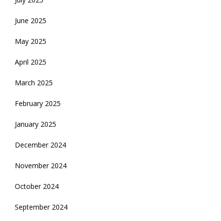
June 2025
May 2025
April 2025
March 2025
February 2025
January 2025
December 2024
November 2024
October 2024
September 2024