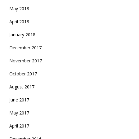
May 2018
April 2018
January 2018
December 2017
November 2017
October 2017
August 2017
June 2017
May 2017
April 2017
December 2016