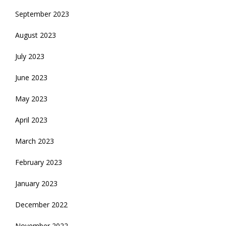
September 2023
August 2023
July 2023
June 2023
May 2023
April 2023
March 2023
February 2023
January 2023
December 2022
November 2022