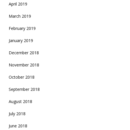
April 2019
March 2019
February 2019
January 2019
December 2018
November 2018
October 2018
September 2018
August 2018
July 2018
June 2018