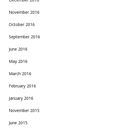
November 2016
October 2016
September 2016
June 2016
May 2016
March 2016
February 2016
January 2016
November 2015
June 2015