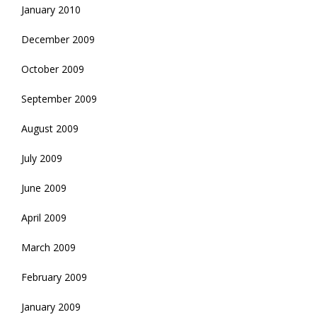
January 2010
December 2009
October 2009
September 2009
August 2009
July 2009
June 2009
April 2009
March 2009
February 2009
January 2009