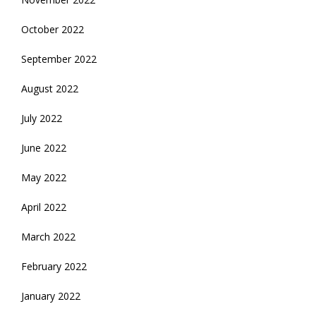
October 2022
September 2022
August 2022
July 2022
June 2022
May 2022
April 2022
March 2022
February 2022
January 2022