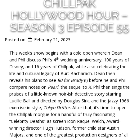
CHILLPAK
HOLLYWOOD HOUR –
SEASON 3 EPISODE 55
Posted on
February 21, 2023
This week’s show begins with a cold open wherein Dean
th
and Phil discuss Phil’s 4
wedding anniversary, 100 years of
Disney, and 16 years of Chillpak, while also celebrating the
life and cultural legacy of Burt Bacharach. Dean then
reveals his plans to see
80 for Brady
(!) before he and Phil
compare notes on
Pearl
, the sequel to
X
. Phil then sings the
praises of a little-known noir-ish detective story starring
Lucille Ball and directed by Douglas Sirk, and the jazzy 1966
exercise in style,
Tokyo Drifter
. After that, it’s time to open
the Chillpak morgue for a handful of truly fascinating
“Celebrity Deaths” as screen icon Raquel Welch, Award-
winning director Hugh Hudson, former child star Austin
Majors, and one of the greatest production designers of all