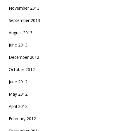
November 2013
September 2013
August 2013
June 2013
December 2012
October 2012
June 2012
May 2012
April 2012
February 2012
September 2011