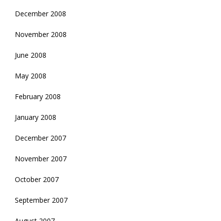
December 2008
November 2008
June 2008
May 2008
February 2008
January 2008
December 2007
November 2007
October 2007
September 2007
August 2007