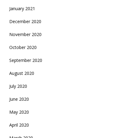
January 2021
December 2020
November 2020
October 2020
September 2020
August 2020
July 2020
June 2020
May 2020
April 2020
March 2020