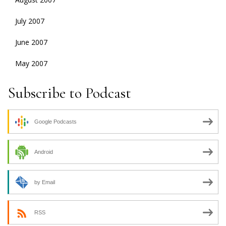
July 2007
June 2007
May 2007
Subscribe to Podcast
Google Podcasts
Android
by Email
RSS