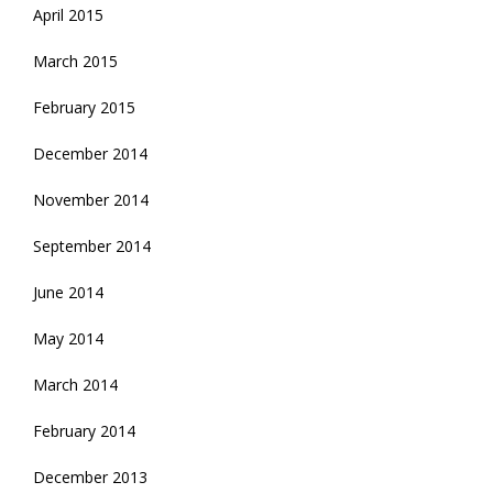
April 2015
March 2015
February 2015
December 2014
November 2014
September 2014
June 2014
May 2014
March 2014
February 2014
December 2013