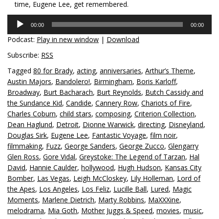
time, Eugene Lee, get remembered.
Audio
00:00
00:00
Player
Podcast:
Play in new window
|
Download
Subscribe:
RSS
Tagged
80 for Brady
,
acting
,
anniversaries
,
Arthur’s Theme
,
Austin Majors
,
Bandolero!
,
Birmingham
,
Boris Karloff
,
Broadway
,
Burt Bacharach
,
Burt Reynolds
,
Butch Cassidy and
the Sundance Kid
,
Candide
,
Cannery Row
,
Chariots of Fire
,
Charles Coburn
,
child stars
,
composing
,
Criterion Collection
,
Dean Haglund
,
Detroit
,
Dionne Warwick
,
directing
,
Disneyland
,
Douglas Sirk
,
Eugene Lee
,
Fantastic Voyage
,
film noir
,
filmmaking
,
Fuzz
,
George Sanders
,
George Zucco
,
Glengarry
Glen Ross
,
Gore Vidal
,
Greystoke: The Legend of Tarzan
,
Hal
David
,
Hannie Caulder
,
hollywood
,
Hugh Hudson
,
Kansas City
Bomber
,
Las Vegas
,
Leigh McCloskey
,
Lily Holleman
,
Lord of
the Apes
,
Los Angeles
,
Los Feliz
,
Lucille Ball
,
Lured
,
Magic
Moments
,
Marlene Dietrich
,
Marty Robbins
,
MaXXXine
,
melodrama
,
Mia Goth
,
Mother Juggs & Speed
,
movies
,
music
,