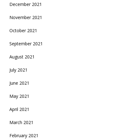
December 2021
November 2021
October 2021
September 2021
August 2021
July 2021
June 2021
May 2021
April 2021
March 2021
February 2021