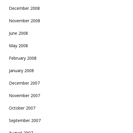
December 2008
November 2008
June 2008
May 2008
February 2008
January 2008
December 2007
November 2007
October 2007
September 2007
August 2007