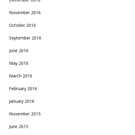
November 2016
October 2016
September 2016
June 2016
May 2016
March 2016
February 2016
January 2016
November 2015
June 2015