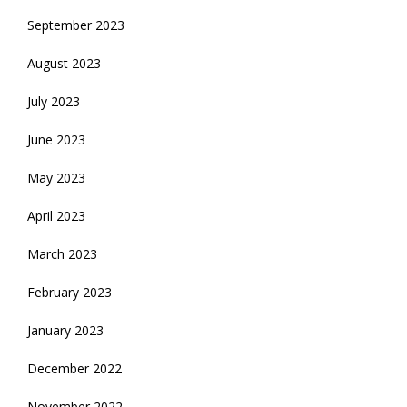
September 2023
August 2023
July 2023
June 2023
May 2023
April 2023
March 2023
February 2023
January 2023
December 2022
November 2022