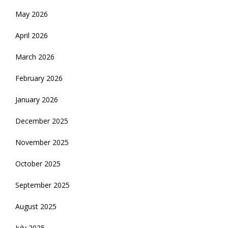
May 2026
April 2026
March 2026
February 2026
January 2026
December 2025
November 2025
October 2025
September 2025
August 2025
July 2025