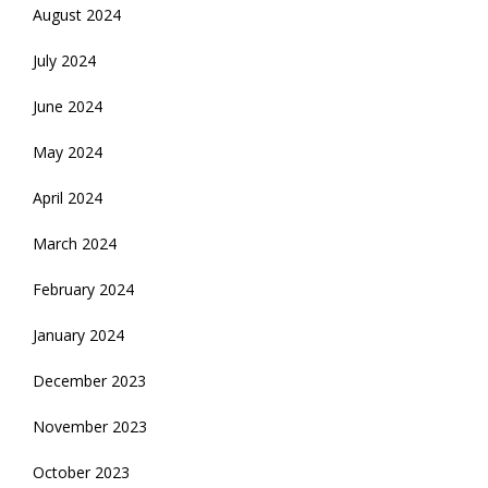
August 2024
July 2024
June 2024
May 2024
April 2024
March 2024
February 2024
January 2024
December 2023
November 2023
October 2023