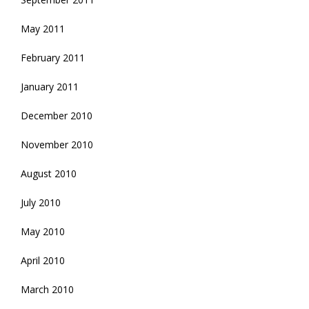
May 2011
February 2011
January 2011
December 2010
November 2010
August 2010
July 2010
May 2010
April 2010
March 2010