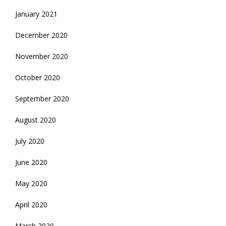
January 2021
December 2020
November 2020
October 2020
September 2020
August 2020
July 2020
June 2020
May 2020
April 2020
March 2020