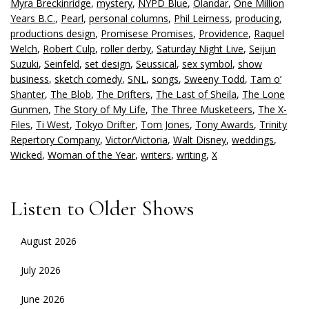
Myra Breckinridge
,
mystery
,
NYPD Blue
,
Olandar
,
One Million
Years B.C.
,
Pearl
,
personal columns
,
Phil Leirness
,
producing
,
productions design
,
Promisese Promises
,
Providence
,
Raquel
Welch
,
Robert Culp
,
roller derby
,
Saturday Night Live
,
Seijun
Suzuki
,
Seinfeld
,
set design
,
Seussical
,
sex symbol
,
show
business
,
sketch comedy
,
SNL
,
songs
,
Sweeny Todd
,
Tam o’
Shanter
,
The Blob
,
The Drifters
,
The Last of Sheila
,
The Lone
Gunmen
,
The Story of My Life
,
The Three Musketeers
,
The X-
Files
,
Ti West
,
Tokyo Drifter
,
Tom Jones
,
Tony Awards
,
Trinity
Repertory Company
,
Victor/Victoria
,
Walt Disney
,
weddings
,
Wicked
,
Woman of the Year
,
writers
,
writing
,
X
Listen to Older Shows
August 2026
July 2026
June 2026