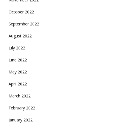
October 2022
September 2022
August 2022
July 2022
June 2022
May 2022
April 2022
March 2022
February 2022
January 2022