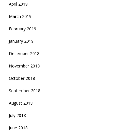
April 2019
March 2019
February 2019
January 2019
December 2018
November 2018
October 2018
September 2018
August 2018
July 2018
June 2018