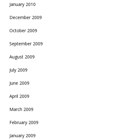
January 2010
December 2009
October 2009
September 2009
August 2009
July 2009
June 2009
April 2009
March 2009
February 2009
January 2009