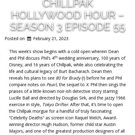
CHILLPAK
HOLLYWOOD HOUR –
SEASON 3 EPISODE 55
Posted on
February 21, 2023
This week’s show begins with a cold open wherein Dean
th
and Phil discuss Phil’s 4
wedding anniversary, 100 years of
Disney, and 16 years of Chillpak, while also celebrating the
life and cultural legacy of Burt Bacharach. Dean then
reveals his plans to see
80 for Brady
(!) before he and Phil
compare notes on
Pearl
, the sequel to
X
. Phil then sings the
praises of a little-known noir-ish detective story starring
Lucille Ball and directed by Douglas Sirk, and the jazzy 1966
exercise in style,
Tokyo Drifter
. After that, it’s time to open
the Chillpak morgue for a handful of truly fascinating
“Celebrity Deaths” as screen icon Raquel Welch, Award-
winning director Hugh Hudson, former child star Austin
Majors, and one of the greatest production designers of all