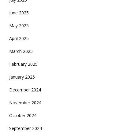
June 2025
May 2025
April 2025
March 2025
February 2025
January 2025
December 2024
November 2024
October 2024
September 2024