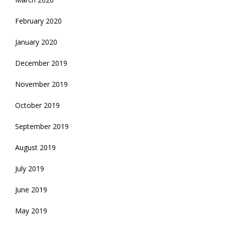
February 2020
January 2020
December 2019
November 2019
October 2019
September 2019
August 2019
July 2019
June 2019
May 2019