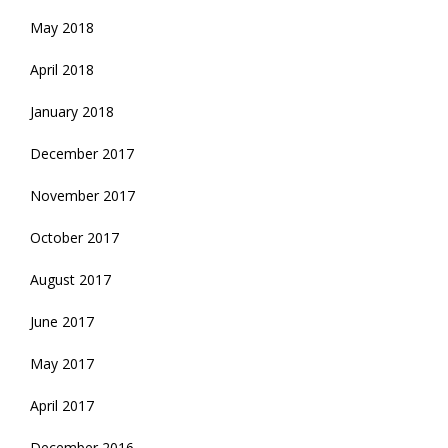
May 2018
April 2018
January 2018
December 2017
November 2017
October 2017
August 2017
June 2017
May 2017
April 2017
December 2016