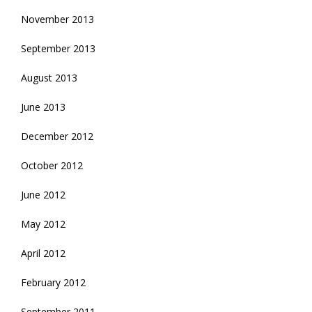
November 2013
September 2013
August 2013
June 2013
December 2012
October 2012
June 2012
May 2012
April 2012
February 2012
September 2011