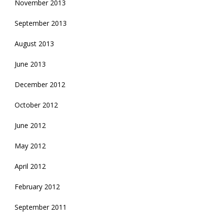
November 2013
September 2013
August 2013
June 2013
December 2012
October 2012
June 2012
May 2012
April 2012
February 2012
September 2011