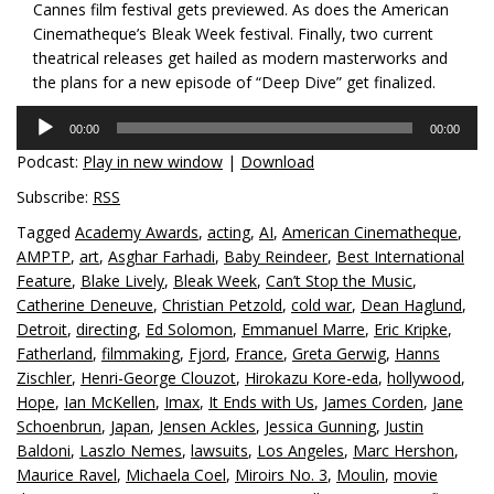
Cannes film festival gets previewed. As does the American
Cinematheque’s Bleak Week festival. Finally, two current
theatrical releases get hailed as modern masterworks and
the plans for a new episode of “Deep Dive” get finalized.
Audio
00:00
00:00
Player
Podcast:
Play in new window
|
Download
Subscribe:
RSS
Tagged
Academy Awards
,
acting
,
AI
,
American Cinematheque
,
AMPTP
,
art
,
Asghar Farhadi
,
Baby Reindeer
,
Best International
Feature
,
Blake Lively
,
Bleak Week
,
Can’t Stop the Music
,
Catherine Deneuve
,
Christian Petzold
,
cold war
,
Dean Haglund
,
Detroit
,
directing
,
Ed Solomon
,
Emmanuel Marre
,
Eric Kripke
,
Fatherland
,
filmmaking
,
Fjord
,
France
,
Greta Gerwig
,
Hanns
Zischler
,
Henri-George Clouzot
,
Hirokazu Kore-eda
,
hollywood
,
Hope
,
Ian McKellen
,
Imax
,
It Ends with Us
,
James Corden
,
Jane
Schoenbrun
,
Japan
,
Jensen Ackles
,
Jessica Gunning
,
Justin
Baldoni
,
Laszlo Nemes
,
lawsuits
,
Los Angeles
,
Marc Hershon
,
Maurice Ravel
,
Michaela Coel
,
Miroirs No. 3
,
Moulin
,
movie