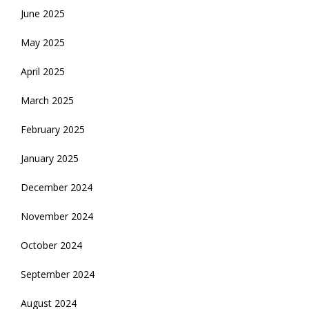
June 2025
May 2025
April 2025
March 2025
February 2025
January 2025
December 2024
November 2024
October 2024
September 2024
August 2024