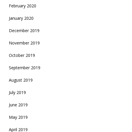
February 2020
January 2020
December 2019
November 2019
October 2019
September 2019
August 2019
July 2019
June 2019
May 2019
April 2019