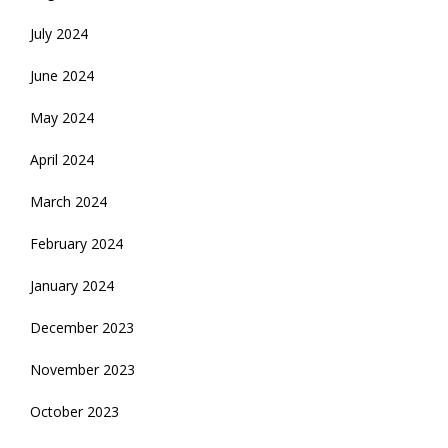
July 2024
June 2024
May 2024
April 2024
March 2024
February 2024
January 2024
December 2023
November 2023
October 2023