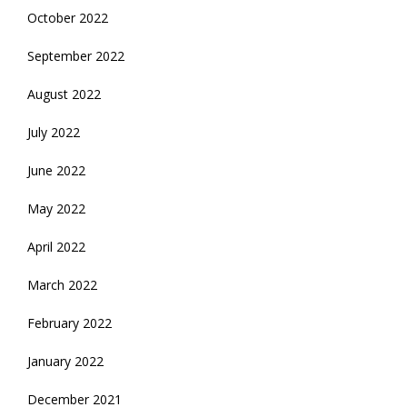
October 2022
September 2022
August 2022
July 2022
June 2022
May 2022
April 2022
March 2022
February 2022
January 2022
December 2021