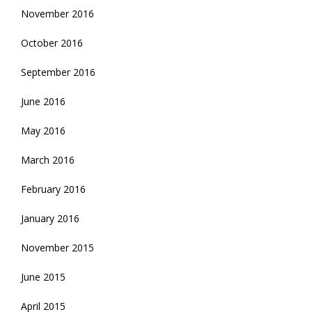
November 2016
October 2016
September 2016
June 2016
May 2016
March 2016
February 2016
January 2016
November 2015
June 2015
April 2015