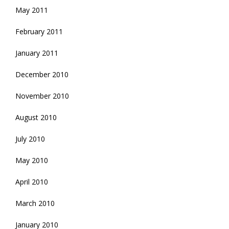
May 2011
February 2011
January 2011
December 2010
November 2010
August 2010
July 2010
May 2010
April 2010
March 2010
January 2010