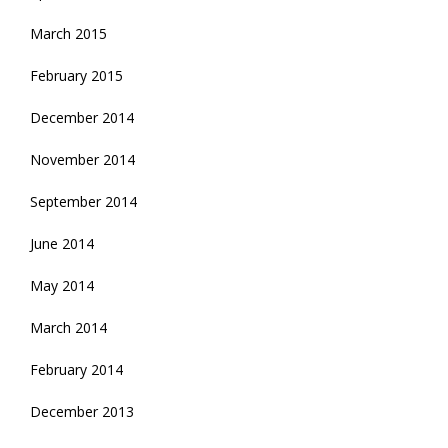
March 2015
February 2015
December 2014
November 2014
September 2014
June 2014
May 2014
March 2014
February 2014
December 2013