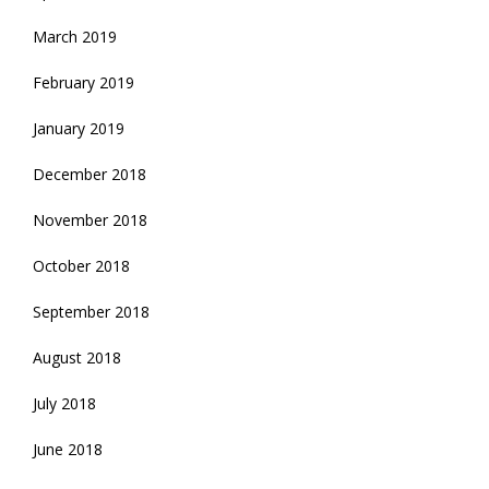
March 2019
February 2019
January 2019
December 2018
November 2018
October 2018
September 2018
August 2018
July 2018
June 2018