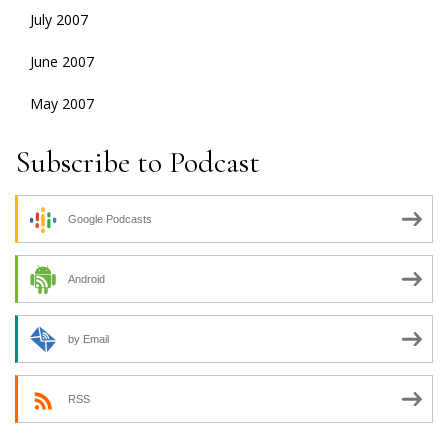
July 2007
June 2007
May 2007
Subscribe to Podcast
Google Podcasts
Android
by Email
RSS