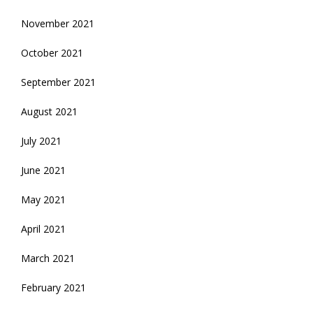
November 2021
October 2021
September 2021
August 2021
July 2021
June 2021
May 2021
April 2021
March 2021
February 2021