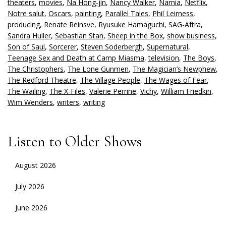
theaters
,
movies
,
Na Hong-jin
,
Nancy Walker
,
Narnia
,
Netflix
,
Notre salut
,
Oscars
,
painting
,
Parallel Tales
,
Phil Leirness
,
producing
,
Renate Reinsve
,
Ryusuke Hamaguchi
,
SAG-Aftra
,
Sandra Huller
,
Sebastian Stan
,
Sheep in the Box
,
show business
,
Son of Saul
,
Sorcerer
,
Steven Soderbergh
,
Supernatural
,
Teenage Sex and Death at Camp Miasma
,
television
,
The Boys
,
The Christophers
,
The Lone Gunmen
,
The Magician’s Newphew
,
The Redford Theatre
,
The Village People
,
The Wages of Fear
,
The Wailing
,
The X-Files
,
Valerie Perrine
,
Vichy
,
William Friedkin
,
Wim Wenders
,
writers
,
writing
Listen to Older Shows
August 2026
July 2026
June 2026