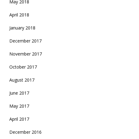
May 2018
April 2018
January 2018
December 2017
November 2017
October 2017
August 2017
June 2017
May 2017
April 2017
December 2016