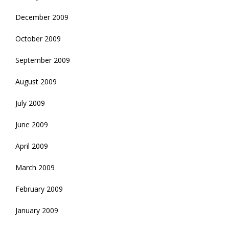
December 2009
October 2009
September 2009
August 2009
July 2009
June 2009
April 2009
March 2009
February 2009
January 2009