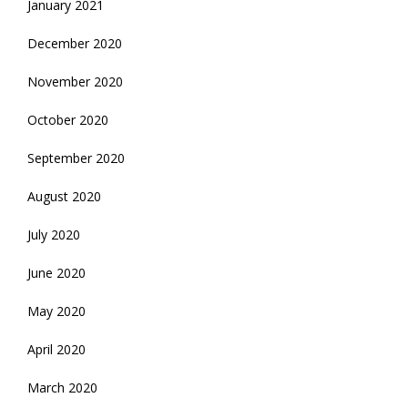
January 2021
December 2020
November 2020
October 2020
September 2020
August 2020
July 2020
June 2020
May 2020
April 2020
March 2020