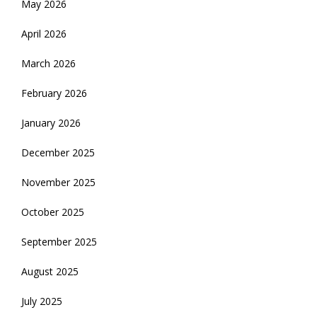
May 2026
April 2026
March 2026
February 2026
January 2026
December 2025
November 2025
October 2025
September 2025
August 2025
July 2025