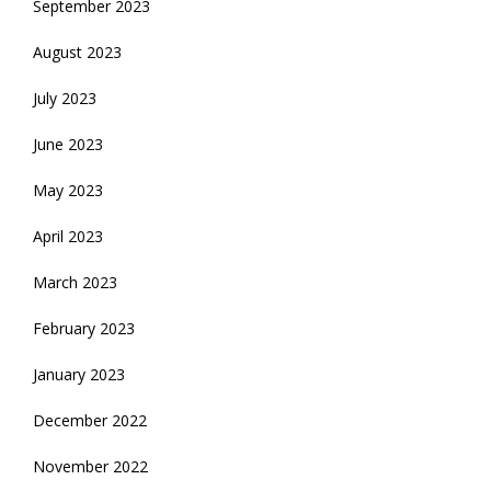
September 2023
August 2023
July 2023
June 2023
May 2023
April 2023
March 2023
February 2023
January 2023
December 2022
November 2022