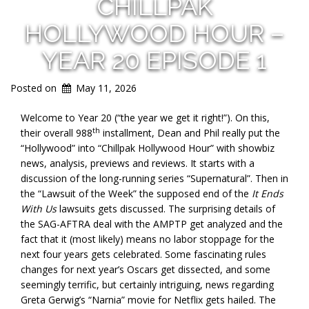
CHILLPAK
HOLLYWOOD HOUR –
YEAR 20 EPISODE 1
Posted on
May 11, 2026
Welcome to Year 20 (“the year we get it right!”). On this,
th
their overall 988
installment, Dean and Phil really put the
“Hollywood” into “Chillpak Hollywood Hour” with showbiz
news, analysis, previews and reviews. It starts with a
discussion of the long-running series “Supernatural”. Then in
the “Lawsuit of the Week” the supposed end of the
It Ends
With Us
lawsuits gets discussed. The surprising details of
the SAG-AFTRA deal with the AMPTP get analyzed and the
fact that it (most likely) means no labor stoppage for the
next four years gets celebrated. Some fascinating rules
changes for next year’s Oscars get dissected, and some
seemingly terrific, but certainly intriguing, news regarding
Greta Gerwig’s “Narnia” movie for Netflix gets hailed. The