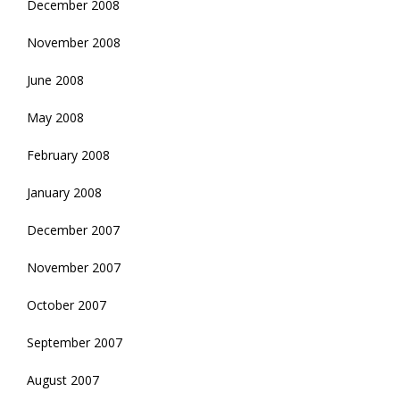
December 2008
November 2008
June 2008
May 2008
February 2008
January 2008
December 2007
November 2007
October 2007
September 2007
August 2007